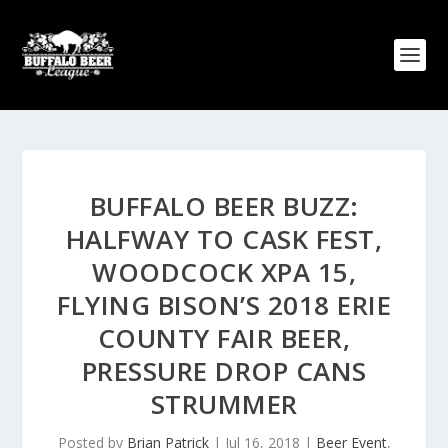
BUFFALO BEER BUZZ:
HALFWAY TO CASK FEST,
WOODCOCK XPA 15,
FLYING BISON’S 2018 ERIE
COUNTY FAIR BEER,
PRESSURE DROP CANS
STRUMMER
Posted by
Brian Patrick
|
Jul 16, 2018
|
Beer Event
,