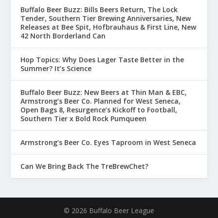
Buffalo Beer Buzz: Bills Beers Return, The Lock
Tender, Southern Tier Brewing Anniversaries, New
Releases at Bee Spit, Hofbrauhaus & First Line, New
42 North Borderland Can
Hop Topics: Why Does Lager Taste Better in the
Summer? It’s Science
Buffalo Beer Buzz: New Beers at Thin Man & EBC,
Armstrong’s Beer Co. Planned for West Seneca,
Open Bags 8, Resurgence’s Kickoff to Football,
Southern Tier x Bold Rock Pumqueen
Armstrong’s Beer Co. Eyes Taproom in West Seneca
Can We Bring Back The TreBrewChet?
© 2026 Buffalo Beer League