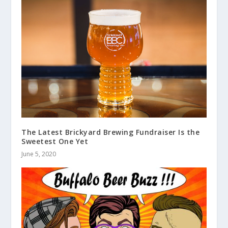
The Latest Brickyard Brewing Fundraiser Is the
Sweetest One Yet
June 5, 2020