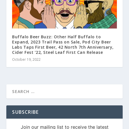
Buffalo Beer Buzz: Other Half Buffalo to
Expand, 2023 Trail Pass on Sale, Pod City Beer
Labs Taps First Beer, 42 North 7th Anniversary,
Cider Fest ’22, Steel Leaf First Can Release
October 19, 2022
SUBSCRIBE