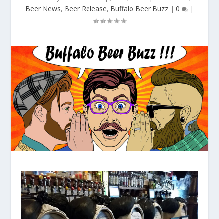
Beer News
,
Beer Release
,
Buffalo Beer Buzz
|
0
|