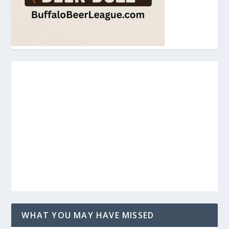
WHAT YOU MAY HAVE MISSED