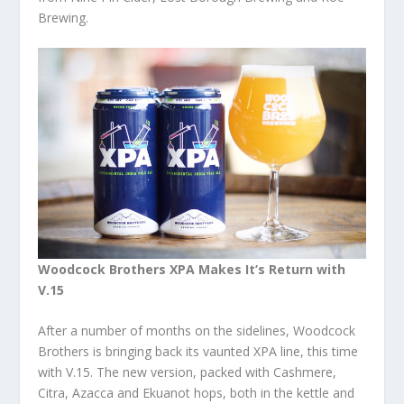
Brewing.
Woodcock Brothers XPA Makes It’s Return with
V.15
After a number of months on the sidelines, Woodcock
Brothers is bringing back its vaunted XPA line, this time
with V.15. The new version, packed with Cashmere,
Citra, Azacca and Ekuanot hops, both in the kettle and