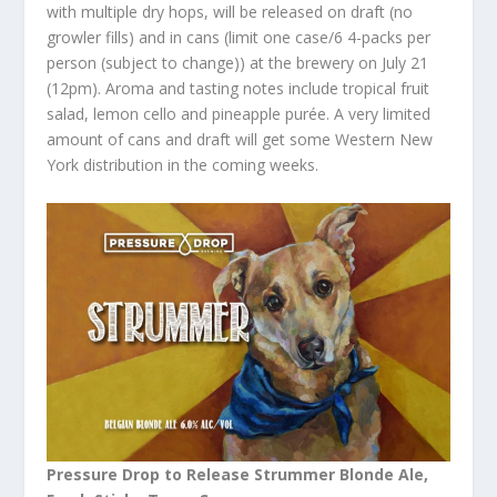
with multiple dry hops, will be released on draft (no
growler fills) and in cans (limit one case/6 4-packs per
person (subject to change)) at the brewery on July 21
(12pm). Aroma and tasting notes include tropical fruit
salad, lemon cello and pineapple purée. A very limited
amount of cans and draft will get some Western New
York distribution in the coming weeks.
Pressure Drop to Release Strummer Blonde Ale,