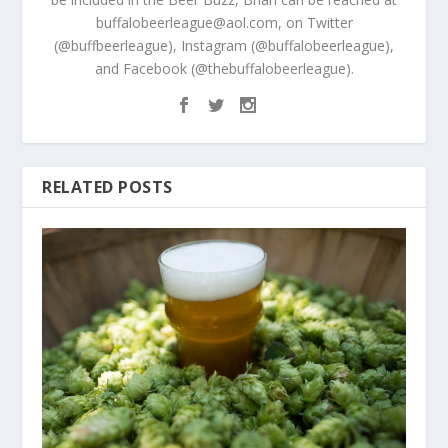
buffalobeerleague@aol.com, on Twitter
(@buffbeerleague), Instagram (@buffalobeerleague),
and Facebook (@thebuffalobeerleague).
RELATED POSTS