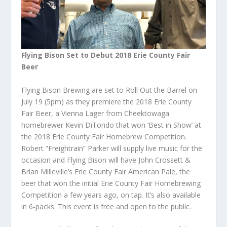
Flying Bison Set to Debut 2018 Erie County Fair
Beer
Flying Bison Brewing are set to Roll Out the Barrel on
July 19 (5pm) as they premiere the 2018 Erie County
Fair Beer, a Vienna Lager from Cheektowaga
homebrewer Kevin DiTondo that won ‘Best in Show’ at
the 2018 Erie County Fair
Homebrew
Competition.
Robert “Freightrain” Parker will supply live music for the
occasion and Flying Bison will have John Crossett &
Brian Milleville’s Erie County Fair American Pale, the
beer that won the initial Erie County Fair Homebrewing
Competition a few years ago, on tap. It’s also available
in 6-packs. This event is free and open to the public.