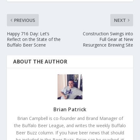
PREVIOUS
NEXT
Happy 716 Day: Let’s
Construction Swings into
Reflect on the State of the
Full Gear at New
Buffalo Beer Scene
Resurgence Brewing Site
ABOUT THE AUTHOR
Brian Patrick
Brian Campbell is co-founder and Brand Manager of
the Buffalo Beer League, and writes the weekly Buffalo
Beer Buzz column. If you have beer news that should
be included in the Beer Buzz, Brian can be reached at