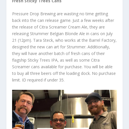
Fresh Sticky Trees Cans
Pressure Drop Brewing are wasting no time getting
back into the can release game. Just a few weeks after
the release of Citra Screamer Cream Ale, they are
releasing Strummer Belgian Blonde Ale in cans on July
21 (12pm). Tara Steck, who works at the Barrel Factory,
designed the new can art for Strummer. Additionally,
they will have another batch of fresh cans of their
flagship Sticky Trees IPA, as well as some Citra
Screamer cans available for purchase. You will be able
to buy all three beers off the loading dock. No purchase
limit. ID required if under 35.