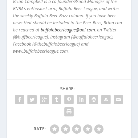
Brian Campbell is a co-founder/Brand Manager of the
BNBA’s enthusiast arm, Buffalo Beer League, and writes
the weekly Buffalo Beer Buzz column. If you have beer
news that should be included in the Beer Buzz, Brian can
be reached at
buffalobeerleague@aol.com
, on Twitter
(@buffbeerleague), Instagram (@buffalobeerleague),
Facebook (@thebuffalobeerleague) and
www.buffalobeerleague.com.
SHARE:
RATE: