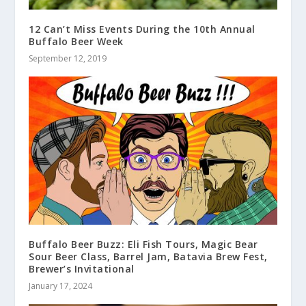
12 Can’t Miss Events During the 10th Annual
Buffalo Beer Week
September 12, 2019
Buffalo Beer Buzz: Eli Fish Tours, Magic Bear
Sour Beer Class, Barrel Jam, Batavia Brew Fest,
Brewer’s Invitational
January 17, 2024