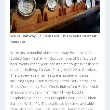
We’re Halfway To Cask Fest This Weekend at Mr.
Goodbar
We’re just a handful of months away from the 2018
Buffalo Cask Fest at Mr. Goodbar, one of Buffalo best
beer events of the year, and it’s time to get in cask beer
mode at Halfway To Cask Fest, July 20-22 at Goodbar.
The preview event will feature a number of casks,
including Flying Bison Whiskey Barrel Tart Cherry Spot
Stout, Community Beer Works Rutherford B. Haze with
Strawberry Rhubarb, Thin Man Minkey Boodle
Raspberry Sour and Sato Brewpub Dry-Hopped Urban
Samurai White IPA. There will also be casks available
from Nine Pin Cider, Lost Borough Brewing and Roc