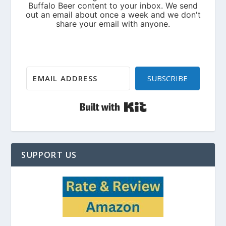
SUBSCRIBE
Built with Kit
SUPPORT US