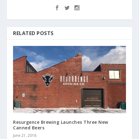
RELATED POSTS
Resurgence Brewing Launches Three New
Canned Beers
June 21, 2018