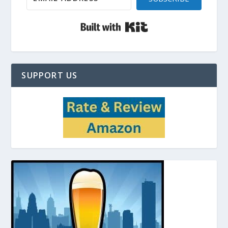
Built with Kit
SUPPORT US