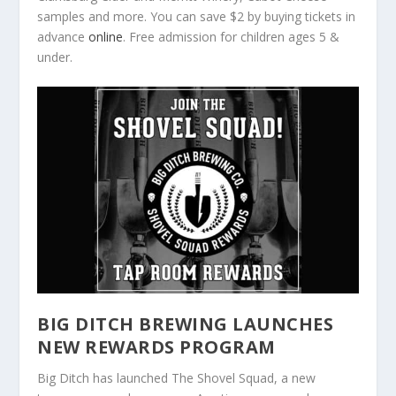
samples and more. You can save $2 by buying tickets in
advance
online
. Free admission for children ages 5 &
under.
BIG DITCH BREWING LAUNCHES
NEW REWARDS PROGRAM
Big Ditch has launched The Shovel Squad, a new