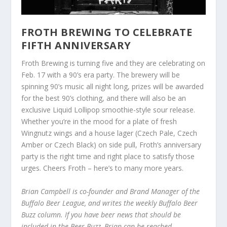
FROTH BREWING TO CELEBRATE
FIFTH ANNIVERSARY
Froth Brewing is turning five and they are celebrating on
Feb. 17 with a 90’s era party. The brewery will be
spinning 90’s music all night long, prizes will be awarded
for the best 90’s clothing, and there will also be an
exclusive Liquid Lollipop smoothie-style sour release.
Whether you’re in the mood for a plate of fresh
Wingnutz wings and a house lager (Czech Pale, Czech
Amber or Czech Black) on side pull, Froth’s anniversary
party is the right time and right place to satisfy those
urges. Cheers Froth – here’s to many more years.
Brian Campbell is co-founder and Brand Manager of the
Buffalo Beer League, and writes the weekly Buffalo Beer
Buzz column. If you have beer news that should be
included in the Beer Buzz, Brian can be reached