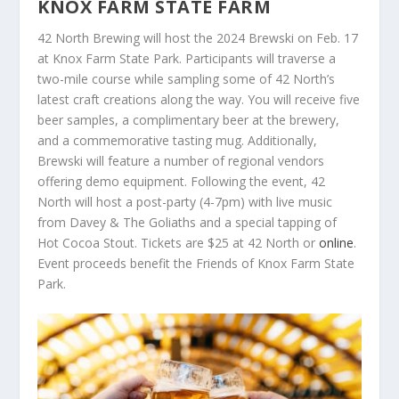
KNOX FARM STATE FARM
42 North Brewing will host the 2024 Brewski on Feb. 17
at Knox Farm State Park. Participants will traverse a
two-mile course while sampling some of 42 North’s
latest craft creations along the way. You will receive five
beer samples, a complimentary beer at the brewery,
and a commemorative tasting mug. Additionally,
Brewski will feature a number of regional vendors
offering demo equipment. Following the event, 42
North will host a post-party (4-7pm) with live music
from Davey & The Goliaths and a special tapping of
Hot Cocoa Stout. Tickets are $25 at 42 North or
online
.
Event proceeds benefit the Friends of Knox Farm State
Park.