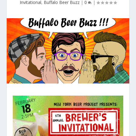
Invitational
,
Buffalo Beer Buzz
|
0
|