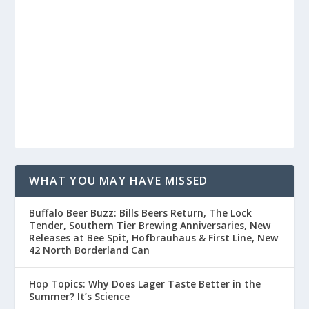
WHAT YOU MAY HAVE MISSED
Buffalo Beer Buzz: Bills Beers Return, The Lock
Tender, Southern Tier Brewing Anniversaries, New
Releases at Bee Spit, Hofbrauhaus & First Line, New
42 North Borderland Can
Hop Topics: Why Does Lager Taste Better in the
Summer? It’s Science