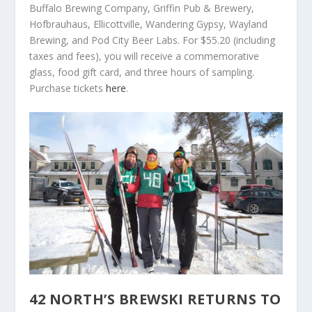
Buffalo Brewing Company, Griffin Pub & Brewery,
Hofbrauhaus, Ellicottville, Wandering Gypsy, Wayland
Brewing, and Pod City Beer Labs. For $55.20 (including
taxes and fees), you will receive a commemorative
glass, food gift card, and three hours of sampling.
Purchase tickets
here
.
42 NORTH’S BREWSKI RETURNS TO