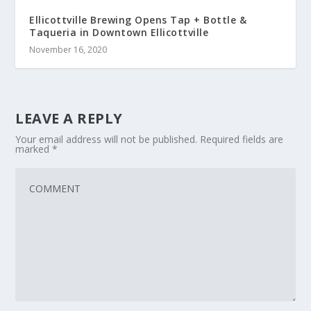
Ellicottville Brewing Opens Tap + Bottle &
Taqueria in Downtown Ellicottville
November 16, 2020
LEAVE A REPLY
Your email address will not be published.
Required fields are
marked
*