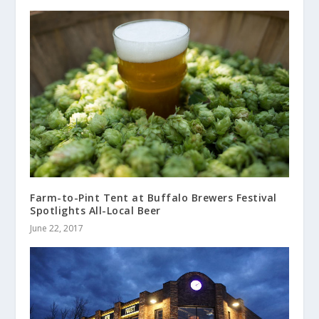
Farm-to-Pint Tent at Buffalo Brewers Festival
Spotlights All-Local Beer
June 22, 2017