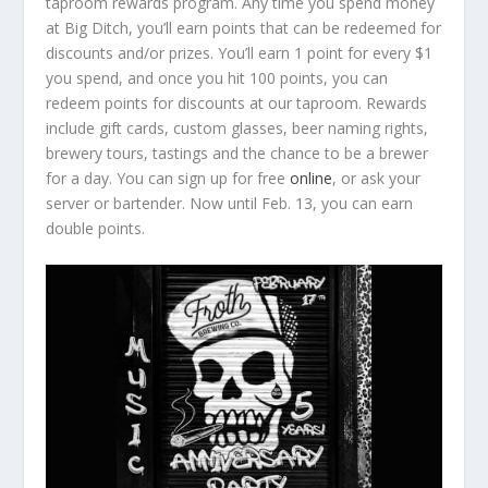
taproom rewards program. Any time you spend money
at Big Ditch, you’ll earn points that can be redeemed for
discounts and/or prizes. You’ll earn 1 point for every $1
you spend, and once you hit 100 points, you can
redeem points for discounts at our taproom. Rewards
include gift cards, custom glasses, beer naming rights,
brewery tours, tastings and the chance to be a brewer
for a day. You can sign up for free
online
, or ask your
server or bartender. Now until Feb. 13, you can earn
double points.