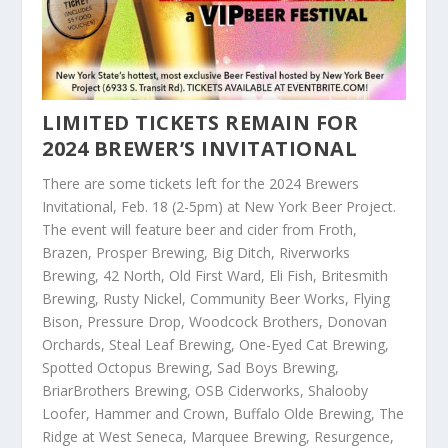
LIMITED TICKETS REMAIN FOR
2024 BREWER’S INVITATIONAL
There are some tickets left for the 2024 Brewers
Invitational, Feb. 18 (2-5pm) at New York Beer Project.
The event will feature beer and cider from Froth,
Brazen, Prosper Brewing, Big Ditch, Riverworks
Brewing, 42 North, Old First Ward, Eli Fish, Britesmith
Brewing, Rusty Nickel, Community Beer Works, Flying
Bison, Pressure Drop, Woodcock Brothers, Donovan
Orchards, Steal Leaf Brewing, One-Eyed Cat Brewing,
Spotted Octopus Brewing, Sad Boys Brewing,
BriarBrothers Brewing, OSB Ciderworks, Shalooby
Loofer, Hammer and Crown, Buffalo Olde Brewing, The
Ridge at West Seneca, Marquee Brewing, Resurgence,