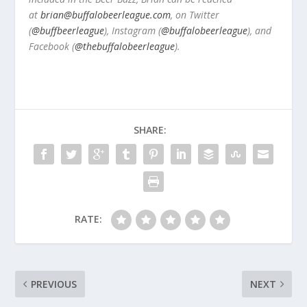
at
brian@buffalobeerleague.com
,
on Twitter
(
@buffbeerleague
), Instagram (
@buffalobeerleague
), and
Facebook (
@thebuffalobeerleague
).
SHARE:
RATE:
PREVIOUS
NEXT