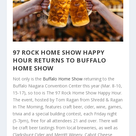
97 ROCK HOME SHOW HAPPY
HOUR RETURNS TO BUFFALO
HOME SHOW
Not only is the
Buffalo Home Show
returning to the
Buffalo Niagara Convention Center this year (Mar. 8-10,
15-17), so too is The 97 Rock Home Show Happy Hour.
The event, hosted by Tom Ragan from Shredd & Ragan
In The Morning, features craft beer, cider, wine, games,
trivia and a special building contest, each Friday night
(5-7pm), free for all attendees 21 and over. There will
be craft beer tastings from local breweries, as well as
Clarksburg Cider and Merritt Winery, Cabot Cheese