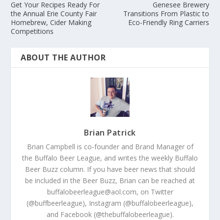
Get Your Recipes Ready For
Genesee Brewery
the Annual Erie County Fair
Transitions From Plastic to
Homebrew, Cider Making
Eco-Friendly Ring Carriers
Competitions
ABOUT THE AUTHOR
Brian Patrick
Brian Campbell is co-founder and Brand Manager of
the Buffalo Beer League, and writes the weekly Buffalo
Beer Buzz column. If you have beer news that should
be included in the Beer Buzz, Brian can be reached at
buffalobeerleague@aol.com, on Twitter
(@buffbeerleague), Instagram (@buffalobeerleague),
and Facebook (@thebuffalobeerleague).