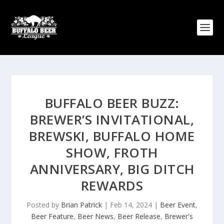
BUFFALO BEER BUZZ:
BREWER’S INVITATIONAL,
BREWSKI, BUFFALO HOME
SHOW, FROTH
ANNIVERSARY, BIG DITCH
REWARDS
Posted by
Brian Patrick
|
Feb 14, 2024
|
Beer Event
,
Beer Feature
,
Beer News
,
Beer Release
,
Brewer's