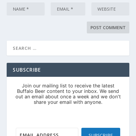
SUBSCRIBE
SUBSCRIBE