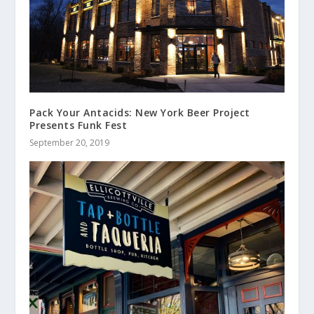
Pack Your Antacids: New York Beer Project
Presents Funk Fest
September 20, 2019