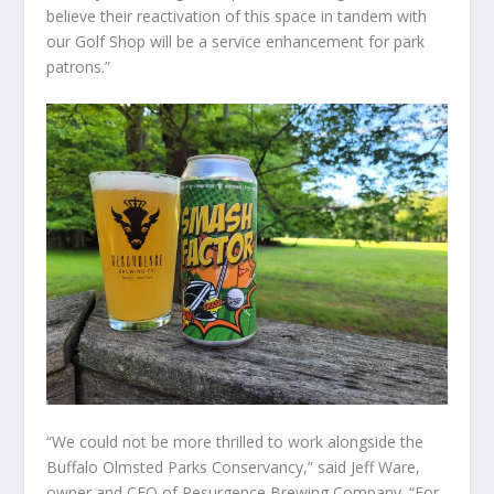
believe their reactivation of this space in tandem with
our Golf Shop will be a service enhancement for park
patrons.”
“We could not be more thrilled to work alongside the
Buffalo Olmsted Parks Conservancy,” said Jeff Ware,
owner and CEO of Resurgence Brewing Company. “For