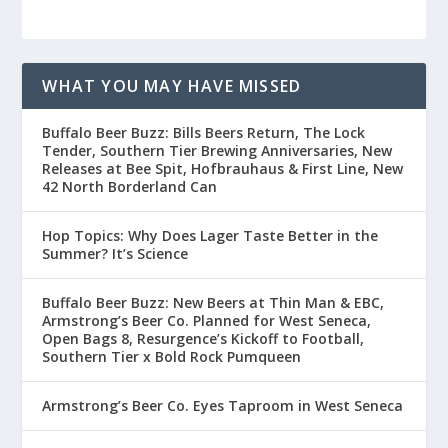
WHAT YOU MAY HAVE MISSED
Buffalo Beer Buzz: Bills Beers Return, The Lock
Tender, Southern Tier Brewing Anniversaries, New
Releases at Bee Spit, Hofbrauhaus & First Line, New
42 North Borderland Can
Hop Topics: Why Does Lager Taste Better in the
Summer? It’s Science
Buffalo Beer Buzz: New Beers at Thin Man & EBC,
Armstrong’s Beer Co. Planned for West Seneca,
Open Bags 8, Resurgence’s Kickoff to Football,
Southern Tier x Bold Rock Pumqueen
Armstrong’s Beer Co. Eyes Taproom in West Seneca