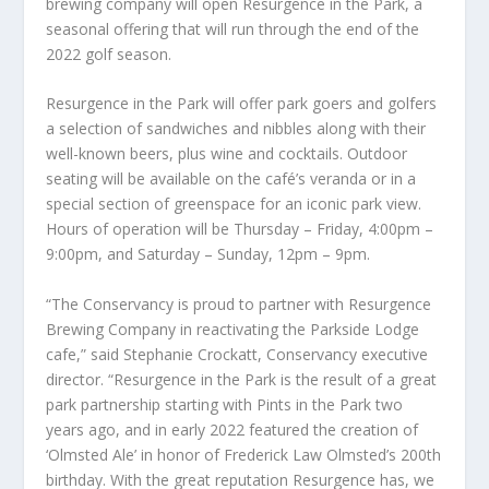
brewing company will open Resurgence in the Park, a
seasonal offering that will run through the end of the
2022 golf season.
Resurgence in the Park will offer park goers and golfers
a selection of sandwiches and nibbles along with their
well-known beers, plus wine and cocktails. Outdoor
seating will be available on the café’s veranda or in a
special section of greenspace for an iconic park view.
Hours of operation will be Thursday – Friday, 4:00pm –
9:00pm, and Saturday – Sunday, 12pm – 9pm.
“The Conservancy is proud to partner with Resurgence
Brewing Company in reactivating the Parkside Lodge
cafe,” said Stephanie Crockatt, Conservancy executive
director. “Resurgence in the Park is the result of a great
park partnership starting with Pints in the Park two
years ago, and in early 2022 featured the creation of
‘Olmsted Ale’ in honor of Frederick Law Olmsted’s 200
th
birthday. With the great reputation Resurgence has, we