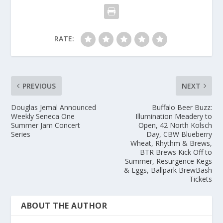
RATE:
PREVIOUS
NEXT
Douglas Jemal Announced
Buffalo Beer Buzz:
Weekly Seneca One
Illumination Meadery to
Summer Jam Concert
Open, 42 North Kolsch
Series
Day, CBW Blueberry
Wheat, Rhythm & Brews,
BTR Brews Kick Off to
Summer, Resurgence Kegs
& Eggs, Ballpark BrewBash
Tickets
ABOUT THE AUTHOR