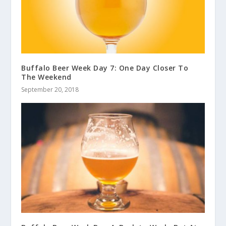
Buffalo Beer Week Day 7: One Day Closer To
The Weekend
September 20, 2018