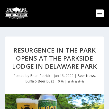
RESURGENCE IN THE PARK
OPENS AT THE PARKSIDE
LODGE IN DELAWARE PARK
Posted by
Brian Patrick
|
Jun 13, 2022
|
Beer News
,
Buffalo Beer Buzz
|
0
|