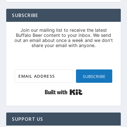
SUBSCRIBE
SUBSCRIBE
Built with Kit
SUPPORT US