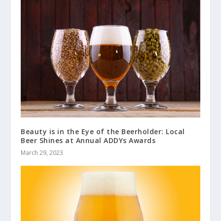
Beauty is in the Eye of the Beerholder: Local
Beer Shines at Annual ADDYs Awards
March 29, 2023