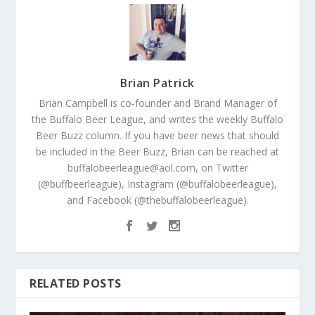
Brian Patrick
Brian Campbell is co-founder and Brand Manager of
the Buffalo Beer League, and writes the weekly Buffalo
Beer Buzz column. If you have beer news that should
be included in the Beer Buzz, Brian can be reached at
buffalobeerleague@aol.com, on Twitter
(@buffbeerleague), Instagram (@buffalobeerleague),
and Facebook (@thebuffalobeerleague).
RELATED POSTS