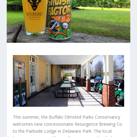
This summer, the Buffalo Olmsted Parks Conservancy
welcomes new concessionaire Resurgence Brewing Co.
to the Parkside Lodge in Delaware Park. The local