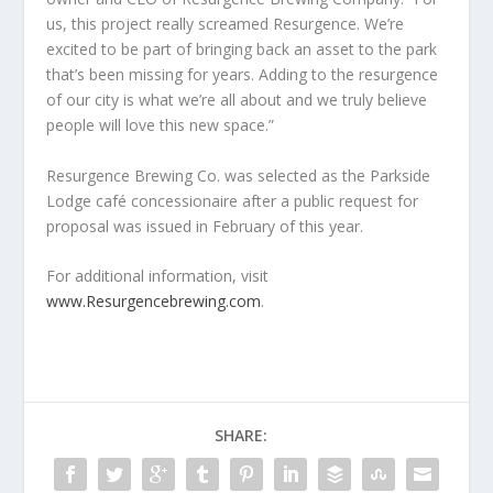
us, this project really screamed Resurgence. We’re
excited to be part of bringing back an asset to the park
that’s been missing for years. Adding to the resurgence
of our city is what we’re all about and we truly believe
people will love this new space.”
Resurgence Brewing Co. was selected as the Parkside
Lodge café concessionaire after a public request for
proposal was issued in February of this year.
For additional information, visit
www.Resurgencebrewing.com
.
SHARE: