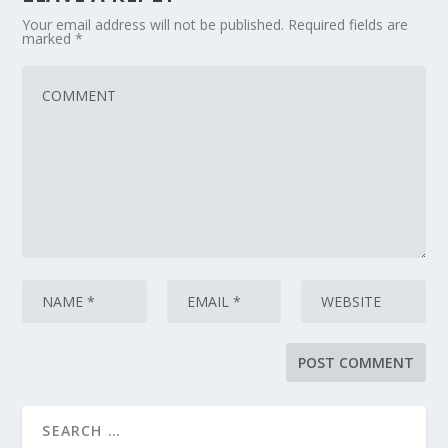
Your email address will not be published.
Required fields are
marked
*