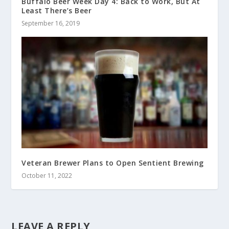
Buffalo Beer Week Day 4: Back to Work, But At
Least There’s Beer
September 16, 2019
Veteran Brewer Plans to Open Sentient Brewing
October 11, 2022
LEAVE A REPLY