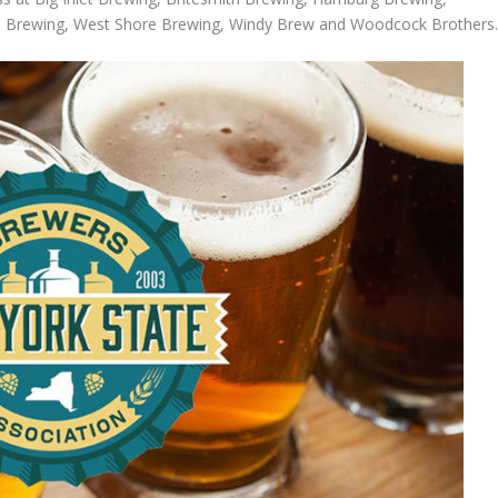
el Brewing, West Shore Brewing, Windy Brew and Woodcock Brothers