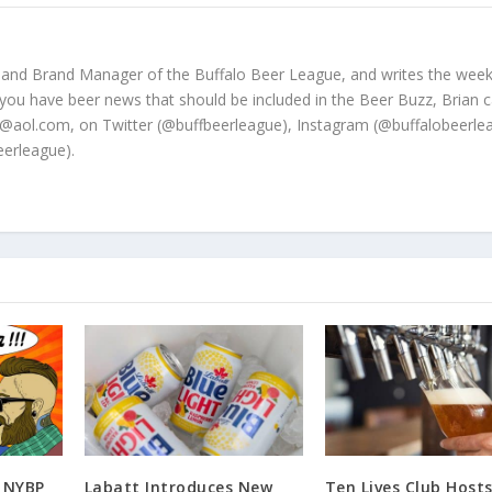
 and Brand Manager of the Buffalo Beer League, and writes the week
 you have beer news that should be included in the Beer Buzz, Brian 
@aol.com, on Twitter (@buffbeerleague), Instagram (@buffalobeerle
erleague).
: NYBP
Labatt Introduces New
Ten Lives Club Hosts