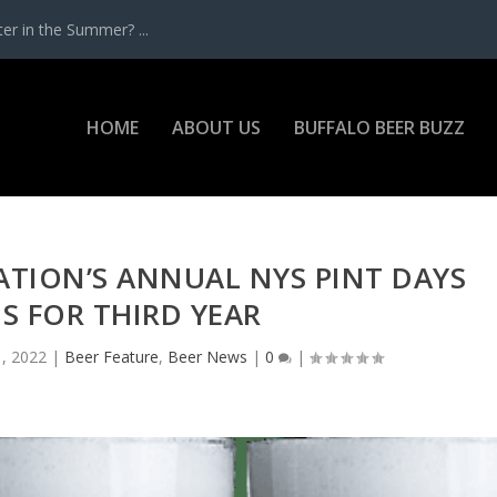
r in the Summer? ...
HOME
ABOUT US
BUFFALO BEER BUZZ
ATION’S ANNUAL NYS PINT DAYS
S FOR THIRD YEAR
, 2022
|
Beer Feature
,
Beer News
|
0
|