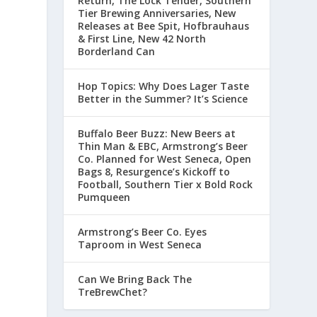
Return, The Lock Tender, Southern
Tier Brewing Anniversaries, New
Releases at Bee Spit, Hofbrauhaus
& First Line, New 42 North
Borderland Can
Hop Topics: Why Does Lager Taste
Better in the Summer? It’s Science
Buffalo Beer Buzz: New Beers at
Thin Man & EBC, Armstrong’s Beer
Co. Planned for West Seneca, Open
Bags 8, Resurgence’s Kickoff to
Football, Southern Tier x Bold Rock
Pumqueen
Armstrong’s Beer Co. Eyes
Taproom in West Seneca
Can We Bring Back The
TreBrewChet?