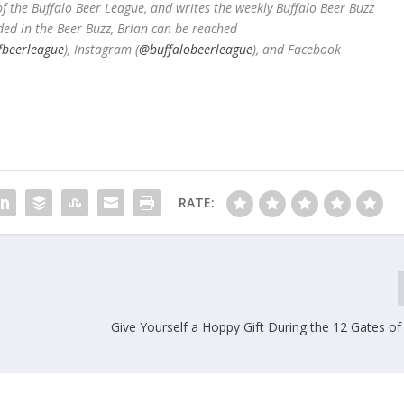
 the Buffalo Beer League, and writes the weekly Buffalo Beer Buzz
ded in the Beer Buzz, Brian can be reached
fbeerleague
), Instagram (
@buffalobeerleague
), and Facebook
RATE:
l
Give Yourself a Hoppy Gift During the 12 Gates o