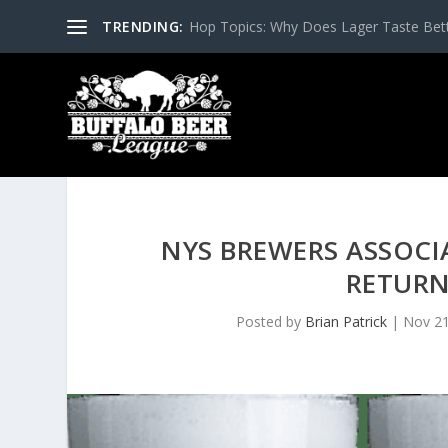
TRENDING:
Hop Topics: Why Does Lager Taste Bette
NYS BREWERS ASSOCI
RETURN
Posted by
Brian Patrick
|
Nov 21