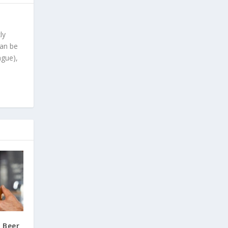
ly
can be
ague),
 Beer