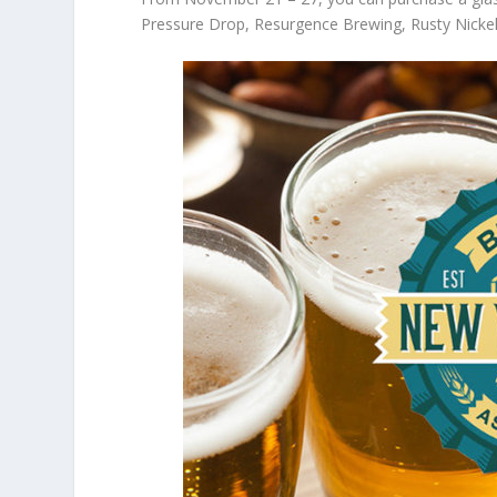
Pressure Drop, Resurgence Brewing, Rusty Nick