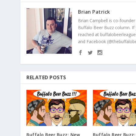
Brian Patrick
Brian Campbell is co-founder
Buffalo Beer Buzz column. If
reached at buffalobeerleague
and Facebook (@thebuffalobe
RELATED POSTS
Buffalo Beer Buzz: New
Buffalo Beer Buzz