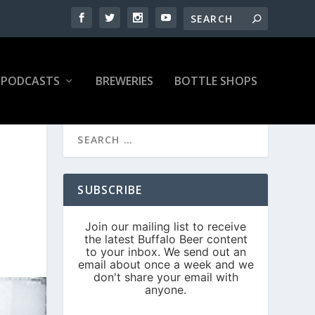
PODCASTS
BREWERIES
BOTTLE SHOPS
SUBSCRIBE