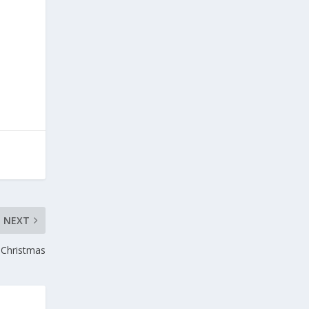
NEXT
f Christmas