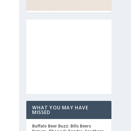
.
WHAT YOU MAY HAVE
MISSED
Buffalo Beer Buzz: Bills Beers