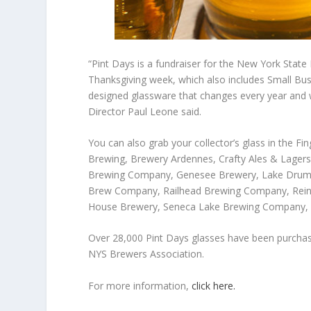
“Pint Days is a fundraiser for the New York State
Thanksgiving week, which also includes Small Bu
designed glassware that changes every year and w
Director Paul Leone said.
You can also grab your collector’s glass in the F
Brewing, Brewery Ardennes, Crafty Ales & Lagers,
Brewing Company, Genesee Brewery, Lake Drum 
Brew Company, Railhead Brewing Company, Reinv
House Brewery, Seneca Lake Brewing Company,
Over 28,000 Pint Days glasses have been purchase
NYS Brewers Association.
For more information,
click here.