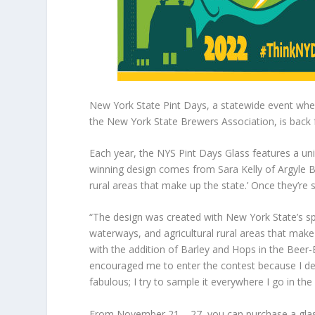
New York State Pint Days, a statewide event where
the New York State Brewers Association, is back f
Each year, the NYS Pint Days Glass features a uni
winning design comes from Sara Kelly of Argyle Br
rural areas that make up the state.’ Once they’re 
“The design was created with New York State’s spec
waterways, and agricultural rural areas that make up
with the addition of Barley and Hops in the Beer-
encouraged me to enter the contest because I desi
fabulous; I try to sample it everywhere I go in the 
From November 21 – 27, you can purchase a glass