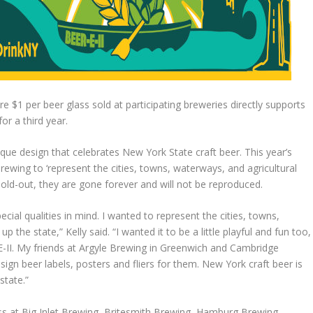
 $1 per beer glass sold at participating breweries directly supports
or a third year.
que design that celebrates New York State craft beer. This year’s
ewing to ‘represent the cities, towns, waterways, and agricultural
sold-out, they are gone forever and will not be reproduced.
ial qualities in mind. I wanted to represent the cities, towns,
 the state,” Kelly said. “I wanted it to be a little playful and fun too,
E-II. My friends at Argyle Brewing in Greenwich and Cambridge
gn beer labels, posters and fliers for them. New York craft beer is
state.”
 at Big Inlet Brewing, Britesmith Brewing, Hamburg Brewing,