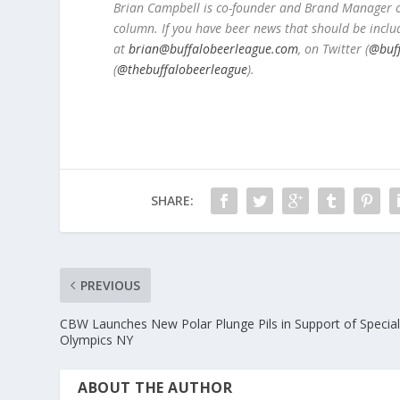
Brian Campbell is co-founder and Brand Manager of
column. If you have beer news that should be inclu
at
brian@buffalobeerleague.com
,
on Twitter (
@buf
(
@thebuffalobeerleague
).
SHARE:
PREVIOUS
CBW Launches New Polar Plunge Pils in Support of Specia
Olympics NY
ABOUT THE AUTHOR