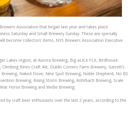
 Brewers Association that began last year and takes place
siness Saturday and Small Brewery Sunday. These are specially
ill become collectors’ items, NYS Brewers Association Executive
inger Lakes region, at Aurora Brewing, Big aLICe FLX, Birdhouse
 Climbing Bines Craft Ale, Dublin Corners Farm Brewery, Garrett’s
Brewing, Naked Dove, Nine Spot Brewing, Noble Shepherd, No BS
ention Brewing, Rising Storm Brewing, Rohrbach Brewing, Scale
 War Horse Brewing and WeBe Brewing.
d by craft beer enthusiasts over the last 2 years, according to the