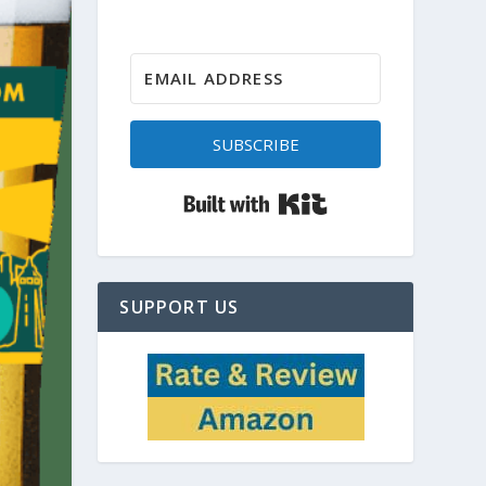
SUBSCRIBE
Built with Kit
SUPPORT US