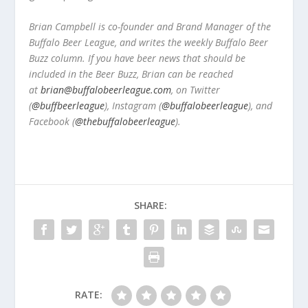
Brian Campbell is co-founder and Brand Manager of the
Buffalo Beer League, and writes the weekly Buffalo Beer
Buzz column. If you have beer news that should be
included in the Beer Buzz, Brian can be reached
at
brian@buffalobeerleague.com
,
on Twitter
(
@buffbeerleague
), Instagram (
@buffalobeerleague
), and
Facebook (
@thebuffalobeerleague
).
SHARE:
RATE: