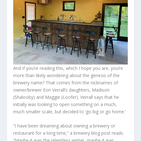
And if you’re reading this, which I hope you are, you’re
more than likely wondering about the genesis of the
brewery name? That comes from the nicknames of
owner/brewer Eon Verrall’s daughters, Madison
(Shalooby) and Maggie (Loofer). Verrall says that he
initially was looking to open something on a much,
much smaller scale, but decided to ‘go big or go home.’
“I have been dreaming about owning a brewery or
restaurant for a long time,” a brewery blog post reads.
“Maybe it was the relentless winter, maybe it was