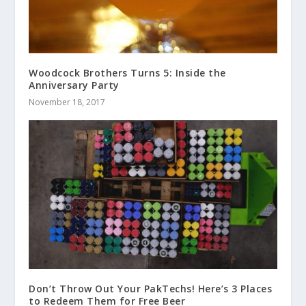
Woodcock Brothers Turns 5: Inside the
Anniversary Party
November 18, 2017
Don’t Throw Out Your PakTechs! Here’s 3 Places
to Redeem Them for Free Beer