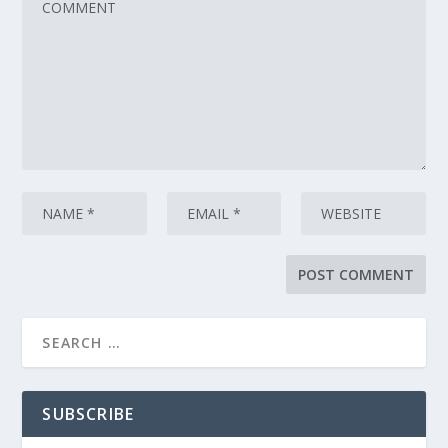
SUBSCRIBE