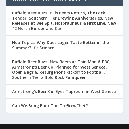
Buffalo Beer Buzz: Bills Beers Return, The Lock
Tender, Southern Tier Brewing Anniversaries, New
Releases at Bee Spit, Hofbrauhaus & First Line, New
42 North Borderland Can
Hop Topics: Why Does Lager Taste Better in the
Summer? It’s Science
Buffalo Beer Buzz: New Beers at Thin Man & EBC,
Armstrong’s Beer Co. Planned for West Seneca,
Open Bags 8, Resurgence’s Kickoff to Football,
Southern Tier x Bold Rock Pumqueen
Armstrong’s Beer Co. Eyes Taproom in West Seneca
Can We Bring Back The TreBrewChet?