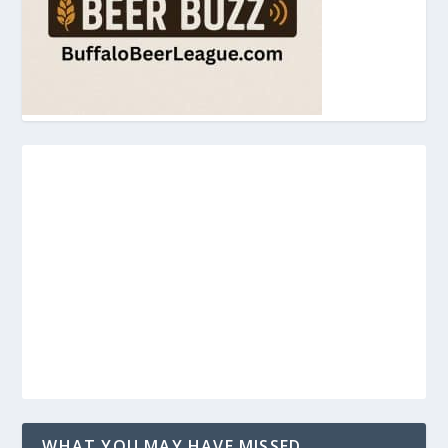
WHAT YOU MAY HAVE MISSED