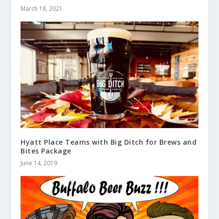
March 18, 2021
Hyatt Place Teams with Big Ditch for Brews and
Bites Package
June 14, 2019