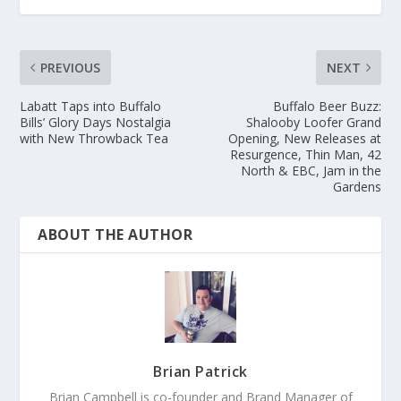
PREVIOUS
NEXT
Labatt Taps into Buffalo
Buffalo Beer Buzz:
Bills’ Glory Days Nostalgia
Shalooby Loofer Grand
with New Throwback Tea
Opening, New Releases at
Resurgence, Thin Man, 42
North & EBC, Jam in the
Gardens
ABOUT THE AUTHOR
Brian Patrick
Brian Campbell is co-founder and Brand Manager of