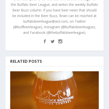
the Buffalo Beer League, and writes the weekly Buffalo
Beer Buzz column. If you have beer news that should
be included in the Beer Buzz, Brian can be reached at
buffalobeerleague@aol.com, on Twitter
(@buffbeerleague), Instagram (@buffalobeerleague),
and Facebook (@thebuffalobeerleague).
RELATED POSTS