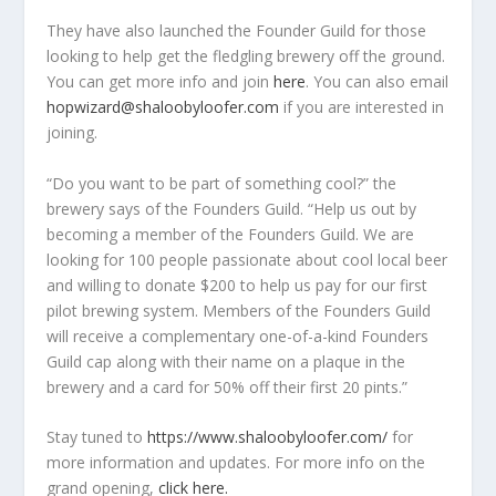
They have also launched the Founder Guild for those
looking to help get the fledgling brewery off the ground.
You can get more info and join
here
. You can also email
hopwizard@shaloobyloofer.com
if you are interested in
joining.
“Do you want to be part of something cool?” the
brewery says of the Founders Guild. “Help us out by
becoming a member of the Founders Guild. We are
looking for 100 people passionate about cool local beer
and willing to donate $200 to help us pay for our first
pilot brewing system. Members of the Founders Guild
will receive a complementary one-of-a-kind Founders
Guild cap along with their name on a plaque in the
brewery and a card for 50% off their first 20 pints.”
Stay tuned to
https://www.shaloobyloofer.com/
for
more information and updates. For more info on the
grand opening,
click here.