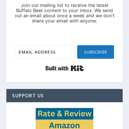
SUBSCRIBE
Built with Kit
SUPPORT US