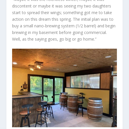
discontent or maybe it was seeing my two daughters
start to spread their wings; something got me to take
action on this dream this spring. The initial plan was to
buy a small nano-brewing system (1/2 barrel) and begin
brewing in my basement before going commercial.
Well, as the saying goes, go big or go home.”