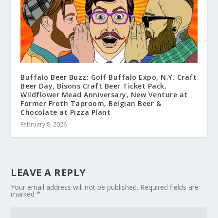
Buffalo Beer Buzz: Golf Buffalo Expo, N.Y. Craft
Beer Day, Bisons Craft Beer Ticket Pack,
Wildflower Mead Anniversary, New Venture at
Former Froth Taproom, Belgian Beer &
Chocolate at Pizza Plant
February 8, 2026
LEAVE A REPLY
Your email address will not be published.
Required fields are
marked
*