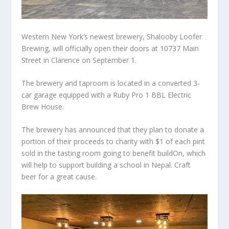
Western New York’s newest brewery, Shalooby Loofer
Brewing, will officially open their doors at 10737 Main
Street in Clarence on September 1.
The brewery and taproom is located in a converted 3-
car garage equipped with a Ruby Pro 1 BBL Electric
Brew House.
The brewery has announced that they plan to donate a
portion of their proceeds to charity with $1 of each pint
sold in the tasting room going to benefit buildOn, which
will help to support building a school in Nepal. Craft
beer for a great cause.