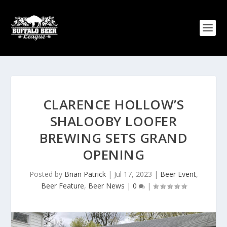
CLARENCE HOLLOW’S
SHALOOBY LOOFER
BREWING SETS GRAND
OPENING
Posted by
Brian Patrick
|
Jul 17, 2023
|
Beer Event
,
Beer Feature
,
Beer News
|
0
|