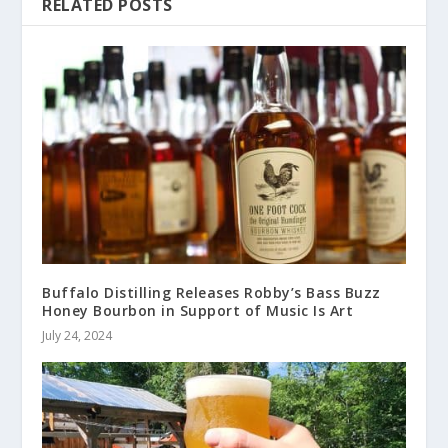
RELATED POSTS
Buffalo Distilling Releases Robby’s Bass Buzz
Honey Bourbon in Support of Music Is Art
July 24, 2024