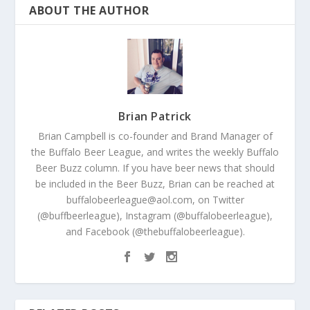
ABOUT THE AUTHOR
Brian Patrick
Brian Campbell is co-founder and Brand Manager of
the Buffalo Beer League, and writes the weekly Buffalo
Beer Buzz column. If you have beer news that should
be included in the Beer Buzz, Brian can be reached at
buffalobeerleague@aol.com, on Twitter
(@buffbeerleague), Instagram (@buffalobeerleague),
and Facebook (@thebuffalobeerleague).