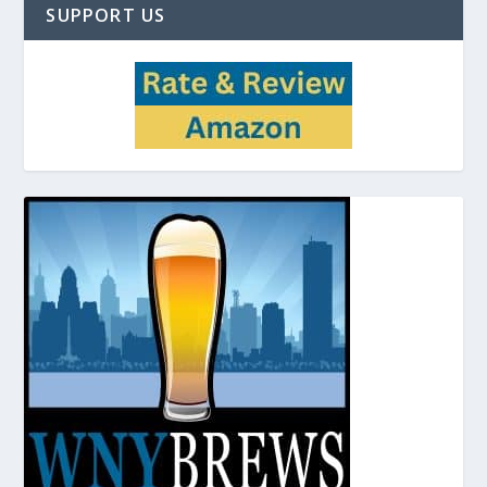
SUPPORT US