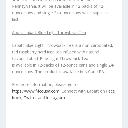
Pennsylvania. It will be available in 12-packs of 12-
ounce cans and single 24-ounce cans while supplies
last.
About Labatt Blue Light Throwback Tea
Labatt Blue Light Throwback Tea is a non-carbonated,
red raspberry hard iced tea infused with natural
flavors.
Labatt Blue Light Throwback Tea
is available in 12-packs of 12-ounce cans and single 24-
ounce cans. The product is available in NY and PA.
For more information, please go to:
https://www.fifcousa.com
. Connect with Labatt on
Face
book,
Twitter
and
Instagram.