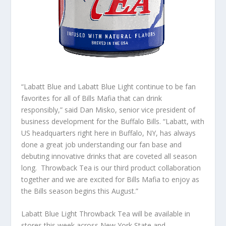
“Labatt Blue and Labatt Blue Light continue to be fan
favorites for all of Bills Mafia that can drink
responsibly,” said Dan Misko, senior vice president of
business development for the Buffalo Bills. “Labatt, with
US headquarters right here in Buffalo, NY, has always
done a great job understanding our fan base and
debuting innovative drinks that are coveted all season
long. Throwback Tea is our third product collaboration
together and we are excited for Bills Mafia to enjoy as
the Bills season begins this August.”
Labatt Blue Light Throwback Tea will be available in
stores this week across New York State and