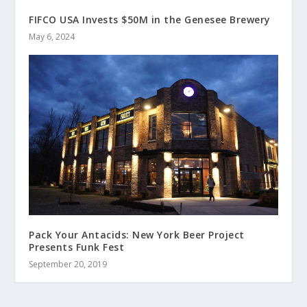
FIFCO USA Invests $50M in the Genesee Brewery
May 6, 2024
Pack Your Antacids: New York Beer Project
Presents Funk Fest
September 20, 2019