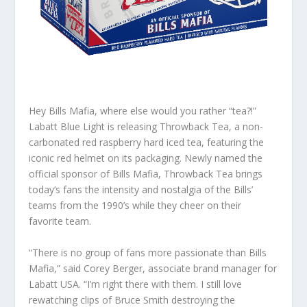
Hey Bills Mafia, where else would you rather “tea?!”
Labatt Blue Light is releasing Throwback Tea
,
a non-
carbonated red raspberry hard iced tea, featuring the
iconic red helmet on its packaging. Newly named the
official sponsor of Bills Mafia, Throwback Tea brings
today’s fans the intensity and nostalgia of the Bills’
teams from the 1990’s while they cheer on their
favorite team.
“There is no group of fans more passionate than Bills
Mafia,” said Corey Berger, associate brand manager for
Labatt USA. “I’m right there with them. I still love
rewatching clips of Bruce Smith destroying the