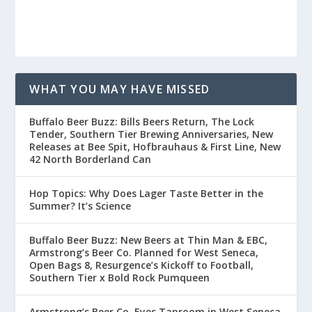
WHAT YOU MAY HAVE MISSED
Buffalo Beer Buzz: Bills Beers Return, The Lock
Tender, Southern Tier Brewing Anniversaries, New
Releases at Bee Spit, Hofbrauhaus & First Line, New
42 North Borderland Can
Hop Topics: Why Does Lager Taste Better in the
Summer? It’s Science
Buffalo Beer Buzz: New Beers at Thin Man & EBC,
Armstrong’s Beer Co. Planned for West Seneca,
Open Bags 8, Resurgence’s Kickoff to Football,
Southern Tier x Bold Rock Pumqueen
Armstrong’s Beer Co. Eyes Taproom in West Seneca