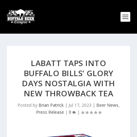
LABATT TAPS INTO
BUFFALO BILLS’ GLORY
DAYS NOSTALGIA WITH
NEW THROWBACK TEA
Posted by
Brian Patrick
|
Jul 17, 2023
|
Beer News
,
Press Release
|
0
|