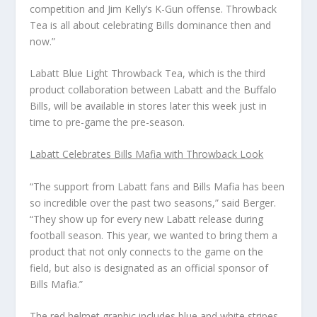
competition and Jim Kelly’s K-Gun offense. Throwback
Tea is all about celebrating Bills dominance then and
now.”
Labatt Blue Light Throwback Tea, which is the third
product collaboration between Labatt and the Buffalo
Bills, will be available in stores later this week just in
time to pre-game the pre-season.
Labatt Celebrates Bills Mafia with Throwback Look
“The support from Labatt fans and Bills Mafia has been
so incredible over the past two seasons,” said Berger.
“They show up for every new Labatt release during
football season. This year, we wanted to bring them a
product that not only connects to the game on the
field, but also is designated as an official sponsor of
Bills Mafia.”
The red helmet graphic includes blue and white stripes,