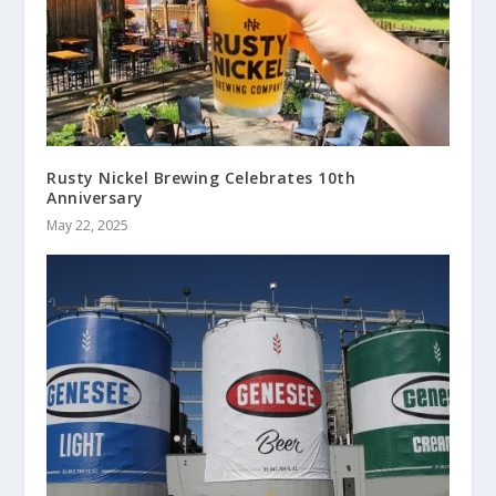
Rusty Nickel Brewing Celebrates 10th
Anniversary
May 22, 2025