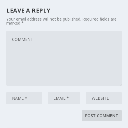
LEAVE A REPLY
Your email address will not be published.
Required fields are
marked
*