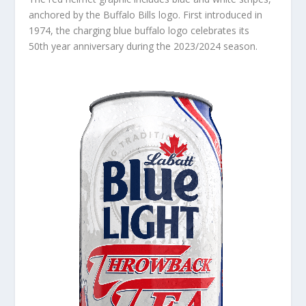
anchored by the Buffalo Bills logo. First introduced in
1974, the charging blue buffalo logo celebrates its
50
th
year anniversary during the 2023/2024 season.