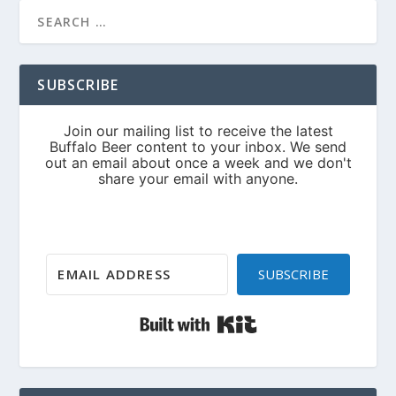
SUBSCRIBE
SUBSCRIBE
Built with Kit