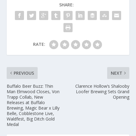
SHARE:
RATE:
PREVIOUS
NEXT
Buffalo Beer Buzz: Thin
Clarence Hollow’s Shalooby
Man Elmwood Closes, Von
Loofer Brewing Sets Grand
Trapp Collab, New
Opening
Releases at Buffalo
Brewing, Magic Bear x Lilly
Belle, Cobblestone Live,
Waldfest, Big Ditch Gold
Medal