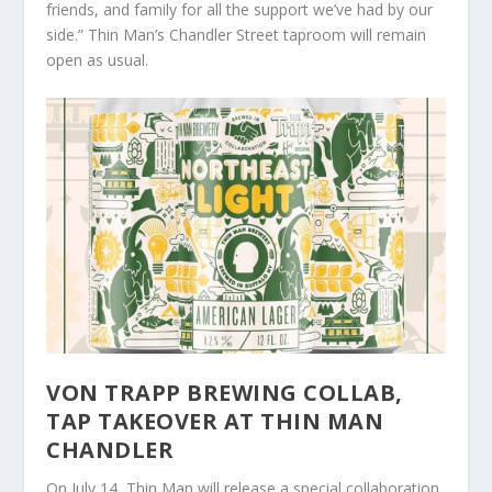
friends, and family for all the support we’ve had by our
side.” Thin Man’s Chandler Street taproom will remain
open as usual.
VON TRAPP BREWING COLLAB,
TAP TAKEOVER AT THIN MAN
CHANDLER
On July 14, Thin Man will release a special collaboration