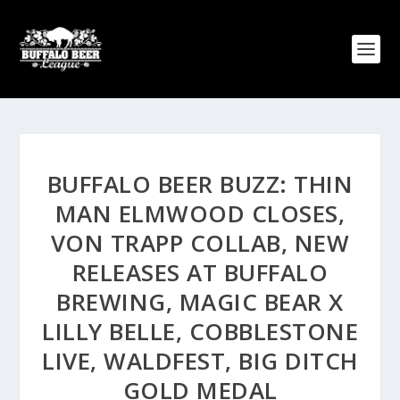
BUFFALO BEER BUZZ: THIN
MAN ELMWOOD CLOSES,
VON TRAPP COLLAB, NEW
RELEASES AT BUFFALO
BREWING, MAGIC BEAR X
LILLY BELLE, COBBLESTONE
LIVE, WALDFEST, BIG DITCH
GOLD MEDAL