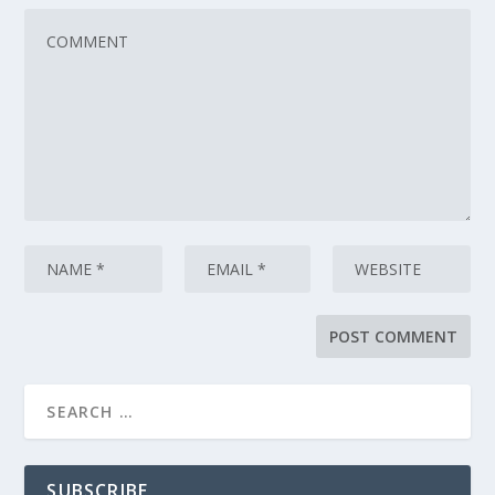
SUBSCRIBE