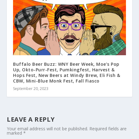
Buffalo Beer Buzz: WNY Beer Week, Moe’s Pop
Up, Okto-Purr-Fest, Pumkingfest, Harvest &
Hops Fest, New Beers at Windy Brew, Eli Fish &
CBW, Mini-Blue Monk Fest, Fall Fiasco
September 20, 2023
LEAVE A REPLY
Your email address will not be published.
Required fields are
marked
*