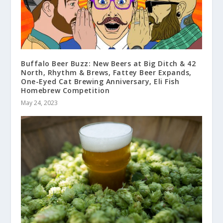
Buffalo Beer Buzz: New Beers at Big Ditch & 42
North, Rhythm & Brews, Fattey Beer Expands,
One-Eyed Cat Brewing Anniversary, Eli Fish
Homebrew Competition
May 24, 2023