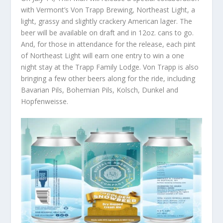
with Vermont’s Von Trapp Brewing, Northeast Light, a
light, grassy and slightly crackery American lager. The
beer will be available on draft and in 12oz. cans to go.
And, for those in attendance for the release, each pint
of Northeast Light will earn one entry to win a one
night stay at the Trapp Family Lodge. Von Trapp is also
bringing a few other beers along for the ride, including
Bavarian Pils, Bohemian Pils, Kolsch, Dunkel and
Hopfenweisse.