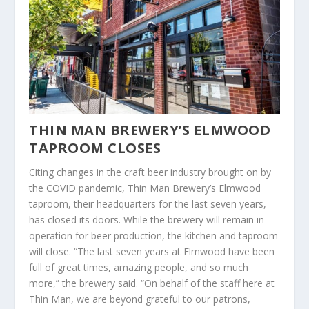
THIN MAN BREWERY’S ELMWOOD
TAPROOM CLOSES
Citing changes in the craft beer industry brought on by
the COVID pandemic, Thin Man Brewery’s Elmwood
taproom, their headquarters for the last seven years,
has closed its doors. While the brewery will remain in
operation for beer production, the kitchen and taproom
will close. “The last seven years at Elmwood have been
full of great times, amazing people, and so much
more,” the brewery said. “On behalf of the staff here at
Thin Man, we are beyond grateful to our patrons,