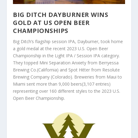
BIG DITCH DAYBURNER WINS
GOLD AT US OPEN BEER
CHAMPIONSHIPS
Big Ditch’s flagship session IPA, Dayburner, took home
a gold medal at the recent 2023 U.S. Open Beer
Championship in the Light IPA / Session IPA category.
They topped Mini Separation Anxiety from Berryessa
Brewing Co.(California) and Spot Hitter from Resolute
Brewing Company (Colorado). Breweries from Maui to
Miami sent more than 9,000 beers(3,107 entries)
representing over 160 different styles to the 2023 U.S.
Open Beer Championship.