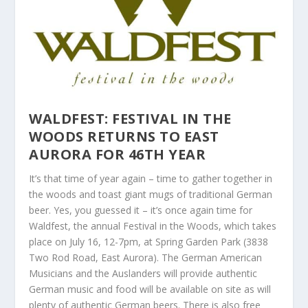
WALDFEST
: FESTIVAL IN THE
WOODS RETURNS TO EAST
AURORA FOR 46
TH YEAR
It’s that time of year again – time to gather together in
the woods and toast giant mugs of traditional German
beer. Yes, you guessed it – it’s once again time for
Waldfest, the annual Festival in the Woods, which takes
place on July 16, 12-7pm, at Spring Garden Park (3838
Two Rod Road, East Aurora). The German American
Musicians and the Auslanders will provide authentic
German music and food will be available on site as will
plenty of authentic German beers. There is also free