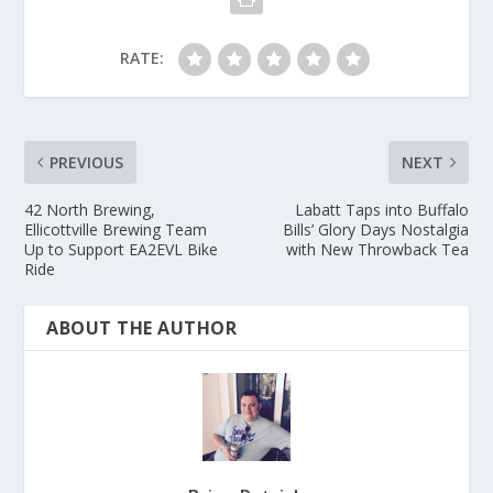
RATE:
PREVIOUS
NEXT
42 North Brewing,
Labatt Taps into Buffalo
Ellicottville Brewing Team
Bills’ Glory Days Nostalgia
Up to Support EA2EVL Bike
with New Throwback Tea
Ride
ABOUT THE AUTHOR