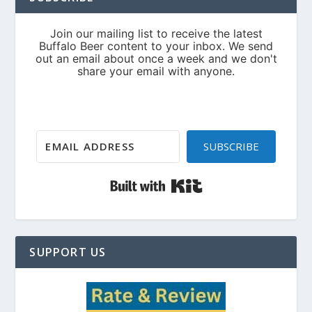
SUBSCRIBE
Built with Kit
SUPPORT US