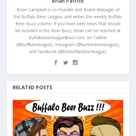
Brian Patrick
Brian Campbell is co-founder and Brand Manager of
the Buffalo Beer League, and writes the weekly Buffalo
Beer Buzz column. If you have beer news that should
be included in the Beer Buzz, Brian can be reached at
buffalobeerleague@aol.com, on Twitter
(@buffbeerleague), Instagram (@buffalobeerleague),
and Facebook (@thebuffalobeerleague).
RELATED POSTS