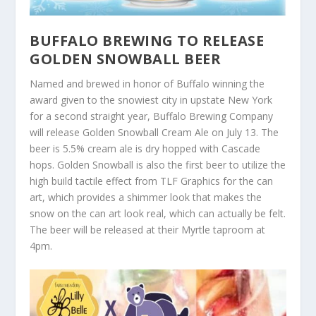
BUFFALO BREWING TO RELEASE
GOLDEN SNOWBALL BEER
Named and brewed in honor of Buffalo winning the
award given to the snowiest city in upstate New York
for a second straight year, Buffalo Brewing Company
will release Golden Snowball Cream Ale on July 13. The
beer is 5.5% cream ale is dry hopped with Cascade
hops. Golden Snowball is also the first beer to utilize the
high build tactile effect from TLF Graphics for the can
art, which provides a shimmer look that makes the
snow on the can art look real, which can actually be felt.
The beer will be released at their Myrtle taproom at
4pm.