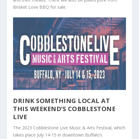
Brisket Love BBQ for sale.
DRINK SOMETHING LOCAL AT
THIS WEEKEND’S COBBLESTONE
LIVE
The 2023 Cobblestone Live Music & Arts Festival, which
takes place July 14-15 in downtown Buffalo’s