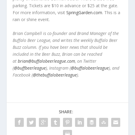
parking. Tickets are $10 in advance or $25 at the gate.
For more information, visit
SpringGarden.com
. This is a
rain or shine event.
Brian Campbell is co-founder and Brand Manager of the
Buffalo Beer League, and writes the weekly Buffalo Beer
Buzz column. If you have beer news that should be
included in the Beer Buzz, Brian can be reached
at
brian@buffalobeerleague.com
,
on Twitter
(
@buffbeerleague
), Instagram (
@buffalobeerleague
), and
Facebook (
@thebuffalobeerleague
).
SHARE: