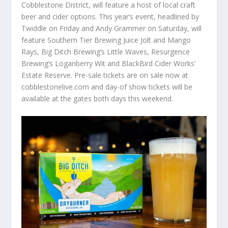
Cobblestone District, will feature a host of local craft
beer and cider options. This year’s event, headlined by
Twiddle on Friday and Andy Grammer on Saturday, will
feature Southern Tier Brewing Juice Jolt and Mango
Rays, Big Ditch Brewing’s Little Waves, Resurgence
Brewing’s Loganberry Wit and BlackBird Cider Works’
Estate Reserve. Pre-sale tickets are on sale now at
cobblestonelive.com and day-of show tickets will be
available at the gates both days this weekend.