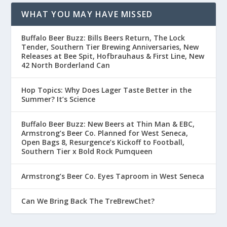
WHAT YOU MAY HAVE MISSED
Buffalo Beer Buzz: Bills Beers Return, The Lock
Tender, Southern Tier Brewing Anniversaries, New
Releases at Bee Spit, Hofbrauhaus & First Line, New
42 North Borderland Can
Hop Topics: Why Does Lager Taste Better in the
Summer? It’s Science
Buffalo Beer Buzz: New Beers at Thin Man & EBC,
Armstrong’s Beer Co. Planned for West Seneca,
Open Bags 8, Resurgence’s Kickoff to Football,
Southern Tier x Bold Rock Pumqueen
Armstrong’s Beer Co. Eyes Taproom in West Seneca
Can We Bring Back The TreBrewChet?