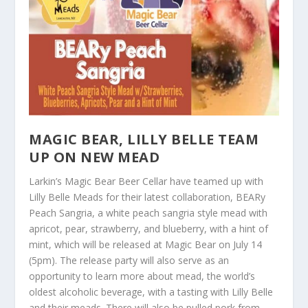
MAGIC BEAR, LILLY BELLE TEAM
UP ON NEW MEAD
Larkin’s Magic Bear Beer Cellar have teamed up with
Lilly Belle Meads for their latest collaboration, BEARy
Peach Sangria, a white peach sangria style mead with
apricot, pear, strawberry, and blueberry, with a hint of
mint, which will be released at Magic Bear on July 14
(5pm). The release party will also serve as an
opportunity to learn more about mead, the world’s
oldest alcoholic beverage, with a tasting with Lilly Belle
and their meads. There will also be pulled pork from