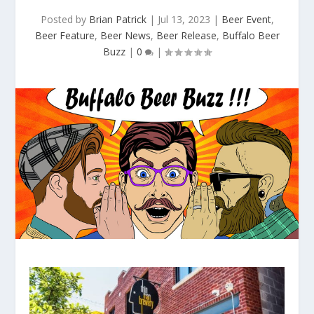
Posted by
Brian Patrick
|
Jul 13, 2023
|
Beer Event
,
Beer Feature
,
Beer News
,
Beer Release
,
Buffalo Beer
Buzz
|
0
|