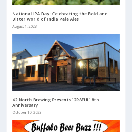
National IPA Day: Celebrating the Bold and
Bitter World of India Pale Ales
August 1, 2023
42 North Brewing Presents ‘GR8FUL’ 8th
Anniversary
October 10, 2023