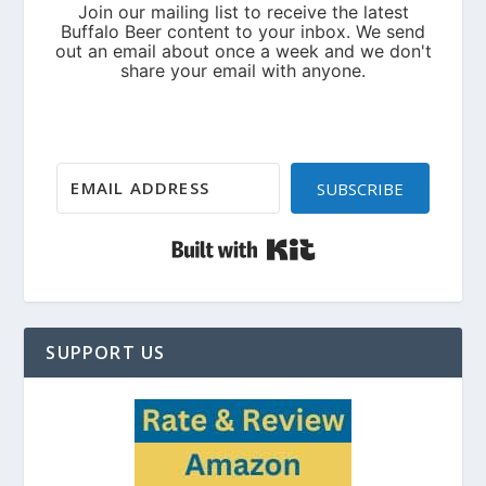
SUBSCRIBE
Built with Kit
SUPPORT US