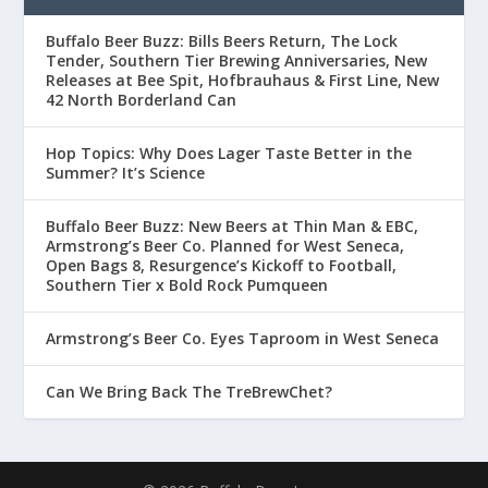
Buffalo Beer Buzz: Bills Beers Return, The Lock
Tender, Southern Tier Brewing Anniversaries, New
Releases at Bee Spit, Hofbrauhaus & First Line, New
42 North Borderland Can
Hop Topics: Why Does Lager Taste Better in the
Summer? It’s Science
Buffalo Beer Buzz: New Beers at Thin Man & EBC,
Armstrong’s Beer Co. Planned for West Seneca,
Open Bags 8, Resurgence’s Kickoff to Football,
Southern Tier x Bold Rock Pumqueen
Armstrong’s Beer Co. Eyes Taproom in West Seneca
Can We Bring Back The TreBrewChet?