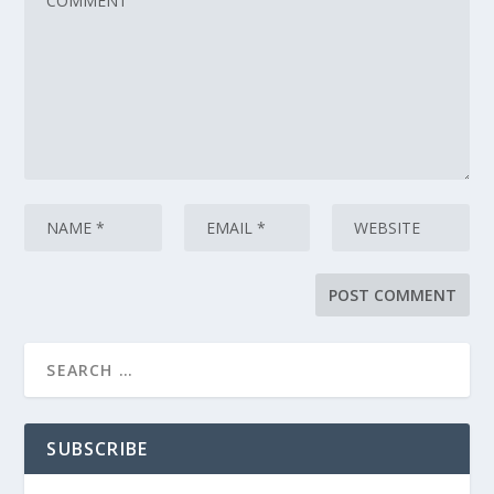
SUBSCRIBE