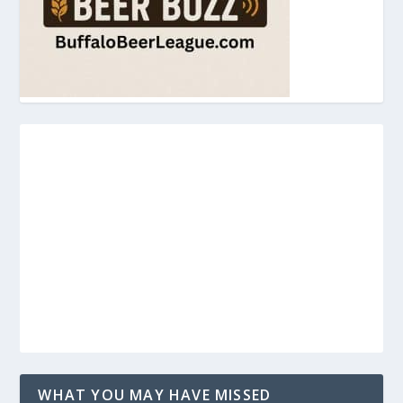
WHAT YOU MAY HAVE MISSED