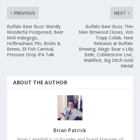
PREVIOUS
NEXT
Buffalo Beer Buzz: Weirdly
Buffalo Beer Buzz: Thin
Wonderful Postponed, Beer
Man Elmwood Closes, Von
Kind Indiegogo,
Trapp Collab, New
Hofbrauhaus Pils, Bricks &
Releases at Buffalo
Brews, Eli Fish Carnival,
Brewing, Magic Bear x Lilly
Pressure Drop IPA Talk
Belle, Cobblestone Live,
Waldfest, Big Ditch Gold
Medal
ABOUT THE AUTHOR
Brian Patrick
Brian Campbell is co-founder and Brand Manager of