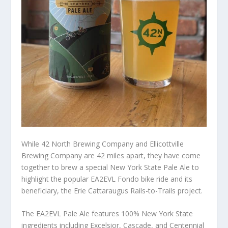
While 42 North Brewing Company and Ellicottville
Brewing Company are 42 miles apart, they have come
together to brew a special New York State Pale Ale to
highlight the popular EA2EVL Fondo bike ride and its
beneficiary, the Erie Cattaraugus Rails-to-Trails project.
The EA2EVL Pale Ale features 100% New York State
ingredients including Excelsior, Cascade, and Centennial