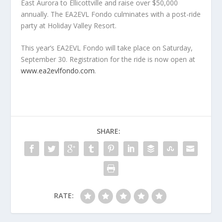
East Aurora to Ellicottville and raise over $50,000
annually. The EA2EVL Fondo culminates with a post-ride
party at Holiday Valley Resort.
This year’s EA2EVL Fondo will take place on Saturday,
September 30. Registration for the ride is now open at
www.ea2evlfondo.com
.
SHARE:
RATE: