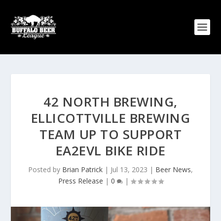
42 NORTH BREWING,
ELLICOTTVILLE BREWING
TEAM UP TO SUPPORT
EA2EVL BIKE RIDE
Posted by
Brian Patrick
|
Jul 13, 2023
|
Beer News
,
Press Release
|
0
|