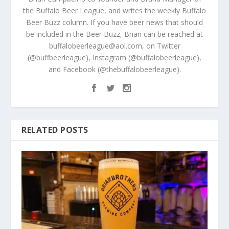
the Buffalo Beer League, and writes the weekly Buffalo
Beer Buzz column. If you have beer news that should
be included in the Beer Buzz, Brian can be reached at
buffalobeerleague@aol.com, on Twitter
(@buffbeerleague), Instagram (@buffalobeerleague),
and Facebook (@thebuffalobeerleague).
RELATED POSTS