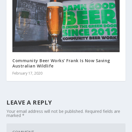
Community Beer Works’ Frank Is Now Saving
Australian Wildlife
February 17, 2020
LEAVE A REPLY
Your email address will not be published.
Required fields are
marked
*