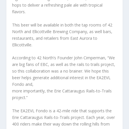
hops to deliver a refreshing pale ale with tropical
flavors.
This beer will be available in both the tap rooms of 42
North and Ellicottville Brewing Company, as well bars,
restaurants, and retailers from East Aurora to
Ellicottville.
According to 42 North’s Founder John Cimperman, “We
are big fans of EBC, as well as the rails to trails project,
so this collaboration was a no brainer. We hope this
beer helps generate additional interest in the EA2EVL
Fondo and,
more importantly, the Erie Cattaraugus Rails-to-Trails
project.”
The EA2EVL Fondo is a 42-mile ride that supports the
Erie Cattaraugus Rails-to-Trails project. Each year, over
400 riders make their way down the rolling hills from