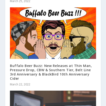
March 25, 2022
Buffalo Beer Buzz: New Releases at Thin Man,
Pressure Drop, CBW & Southern Tier, Belt Line
3rd Anniversary & BlackBird 10th Anniversary
Cider
March 22, 2022