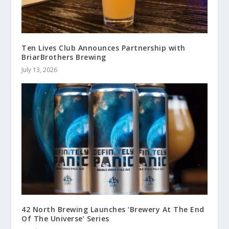
Ten Lives Club Announces Partnership with
BriarBrothers Brewing
July 13, 2026
42 North Brewing Launches ‘Brewery At The End
Of The Universe’ Series