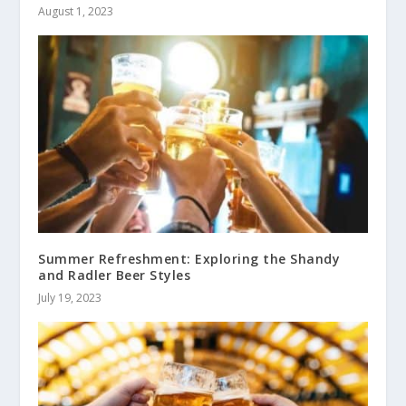
August 1, 2023
Summer Refreshment: Exploring the Shandy
and Radler Beer Styles
July 19, 2023