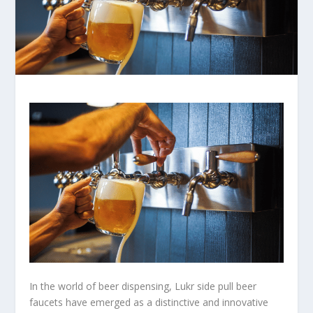
In the world of beer dispensing, Lukr side pull beer
faucets have emerged as a distinctive and innovative