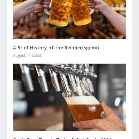
A Brief History of the Reinheitsgebot
August 14, 2023