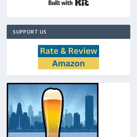
SUPPORT US