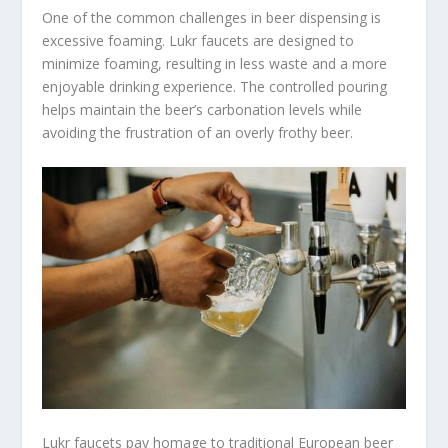
One of the common challenges in beer dispensing is
excessive foaming. Lukr faucets are designed to
minimize foaming, resulting in less waste and a more
enjoyable drinking experience. The controlled pouring
helps maintain the beer’s carbonation levels while
avoiding the frustration of an overly frothy beer.
Lukr faucets pay homage to traditional European beer