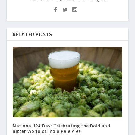
RELATED POSTS
National IPA Day: Celebrating the Bold and
Bitter World of India Pale Ales