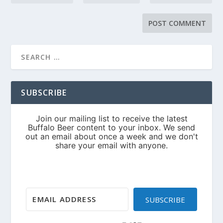
SUBSCRIBE
SUBSCRIBE
Built with Kit