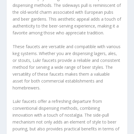
dispensing methods. The sideways pull is reminiscent of
the old-world charm associated with European pubs
and beer gardens. This aesthetic appeal adds a touch of
authenticity to the beer-serving experience, making it a
favorite among those who appreciate tradition.
These faucets are versatile and compatible with various
keg systems. Whether you are dispensing lagers, ales,
or stouts, Lukr faucets provide a reliable and consistent
method for serving a wide range of beer styles. The
versatility of these faucets makes them a valuable
asset for both commercial establishments and
homebrewers.
Lukr faucets offer a refreshing departure from
conventional dispensing methods, combining
innovation with a touch of nostalgia. The side-pull
mechanism not only adds an element of style to beer
pouring, but also provides practical benefits in terms of