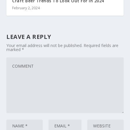
Craft Beer Trends To Look Out For In 2024
February 2, 2024
LEAVE A REPLY
Your email address will not be published.
Required fields are
marked
*