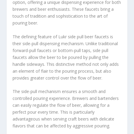
option, offering a unique dispensing experience for both
brewers and beer enthusiasts. These faucets bring a
touch of tradition and sophistication to the art of
pouring beer.
The defining feature of Lukr side pull beer faucets is
their side-pull dispensing mechanism. Unlike traditional
forward-pull faucets or bottom-pull taps, side pull
faucets allow the beer to be poured by pulling the
handle sideways. This distinctive method not only adds
an element of flair to the pouring process, but also
provides greater control over the flow of beer.
The side-pull mechanism ensures a smooth and
controlled pouring experience. Brewers and bartenders
can easily regulate the flow of beer, allowing for a
perfect pour every time. This is particularly
advantageous when serving craft beers with delicate
flavors that can be affected by aggressive pouring.