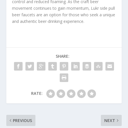
control and reduced foaming. As the craft beer
movement continues to gain momentum, Lukr side pull
beer faucets are an option for those who seek a unique
and authentic beer-drinking experience.
SHARE:
RATE:
PREVIOUS
NEXT