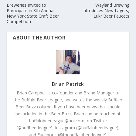
Breweries Invited to
Wayland Brewing
Participate in 8th Annual
Introduces New Lagers,
New York State Craft Beer
Lukr Beer Faucets
Competition
ABOUT THE AUTHOR
Brian Patrick
Brian Campbell is co-founder and Brand Manager of
the Buffalo Beer League, and writes the weekly Buffalo
Beer Buzz column. If you have beer news that should
be included in the Beer Buzz, Brian can be reached at
buffalobeerleague@aol.com, on Twitter
(@buffbeerleague), Instagram (@buffalobeerleague),
and Facebook (@thebuffalobeerleague).