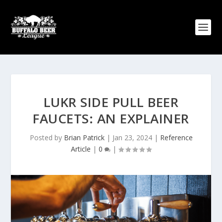
LUKR SIDE PULL BEER
FAUCETS: AN EXPLAINER
Posted by
Brian Patrick
|
Jan 23, 2024
|
Reference
Article
|
0
|