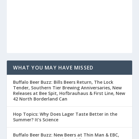
WHAT YOU MAY HAVE MISSED
Buffalo Beer Buzz: Bills Beers Return, The Lock
Tender, Southern Tier Brewing Anniversaries, New
Releases at Bee Spit, Hofbrauhaus & First Line, New
42 North Borderland Can
Hop Topics: Why Does Lager Taste Better in the
Summer? It’s Science
Buffalo Beer Buzz: New Beers at Thin Man & EBC,