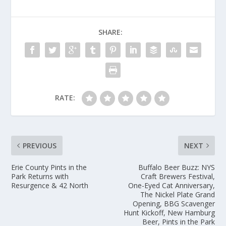
SHARE:
RATE:
PREVIOUS
NEXT
Erie County Pints in the
Buffalo Beer Buzz: NYS
Park Returns with
Craft Brewers Festival,
Resurgence & 42 North
One-Eyed Cat Anniversary,
The Nickel Plate Grand
Opening, BBG Scavenger
Hunt Kickoff, New Hamburg
Beer, Pints in the Park