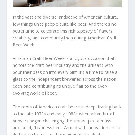
In the vast and diverse landscape of American culture,
few things unite people quite like beer. And there’s no
better time to celebrate this rich tapestry of flavors,
creativity, and community than during American Craft
Beer Week.
American Craft Beer Week is a joyous occasion that
honors the craft beer industry and the artisans who
pour their passion into every pint. It’s a time to raise a
glass to the independent breweries across the nation,
each one contributing its unique flair to the ever-
evolving world of beer.
The roots of American craft beer run deep, tracing back
to the late 1970s and early 1980s when a handful of
brewers began challenging the status quo of mass-
produced, flavorless beer. Armed with innovation and a
dedication to quality, these pioneers sparked a