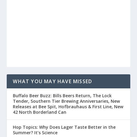
WHAT YOU MAY HAVE MISSED
Buffalo Beer Buzz: Bills Beers Return, The Lock
Tender, Southern Tier Brewing Anniversaries, New
Releases at Bee Spit, Hofbrauhaus & First Line, New
42 North Borderland Can
Hop Topics: Why Does Lager Taste Better in the
Summer? It’s Science