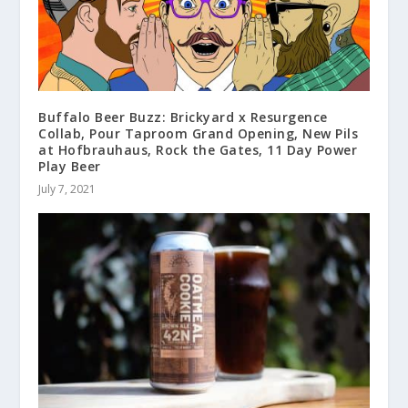
Buffalo Beer Buzz: Brickyard x Resurgence
Collab, Pour Taproom Grand Opening, New Pils
at Hofbrauhaus, Rock the Gates, 11 Day Power
Play Beer
July 7, 2021