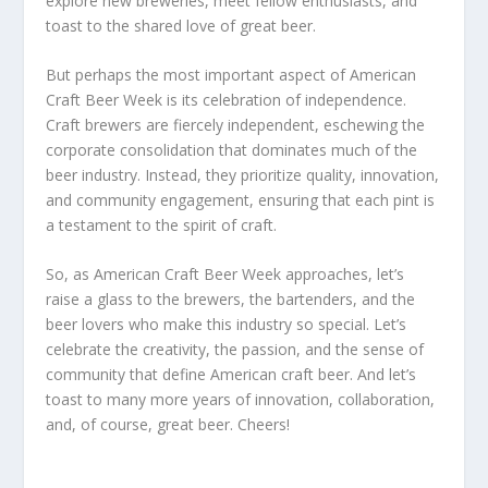
explore new breweries, meet fellow enthusiasts, and
toast to the shared love of great beer.
But perhaps the most important aspect of American
Craft Beer Week is its celebration of independence.
Craft brewers are fiercely independent, eschewing the
corporate consolidation that dominates much of the
beer industry. Instead, they prioritize quality, innovation,
and community engagement, ensuring that each pint is
a testament to the spirit of craft.
So, as American Craft Beer Week approaches, let’s
raise a glass to the brewers, the bartenders, and the
beer lovers who make this industry so special. Let’s
celebrate the creativity, the passion, and the sense of
community that define American craft beer. And let’s
toast to many more years of innovation, collaboration,
and, of course, great beer. Cheers!