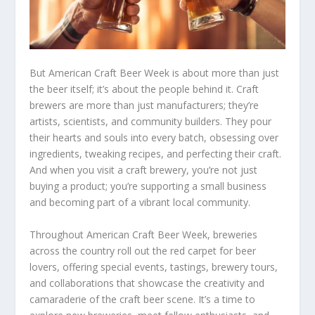
But American Craft Beer Week is about more than just
the beer itself; it’s about the people behind it. Craft
brewers are more than just manufacturers; they’re
artists, scientists, and community builders. They pour
their hearts and souls into every batch, obsessing over
ingredients, tweaking recipes, and perfecting their craft.
And when you visit a craft brewery, you’re not just
buying a product; you’re supporting a small business
and becoming part of a vibrant local community.
Throughout American Craft Beer Week, breweries
across the country roll out the red carpet for beer
lovers, offering special events, tastings, brewery tours,
and collaborations that showcase the creativity and
camaraderie of the craft beer scene. It’s a time to