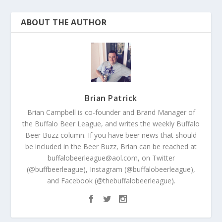
ABOUT THE AUTHOR
Brian Patrick
Brian Campbell is co-founder and Brand Manager of
the Buffalo Beer League, and writes the weekly Buffalo
Beer Buzz column. If you have beer news that should
be included in the Beer Buzz, Brian can be reached at
buffalobeerleague@aol.com, on Twitter
(@buffbeerleague), Instagram (@buffalobeerleague),
and Facebook (@thebuffalobeerleague).