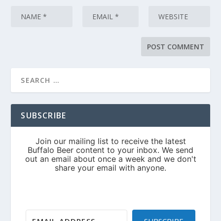
SUBSCRIBE