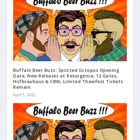
Buffalo Beer Buzz: Spotted Octopus Opening
Date, New Releases at Resurgence, 12 Gates,
Hofbrauhaus & CBW, Limited Thawfest Tickets
Remain
April 5, 2022