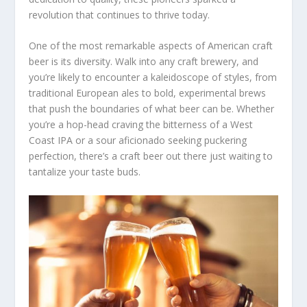
revolution that continues to thrive today.
One of the most remarkable aspects of American craft
beer is its diversity. Walk into any craft brewery, and
you’re likely to encounter a kaleidoscope of styles, from
traditional European ales to bold, experimental brews
that push the boundaries of what beer can be. Whether
you’re a hop-head craving the bitterness of a West
Coast IPA or a sour aficionado seeking puckering
perfection, there’s a craft beer out there just waiting to
tantalize your taste buds.