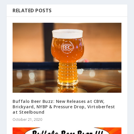
RELATED POSTS
Buffalo Beer Buzz: New Releases at CBW,
Brickyard, NYBP & Pressure Drop, Virtoberfest
at Steelbound
October 21, 2020