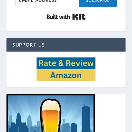
SUBSCRIBE
Built with Kit
SUPPORT US