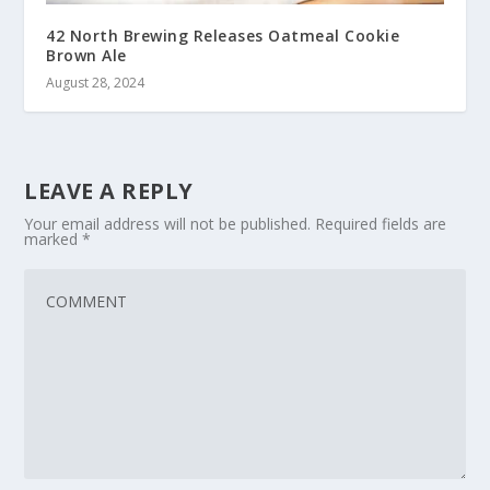
42 North Brewing Releases Oatmeal Cookie
Brown Ale
August 28, 2024
LEAVE A REPLY
Your email address will not be published.
Required fields are
marked
*