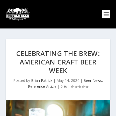
CELEBRATING THE BREW:
AMERICAN CRAFT BEER
WEEK
Posted by
Brian Patrick
|
May 14, 2024
|
Beer News
,
Reference Article
|
0
|