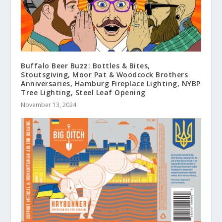
Buffalo Beer Buzz: Bottles & Bites,
Stoutsgiving, Moor Pat & Woodcock Brothers
Anniversaries, Hamburg Fireplace Lighting, NYBP
Tree Lighting, Steel Leaf Opening
November 13, 2024