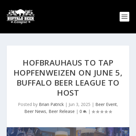
HOFBRAUHAUS TO TAP
HOPFENWEIZEN ON JUNE 5,
BUFFALO BEER LEAGUE TO
HOST
Posted by
Brian Patrick
|
Jun 3, 2025
|
Beer Event
,
Beer News
,
Beer Release
|
0
|