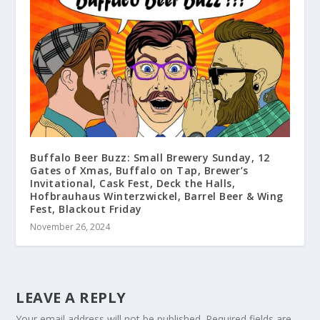
Buffalo Beer Buzz: Small Brewery Sunday, 12
Gates of Xmas, Buffalo on Tap, Brewer’s
Invitational, Cask Fest, Deck the Halls,
Hofbrauhaus Winterzwickel, Barrel Beer & Wing
Fest, Blackout Friday
November 26, 2024
LEAVE A REPLY
Your email address will not be published.
Required fields are