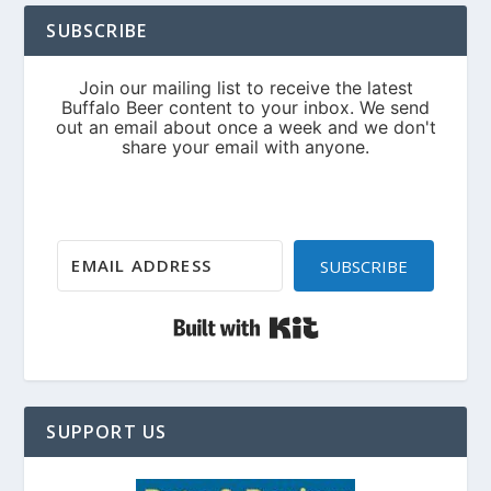
SUBSCRIBE
SUBSCRIBE
Built with Kit
SUPPORT US