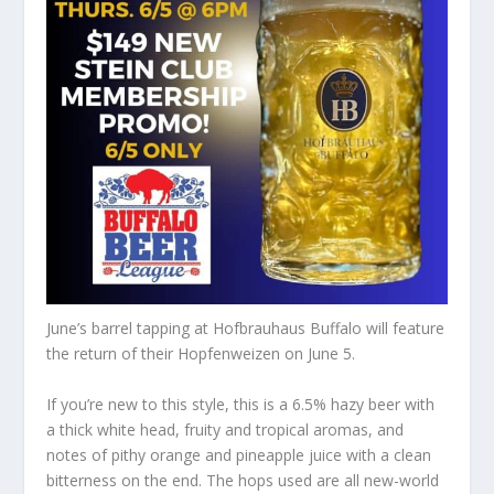
June’s barrel tapping at Hofbrauhaus Buffalo will feature
the return of their Hopfenweizen on June 5.
If you’re new to this style, this is a 6.5% hazy beer with
a thick white head, fruity and tropical aromas, and
notes of pithy orange and pineapple
juice with
a clean
bitterness on the
end
.
The hops used are all
new-world