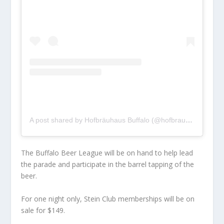
A post shared by Hofbräuhaus Buffalo (@hofbrauhausbuffalo)
The Buffalo Beer League will be on hand to help lead
the parade and participate in the barrel tapping of the
beer.
For one night only, Stein Club memberships will be on
sale for $149.