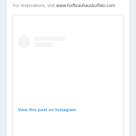
For reservations, visit
www.hofbrauhausbuffalo.com
.
View this post on Instagram