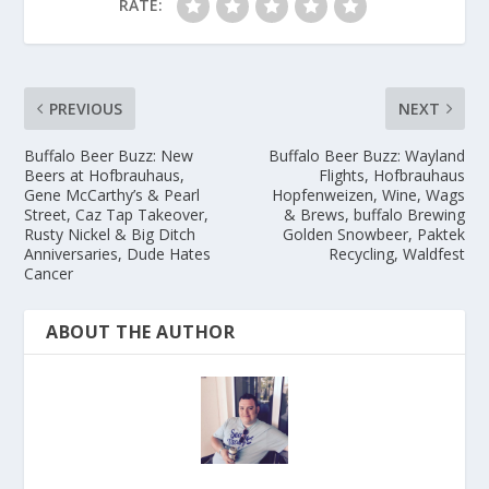
RATE:
PREVIOUS
NEXT
Buffalo Beer Buzz: New
Buffalo Beer Buzz: Wayland
Beers at Hofbrauhaus,
Flights, Hofbrauhaus
Gene McCarthy’s & Pearl
Hopfenweizen, Wine, Wags
Street, Caz Tap Takeover,
& Brews, buffalo Brewing
Rusty Nickel & Big Ditch
Golden Snowbeer, Paktek
Anniversaries, Dude Hates
Recycling, Waldfest
Cancer
ABOUT THE AUTHOR