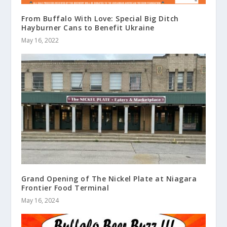
From Buffalo With Love: Special Big Ditch
Hayburner Cans to Benefit Ukraine
May 16, 2022
Grand Opening of The Nickel Plate at Niagara
Frontier Food Terminal
May 16, 2024