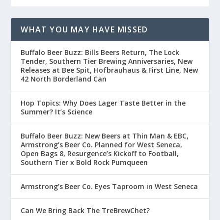
WHAT YOU MAY HAVE MISSED
Buffalo Beer Buzz: Bills Beers Return, The Lock
Tender, Southern Tier Brewing Anniversaries, New
Releases at Bee Spit, Hofbrauhaus & First Line, New
42 North Borderland Can
Hop Topics: Why Does Lager Taste Better in the
Summer? It’s Science
Buffalo Beer Buzz: New Beers at Thin Man & EBC,
Armstrong’s Beer Co. Planned for West Seneca,
Open Bags 8, Resurgence’s Kickoff to Football,
Southern Tier x Bold Rock Pumqueen
Armstrong’s Beer Co. Eyes Taproom in West Seneca
Can We Bring Back The TreBrewChet?