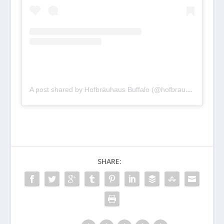
A post shared by Hofbräuhaus Buffalo (@hofbrauhausbuffalo)
SHARE: