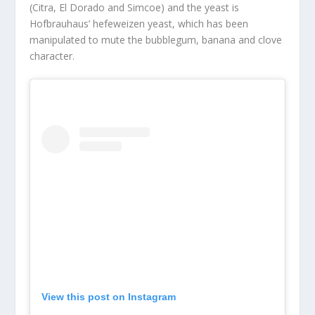
(Citra, El Dorado and Simcoe)
and
the yeast is
Hofbrauhaus’ hefeweizen yeast, which has
been
manipulated
to
mute
the bubblegum, banana and clove
character.
View this post on Instagram