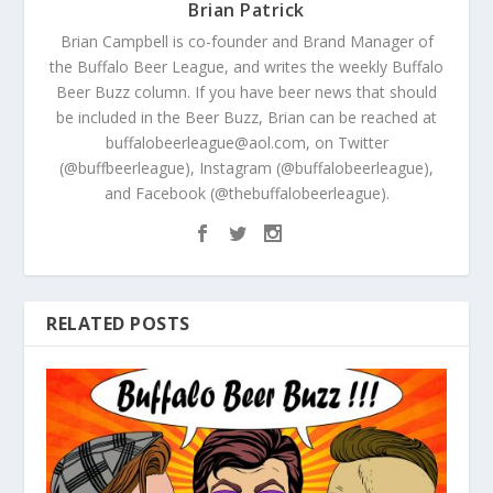
Brian Patrick
Brian Campbell is co-founder and Brand Manager of
the Buffalo Beer League, and writes the weekly Buffalo
Beer Buzz column. If you have beer news that should
be included in the Beer Buzz, Brian can be reached at
buffalobeerleague@aol.com, on Twitter
(@buffbeerleague), Instagram (@buffalobeerleague),
and Facebook (@thebuffalobeerleague).
RELATED POSTS