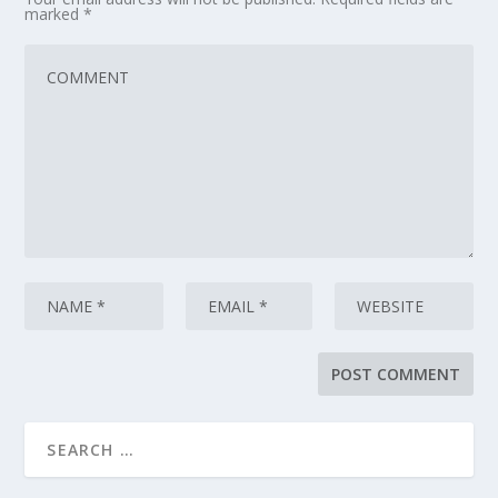
marked
*