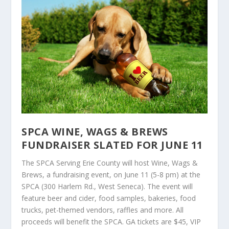
SPCA WINE, WAGS & BREWS
FUNDRAISER SLATED FOR JUNE 11
The SPCA Serving Erie County will host Wine, Wags &
Brews, a fundraising event, on June 11 (5-8 pm) at the
SPCA (300 Harlem Rd., West Seneca). The event will
feature beer and cider, food samples, bakeries, food
trucks, pet-themed vendors, raffles and more. All
proceeds will benefit the SPCA. GA tickets are $45, VIP