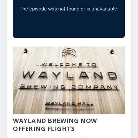
WAYLAND BREWING NOW
OFFERING FLIGHTS