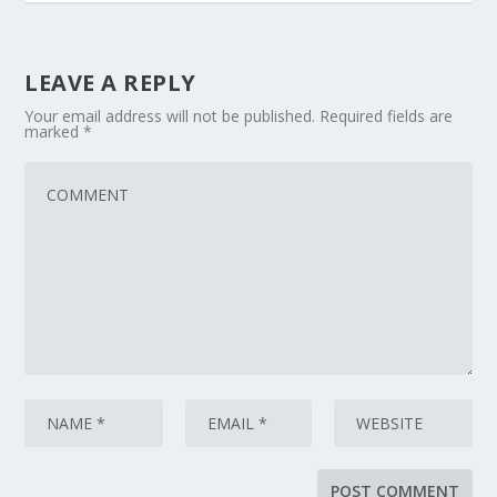
LEAVE A REPLY
Your email address will not be published.
Required fields are
marked
*