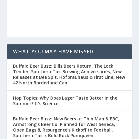
WHAT YOU MAY HAVE MISSED
Buffalo Beer Buzz: Bills Beers Return, The Lock
Tender, Southern Tier Brewing Anniversaries, New
Releases at Bee Spit, Hofbrauhaus & First Line, New
42 North Borderland Can
Hop Topics: Why Does Lager Taste Better in the
Summer? It’s Science
Buffalo Beer Buzz: New Beers at Thin Man & EBC,
Armstrong’s Beer Co. Planned for West Seneca,
Open Bags 8, Resurgence’s Kickoff to Football,
Southern Tier x Bold Rock Pumqueen