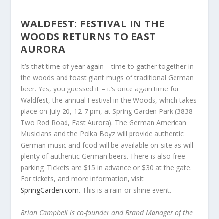
WALDFEST: FESTIVAL IN THE
WOODS RETURNS TO EAST
AURORA
It’s that time of year again – time to gather together in
the woods and toast giant mugs of traditional German
beer. Yes, you guessed it – it’s once again time for
Waldfest, the annual Festival in the Woods, which takes
place on July 20, 12-7 pm, at Spring Garden Park (3838
Two Rod Road, East Aurora). The German American
Musicians and the Polka Boyz will provide authentic
German music and food will be available on-site as will
plenty of authentic German beers. There is also free
parking. Tickets are $15 in advance or $30 at the gate.
For tickets, and more information, visit
SpringGarden.com
. This is a rain-or-shine event.
Brian Campbell is co-founder and Brand Manager of the