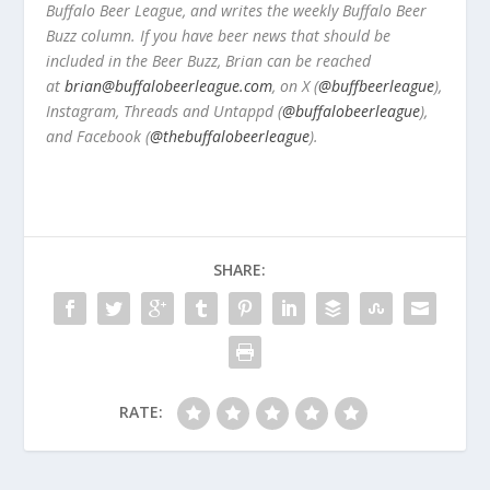
Buffalo Beer League, and writes the weekly Buffalo Beer
Buzz column. If you have beer news that should be
included in the Beer Buzz, Brian can be reached
at
brian@buffalobeerleague.com
,
on X (
@buffbeerleague
),
Instagram, Threads and Untappd (
@buffalobeerleague
),
and Facebook (
@thebuffalobeerleague
).
SHARE:
RATE: