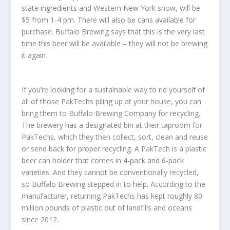
state ingredients and Western New York snow, will be
$5 from 1-4 pm. There will also be cans available for
purchase. Buffalo Brewing says that this is the very last
time this beer will be available – they will not be brewing
it again.
If you’re looking for a sustainable way to rid yourself of
all of those PakTechs piling up at your house, you can
bring them to Buffalo Brewing Company for recycling.
The brewery has a designated bin at their taproom for
PakTechs, which they then collect, sort, clean and reuse
or send back for proper recycling. A PakTech is a plastic
beer can holder that comes in 4-pack and 6-pack
varieties. And they cannot be conventionally recycled,
so Buffalo Brewing stepped in to help. According to the
manufacturer, returning PakTechs has kept roughly 80
million pounds of plastic out of landfills and oceans
since 2012.