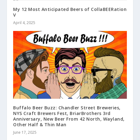
My 12 Most Anticipated Beers of CollaBEERation
V
April 4, 2025
Buffalo Beer Buzz: Chandler Street Breweries,
NYS Craft Brewers Fest, BriarBrothers 3rd
Anniversary, New Beer From 42 North, Wayland,
Other Half & Thin Man
June 17, 2025