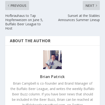
PREVIOUS
NEXT
Hofbrauhaus to Tap
Sunset at the Stables
Hopfenweizen on June 5,
Announces Summer Lineup
Buffalo Beer League to
Host
ABOUT THE AUTHOR
Brian Patrick
Brian Campbell is co-founder and Brand Manager of
the Buffalo Beer League, and writes the weekly Buffalo
Beer Buzz column. If you have beer news that should
be included in the Beer Buzz, Brian can be reached at
buffalobeerleague@aol.com, on Twitter