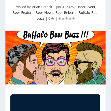
Posted by
Brian Patrick
|
Jun 4, 2025
|
Beer Event
,
Beer Feature
,
Beer News
,
Beer Release
,
Buffalo Beer
Buzz
|
0
|