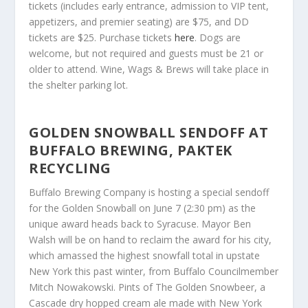
tickets (includes early entrance, admission to VIP tent,
appetizers, and premier seating) are $75, and DD
tickets are $25. Purchase tickets
here
. Dogs are
welcome, but not required and guests must be 21 or
older to attend. Wine, Wags & Brews will take place in
the shelter parking lot.
GOLDEN SNOWBALL SENDOFF AT
BUFFALO BREWING, PAKTEK
RECYCLING
Buffalo Brewing Company is hosting a special sendoff
for the Golden Snowball on June 7 (2:30 pm) as the
unique award heads back to Syracuse. Mayor Ben
Walsh will be on hand to reclaim the award for his city,
which amassed the highest snowfall total in upstate
New York this past winter, from Buffalo Councilmember
Mitch Nowakowski. Pints of The Golden Snowbeer, a
Cascade dry hopped cream ale made with New York