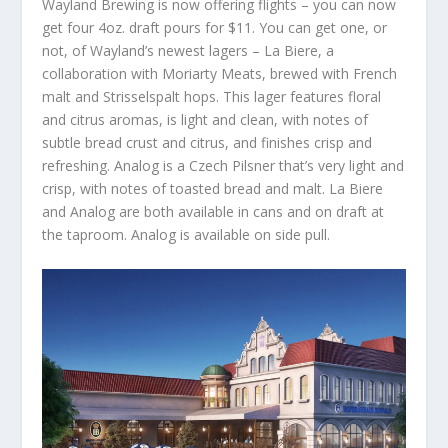
Wayland Brewing is now offering flights – you can now
get four 4oz. draft pours for $11. You can get one, or
not, of Wayland’s newest lagers – La Biere, a
collaboration with Moriarty Meats, brewed with French
malt and Strisselspalt hops. This lager features floral
and citrus aromas, is light and clean, with notes of
subtle bread crust and citrus, and finishes crisp and
refreshing. Analog is a Czech Pilsner that’s very light and
crisp, with notes of toasted bread and malt. La Biere
and Analog are both available in cans and on draft at
the taproom. Analog is available on side pull.