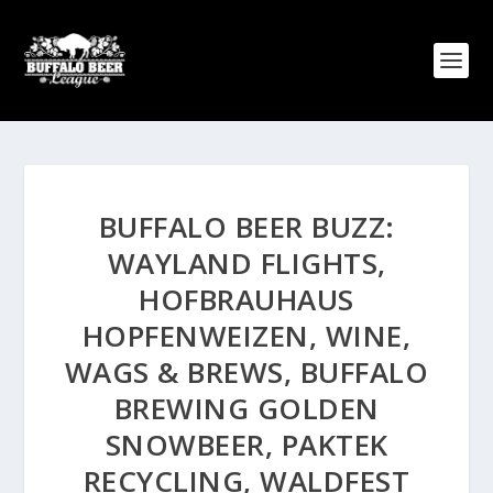
BUFFALO BEER BUZZ:
WAYLAND FLIGHTS,
HOFBRAUHAUS
HOPFENWEIZEN, WINE,
WAGS & BREWS, BUFFALO
BREWING GOLDEN
SNOWBEER, PAKTEK
RECYCLING, WALDFEST