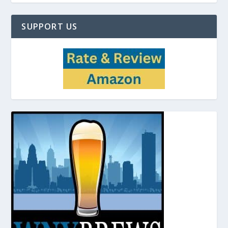
SUPPORT US