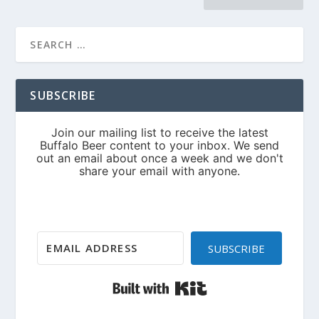
SUBSCRIBE
SUBSCRIBE
Built with Kit