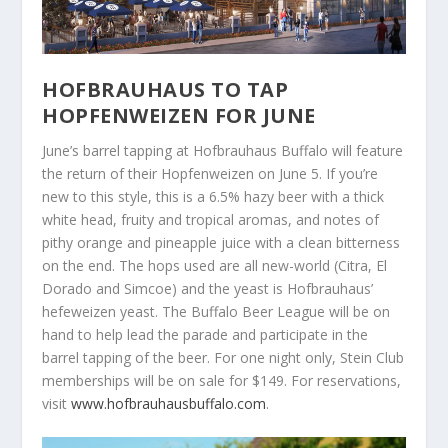
HOFBRAUHAUS TO TAP
HOPFENWEIZEN FOR JUNE
June’s barrel tapping at Hofbrauhaus Buffalo will feature
the return of their Hopfenweizen on June 5. If you’re
new to this style, this is a 6.5% hazy beer with a thick
white head, fruity and tropical aromas, and notes of
pithy orange and pineapple juice with a clean bitterness
on the end. The hops used are all new-world (Citra, El
Dorado and Simcoe) and the yeast is Hofbrauhaus’
hefeweizen yeast. The Buffalo Beer League will be on
hand to help lead the parade and participate in the
barrel tapping of the beer. For one night only, Stein Club
memberships will be on sale for $149. For reservations,
visit
www.hofbrauhausbuffalo.com
.