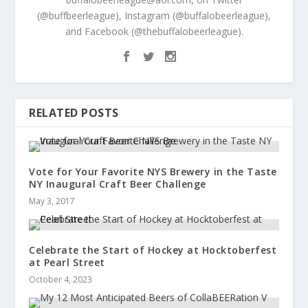
(@buffbeerleague), Instagram (@buffalobeerleague),
and Facebook (@thebuffalobeerleague).
RELATED POSTS
Vote for Your Favorite NYS Brewery in the Taste
NY Inaugural Craft Beer Challenge
May 3, 2017
Celebrate the Start of Hockey at Hocktoberfest
at Pearl Street
October 4, 2023