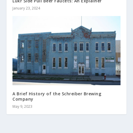
Lukr Side Pull Beer Faucets: An Explainer
January 23, 2024
A Brief History of the Schreiber Brewing
Company
May 9, 2023