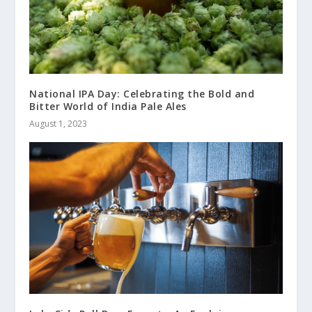
National IPA Day: Celebrating the Bold and
Bitter World of India Pale Ales
August 1, 2023