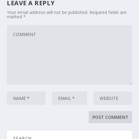
LEAVE A REPLY
Your email address will not be published.
Required fields are
marked
*