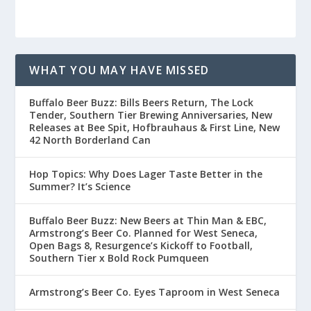
WHAT YOU MAY HAVE MISSED
Buffalo Beer Buzz: Bills Beers Return, The Lock
Tender, Southern Tier Brewing Anniversaries, New
Releases at Bee Spit, Hofbrauhaus & First Line, New
42 North Borderland Can
Hop Topics: Why Does Lager Taste Better in the
Summer? It’s Science
Buffalo Beer Buzz: New Beers at Thin Man & EBC,
Armstrong’s Beer Co. Planned for West Seneca,
Open Bags 8, Resurgence’s Kickoff to Football,
Southern Tier x Bold Rock Pumqueen
Armstrong’s Beer Co. Eyes Taproom in West Seneca