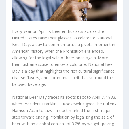
Every year on April 7, beer enthusiasts across the
United States raise their glasses to celebrate National
Beer Day, a day to commemorate a pivotal moment in
American history when the Prohibition era ended,
allowing for the legal sale of beer once again. More
than just an excuse to enjoy a cold one, National Beer
Day is a day that highlights the rich cultural significance,
diverse flavors, and communal spirit that surround this
beloved beverage.
National Beer Day traces its roots back to April 7, 1933,
when President Franklin D. Roosevelt signed the Cullen–
Harrison Act into law. This act marked the first major
step toward ending Prohibition by legalizing the sale of
beer with an alcohol content of 3.2% by weight, paving