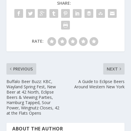
SHARE:
RATE:
PREVIOUS
NEXT
Buffalo Beer Buzz: KBC,
A Guide to Eclipse Beers
Wayland Spring Fest, New
Around Western New York
Beer at 42 North, Eclipse
Beers & Viewing Parties,
Hamburg Tapped, Sour
Power, Wingnutz Closes, 42
at the Flats Opens
ABOUT THE AUTHOR