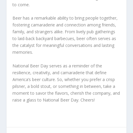
to come.
Beer has a remarkable ability to bring people together,
fostering camaraderie and connection among friends,
family, and strangers alike. From lively pub gatherings
to laid-back backyard barbecues, beer often serves as
the catalyst for meaningful conversations and lasting
memories.
National Beer Day serves as a reminder of the
resilience, creativity, and camaraderie that define
America’s beer culture. So, whether you prefer a crisp
pilsner, a bold stout, or something in between, take a
moment to savor the flavors, cherish the company, and
raise a glass to National Beer Day. Cheers!