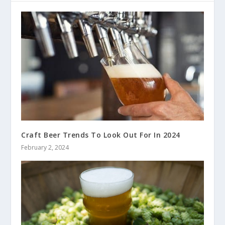
Craft Beer Trends To Look Out For In 2024
February 2, 2024