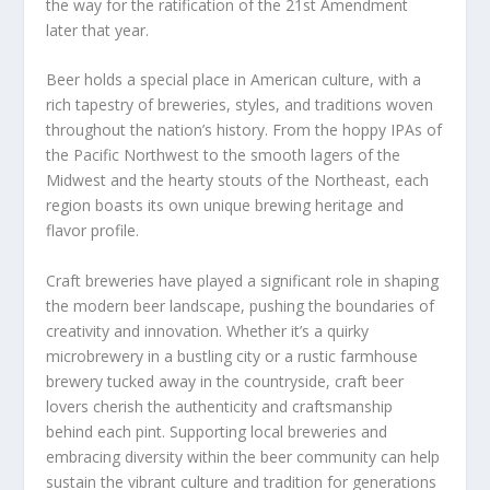
the way for the ratification of the 21st Amendment
later that year.
Beer holds a special place in American culture, with a
rich tapestry of breweries, styles, and traditions woven
throughout the nation’s history. From the hoppy IPAs of
the Pacific Northwest to the smooth lagers of the
Midwest and the hearty stouts of the Northeast, each
region boasts its own unique brewing heritage and
flavor profile.
Craft breweries have played a significant role in shaping
the modern beer landscape, pushing the boundaries of
creativity and innovation. Whether it’s a quirky
microbrewery in a bustling city or a rustic farmhouse
brewery tucked away in the countryside, craft beer
lovers cherish the authenticity and craftsmanship
behind each pint. Supporting local breweries and
embracing diversity within the beer community can help
sustain the vibrant culture and tradition for generations