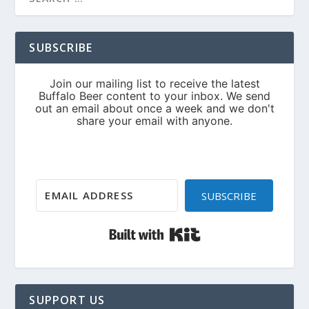
SUBSCRIBE
SUBSCRIBE
Built with Kit
SUPPORT US