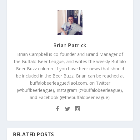
Brian Patrick
Brian Campbell is co-founder and Brand Manager of
the Buffalo Beer League, and writes the weekly Buffalo
Beer Buzz column. If you have beer news that should
be included in the Beer Buzz, Brian can be reached at
buffalobeerleague@aol.com, on Twitter
(@buffbeerleague), Instagram (@buffalobeerleague),
and Facebook (@thebuffalobeerleague).
RELATED POSTS