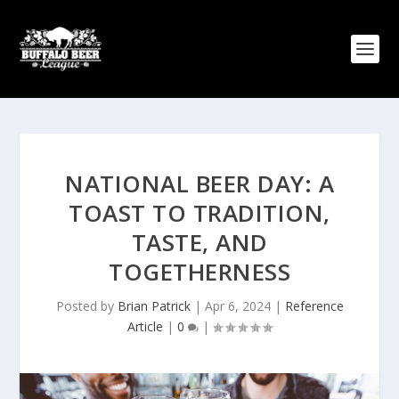
NATIONAL BEER DAY: A
TOAST TO TRADITION,
TASTE, AND
TOGETHERNESS
Posted by
Brian Patrick
|
Apr 6, 2024
|
Reference
Article
|
0
|