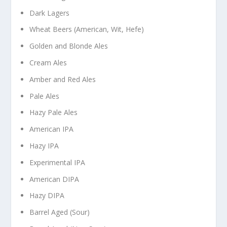
Dark Lagers
Wheat Beers (American, Wit, Hefe)
Golden and Blonde Ales
Cream Ales
Amber and Red Ales
Pale Ales
Hazy Pale Ales
American IPA
Hazy IPA
Experimental IPA
American DIPA
Hazy DIPA
Barrel Aged (Sour)