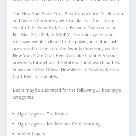
The New York State Craft Beer Competition Celebration
and Awards Ceremony will take place as the closing
event of the New York State Brewers Conference on
Fri., Mar. 22, 2024, at 6:30PM. The industry-member
exclusive event is closed to the public, but enthusiasts
are invited to tune in to the Awards Ceremony via the
New York State Craft Beer YouTube Channel. Various
breweries throughout the state will host watch parties.
Subscribe to the Official Newsletter of New York State
Craft Beer for updates.
Beers may be submitted for the following 31 beer style
categories:
Light Lagers – Traditional
Light Lagers – Modern and Contemporary
Amber Lagers