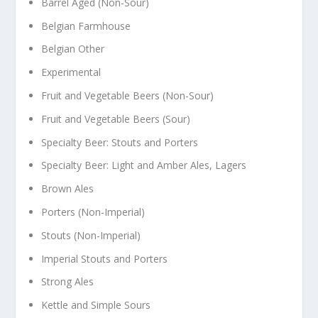
Barrel Aged (Non-Sour)
Belgian Farmhouse
Belgian Other
Experimental
Fruit and Vegetable Beers (Non-Sour)
Fruit and Vegetable Beers (Sour)
Specialty Beer: Stouts and Porters
Specialty Beer: Light and Amber Ales, Lagers
Brown Ales
Porters (Non-Imperial)
Stouts (Non-Imperial)
Imperial Stouts and Porters
Strong Ales
Kettle and Simple Sours