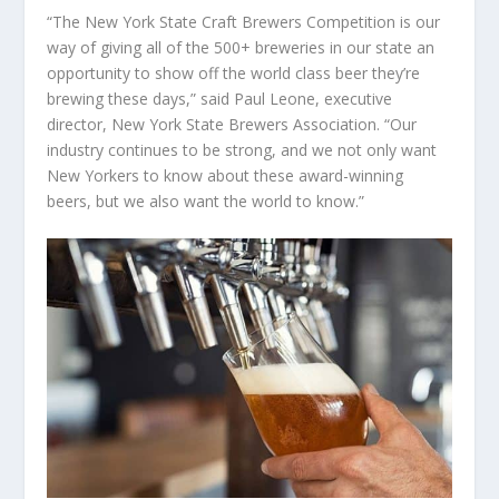
“The New York State Craft Brewers Competition is our
way of giving all of the 500+ breweries in our state an
opportunity to show off the world class beer they’re
brewing these days,” said Paul Leone, executive
director, New York State Brewers Association. “Our
industry continues to be strong, and we not only want
New Yorkers to know about these award-winning
beers, but we also want the world to know.”