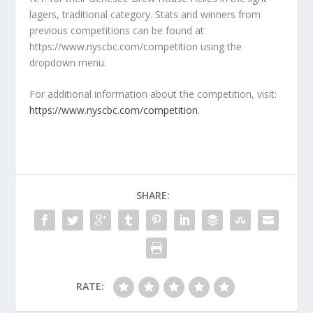
lagers, traditional category. Stats and winners from
previous competitions can be found at
https://www.nyscbc.com/competition using the
dropdown menu.
For additional information about the competition, visit:
https://www.nyscbc.com/competition
.
SHARE:
RATE: