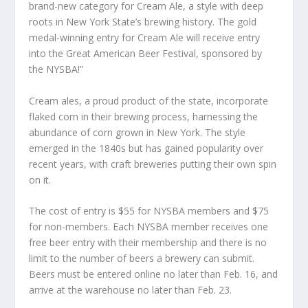
brand-new category for Cream Ale, a style with deep
roots in New York State’s brewing history. The gold
medal-winning entry for Cream Ale will receive entry
into the Great American Beer Festival, sponsored by
the NYSBA!”
Cream ales, a proud product of the state, incorporate
flaked corn in their brewing process, harnessing the
abundance of corn grown in New York. The style
emerged in the 1840s but has gained popularity over
recent years, with craft breweries putting their own spin
on it.
The cost of entry is $55 for NYSBA members and $75
for non-members. Each NYSBA member receives one
free beer entry with their membership and there is no
limit to the number of beers a brewery can submit.
Beers must be entered online no later than Feb. 16, and
arrive at the warehouse no later than Feb. 23.