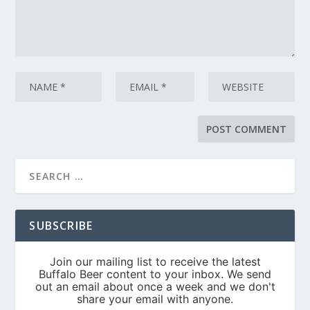
SUBSCRIBE