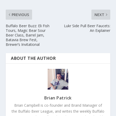
PREVIOUS
NEXT
Buffalo Beer Buzz: Eli Fish
Lukr Side Pull Beer Faucets:
Tours, Magic Bear Sour
An Explainer
Beer Class, Barrel Jam,
Batavia Brew Fest,
Brewer’s Invitational
ABOUT THE AUTHOR
Brian Patrick
Brian Campbell is co-founder and Brand Manager of
the Buffalo Beer League, and writes the weekly Buffalo