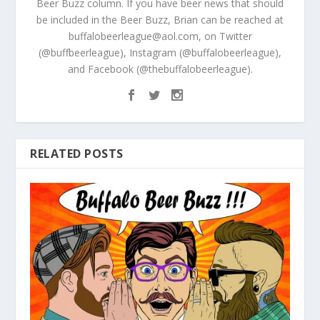
Beer Buzz column. If you have beer news that should
be included in the Beer Buzz, Brian can be reached at
buffalobeerleague@aol.com, on Twitter
(@buffbeerleague), Instagram (@buffalobeerleague),
and Facebook (@thebuffalobeerleague).
RELATED POSTS