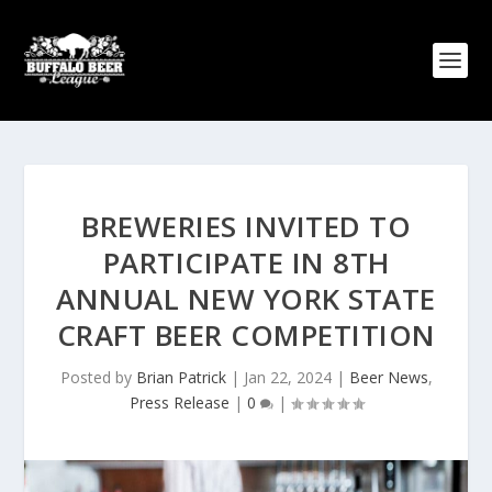
BREWERIES INVITED TO
PARTICIPATE IN 8TH
ANNUAL NEW YORK STATE
CRAFT BEER COMPETITION
Posted by
Brian Patrick
|
Jan 22, 2024
|
Beer News
,
Press Release
|
0
|