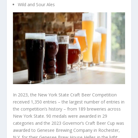
Wild and Sour Ales
In 2023, the New York State Craft Beer Competition
received 1,350 entries – the largest number of entries in
the competition’s history – from 189 breweries across
New York State. 90 medals were awarded in 29
categories and the 2023 Governor’s Craft Beer Cup was
awarded to Genesee Brewing Company in Rochester,
N.Y. for their Genesee Brew House Helles in the light