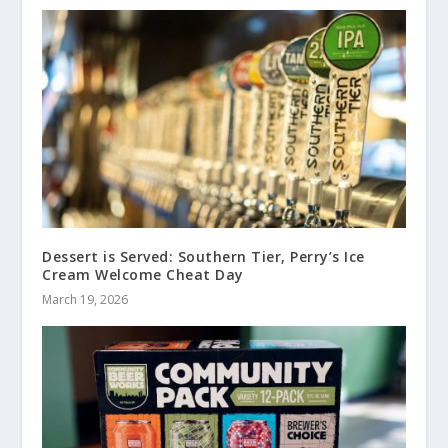
Dessert is Served: Southern Tier, Perry’s Ice
Cream Welcome Cheat Day
March 19, 2026