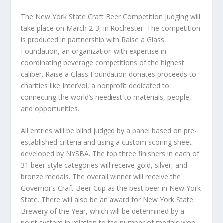
The New York State Craft Beer Competition judging will
take place on March 2-3, in Rochester. The competition
is produced in partnership with Raise a Glass
Foundation, an organization with expertise in
coordinating beverage competitions of the highest
caliber. Raise a Glass Foundation donates proceeds to
charities like InterVol, a nonprofit dedicated to
connecting the world’s neediest to materials, people,
and opportunities.
All entries will be blind judged by a panel based on pre-
established criteria and using a custom scoring sheet
developed by NYSBA. The top three finishers in each of
31 beer style categories will receive gold, silver, and
bronze medals. The overall winner will receive the
Governor’s Craft Beer Cup as the best beer in New York
State. There will also be an award for New York State
Brewery of the Year, which will be determined by a
point system in relation to the number of medals won.