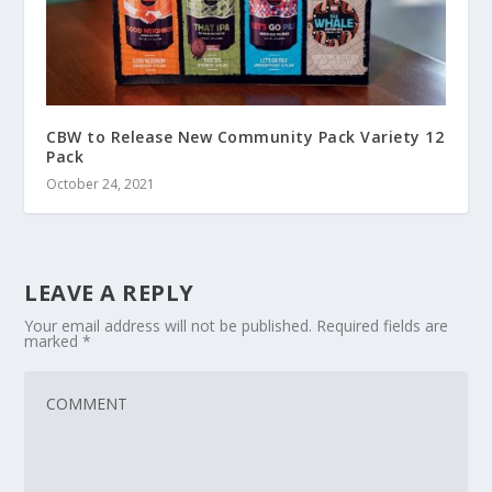
CBW to Release New Community Pack Variety 12
Pack
October 24, 2021
LEAVE A REPLY
Your email address will not be published.
Required fields are
marked
*