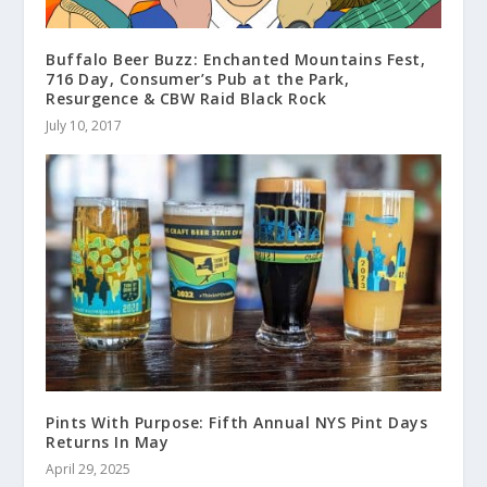
Buffalo Beer Buzz: Enchanted Mountains Fest,
716 Day, Consumer’s Pub at the Park,
Resurgence & CBW Raid Black Rock
July 10, 2017
Pints With Purpose: Fifth Annual NYS Pint Days
Returns In May
April 29, 2025