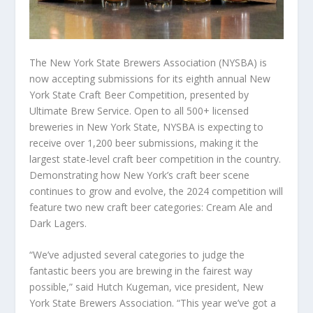
The New York State Brewers Association (NYSBA) is
now accepting submissions for its eighth annual New
York State Craft Beer Competition, presented by
Ultimate Brew Service. Open to all 500+ licensed
breweries in New York State, NYSBA is expecting to
receive over 1,200 beer submissions, making it the
largest state-level craft beer competition in the country.
Demonstrating how New York’s craft beer scene
continues to grow and evolve, the 2024 competition will
feature two new craft beer categories: Cream Ale and
Dark Lagers.
“We’ve adjusted several categories to judge the
fantastic beers you are brewing in the fairest way
possible,” said Hutch Kugeman, vice president, New
York State Brewers Association. “This year we’ve got a