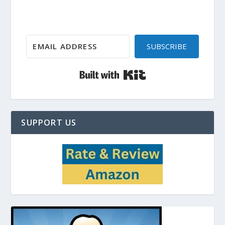
SUBSCRIBE
Built with Kit
SUPPORT US