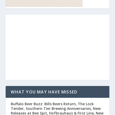
WHAT YOU MAY HAVE MISSED
Buffalo Beer Buzz: Bills Beers Return, The Lock
Tender, Southern Tier Brewing Anniversaries, New
Releases at Bee Spit, Hofbrauhaus & First Line, New