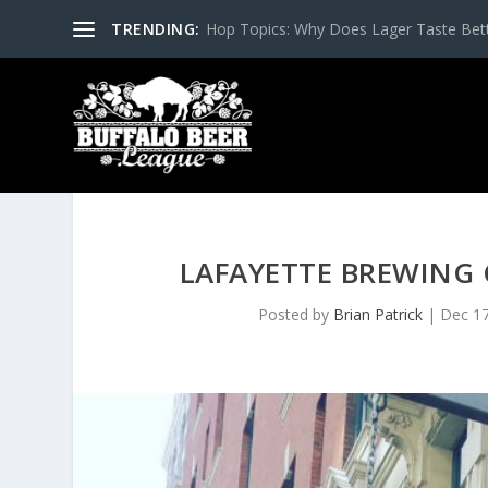
TRENDING:
Hop Topics: Why Does Lager Taste Bette
LAFAYETTE BREWING
Posted by
Brian Patrick
|
Dec 17