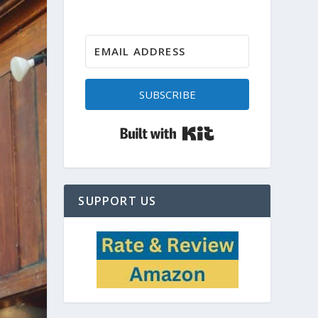
SUBSCRIBE
Built with Kit
SUPPORT US