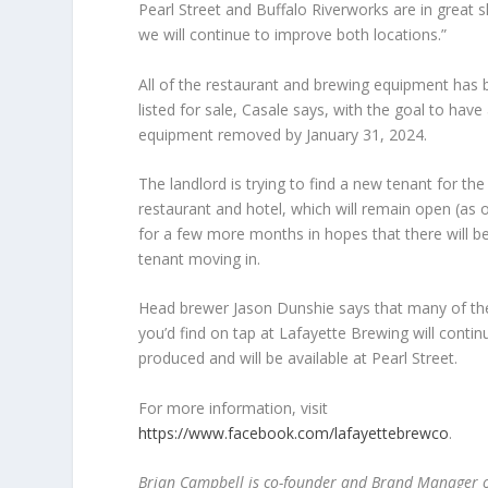
Pearl Street and Buffalo Riverworks are in great 
we will continue to improve both locations.”
All of the restaurant and brewing equipment has
listed for sale, Casale says, with the goal to have 
equipment removed by January 31, 2024.
The landlord is trying to find a new tenant for the
restaurant and hotel, which will remain open (as 
for a few more months in hopes that there will b
tenant moving in.
Head brewer Jason Dunshie says that many of th
you’d find on tap at Lafayette Brewing will contin
produced and will be available at Pearl Street.
For more information, visit
https://www.facebook.com/lafayettebrewco
.
Brian Campbell is co-founder and Brand Manager of