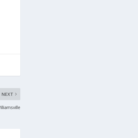
NEXT
liamsville