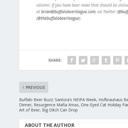
column. If you have beer news that should be inclu
at
brian@buffalobeerleague.com
,
on Twitter (
@buf
(
@thebuffalobeerleague
).
SHARE:
PREVIOUS
Buffalo Beer Buzz: Santora’s NEIPA Week, Hofbrauhaus B
Dinner, Resurgence Mafia Xmas, One-Eyed Cat Holiday Par
Art of Beer, Big Ditch Can Drop
ABOUT THE AUTHOR