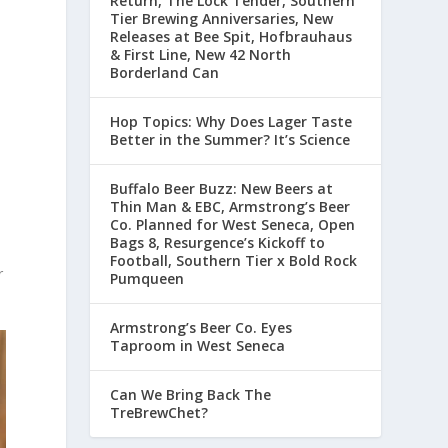
Return, The Lock Tender, Southern
Tier Brewing Anniversaries, New
Releases at Bee Spit, Hofbrauhaus
& First Line, New 42 North
Borderland Can
Hop Topics: Why Does Lager Taste
Better in the Summer? It’s Science
Buffalo Beer Buzz: New Beers at
Thin Man & EBC, Armstrong’s Beer
Co. Planned for West Seneca, Open
Bags 8, Resurgence’s Kickoff to
Football, Southern Tier x Bold Rock
r
Pumqueen
Armstrong’s Beer Co. Eyes
Taproom in West Seneca
Can We Bring Back The
TreBrewChet?