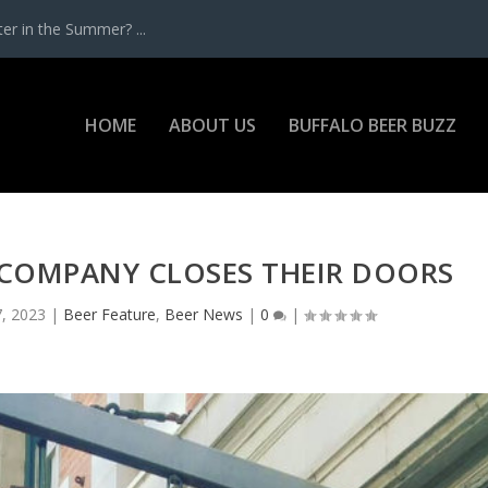
r in the Summer? ...
HOME
ABOUT US
BUFFALO BEER BUZZ
 COMPANY CLOSES THEIR DOORS
, 2023
|
Beer Feature
,
Beer News
|
0
|