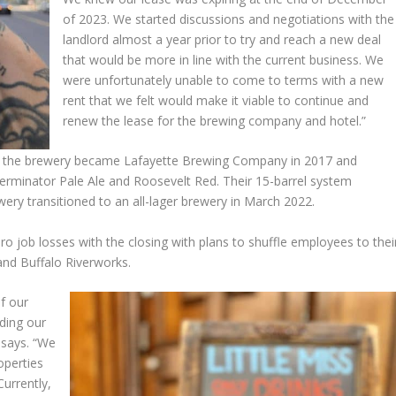
of 2023. We started discussions and negotiations with the
landlord almost a year prior to try and reach a new deal
that would be more in line with the current business. We
were unfortunately unable to come to terms with a new
rent that we felt would make it viable to continue and
renew the lease for the brewing company and hotel.”
, the brewery became Lafayette Brewing Company in 2017 and
Terminator Pale Ale and Roosevelt Red. Their 15-barrel system
ery transitioned to an all-lager brewery in March 2022.
ro job losses with the closing with plans to shuffle employees to thei
 and Buffalo Riverworks.
of our
ding our
 says. “We
operties
Currently,