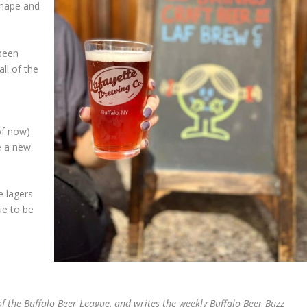
shape and
 been
all of the
of now)
e a new
e lagers
ue to be
 the Buffalo Beer League, and writes the weekly Buffalo Beer Buzz