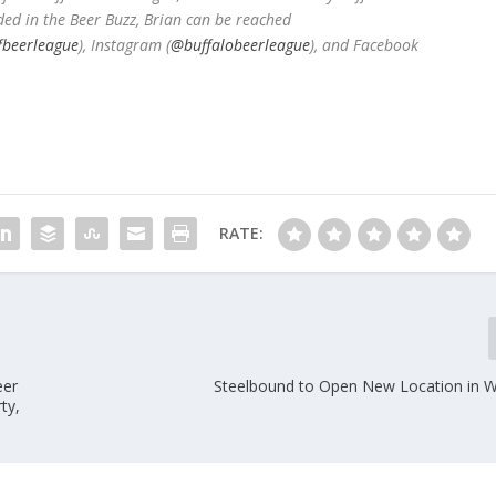
ded in the Beer Buzz, Brian can be reached
fbeerleague
), Instagram (
@buffalobeerleague
), and Facebook
RATE:
eer
Steelbound to Open New Location in Wil
ty,