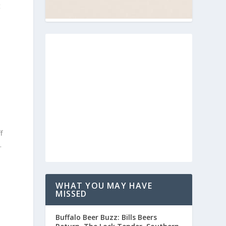
t
f
.
WHAT YOU MAY HAVE
MISSED
Buffalo Beer Buzz: Bills Beers