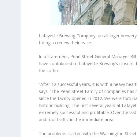
Lafayette Brewing Company, an all-lager brewery 
failing to renew their lease.
In a statement, Pearl Street General Manager Bil
have contributed to Lafayette Brewing’s closure. Fa
the coffin.
“After 12 successful years, it is with a heavy hea
says. “The Pearl Street Family of companies ha
since the facility opened in 2012. We were fortuna
historic building. The first several years at Lafay
extremely successful and profitable. Over the las
and foot traffic in the immediate area.
The problems started with the Washington Street 