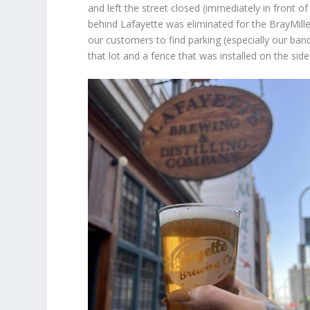
and left the street closed (immediately in front of 
behind Lafayette was eliminated for the BrayMil
our customers to find parking (especially our banqu
that lot and a fence that was installed on the side