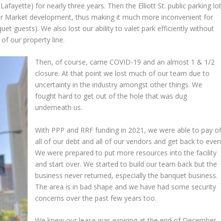
Lafayette) for nearly three years. Then the Elliott St. public parking lo
ler Market development, thus making it much more inconvenient for
et guests). We also lost our ability to valet park efficiently without
 of our property line.
Then, of course, came COVID-19 and an almost 1 & 1/2
closure. At that point we lost much of our team due to
uncertainty in the industry amongst other things. We
fought hard to get out of the hole that was dug
underneath us.
With PPP and RRF funding in 2021, we were able to pay of
all of our debt and all of our vendors and get back to even
We were prepared to put more resources into the facility
and start over. We started to build our team back but the
business never returned, especially the banquet business.
The area is in bad shape and we have had some security
concerns over the past few years too.
We knew our lease was expiring at the end of December