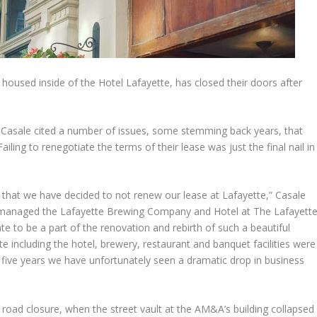
housed inside of the Hotel Lafayette, has closed their doors after
l Casale cited a number of issues, some stemming back years, that
iling to renegotiate the terms of their lease was just the final nail in
rt that we have decided to not renew our lease at Lafayette,” Casale
s managed the Lafayette Brewing Company and Hotel at The Lafayett
te to be a part of the renovation and rebirth of such a beautiful
ette including the hotel, brewery, restaurant and banquet facilities were
t five years we have unfortunately seen a dramatic drop in business
road closure, when the street vault at the AM&A’s building collapsed