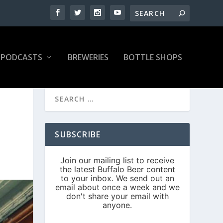
PODCASTS
BREWERIES
BOTTLE SHOPS
SUBSCRIBE