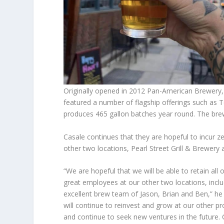
Originally opened in 2012 Pan-American Brewery
featured a number of flagship offerings such as 
produces 465 gallon batches year round. The brew
Casale continues that they are hopeful to incur ze
other two locations, Pearl Street Grill & Brewery
“We are hopeful that we will be able to retain all 
great employees at our other two locations, inclu
excellent brew team of Jason, Brian and Ben,” he
will continue to reinvest and grow at our other pr
and continue to seek new ventures in the future. 