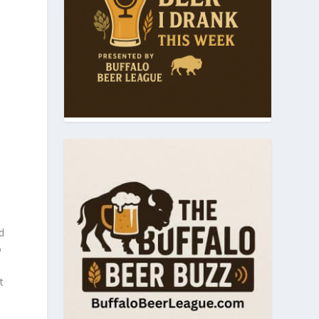
d
o
t