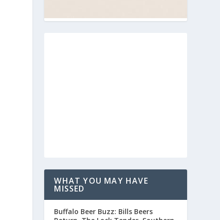
WHAT YOU MAY HAVE
MISSED
Buffalo Beer Buzz: Bills Beers