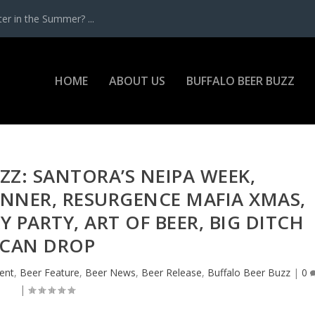
r in the Summer? ...
HOME
ABOUT US
BUFFALO BEER BUZZ
ZZ: SANTORA’S NEIPA WEEK,
NNER, RESURGENCE MAFIA XMAS,
 PARTY, ART OF BEER, BIG DITCH
CAN DROP
ent
,
Beer Feature
,
Beer News
,
Beer Release
,
Buffalo Beer Buzz
|
0
|