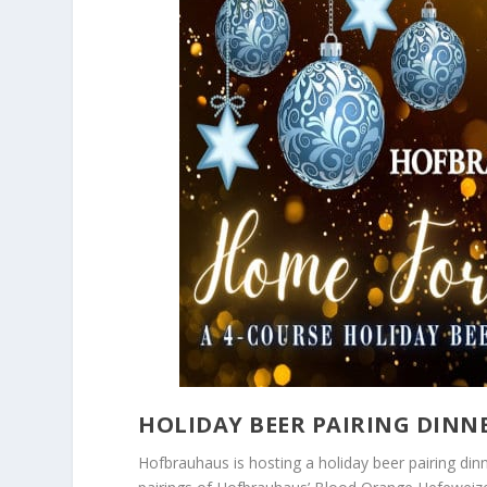
HOLIDAY BEER PAIRING DIN
Hofbrauhaus is hosting a holiday beer pairing di