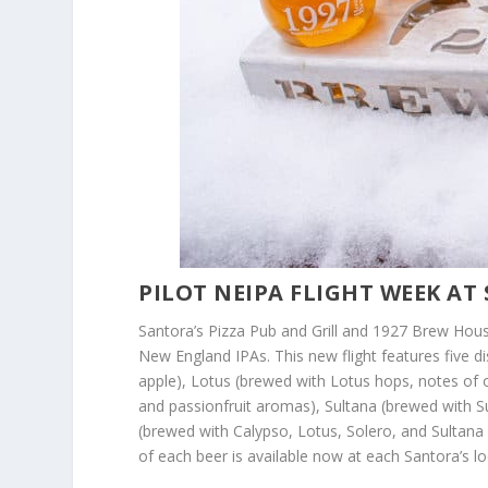
PILOT NEIPA FLIGHT WEEK AT
Santora’s Pizza Pub and Grill and 1927 Brew House 
New England IPAs. This new flight features five 
apple), Lotus (brewed with Lotus hops, notes of 
and passionfruit aromas), Sultana (brewed with Su
(brewed with Calypso, Lotus, Solero, and Sultana 
of each beer is available now at each Santora’s loc