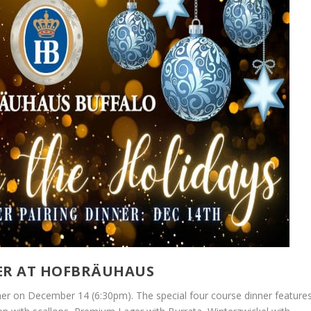
NER AT HOFBRÄUHAUS
nner on December 14 (6:30pm). The special four course dinner feature