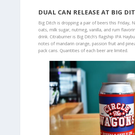
DUAL CAN RELEASE AT BIG D
Big Ditch is dropping a pair of beers this Friday,
oats, milk sugar, nutmeg, vanilla, and rum flavori
drink. Citraburner is Big Ditch’s flagship IPA Hayb
notes of mandarin orange, passion fruit and pinea
pack cans. Quantities of each beer are limited.