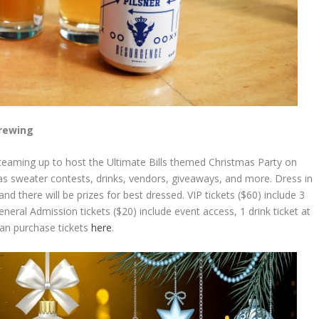
Brewing
teaming up to host the Ultimate Bills themed Christmas Party on
s sweater contests, drinks, vendors, giveaways, and more. Dress in
nd there will be prizes for best dressed. VIP tickets ($60) include 3
ral Admission tickets ($20) include event access, 1 drink ticket at
can purchase tickets
here
.