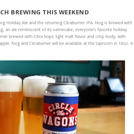
ITCH BREWING THIS WEEKEND
 Nog Holiday Ale and the returning Citraburner IPA. Nog is brewed with
ng, an ale reminiscent of its namesake, everyone’s favorite holiday
urner brewed with Citra hops; light malt flavor and crisp body, with
pple. Nog and Citraburner will be available at the taproom in 16oz. 4