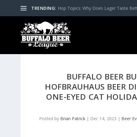
TRENDING:
Hop Topics: Why Does Lager Taste Bette
BUFFALO BEER BU
HOFBRAUHAUS BEER DI
ONE-EYED CAT HOLIDAY
Posted by
Brian Patrick
|
Dec 14, 2023
|
Beer Ev