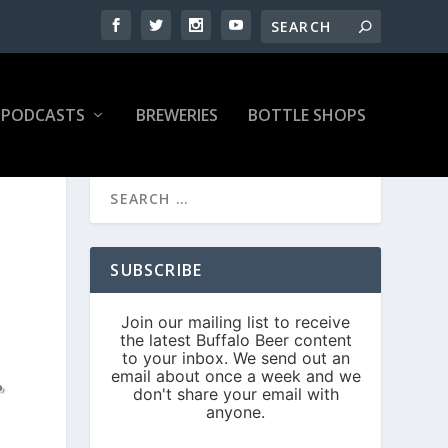
PODCASTS
BREWERIES
BOTTLE SHOPS
SUBSCRIBE