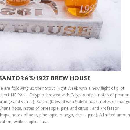
 SANTORA’S/1927 BREW HOUSE
are following up their Stout Flight Week with a new flight of pilot
distinct NEIPAs – Calypso (brewed with Calypso hops, notes of pear an
orange and vanilla), Solero (brewed with Solero hops, notes of mang
ltana hops, notes of pineapple, pine and citrus), and Professor
hops, notes of pear, pineapple, mango, citrus, pine). A limited amoun
ation, while supplies last.