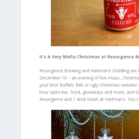
It’s A Very Mafia Christmas at Resurgence 
Resurgence Brewing and Hartman’s Distilling are 
December 16 – an evening of live music, Christma
your best Buffalo Bills or ugly Christmas sweater a
hour open bar, food, giveaways and more, and Gene
Resurgence and 1 drink ticket at Hartman’s. You 