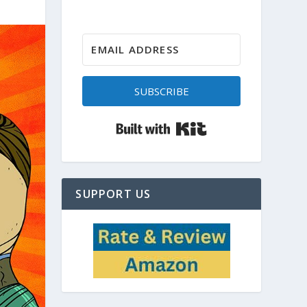
SUBSCRIBE
Built with Kit
SUPPORT US