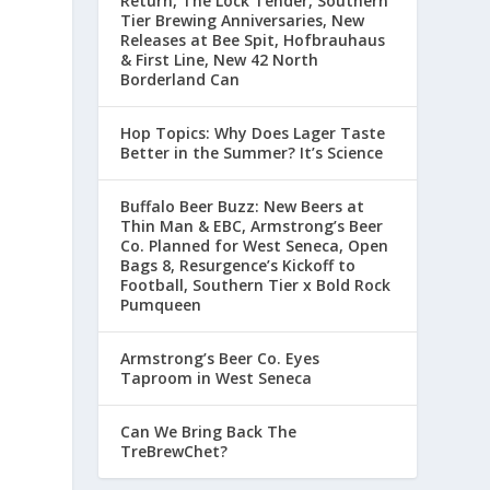
Return, The Lock Tender, Southern
Tier Brewing Anniversaries, New
Releases at Bee Spit, Hofbrauhaus
& First Line, New 42 North
Borderland Can
Hop Topics: Why Does Lager Taste
Better in the Summer? It’s Science
-
Buffalo Beer Buzz: New Beers at
Thin Man & EBC, Armstrong’s Beer
Co. Planned for West Seneca, Open
Bags 8, Resurgence’s Kickoff to
Football, Southern Tier x Bold Rock
Pumqueen
Armstrong’s Beer Co. Eyes
Taproom in West Seneca
Can We Bring Back The
TreBrewChet?