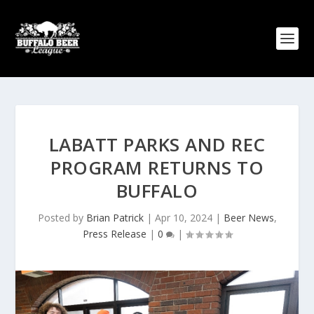
LABATT PARKS AND REC
PROGRAM RETURNS TO
BUFFALO
Posted by
Brian Patrick
|
Apr 10, 2024
|
Beer News
,
Press Release
|
0
|