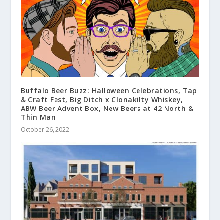
Buffalo Beer Buzz: Halloween Celebrations, Tap
& Craft Fest, Big Ditch x Clonakilty Whiskey,
ABW Beer Advent Box, New Beers at 42 North &
Thin Man
October 26, 2022