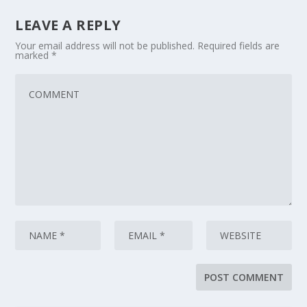
LEAVE A REPLY
Your email address will not be published.
Required fields are
marked
*