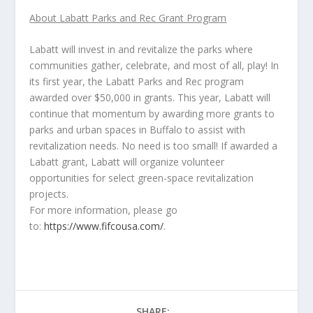
About Labatt Parks and Rec Grant Program
Labatt will invest in and revitalize the parks where
communities gather, celebrate, and most of all, play! In
its first year, the Labatt Parks and Rec program
awarded over $50,000 in grants. This year, Labatt will
continue that momentum by awarding more grants to
parks and urban spaces in Buffalo to assist with
revitalization needs. No need is too small! If awarded a
Labatt grant, Labatt will organize volunteer
opportunities for select green-space revitalization
projects.
For more information, please go
to:
https://www.fifcousa.com/
.
SHARE: