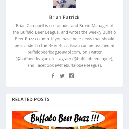
Brian Patrick
Brian Campbell is co-founder and Brand Manager of
the Buffalo Beer League, and writes the weekly Buffalo
Beer Buzz column. If you have beer news that should
be included in the Beer Buzz, Brian can be reached at
buffalobeerleague@aol.com, on Twitter
(@buffbeerleague), Instagram (@buffalobeerleague),
and Facebook (@thebuffalobeerleague).
RELATED POSTS