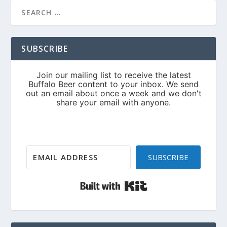
SUBSCRIBE
SUBSCRIBE
Built with Kit