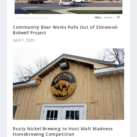
Community Beer Works Pulls Out of Elmwood-
Bidwell Project
April 1, 2025
Rusty Nickel Brewing to Host Malt Madness
Homebrewing Competition