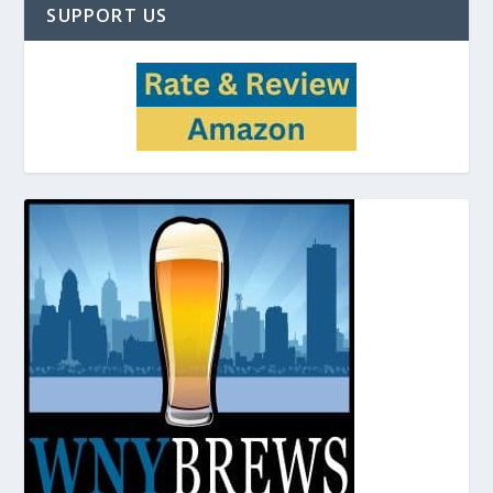
SUPPORT US