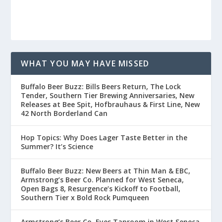
WHAT YOU MAY HAVE MISSED
Buffalo Beer Buzz: Bills Beers Return, The Lock
Tender, Southern Tier Brewing Anniversaries, New
Releases at Bee Spit, Hofbrauhaus & First Line, New
42 North Borderland Can
Hop Topics: Why Does Lager Taste Better in the
Summer? It’s Science
Buffalo Beer Buzz: New Beers at Thin Man & EBC,
Armstrong’s Beer Co. Planned for West Seneca,
Open Bags 8, Resurgence’s Kickoff to Football,
Southern Tier x Bold Rock Pumqueen
Armstrong’s Beer Co. Eyes Taproom in West Seneca