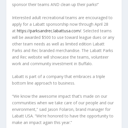
sponsor their teams AND clean up their parks!”
Interested adult recreational teams are encouraged to
apply for a Labatt sponsorship now through April 28
at
https://parksandrec.labattusa.com/
. Selected teams
will be awarded $500 to use toward league dues or any
other team needs as well as limited edition Labatt
Parks and Rec branded merchandise. The Labatt Parks
and Rec website will showcase the teams, volunteer
work and community investment in Buffalo.
Labatt is part of a company that embraces a triple
bottom line approach to business.
“We know the awesome impact that’s made on our
communities when we take care of our people and our
environment,” said Jason Folaron, brand manager for
Labatt USA. “We’re honored to have the opportunity to
make an impact again this year.”