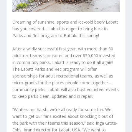
Dreaming of sunshine, sports and ice-cold beer? Labatt
has you covered… Labatt is eager to bring back its
Parks and Rec program to Buffalo this spring!
After a wildly successful first year, with more than 30
adult rec teams sponsored and over $50,000 invested
in community parks, Labatt is ready to do it all again!
The Labatt Parks and Rec program will offer
sponsorships for adult recreational teams, as well as
micro-grants for the places people come together –
community parks. Labatt will also host volunteer events
to keep parks clean, updated and in repair.
“Winters are harsh, we’re all ready for some fun. We
want to get our fans excited about knocking it out of
the park with their teams this season,” said Inga Grote-
Ebbs, brand director for Labatt USA. “We want to