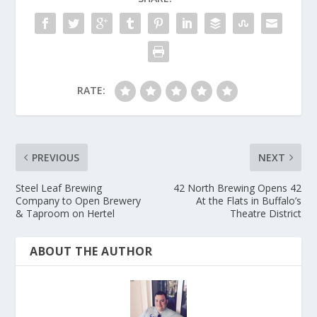
RATE:
PREVIOUS
NEXT
Steel Leaf Brewing
42 North Brewing Opens 42
Company to Open Brewery
At the Flats in Buffalo’s
& Taproom on Hertel
Theatre District
ABOUT THE AUTHOR