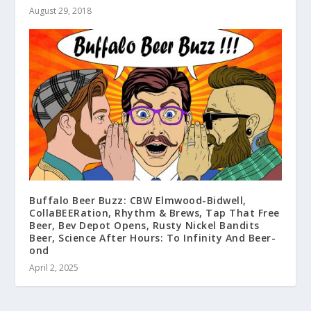
August 29, 2018
Buffalo Beer Buzz: CBW Elmwood-Bidwell,
CollaBEERation, Rhythm & Brews, Tap That Free
Beer, Bev Depot Opens, Rusty Nickel Bandits
Beer, Science After Hours: To Infinity And Beer-
ond
April 2, 2025