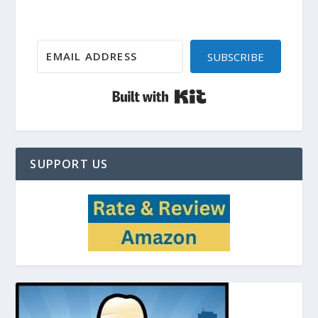
SUBSCRIBE
Built with Kit
SUPPORT US