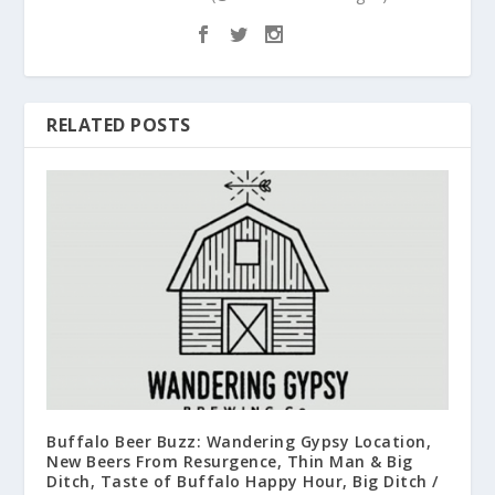
RELATED POSTS
Buffalo Beer Buzz: Wandering Gypsy Location,
New Beers From Resurgence, Thin Man & Big
Ditch, Taste of Buffalo Happy Hour, Big Ditch /