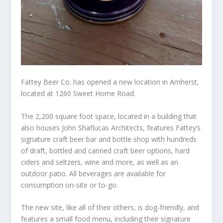
Fattey Beer Co. has opened a new location in Amherst,
located at 1260 Sweet Home Road.
The 2,200 square foot space, located in a building that
also houses John Shaflucas Architects, features Fattey’s
signature craft beer bar and bottle shop with hundreds
of draft, bottled and canned craft beer options, hard
ciders and seltzers, wine and more, as well as an
outdoor patio. All beverages are available for
consumption on-site or to-go.
The new site, like all of their others, is dog-friendly, and
features a small food menu, including their signature