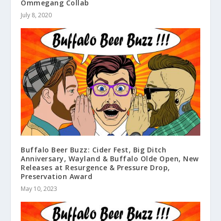
Ommegang Collab
July 8, 2020
Buffalo Beer Buzz: Cider Fest, Big Ditch
Anniversary, Wayland & Buffalo Olde Open, New
Releases at Resurgence & Pressure Drop,
Preservation Award
May 10, 2023