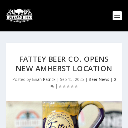
FATTEY BEER CO. OPENS
NEW AMHERST LOCATION
Posted by
Brian Patrick
|
Sep 15, 2025
|
Beer News
|
0
|