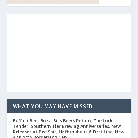
WHAT YOU MAY HAVE MISSED
Buffalo Beer Buzz: Bills Beers Return, The Lock
Tender, Southern Tier Brewing Anniversaries, New
Releases at Bee Spit, Hofbrauhaus & First Line, New
42 North Borderland Can