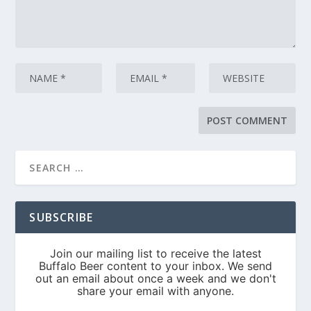
SUBSCRIBE