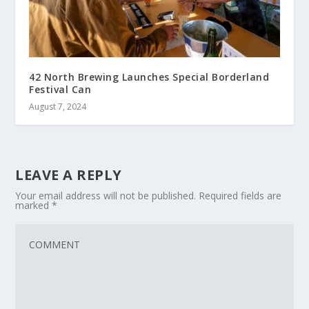
42 North Brewing Launches Special Borderland
Festival Can
August 7, 2024
LEAVE A REPLY
Your email address will not be published.
Required fields are
marked
*