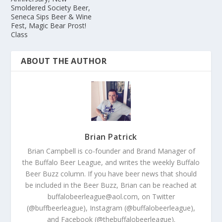
Smoldered Society Beer,
Seneca Sips Beer & Wine
Fest, Magic Bear Prost!
Class
ABOUT THE AUTHOR
Brian Patrick
Brian Campbell is co-founder and Brand Manager of
the Buffalo Beer League, and writes the weekly Buffalo
Beer Buzz column. If you have beer news that should
be included in the Beer Buzz, Brian can be reached at
buffalobeerleague@aol.com, on Twitter
(@buffbeerleague), Instagram (@buffalobeerleague),
and Facebook (@thebuffalobeerleague).