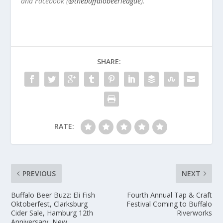
and Facebook (
@thebuffalobeerleague
).
SHARE:
RATE:
PREVIOUS
NEXT
Buffalo Beer Buzz: Eli Fish
Fourth Annual Tap & Craft
Oktoberfest, Clarksburg
Festival Coming to Buffalo
Cider Sale, Hamburg 12th
Riverworks
Anniversary, New