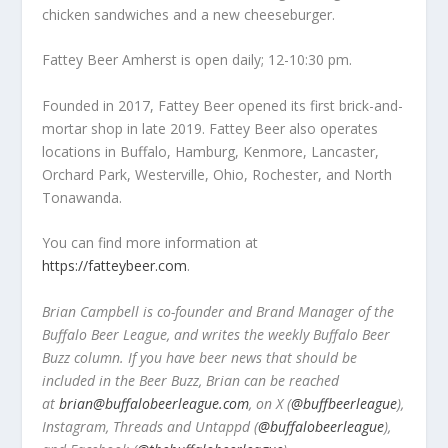
chicken sandwiches and a new cheeseburger.
Fattey Beer Amherst is open daily; 12-10:30 pm.
Founded in 2017, Fattey Beer opened its first brick-and-
mortar shop in late 2019. Fattey Beer also operates
locations in Buffalo, Hamburg, Kenmore, Lancaster,
Orchard Park, Westerville, Ohio, Rochester, and North
Tonawanda.
You can find more information at
https://fatteybeer.com
.
Brian Campbell is co-founder and Brand Manager of the
Buffalo Beer League, and writes the weekly Buffalo Beer
Buzz column. If you have beer news that should be
included in the Beer Buzz, Brian can be reached
at
brian@buffalobeerleague.com
,
on X (
@buffbeerleague
),
Instagram, Threads and Untappd (
@buffalobeerleague
),