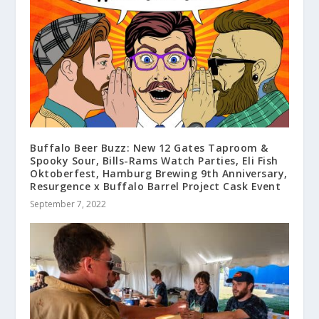
Buffalo Beer Buzz: New 12 Gates Taproom &
Spooky Sour, Bills-Rams Watch Parties, Eli Fish
Oktoberfest, Hamburg Brewing 9th Anniversary,
Resurgence x Buffalo Barrel Project Cask Event
September 7, 2022