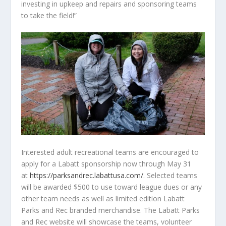
investing in upkeep and repairs and sponsoring teams
to take the field!”
Interested adult recreational teams are encouraged to
apply for a Labatt sponsorship now through May 31
at
https://parksandrec.labattusa.com/
. Selected teams
will be awarded $500 to use toward league dues or any
other team needs as well as limited edition Labatt
Parks and Rec branded merchandise. The Labatt Parks
and Rec website will showcase the teams, volunteer