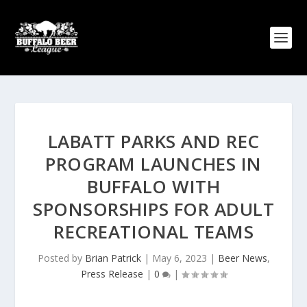
LABATT PARKS AND REC
PROGRAM LAUNCHES IN
BUFFALO WITH
SPONSORSHIPS FOR ADULT
RECREATIONAL TEAMS
Posted by
Brian Patrick
|
May 6, 2023
|
Beer News
,
Press Release
|
0
|