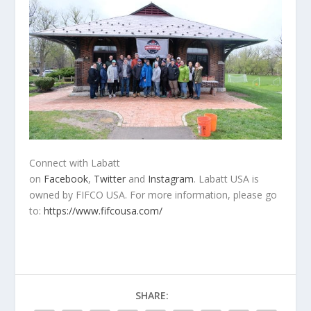
Connect with Labatt
on
Facebook
,
Twitter
and
Instagram
. Labatt USA is
owned by FIFCO USA. For more information, please go
to:
https://www.fifcousa.com/
SHARE: