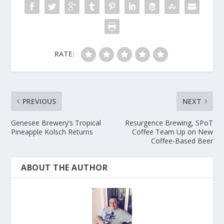
RATE:
PREVIOUS
NEXT
Genesee Brewery’s Tropical
Resurgence Brewing, SPoT
Pineapple Kolsch Returns
Coffee Team Up on New
Coffee-Based Beer
ABOUT THE AUTHOR