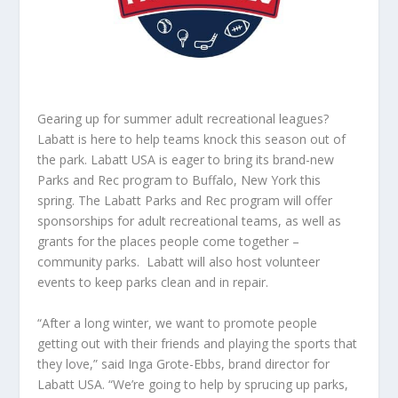
Gearing up for summer adult recreational leagues?
Labatt is here to help teams knock this season out of
the park.
Labatt USA is eager to bring its brand-new
Parks and Rec program to Buffalo, New York this
spring. The Labatt Parks and Rec program will offer
sponsorships for adult recreational teams, as well as
grants for the places people come together –
community parks. Labatt will also host volunteer
events to keep parks clean and in repair.
“After a long winter, we want to promote people
getting out with their friends and playing the sports that
they love,” said Inga Grote-Ebbs, brand director for
Labatt USA. “We’re going to help by sprucing up parks,