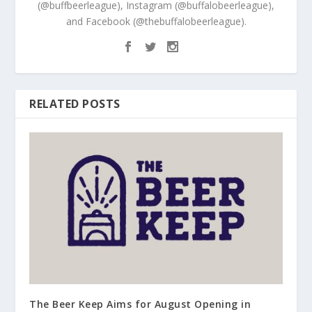
(@buffbeerleague), Instagram (@buffalobeerleague),
and Facebook (@thebuffalobeerleague).
RELATED POSTS
The Beer Keep Aims for August Opening in