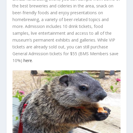
the best breweries and cideries in the area, snack on
beer-friendly foods and enjoy presentations on
homebrewing, a variety of beer-related topics and
more. Admission includes 10 drink tickets, food
samples, live entertainment and access to all of the
museum’s permanent exhibits and galleries. While VIP
tickets are already sold out, you can still purchase
General Admission tickets for $55 (BMS Members save
10%)
here
.