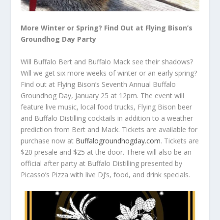
More Winter or Spring? Find Out at Flying Bison’s
Groundhog Day Party
Will Buffalo Bert and Buffalo Mack see their shadows?
Will we get six more weeks of winter or an early spring?
Find out at Flying Bison’s Seventh Annual Buffalo
Groundhog Day, January 25 at 12pm. The event will
feature live music, local food trucks, Flying Bison beer
and Buffalo Distilling cocktails in addition to a weather
prediction from Bert and Mack. Tickets are available for
purchase now at
Buffalogroundhogday.com
. Tickets are
$20 presale and $25 at the door. There will also be an
official after party at Buffalo Distilling presented by
Picasso’s Pizza with live DJ’s, food, and drink specials.