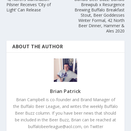
Pilsner Receives ‘City of
Brewpub x Resurgence
Light’ Can Release
Brewing Buffalo Breakfast
Stout, Beer Goddesses
Winter Formal, 42 North
Beer Dinner, Hammer &
Ales 2020
ABOUT THE AUTHOR
Brian Patrick
Brian Campbell is co-founder and Brand Manager of
the Buffalo Beer League, and writes the weekly Buffalo
Beer Buzz column. If you have beer news that should
be included in the Beer Buzz, Brian can be reached at
buffalobeerleague@aol.com, on Twitter