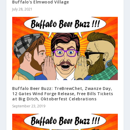
Buffalo’s Elmwood Village
July 28, 2021
Buffalo Beer Buzz: TreBrewChet, Zwanze Day,
12 Gates Wind Forge Release, Free Bills Tickets
at Big Ditch, Oktoberfest Celebrations
September 23, 2019