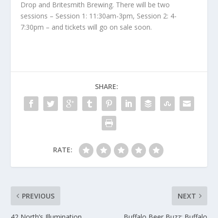
Drop and Britesmith Brewing. There will be two
sessions – Session 1: 11:30am-3pm, Session 2: 4-
7:30pm – and tickets will go on sale soon.
SHARE:
RATE:
PREVIOUS
NEXT
42 North’s Illumination
Buffalo Beer Buzz: Buffalo