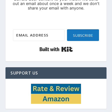
SUBSCRIBE
Built with Kit
SUPPORT US