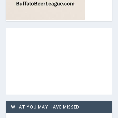
WHAT YOU MAY HAVE MISSED