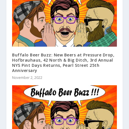
Buffalo Beer Buzz: New Beers at Pressure Drop,
Hofbrauhaus, 42 North & Big Ditch, 3rd Annual
NYS Pint Days Returns, Pearl Street 25th
Anniversary
November 2, 2022