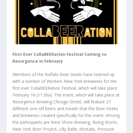
First Ever CollaBEERation Festival Coming to
Resurgence in February
Members of the Buffalo Beer Geeks have teamed up
with a number of Western New York breweries for the
first ever CollaBEERation Festival, which will take place
February 16 (11:30a). The event, which will take place at
Resurgence Brewing Chicago Street, will feature 27
different one-off beers and meads that the Beer Geeks
and breweries created specifically for this event. Among
the participants are West Shore Brewing, Rising Storm,
New York Beer Project, Lilly Belle, Mortalis, Pressure