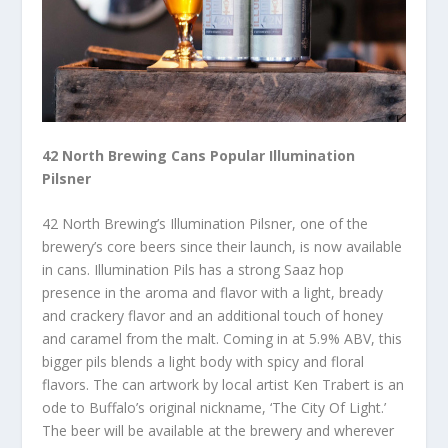
42 North Brewing Cans Popular Illumination
Pilsner
42 North Brewing’s Illumination Pilsner, one of the
brewery’s core beers since their launch, is now available
in cans. Illumination Pils has a strong Saaz hop
presence in the aroma and flavor with a light, bready
and crackery flavor and an additional touch of honey
and caramel from the malt. Coming in at 5.9% ABV, this
bigger pils blends a light body with spicy and floral
flavors. The can artwork by local artist Ken Trabert is an
ode to Buffalo’s original nickname, ‘The City Of Light.’
The beer will be available at the brewery and wherever