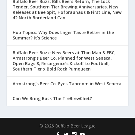
Buffalo Beer Buzz: Bills Beers Return, The Lock
Tender, Southern Tier Brewing Anniversaries, New
Releases at Bee Spit, Hofbrauhaus & First Line, New
42 North Borderland Can
Hop Topics: Why Does Lager Taste Better in the
Summer? It’s Science
Buffalo Beer Buzz: New Beers at Thin Man & EBC,
Armstrong’s Beer Co. Planned for West Seneca,
Open Bags 8, Resurgence’s Kickoff to Football,
Southern Tier x Bold Rock Pumqueen
Armstrong’s Beer Co. Eyes Taproom in West Seneca
Can We Bring Back The TreBrewChet?
© 2026 Buffalo Beer League