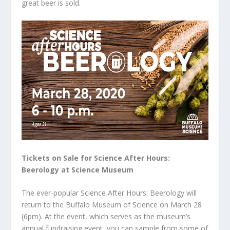
great beer is sold.
Tickets on Sale for Science After Hours:
Beerology at Science Museum
The ever-popular Science After Hours: Beerology will
return to the Buffalo Museum of Science on March 28
(6pm). At the event, which serves as the museum’s
annual fundraising event, you can sample from some of