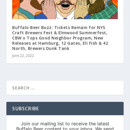
Buffalo Beer Buzz: Tickets Remain for NYS
Craft Brewers Fest & Elmwood Summerfest,
CBW x Tops Good Neighbor Program, New
Releases at Hamburg, 12 Gates, Eli Fish & 42
North, Brewers Dunk Tank
June 22, 2022
SUBSCRIBE