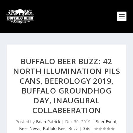
BUFFALO BEER BUZZ: 42
NORTH ILLUMINATION PILS
CANS, BEEROLOGY 2019,
BUFFALO GROUNDHOG
DAY, INAUGURAL
COLLABEERATION
Posted by
Brian Patrick
|
Dec 30, 2019
|
Beer Event
,
Beer News
,
Buffalo Beer Buzz
|
0
|