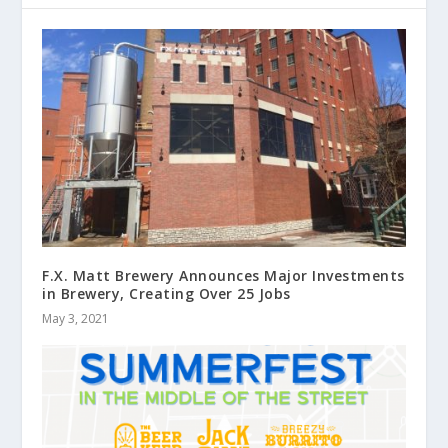
F.X. Matt Brewery Announces Major Investments
in Brewery, Creating Over 25 Jobs
May 3, 2021