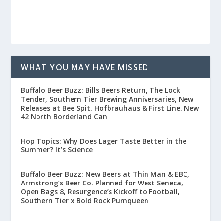
WHAT YOU MAY HAVE MISSED
Buffalo Beer Buzz: Bills Beers Return, The Lock
Tender, Southern Tier Brewing Anniversaries, New
Releases at Bee Spit, Hofbrauhaus & First Line, New
42 North Borderland Can
Hop Topics: Why Does Lager Taste Better in the
Summer? It’s Science
Buffalo Beer Buzz: New Beers at Thin Man & EBC,
Armstrong’s Beer Co. Planned for West Seneca,
Open Bags 8, Resurgence’s Kickoff to Football,
Southern Tier x Bold Rock Pumqueen