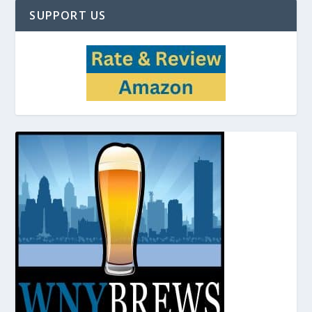
SUPPORT US