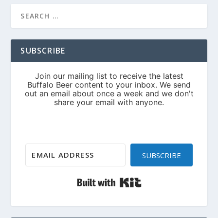
SUBSCRIBE
SUBSCRIBE
Built with Kit