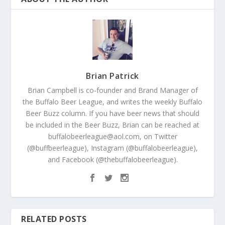
Brian Patrick
Brian Campbell is co-founder and Brand Manager of
the Buffalo Beer League, and writes the weekly Buffalo
Beer Buzz column. If you have beer news that should
be included in the Beer Buzz, Brian can be reached at
buffalobeerleague@aol.com, on Twitter
(@buffbeerleague), Instagram (@buffalobeerleague),
and Facebook (@thebuffalobeerleague).
RELATED POSTS