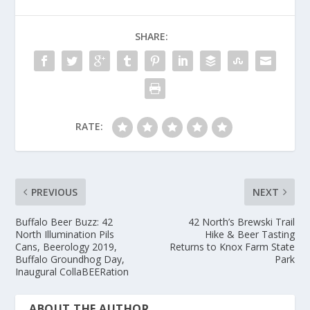
SHARE:
RATE:
PREVIOUS
NEXT
Buffalo Beer Buzz: 42
42 North’s Brewski Trail
North Illumination Pils
Hike & Beer Tasting
Cans, Beerology 2019,
Returns to Knox Farm State
Buffalo Groundhog Day,
Park
Inaugural CollaBEERation
ABOUT THE AUTHOR