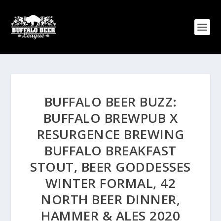
BUFFALO BEER BUZZ:
BUFFALO BREWPUB X
RESURGENCE BREWING
BUFFALO BREAKFAST
STOUT, BEER GODDESSES
WINTER FORMAL, 42
NORTH BEER DINNER,
HAMMER & ALES 2020