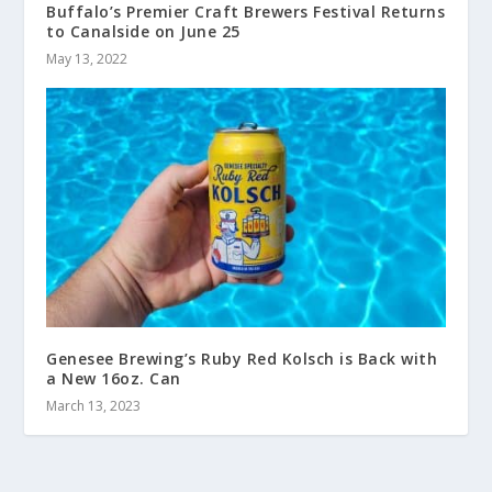
Buffalo’s Premier Craft Brewers Festival Returns
to Canalside on June 25
May 13, 2022
Genesee Brewing’s Ruby Red Kolsch is Back with
a New 16oz. Can
March 13, 2023