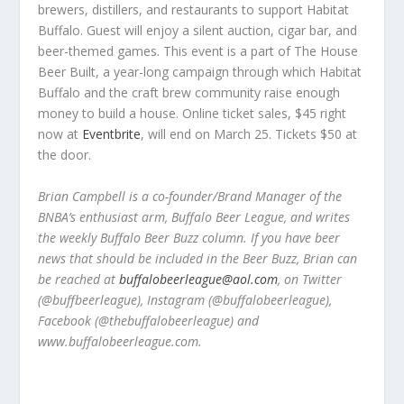
brewers, distillers, and restaurants to support Habitat
Buffalo. Guest will enjoy a silent auction, cigar bar, and
beer-themed games. This event is a part of The House
Beer Built, a year-long campaign through which Habitat
Buffalo and the craft brew community raise enough
money to build a house. Online ticket sales, $45 right
now at
Eventbrite
, will end on March 25. Tickets $50 at
the door.
Brian Campbell is a co-founder/Brand Manager of the
BNBA
’
s
enthusiast arm,
Buffalo Beer League, and writes
the weekly Buffalo Beer Buzz column. If you have beer
news that should be included in the Beer Buzz, Brian can
be reached at
buffalobeerleague@aol.com
, on Twitter
(@buffbeerleague), Instagram (@buffalobeerleague),
Facebook (@thebuffalobeerleague) and
www.buffalobeerleague.com.