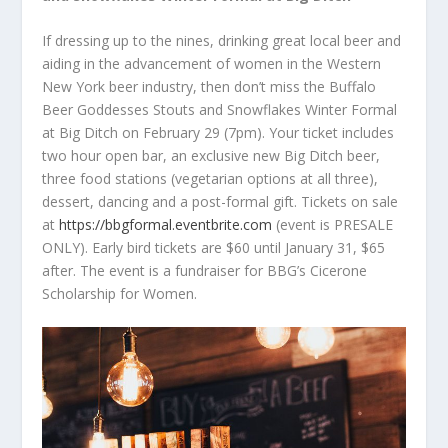
If dressing up to the nines, drinking great local beer and
aiding in the advancement of women in the Western
New York beer industry, then don’t miss the Buffalo
Beer Goddesses Stouts and Snowflakes Winter Formal
at Big Ditch on February 29 (7pm). Your ticket includes
two hour open bar, an exclusive new Big Ditch beer,
three food stations (vegetarian options at all three),
dessert, dancing and a post-formal gift. Tickets on sale
at
https://bbgformal.eventbrite.com
(event is PRESALE
ONLY). Early bird tickets are $60 until January 31, $65
after. The event is a fundraiser for BBG’s Cicerone
Scholarship for Women.