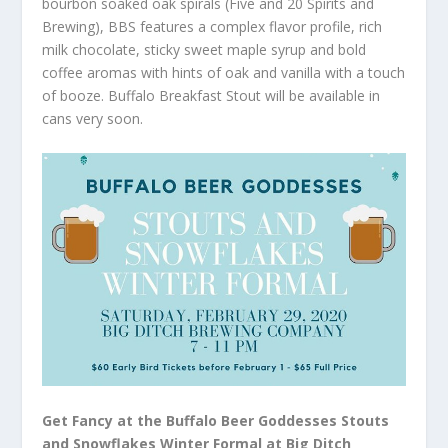
bourbon soaked oak spirals (Five and 20 Spirits and
Brewing), BBS features a complex flavor profile, rich
milk chocolate, sticky sweet maple syrup and bold
coffee aromas with hints of oak and vanilla with a touch
of booze. Buffalo Breakfast Stout will be available in
cans very soon.
Get Fancy at the Buffalo Beer Goddesses Stouts
and Snowflakes Winter Formal at Big Ditch