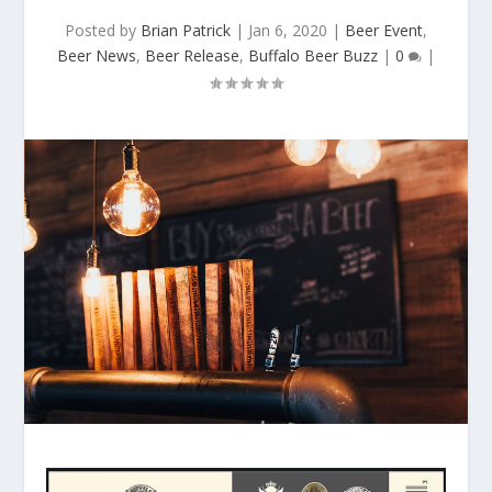
Posted by
Brian Patrick
|
Jan 6, 2020
|
Beer Event
,
Beer News
,
Beer Release
,
Buffalo Beer Buzz
|
0
|