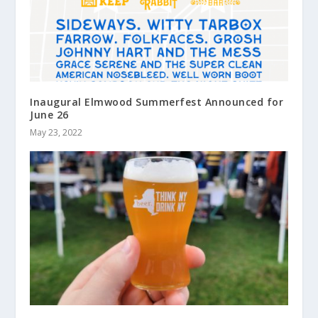
Inaugural Elmwood Summerfest Announced for
June 26
May 23, 2022