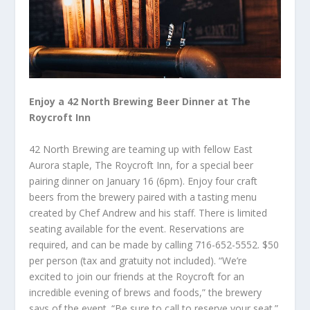
Enjoy a 42 North Brewing Beer Dinner at The
Roycroft Inn
42 North Brewing are teaming up with fellow East
Aurora staple, The Roycroft Inn, for a special beer
pairing dinner on January 16 (6pm). Enjoy four craft
beers from the brewery paired with a tasting menu
created by Chef Andrew and his staff. There is limited
seating available for the event. Reservations are
required, and can be made by calling 716-652-5552. $50
per person (tax and gratuity not included). “We’re
excited to join our friends at the Roycroft for an
incredible evening of brews and foods,” the brewery
says of the event. “Be sure to call to reserve your seat.”