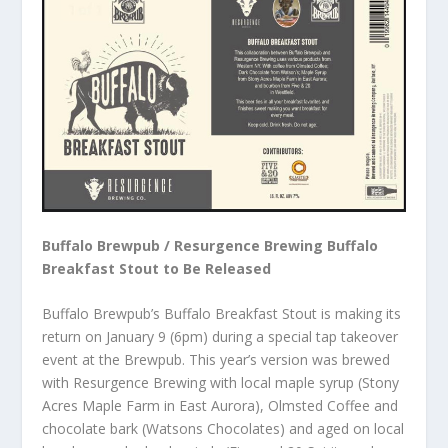
Buffalo Brewpub / Resurgence Brewing Buffalo
Breakfast Stout to Be Released
Buffalo Brewpub’s Buffalo Breakfast Stout is making its
return on January 9 (6pm) during a special tap takeover
event at the Brewpub. This year’s version was brewed
with Resurgence Brewing with local maple syrup (Stony
Acres Maple Farm in East Aurora), Olmsted Coffee and
chocolate bark (Watsons Chocolates) and aged on local