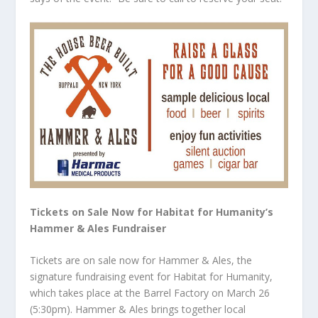
Tickets on Sale Now for Habitat for Humanity’s
Hammer & Ales Fundraiser
Tickets are on sale now for Hammer & Ales, the
signature fundraising event for Habitat for Humanity,
which takes place at the Barrel Factory on March 26
(5:30pm). Hammer & Ales brings together local