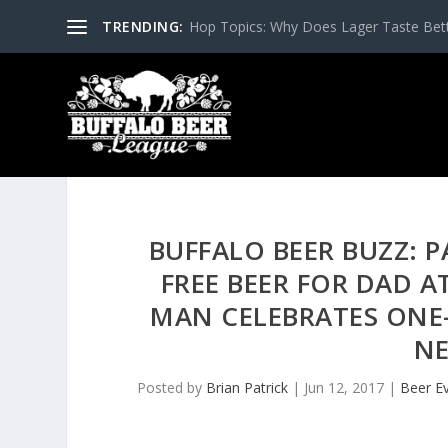
TRENDING:
Hop Topics: Why Does Lager Taste Bette
BUFFALO BEER BUZZ: 
FREE BEER FOR DAD A
MAN CELEBRATES ONE-
NE
Posted by
Brian Patrick
|
Jun 12, 2017
|
Beer E