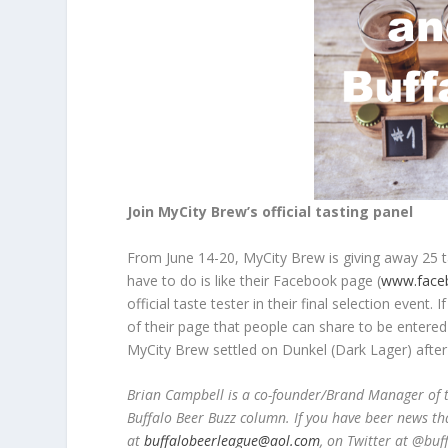
Join MyCity Brew’s official tasting panel
From June 14-20, MyCity Brew is giving away 25 tas
have to do is like their Facebook page (
www.face
official taste tester in their final selection event
of their page that people can share to be entered 
MyCity Brew settled on Dunkel (Dark Lager) after t
Brian Campbell is a co-founder/Brand Manager of t
Buffalo Beer Buzz column. If you have beer news th
at
buffalobeerleague@aol.com
, on Twitter at @bu