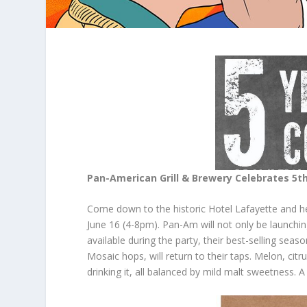
Pan-American Grill & Brewery Celebrates 5
t
Come down to the historic Hotel Lafayette and hel
June 16 (4-8pm). Pan-Am will not only be launch
available during the party, their best-selling seas
Mosaic hops, will return to their taps. Melon, citr
drinking it, all balanced by mild malt sweetness. A