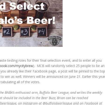
te testing roles for their final selection event, and to enter all you
book.com/mycitybrew
). MCB will randomly select 25 people to be an
. If you already like their Facebook page, a post will be pinned to the to
to win as well. Winners will be announced on June 21. Earlier this year
abulating all of the votes.
he BNBA’s enthusiast arm, Buffalo Beer League, and writes the weekly
at should be included in the Beer Buzz, Brian can be reached
ffbeerleague, on Instagram at @buffalobeerleague and on Facebook at