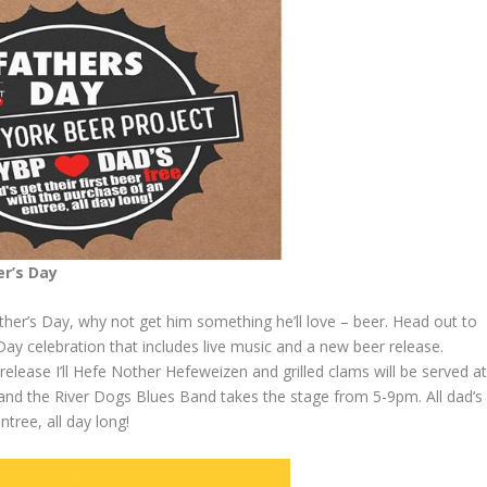
er’s Day
Father’s Day, why not get him something he’ll love – beer. Head out to
ay celebration that includes live music and a new beer release.
lease I’ll Hefe Nother Hefeweizen and grilled clams will be served a
and the River Dogs Blues Band takes the stage from 5-9pm. All dad’s
ntree, all day long!