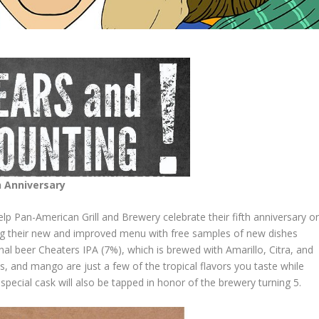
h
Anniversary
p Pan-American Grill and Brewery celebrate their fifth anniversary o
ing their new and improved menu with free samples of new dishes
onal beer Cheaters IPA (7%), which is brewed with Amarillo, Citra, and
us, and mango are just a few of the tropical flavors you taste while
 special cask will also be tapped in honor of the brewery turning 5.