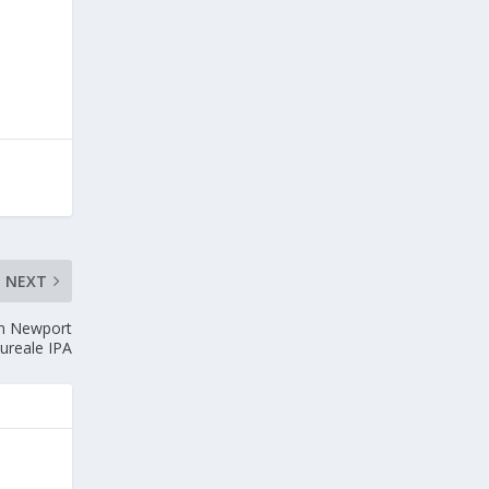
NEXT
on Newport
ureale IPA