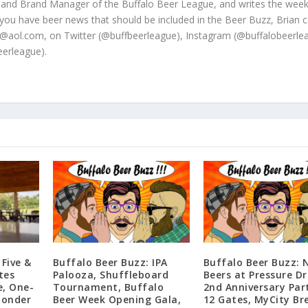
 and Brand Manager of the Buffalo Beer League, and writes the week
 you have beer news that should be included in the Beer Buzz, Brian 
@aol.com, on Twitter (@buffbeerleague), Instagram (@buffalobeerle
erleague).
 Five &
Buffalo Beer Buzz: IPA
Buffalo Beer Buzz: 
tes
Palooza, Shuffleboard
Beers at Pressure Dr
e, One-
Tournament, Buffalo
2nd Anniversary Par
ponder
Beer Week Opening Gala,
12 Gates, MyCity Br