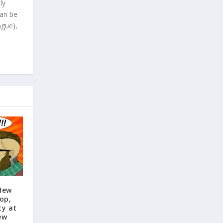
ly
can be
ague),
New
op,
ty at
ew