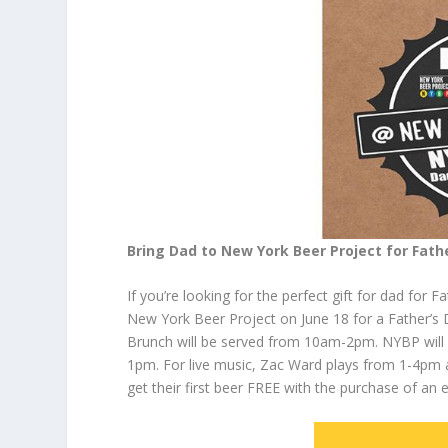
Bring Dad to New York Beer Project for Fath
If you’re looking for the perfect gift for dad for 
New York Beer Project on June 18 for a Father’s D
Brunch will be served from 10am-2pm. NYBP will re
1pm. For live music, Zac Ward plays from 1-4pm 
get their first beer FREE with the purchase of an e