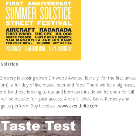
Solstice
Brewery is closing down Elmwood Avenue, literally, for the first annua
m), a full day of live music, beer and food. There will be a pig roast,
e for those looking to eat and both bars inside will be open for full
k will be outside for quick access. Aircraft, Uncle Ben’s Remedy and
age to perform. Buy tickets at
www.eventbrite.com
.