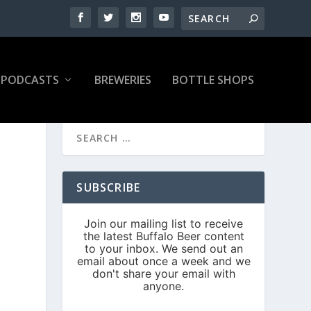
PODCASTS
BREWERIES
BOTTLE SHOPS
SUBSCRIBE