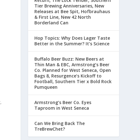
Return, The Lock Tender, Southern
Tier Brewing Anniversaries, New
Releases at Bee Spit, Hofbrauhaus
& First Line, New 42 North
Borderland Can
Hop Topics: Why Does Lager Taste
Better in the Summer? It’s Science
Buffalo Beer Buzz: New Beers at
Thin Man & EBC, Armstrong’s Beer
Co. Planned for West Seneca, Open
Bags 8, Resurgence’s Kickoff to
Football, Southern Tier x Bold Rock
Pumqueen
p
,
Armstrong’s Beer Co. Eyes
Taproom in West Seneca
Can We Bring Back The
TreBrewChet?