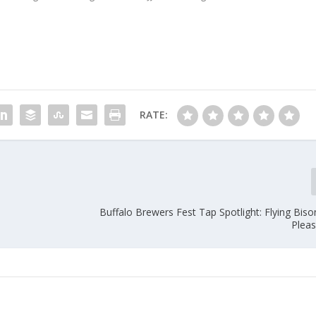
RATE:
Buffalo Brewers Fest Tap Spotlight: Flying Bis
Pleas