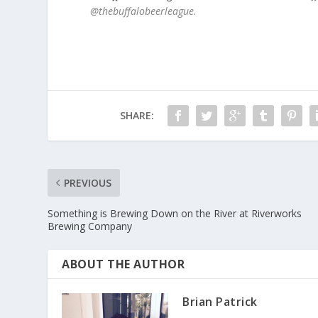
@thebuffalobeerleague.
SHARE:
PREVIOUS
Something is Brewing Down on the River at Riverworks
Brewing Company
ABOUT THE AUTHOR
Brian Patrick