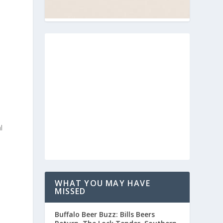
l
WHAT YOU MAY HAVE
MISSED
Buffalo Beer Buzz: Bills Beers