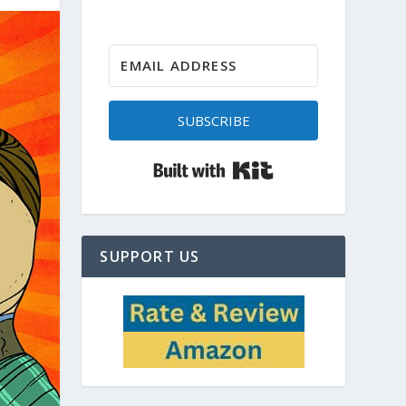
SUBSCRIBE
Built with Kit
SUPPORT US