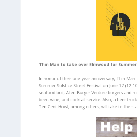
Thin Man to take over Elmwood for Summer 
In honor of their one-year anniversary, Thin Man 
Summer Solstice Street Festival on June 17 (12-10p
seafood boil, Allen Burger Venture burgers and mor
beer, wine, and cocktail service. Also, a beer truc
Ten Cent Howl, among others, will take to the st