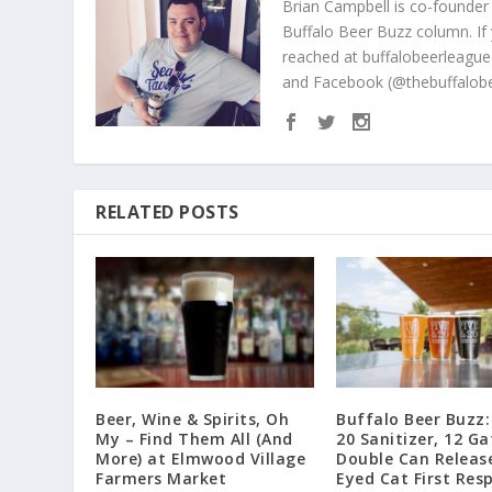
Brian Campbell is co-founder
Buffalo Beer Buzz column. If
reached at buffalobeerleague
and Facebook (@thebuffalobe
RELATED POSTS
Beer, Wine & Spirits, Oh
Buffalo Beer Buzz:
My – Find Them All (And
20 Sanitizer, 12 Ga
More) at Elmwood Village
Double Can Releas
Farmers Market
Eyed Cat First Res