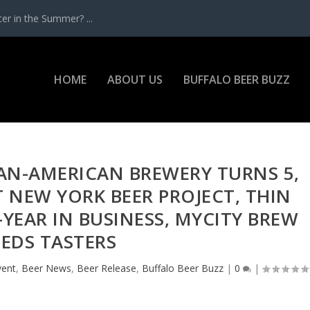
r in the Summer? ...
HOME
ABOUT US
BUFFALO BEER BUZZ
PAN-AMERICAN BREWERY TURNS 5,
T NEW YORK BEER PROJECT, THIN
YEAR IN BUSINESS, MYCITY BREW
EDS TASTERS
vent
,
Beer News
,
Beer Release
,
Buffalo Beer Buzz
|
0
|