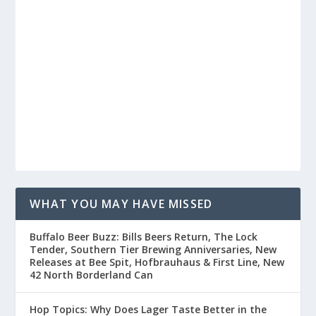
WHAT YOU MAY HAVE MISSED
Buffalo Beer Buzz: Bills Beers Return, The Lock
Tender, Southern Tier Brewing Anniversaries, New
Releases at Bee Spit, Hofbrauhaus & First Line, New
42 North Borderland Can
Hop Topics: Why Does Lager Taste Better in the