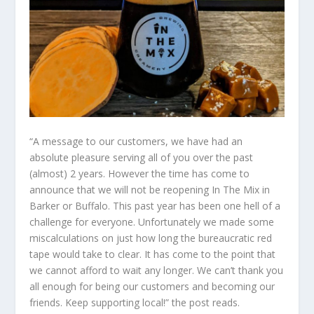
“A message to our customers, we have had an
absolute pleasure serving all of you over the past
(almost) 2 years. However the time has come to
announce that we will not be reopening In The Mix in
Barker or Buffalo. This past year has been one hell of a
challenge for everyone. Unfortunately we made some
miscalculations on just how long the bureaucratic red
tape would take to clear. It has come to the point that
we cannot afford to wait any longer. We can’t thank you
all enough for being our customers and becoming our
friends. Keep supporting local!” the post reads.