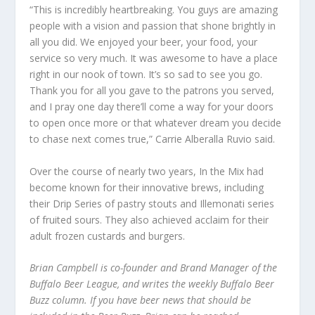
“This is incredibly heartbreaking. You guys are amazing
people with a vision and passion that shone brightly in
all you did. We enjoyed your beer, your food, your
service so very much. It was awesome to have a place
right in our nook of town. It’s so sad to see you go.
Thank you for all you gave to the patrons you served,
and I pray one day there’ll come a way for your doors
to open once more or that whatever dream you decide
to chase next comes true,” Carrie Alberalla Ruvio said.
Over the course of nearly two years, In the Mix had
become known for their innovative brews, including
their Drip Series of pastry stouts and Illemonati series
of fruited sours. They also achieved acclaim for their
adult frozen custards and burgers.
Brian Campbell is co-founder and Brand Manager of the
Buffalo Beer League, and writes the weekly Buffalo Beer
Buzz column. If you have beer news that should be