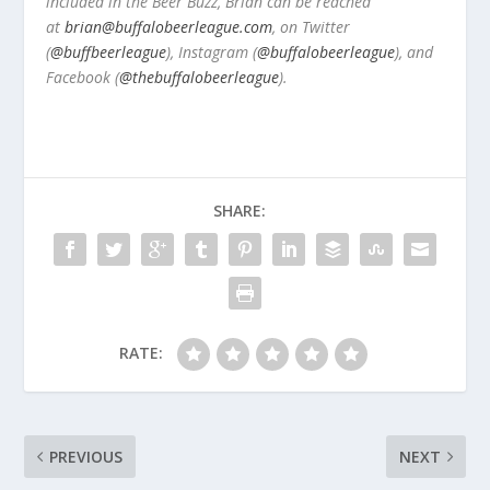
included in the Beer Buzz, Brian can be reached
at
brian@buffalobeerleague.com
,
on Twitter
(
@buffbeerleague
), Instagram (
@buffalobeerleague
), and
Facebook (
@thebuffalobeerleague
).
SHARE:
RATE:
PREVIOUS
NEXT