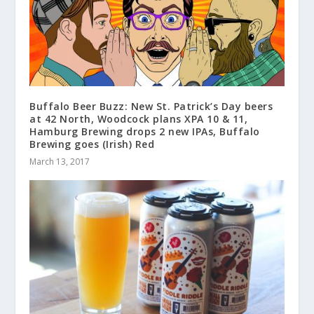
Buffalo Beer Buzz: New St. Patrick’s Day beers
at 42 North, Woodcock plans XPA 10 & 11,
Hamburg Brewing drops 2 new IPAs, Buffalo
Brewing goes (Irish) Red
March 13, 2017