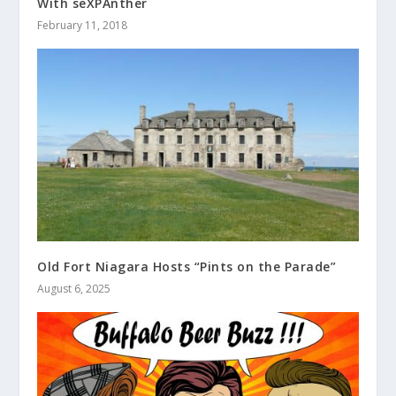
With seXPAnther
February 11, 2018
Old Fort Niagara Hosts “Pints on the Parade”
August 6, 2025