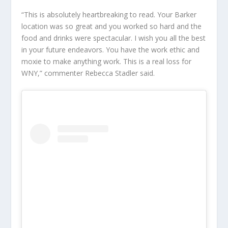
“This is absolutely heartbreaking to read. Your Barker
location was so great and you worked so hard and the
food and drinks were spectacular. I wish you all the best
in your future endeavors. You have the work ethic and
moxie to make anything work. This is a real loss for
WNY,” commenter Rebecca Stadler said.