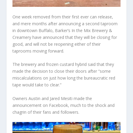
One week removed from their first ever can release,
and mere months after announcing a second taproom
in downtown Buffalo, Barker’s In the Mix Brewery &
Creamery have announced that they will be closing for
good, and will not be reopening either of their
taprooms moving forward.
The brewery and frozen custard hybrid said that they
made the decision to close their doors after “some
miscalculations on just how long the bureaucratic red
tape would take to clear.”
Owners Austin and Jared Mesiti made the
announcement on Facebook, much to the shock and
chagrin of their fans and followers.