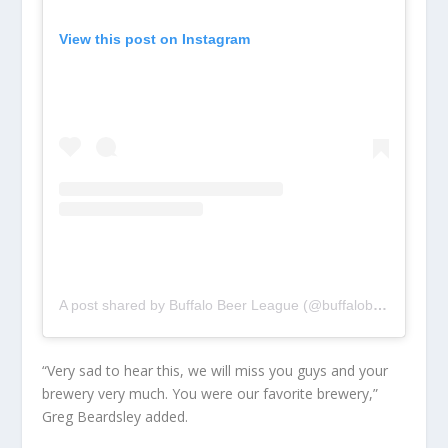
View this post on Instagram
A post shared by Buffalo Beer League (@buffalobeerleague)
“Very sad to hear this, we will miss you guys and your
brewery very much. You were our favorite brewery,”
Greg Beardsley added.