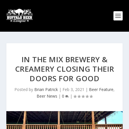
IN THE MIX BREWERY &
CREAMERY CLOSING THEIR
DOORS FOR GOOD
Posted by
Brian Patrick
|
Feb 3, 2021
|
Beer Feature
,
Beer News
|
0
|