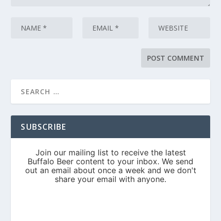
SUBSCRIBE