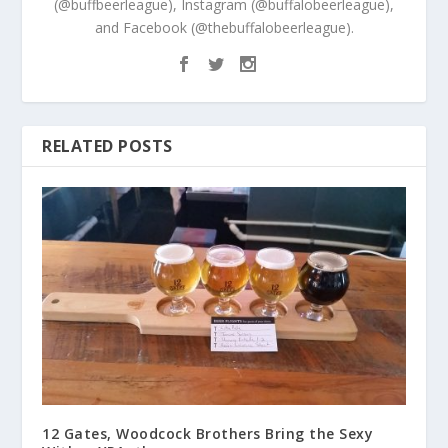
(@buffbeerleague), Instagram (@buffalobeerleague),
and Facebook (@thebuffalobeerleague).
RELATED POSTS
12 Gates, Woodcock Brothers Bring the Sexy