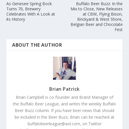
As Genesee Spring Bock
Buffalo Beer Buzz: In the
Turns 70, Brewery
Mix to Close, New Releases
Celebrates With A Look at
at CBW, Flying Bison,
its History
Brickyard & West Shore,
Belgian Beer and Chocolate
Fest
ABOUT THE AUTHOR
Brian Patrick
Brian Campbell is co-founder and Brand Manager of
the Buffalo Beer League, and writes the weekly Buffalo
Beer Buzz column. If you have beer news that should
be included in the Beer Buzz, Brian can be reached at
buffalobeerleague@aol.com, on Twitter