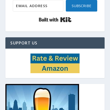
SUBSCRIBE
Built with Kit
SUPPORT US