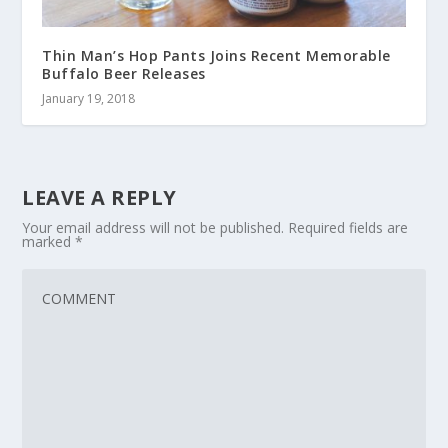
Thin Man’s Hop Pants Joins Recent Memorable
Buffalo Beer Releases
January 19, 2018
LEAVE A REPLY
Your email address will not be published.
Required fields are
marked
*