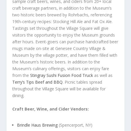
sample craft beers, wines, and ciders from 20+ local
craft beverage partners, in addition to the Museum’s
two historic beers brewed by Rohrbachs, referencing
19
th
-century recipes: Stocking Hill Ale and Fat Ox Ale.
Tastings set throughout the Village Square will give
visitors the opportunity to enjoy the Museum grounds
after hours. Event-goers can purchase handcrafted beer
mugs made on-site at Genesee Country Village &
Museum by the village potter, and have them filled with
the Museum’s historic beers. In addition to the
Museum’s culinary offerings, visitors can enjoy fare
from the
Stingray Sushi Fusion Food Truck
as well as
Terry’s Tips Beef and BBQ
. Picnic tables spread
throughout the Village Square will be available for
dining.
Craft Beer, Wine, and Cider Vendors:
Brindle Haus Brewing
(Spencerport, NY)