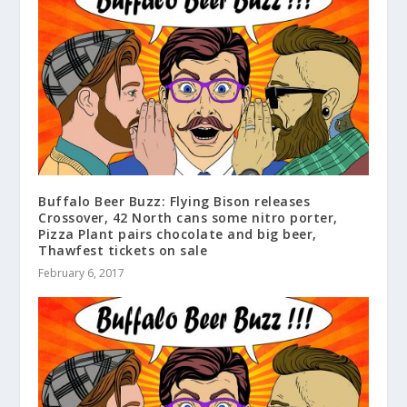
Buffalo Beer Buzz: Flying Bison releases
Crossover, 42 North cans some nitro porter,
Pizza Plant pairs chocolate and big beer,
Thawfest tickets on sale
February 6, 2017