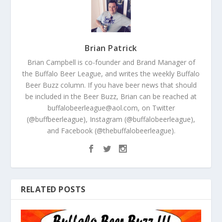
Brian Patrick
Brian Campbell is co-founder and Brand Manager of
the Buffalo Beer League, and writes the weekly Buffalo
Beer Buzz column. If you have beer news that should
be included in the Beer Buzz, Brian can be reached at
buffalobeerleague@aol.com, on Twitter
(@buffbeerleague), Instagram (@buffalobeerleague),
and Facebook (@thebuffalobeerleague).
RELATED POSTS