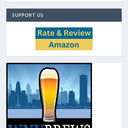
SUPPORT US