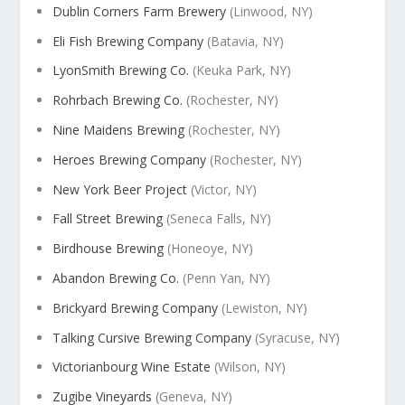
Dublin Corners Farm Brewery
(Linwood, NY)
Eli Fish Brewing Company
(Batavia, NY)
LyonSmith Brewing Co.
(Keuka Park, NY)
Rohrbach Brewing Co.
(Rochester, NY)
Nine Maidens Brewing
(Rochester, NY)
Heroes Brewing Company
(Rochester, NY)
New York Beer Project
(Victor, NY)
Fall Street Brewing
(Seneca Falls, NY)
Birdhouse Brewing
(Honeoye, NY)
Abandon Brewing Co.
(Penn Yan, NY)
Brickyard Brewing Company
(Lewiston, NY)
Talking Cursive Brewing Company
(Syracuse, NY)
Victorianbourg Wine Estate
(Wilson, NY)
Zugibe Vineyards
(Geneva, NY)