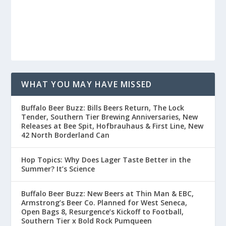
WHAT YOU MAY HAVE MISSED
Buffalo Beer Buzz: Bills Beers Return, The Lock
Tender, Southern Tier Brewing Anniversaries, New
Releases at Bee Spit, Hofbrauhaus & First Line, New
42 North Borderland Can
Hop Topics: Why Does Lager Taste Better in the
Summer? It’s Science
Buffalo Beer Buzz: New Beers at Thin Man & EBC,
Armstrong’s Beer Co. Planned for West Seneca,
Open Bags 8, Resurgence’s Kickoff to Football,
Southern Tier x Bold Rock Pumqueen