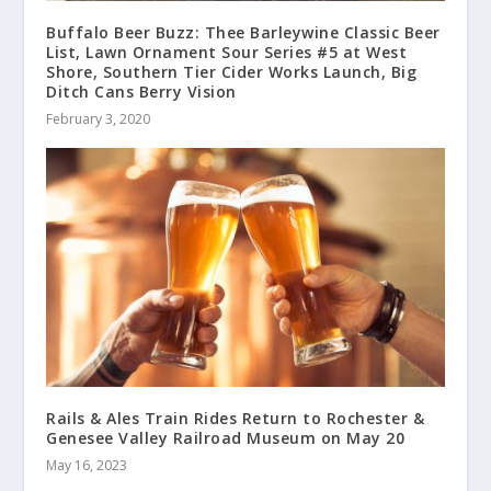
Buffalo Beer Buzz: Thee Barleywine Classic Beer
List, Lawn Ornament Sour Series #5 at West
Shore, Southern Tier Cider Works Launch, Big
Ditch Cans Berry Vision
February 3, 2020
Rails & Ales Train Rides Return to Rochester &
Genesee Valley Railroad Museum on May 20
May 16, 2023