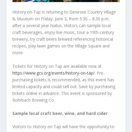
History on Tap is returning to Genesee Country Village
& Museum on Friday, June 3, from 5:30 – 8:30 p.m.
after a several year hiatus. Visitors can sample local
craft beverages, enjoy live music, tour a 19
th
-century
brewery, try craft beers brewed referencing historical
recipes, play lawn games on the Village Square and
more.
Tickets for History on Tap are available now at
https://www.gcv.org/events/history-on-tap/
. Pre-
purchasing tickets is recommended, as this event has
limited capacity and could sell out. Save by purchasing
tickets online in advance. This event is sponsored by
Rohrbach Brewing Co.
Sample local craft beer, wine, and hard cider
Visitors to History on Tap will have the opportunity to