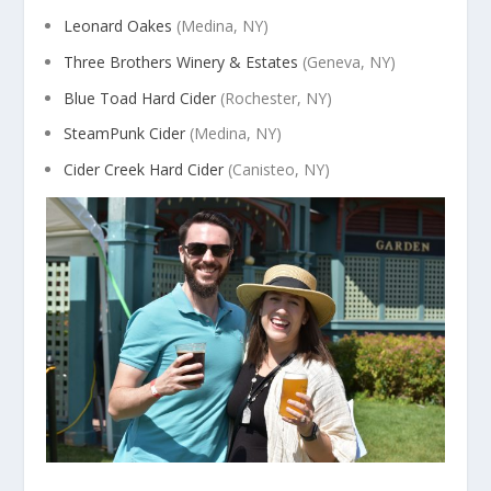
Leonard Oakes
(Medina, NY)
Three Brothers Winery & Estates
(Geneva, NY)
Blue Toad Hard Cider
(Rochester, NY)
SteamPunk Cider
(Medina, NY)
Cider Creek Hard Cider
(Canisteo, NY)