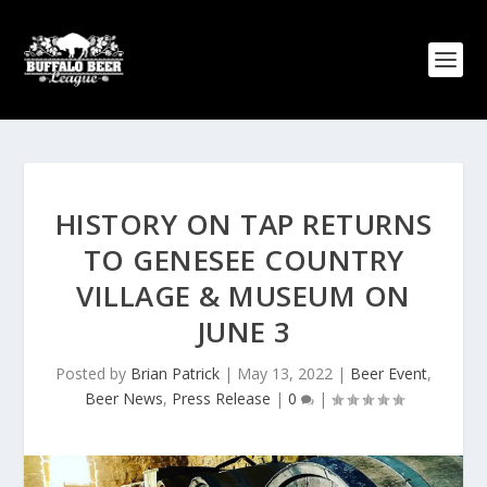
HISTORY ON TAP RETURNS
TO GENESEE COUNTRY
VILLAGE & MUSEUM ON
JUNE 3
Posted by
Brian Patrick
|
May 13, 2022
|
Beer Event
,
Beer News
,
Press Release
|
0
|