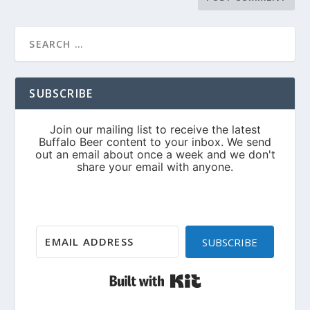
SUBSCRIBE
SUBSCRIBE
Built with Kit