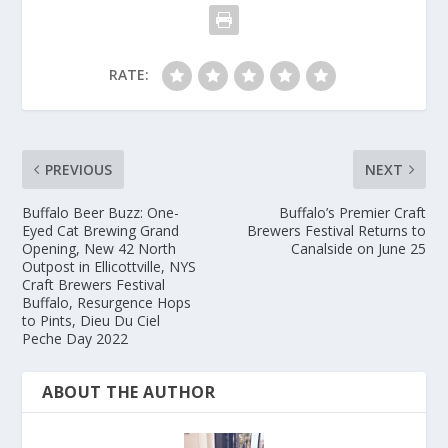
RATE:
PREVIOUS
NEXT
Buffalo Beer Buzz: One-
Buffalo’s Premier Craft
Eyed Cat Brewing Grand
Brewers Festival Returns to
Opening, New 42 North
Canalside on June 25
Outpost in Ellicottville, NYS
Craft Brewers Festival
Buffalo, Resurgence Hops
to Pints, Dieu Du Ciel
Peche Day 2022
ABOUT THE AUTHOR