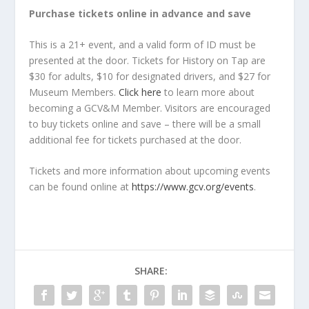
Purchase tickets online in advance and save
This is a 21+ event, and a valid form of ID must be
presented at the door. Tickets for History on Tap are
$30 for adults, $10 for designated drivers, and $27 for
Museum Members.
Click here
to learn more about
becoming a GCV&M Member. Visitors are encouraged
to buy tickets online and save – there will be a small
additional fee for tickets purchased at the door.
Tickets and more information about upcoming events
can be found online at
https://www.gcv.org/events
.
SHARE: