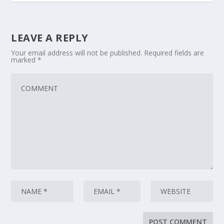
LEAVE A REPLY
Your email address will not be published.
Required fields are
marked
*