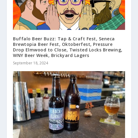
Buffalo Beer Buzz: Tap & Craft Fest, Seneca
Brewtopia Beer Fest, Oktoberfest, Pressure
Drop Elmwood to Close, Twisted Locks Brewing,
WNY Beer Week, Brickyard Lagers
September 18, 2024