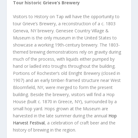
Tour historic Grieve’s Brewery
Visitors to History on Tap will have the opportunity to
tour Grieve’s Brewery, a reconstruction of a c. 1803
Geneva, NY brewery. Genesee Country Village &
Museum is the only museum in the United States to
showcase a working 19th-century brewery. The 1803-
themed brewing demonstrations rely on gravity during
much of the process, with liquids either pumped by
hand or ladled into troughs throughout the building.
Portions of Rochester’s old Enright Brewery (closed in
1907) and an early timber-framed structure near West
Bloomfield, NY, were merged to form the present
building. Beside the brewery, visitors will find a Hop
House (built c. 1870 in Greece, NY), surrounded by a
small hop yard. Hops grown at the Museum are
harvested in the late summer during the annual
Hop
Harvest Festival
, a celebration of craft beer and the
history of brewing in the region.