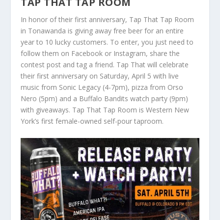
TAP THAT TAP ROOM
In honor of their first anniversary, Tap That Tap Room
in Tonawanda is giving away free beer for an entire
year to 10 lucky customers. To enter, you just need to
follow them on Facebook or Instagram, share the
contest post and tag a friend. Tap That will celebrate
their first anniversary on Saturday, April 5 with live
music from Sonic Legacy (4-7pm), pizza from Orso
Nero (5pm) and a Buffalo Bandits watch party (9pm)
with giveaways. Tap That Tap Room is Western New
York’s first female-owned self-pour taproom.