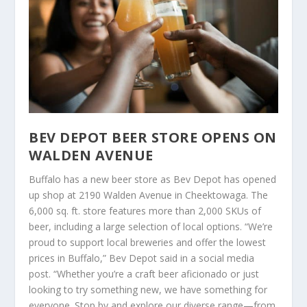
BEV DEPOT BEER STORE OPENS ON
WALDEN AVENUE
Buffalo has a new beer store as Bev Depot has opened
up shop at 2190 Walden Avenue in Cheektowaga. The
6,000 sq. ft. store features more than 2,000 SKUs of
beer, including a large selection of local options. “We’re
proud to support local breweries and offer the lowest
prices in Buffalo,” Bev Depot said in a social media
post. “Whether you’re a craft beer aficionado or just
looking to try something new, we have something for
everyone. Stop by and explore our diverse range—from