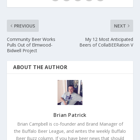
PREVIOUS
NEXT
Community Beer Works
My 12 Most Anticipated
Pulls Out of Elmwood-
Beers of CollaBEERation V
Bidwell Project
ABOUT THE AUTHOR
Brian Patrick
Brian Campbell is co-founder and Brand Manager of
the Buffalo Beer League, and writes the weekly Buffalo
Beer Buzz column. If you have beer news that should