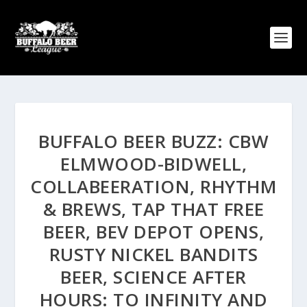
BUFFALO BEER BUZZ: CBW
ELMWOOD-BIDWELL,
COLLABEERATION, RHYTHM
& BREWS, TAP THAT FREE
BEER, BEV DEPOT OPENS,
RUSTY NICKEL BANDITS
BEER, SCIENCE AFTER
HOURS: TO INFINITY AND