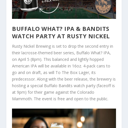
BUFFALO WHAT? IPA & BANDITS
WATCH PARTY AT RUSTY NICKEL
Rusty Nickel Brewing is set to drop the second entry in
their lacrosse-themed beer series, Buffalo What? IPA,
on April 5 (8pm). This balanced and lightly hopped
American IPA will be available in 16oz. 4-pack cans to
go and on draft, as will To The Box Lager, its
predecessor. Along with the beer release, the brewery is
hosting a special Buffalo Bandits watch party (faceoff is
at 9pm) for their game against the Colorado
Mammoth. The event is free and open to the public.