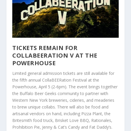
TICKETS REMAIN FOR
COLLABEERATION V AT THE
POWERHOUSE
Limited general admission tickets are still available for
the fifth annual CollaBEERation Festival at the
Powerhouse, April 5 (2-6pm). The event brings together
the Buffalo Beer Geeks community to partner with
Western New York breweries, cideries, and meaderies
to brew unique collabs. There will also be food and
artisanal vendors on hand, including Pizza Plant, the
Britesmith food truck, Brisket Love BBQ, Rationales,
Prohibition Pie, Jenny & Cat’s Candy and Fat Daddy’s.