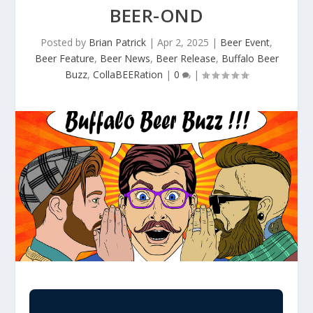
BEER-OND
Posted by
Brian Patrick
|
Apr 2, 2025
|
Beer Event
,
Beer Feature
,
Beer News
,
Beer Release
,
Buffalo Beer
Buzz
,
CollaBEERation
|
0
|