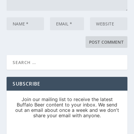
SUBSCRIBE