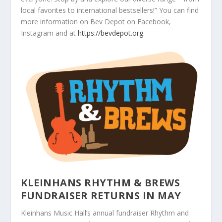
local favorites to international bestsellers!” You can find
more information on Bev Depot on Facebook,
Instagram and at
https://bevdepot.org
.
KLEINHANS RHYTHM & BREWS
FUNDRAISER RETURNS IN MAY
Kleinhans Music Hall’s annual fundraiser Rhythm and