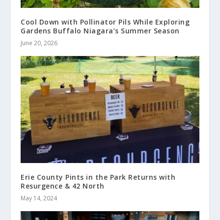
Cool Down with Pollinator Pils While Exploring
Gardens Buffalo Niagara’s Summer Season
June 20, 2026
Erie County Pints in the Park Returns with
Resurgence & 42 North
May 14, 2024