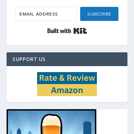
SUBSCRIBE
Built with Kit
SUPPORT US