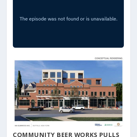
COMMUNITY BEER WORKS PULLS