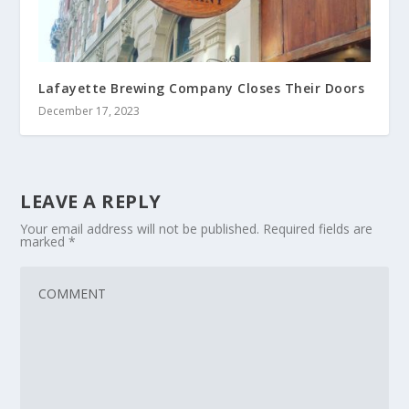
Lafayette Brewing Company Closes Their Doors
December 17, 2023
LEAVE A REPLY
Your email address will not be published.
Required fields are
marked
*