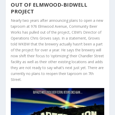
OUT OF ELMWOOD-BIDWELL
PROJECT
Nearly two years after announcing plans to open a new
taproom at 976 Elmwood Avenue, Community Beer
Works has pulled out of the project, CBW’s Director of
Operations Chris Groves says. In a statement, Groves
told WKBW that the brewery actually hasn’t been a part
of the project for over a year. He says the brewery will
now shift their focus to ‘optimizing’ their Chandler Street
facility as well as their other existing locations and adds
they are not ready to say what’s next just yet. There are
currently no plans to reopen their taproom on 7th
Street.