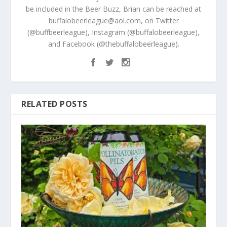
be included in the Beer Buzz, Brian can be reached at
buffalobeerleague@aol.com, on Twitter
(@buffbeerleague), Instagram (@buffalobeerleague),
and Facebook (@thebuffalobeerleague).
RELATED POSTS