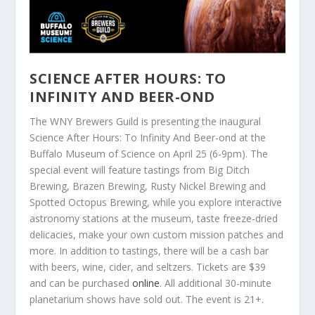
SCIENCE AFTER HOURS: TO
INFINITY AND BEER-OND
The WNY Brewers Guild is presenting the inaugural
Science After Hours: To Infinity And Beer-ond at the
Buffalo Museum of Science on April 25 (6-9pm). The
special event will feature tastings from Big Ditch
Brewing, Brazen Brewing, Rusty Nickel Brewing and
Spotted Octopus Brewing, while you explore interactive
astronomy stations at the museum, taste freeze-dried
delicacies, make your own custom mission patches and
more. In addition to tastings, there will be a cash bar
with beers, wine, cider, and seltzers. Tickets are $39
and can be purchased
online
. All additional 30-minute
planetarium shows have sold out. The event is 21+.