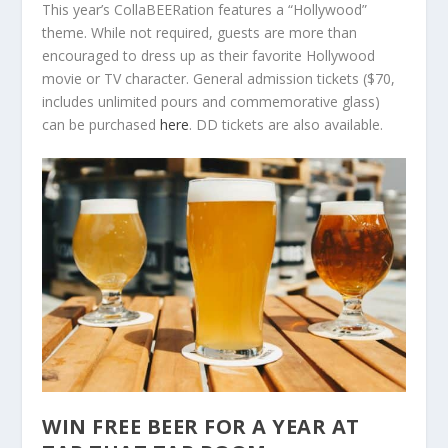
This year’s CollaBEERation features a “Hollywood”
theme. While not required, guests are more than
encouraged to dress up as their favorite Hollywood
movie or TV character. General admission tickets ($70,
includes unlimited pours and commemorative glass)
can be purchased
here
. DD tickets are also available.
WIN FREE BEER FOR A YEAR AT