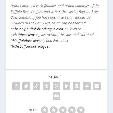
Brian Campbell is co-founder and Brand Manager of the
Buffalo Beer League, and writes the weekly Buffalo Beer
Buzz column. If you have beer news that should be
included in the Beer Buzz, Brian can be reached
at
brian@buffalobeerleague.com
,
on Twitter
(
@buffbeerleague
), Instagram, Threads and Untappd
(
@buffalobeerleague
), and Facebook
(
@thebuffalobeerleague
).
SHARE:
RATE: