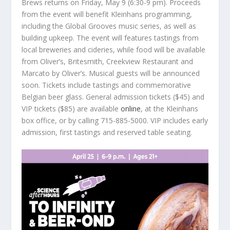
Brews returns on Friday, May 9 (6:30-9 pm). Proceeds
from the event will benefit Kleinhans programming,
including the Global Grooves music series, as well as
building upkeep. The event will features tastings from
local breweries and cideries, while food will be available
from Oliver’s, Britesmith, Creekview Restaurant and
Marcato by Oliver’s. Musical guests will be announced
soon. Tickets include tastings and commemorative
Belgian beer glass. General admission tickets ($45) and
VIP tickets ($85) are available
online
, at the Kleinhans
box office, or by calling 715-885-5000. VIP includes early
admission, first tastings and reserved table seating.