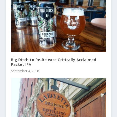
Big Ditch to Re-Release Critically Acclaimed
Packet IPA
September 4, 2018