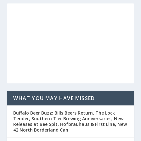
WHAT YOU MAY HAVE MISSED
Buffalo Beer Buzz: Bills Beers Return, The Lock
Tender, Southern Tier Brewing Anniversaries, New
Releases at Bee Spit, Hofbrauhaus & First Line, New
42 North Borderland Can