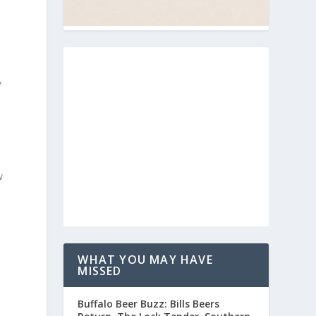
,
w
WHAT YOU MAY HAVE
MISSED
Buffalo Beer Buzz: Bills Beers