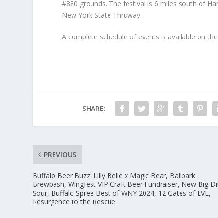
#880 grounds. The festival is 6 miles south of Ha
New York State Thruway.
A complete schedule of events is available on th
SHARE:
PREVIOUS
Buffalo Beer Buzz: Lilly Belle x Magic Bear, Ballpark
Brewbash, Wingfest VIP Craft Beer Fundraiser, New Big Di
Sour, Buffalo Spree Best of WNY 2024, 12 Gates of EVL,
Resurgence to the Rescue