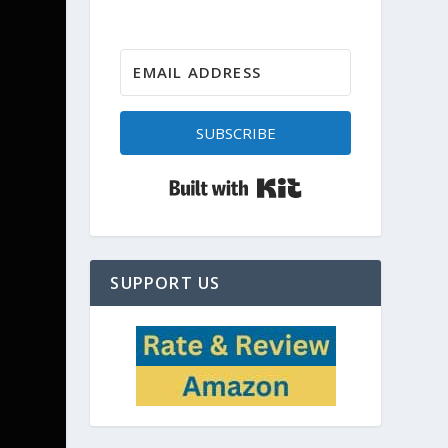
SUBSCRIBE
Built with Kit
SUPPORT US