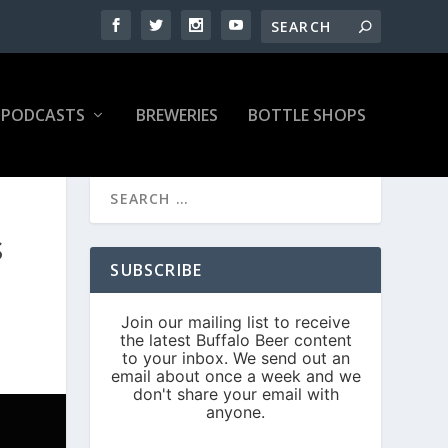
PODCASTS
BREWERIES
BOTTLE SHOPS
S
SUBSCRIBE