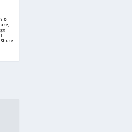
m &
lace,
age
at
 Shore