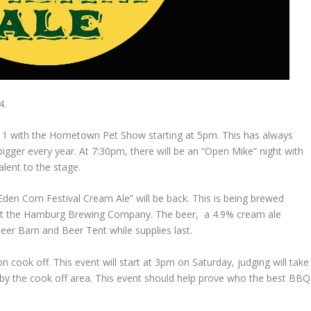
4.
ug. 1 with the Hometown Pet Show starting at 5pm. This has always
bigger every year. At 7:30pm, there will be an “Open Mike” night with
lent to the stage.
den Corn Festival Cream Ale” will be back. This is being brewed
ds at the Hamburg Brewing Company. The beer, a 4.9% cream ale
Beer Barn and Beer Tent while supplies last.
n cook off. This event will start at 3pm on Saturday, judging will take
by the cook off area. This event should help prove who the best BBQ