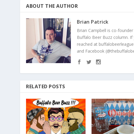
ABOUT THE AUTHOR
Brian Patrick
Brian Campbell is co-founder
Buffalo Beer Buzz column. If
reached at buffalobeerleague
and Facebook (@thebuffalobe
RELATED POSTS