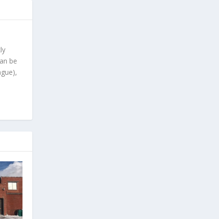
ly
can be
ague),