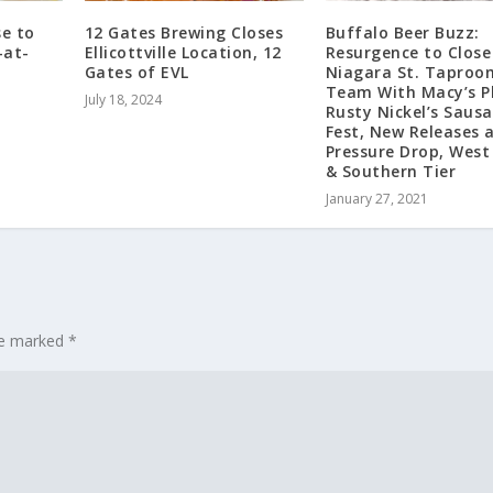
e to
12 Gates Brewing Closes
Buffalo Beer Buzz:
-at-
Ellicottville Location, 12
Resurgence to Close
Gates of EVL
Niagara St. Taproo
Team With Macy’s P
July 18, 2024
Rusty Nickel’s Saus
Fest, New Releases 
Pressure Drop, West
& Southern Tier
January 27, 2021
are marked
*