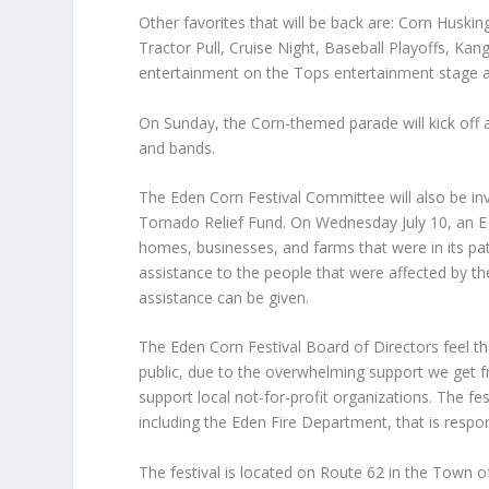
Other favorites that will be back are: Corn Husk
Tractor Pull, Cruise Night, Baseball Playoffs, K
entertainment on the Tops entertainment stage a
On Sunday, the Corn-themed parade will kick off a
and bands.
The Eden Corn Festival Committee will also be inv
Tornado Relief Fund. On Wednesday July 10, an E
homes, businesses, and farms that were in its pat
assistance to the people that were affected by th
assistance can be given.
The Eden Corn Festival Board of Directors feel th
public, due to the overwhelming support we get fr
support local not-for-profit organizations. The fe
including the Eden Fire Department, that is respon
The festival is located on Route 62 in the Town 