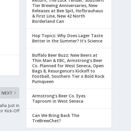
Return, The Lock Tender, Southern
Tier Brewing Anniversaries, New
Releases at Bee Spit, Hofbrauhaus
& First Line, New 42 North
Borderland Can
Hop Topics: Why Does Lager Taste
Better in the Summer? It’s Science
Buffalo Beer Buzz: New Beers at
Thin Man & EBC, Armstrong’s Beer
Co. Planned for West Seneca, Open
Bags 8, Resurgence’s Kickoff to
Football, Southern Tier x Bold Rock
Pumqueen
NEXT
Armstrong’s Beer Co. Eyes
Taproom in West Seneca
fia Just in
or Kick-Off
Can We Bring Back The
TreBrewChet?