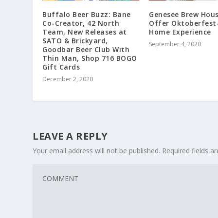
Buffalo Beer Buzz: Bane
Genesee Brew Hous
Co-Creator, 42 North
Offer Oktoberfest
Team, New Releases at
Home Experience
SATO & Brickyard,
September 4, 2020
Goodbar Beer Club With
Thin Man, Shop 716 BOGO
Gift Cards
December 2, 2020
LEAVE A REPLY
Your email address will not be published.
Required fields 