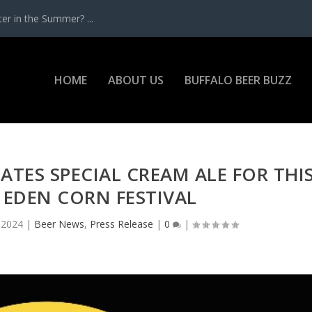
r in the Summer? ...
HOME
ABOUT US
BUFFALO BEER BUZZ
TES SPECIAL CREAM ALE FOR THI
 EDEN CORN FESTIVAL
, 2024
|
Beer News
,
Press Release
|
0
|