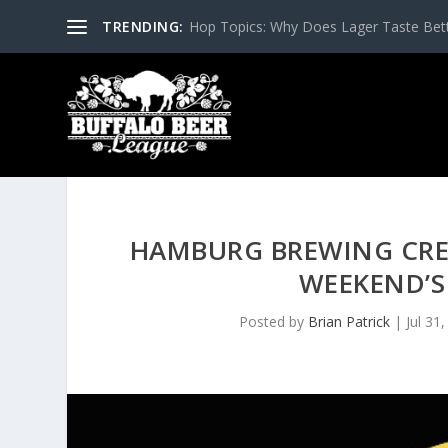
TRENDING:
Hop Topics: Why Does Lager Taste Bette
HAMBURG BREWING CREA
WEEKEND’S
Posted by
Brian Patrick
|
Jul 31