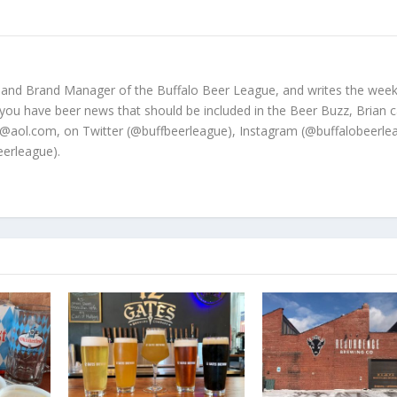
 and Brand Manager of the Buffalo Beer League, and writes the week
 you have beer news that should be included in the Beer Buzz, Brian 
@aol.com, on Twitter (@buffbeerleague), Instagram (@buffalobeerle
erleague).