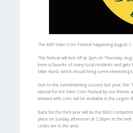
The 60th Eden Corn Festival happening August 1-
The festival will kick off at 3pm on Thursday, A
been a favorite of many local residents and gets 
Mike Hund, which should bring some interesting ta
Due to the overwhelming success last year, the “E
special for the Eden Corn Festival by our frien
brewed with corn, will be available in the Legion 
Back for the third year will be the BBQ Competitio
place on Sunday afternoon at 2:30pm at the tent 
cooks are in the area.