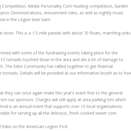
ing Competition, Media Personality Corn Husking competition, Garden
angaroo Demonstrations, Amusement rides, as well as nightly music
nd in the Legion beer barn.
t noon. This is a 1.5-mile parade with about 70 floats, marching units
olved with some of the fundraising events taking place for the
 F2 tornado touched down in the area and did a lot of damage to
h. The Eden Community has rallied together to get financial
e tornado. Details will be provided at our information booth as to ho
at they can once again make this year’s event free to the general
om our sponsors. Charges will still apply at area parking lots which
stival is an annual event that supports over 15 local organizations
sible for serving up all the delicious, fresh cooked sweet corn.
of Eden on the American Legion Post