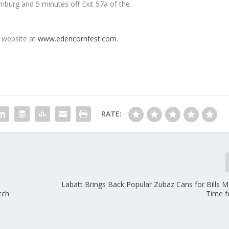
mburg and 5 minutes off Exit 57a of the
e website at
www.edencornfest.com
.
RATE:
Labatt Brings Back Popular Zubaz Cans for Bills Ma
tch
Time f