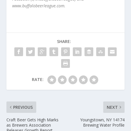
www.buffalobeerleague.com.
SHARE:
RATE:
PREVIOUS
NEXT
Craft Beer Gets High Marks
Youngstown, NY 14174
as Brewers Association
Brewing Water Profile
Releases Growth Report