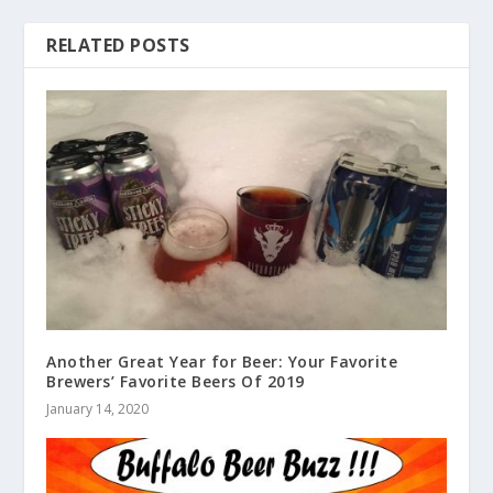
RELATED POSTS
Another Great Year for Beer: Your Favorite
Brewers’ Favorite Beers Of 2019
January 14, 2020