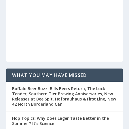
WHAT YOU MAY HAVE MISSED
Buffalo Beer Buzz: Bills Beers Return, The Lock
Tender, Southern Tier Brewing Anniversaries, New
Releases at Bee Spit, Hofbrauhaus & First Line, New
42 North Borderland Can
Hop Topics: Why Does Lager Taste Better in the
Summer? It’s Science