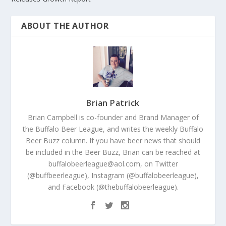
ABOUT THE AUTHOR
Brian Patrick
Brian Campbell is co-founder and Brand Manager of
the Buffalo Beer League, and writes the weekly Buffalo
Beer Buzz column. If you have beer news that should
be included in the Beer Buzz, Brian can be reached at
buffalobeerleague@aol.com, on Twitter
(@buffbeerleague), Instagram (@buffalobeerleague),
and Facebook (@thebuffalobeerleague).