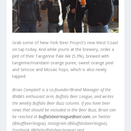
Grab some of New York Beer Project’s new West Coast
on tap today. And while you’re at the brewery, order a
pint of their Tangerine Pale Ale (5.3%), brewed with
tangerine/mandarin orange puree, sweet orange peel
and Simcoe and Mosaic hops, which is also newly
tapped.
Brian Campbell is a co-founder/Brand Manager of the
BNBA’s enthusiast arm, Buffalo Beer League, and writes
the weekly Buffalo Beer Buzz column. If you have beer
news that should be included in the Beer Buzz, Brian can
be reached at
buffalobeerleague@aol.com
, on Twitter
(@buffbeerleague), Instagram (@buffalobeerleague),
Facebook (@thebuffalobeerleague) and