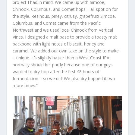
project I had in mind. We came up with Simcoe,
Chinook, Columbus, and Comet hops – all spot on for
the style. Resinous, piney, citrusy, grapefruit! Simcoe,
Columbus, and Comet came from the Pacific
Northwest and we used local Chinook from Vertical
Vines. I designed a malt base to provide a toasty malt
backbone with light notes of biscuit, honey and
caramel. We added our own take on the style to make
it unique. It’s slightly hazier than a West Coast IPA
normally should be, partly because one of our guys
wanted to dry-hop after the first 48 hours of
fermentation – so we did! We also dry hopped it two
more times.”