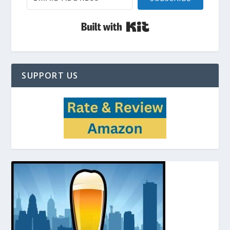
Built with Kit
SUPPORT US