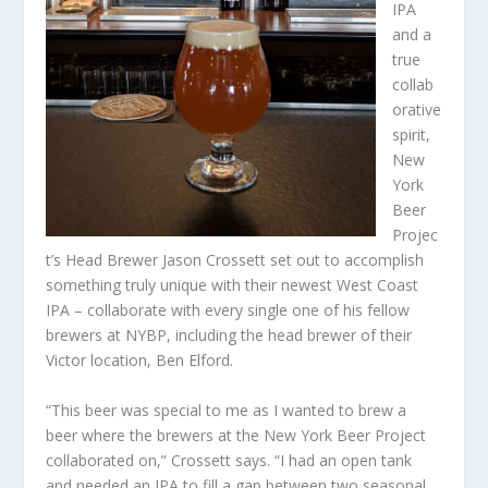
IPA
and a
true
collab
orative
spirit,
New
York
Beer
Projec
t’s Head Brewer Jason Crossett set out to accomplish
something truly unique with their newest West Coast
IPA – collaborate with every single one of his fellow
brewers at NYBP, including the head brewer of their
Victor location, Ben Elford.
“This beer was special to me as I wanted to brew a
beer where the brewers at the New York Beer Project
collaborated on,” Crossett says. “I had an open tank
and needed an IPA to fill a gap between two seasonal