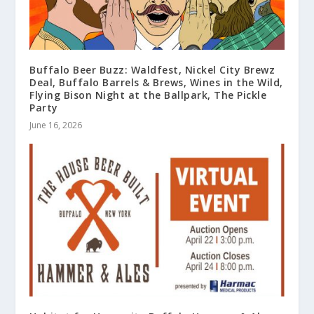
Buffalo Beer Buzz: Waldfest, Nickel City Brewz
Deal, Buffalo Barrels & Brews, Wines in the Wild,
Flying Bison Night at the Ballpark, The Pickle
Party
June 16, 2026