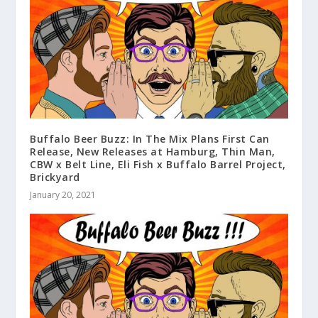
Buffalo Beer Buzz: In The Mix Plans First Can
Release, New Releases at Hamburg, Thin Man,
CBW x Belt Line, Eli Fish x Buffalo Barrel Project,
Brickyard
January 20, 2021