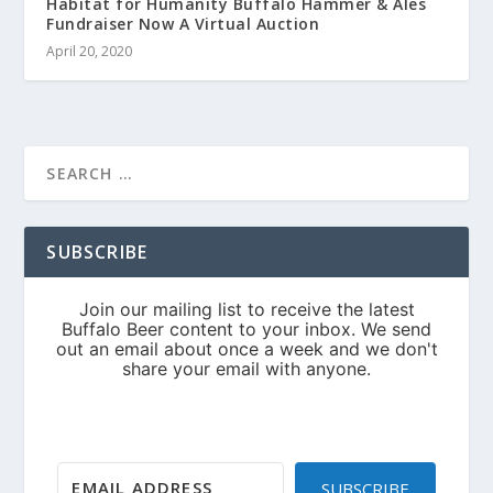
Habitat for Humanity Buffalo Hammer & Ales
Fundraiser Now A Virtual Auction
April 20, 2020
SUBSCRIBE
SUBSCRIBE