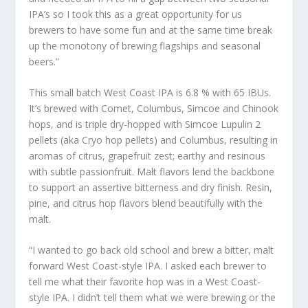
IPA’s so I took this as a great opportunity for us
brewers to have some fun and at the same time break
up the monotony of brewing flagships and seasonal
beers.”
This small batch West Coast IPA is 6.8 % with 65 IBUs.
It’s brewed with Comet, Columbus, Simcoe and Chinook
hops, and is triple dry-hopped with Simcoe Lupulin 2
pellets (aka Cryo hop pellets) and Columbus, resulting in
aromas of citrus, grapefruit zest; earthy and resinous
with subtle passionfruit. Malt flavors lend the backbone
to support an assertive bitterness and dry finish. Resin,
pine, and citrus hop flavors blend beautifully with the
malt.
“I wanted to go back old school and brew a bitter, malt
forward West Coast-style IPA. I asked each brewer to
tell me what their favorite hop was in a West Coast-
style IPA. I didn’t tell them what we were brewing or the