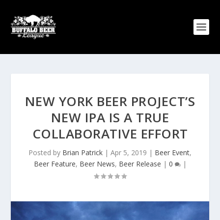
NEW YORK BEER PROJECT’S
NEW IPA IS A TRUE
COLLABORATIVE EFFORT
Posted by
Brian Patrick
|
Apr 5, 2019
|
Beer Event
,
Beer Feature
,
Beer News
,
Beer Release
|
0
|