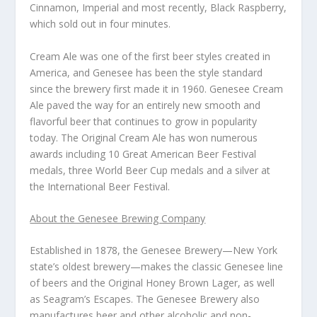
Cinnamon, Imperial and most recently, Black Raspberry,
which sold out in four minutes.
Cream Ale was one of the first beer styles created in
America, and Genesee has been the style standard
since the brewery first made it in 1960. Genesee Cream
Ale paved the way for an entirely new smooth and
flavorful beer that continues to grow in popularity
today. The Original Cream Ale has won numerous
awards including 10 Great American Beer Festival
medals, three World Beer Cup medals and a silver at
the International Beer Festival.
About the Genesee Brewing Company
Established in 1878, the Genesee Brewery—New York
state’s oldest brewery—makes the classic Genesee line
of beers and the Original Honey Brown Lager, as well
as Seagram’s Escapes. The Genesee Brewery also
manufactures beer and other alcoholic and non-