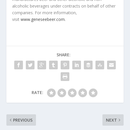
alcoholic beverages under contracts on behalf of other
companies. For more information,
visit
www.geneseebeer.com.
SHARE:
RATE:
PREVIOUS
NEXT