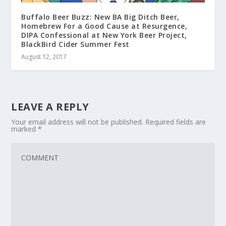
Buffalo Beer Buzz: New BA Big Ditch Beer,
Homebrew For a Good Cause at Resurgence,
DIPA Confessional at New York Beer Project,
BlackBird Cider Summer Fest
August 12, 2017
LEAVE A REPLY
Your email address will not be published.
Required fields are
marked
*