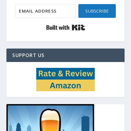
SUBSCRIBE
Built with Kit
SUPPORT US