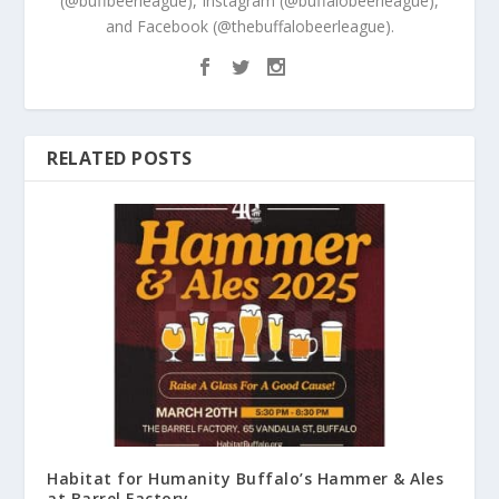
(@buffbeerleague), Instagram (@buffalobeerleague),
and Facebook (@thebuffalobeerleague).
RELATED POSTS
Habitat for Humanity Buffalo’s Hammer & Ales
at Barrel Factory