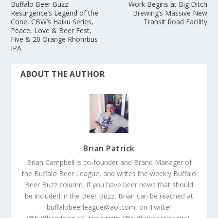
Buffalo Beer Buzz:
Work Begins at Big Ditch
Resurgence’s Legend of the
Brewing’s Massive New
Cone, CBW’s Haiku Series,
Transit Road Facility
Peace, Love & Beer Fest,
Five & 20 Orange Rhombus
IPA
ABOUT THE AUTHOR
Brian Patrick
Brian Campbell is co-founder and Brand Manager of
the Buffalo Beer League, and writes the weekly Buffalo
Beer Buzz column. If you have beer news that should
be included in the Beer Buzz, Brian can be reached at
buffalobeerleague@aol.com, on Twitter