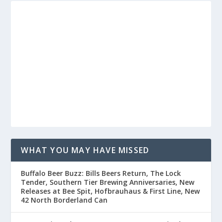
WHAT YOU MAY HAVE MISSED
Buffalo Beer Buzz: Bills Beers Return, The Lock
Tender, Southern Tier Brewing Anniversaries, New
Releases at Bee Spit, Hofbrauhaus & First Line, New
42 North Borderland Can