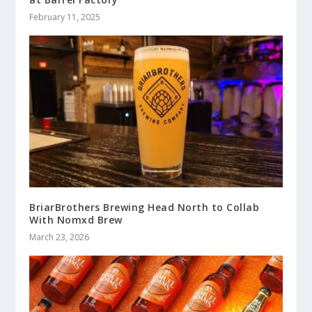
February 11, 2025
BriarBrothers Brewing Head North to Collab
With Nomxd Brew
March 23, 2026