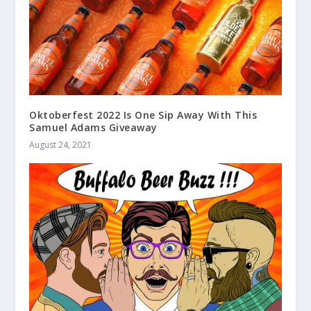
Oktoberfest 2022 Is One Sip Away With This
Samuel Adams Giveaway
August 24, 2021