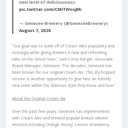
new level of deliciousness.
pic.twitter.com/CMiTWosjMi
— Genesee Brewery (@GeneseeBrewery)
August 7, 2020
“Our goal was to build off of Cream Ale’s popularity and
nostalgia while giving drinkers a new and refreshing
take on the classic beer,” said Corey Berger, Associate
Brand Manager, Genesee. “For decades, Genesee has
been known for our original Cream Ale. This dry hopped
version is another opportunity to give fans an entirely
new taste within the delicious style they know and love.”
About the Original Cream Ale
Over the past few years, Genesee has experimented
with Cream Ales and brewed popular limited release
versions including Orange Honey, Lemon Strawberry,