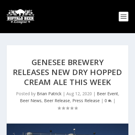
GENESEE BREWERY
RELEASES NEW DRY HOPPED
CREAM ALE THIS WEEK
Posted by
Brian Patrick
|
Aug 12, 2020
|
Beer Event
,
Beer News
,
Beer Release
,
Press Release
|
0
|