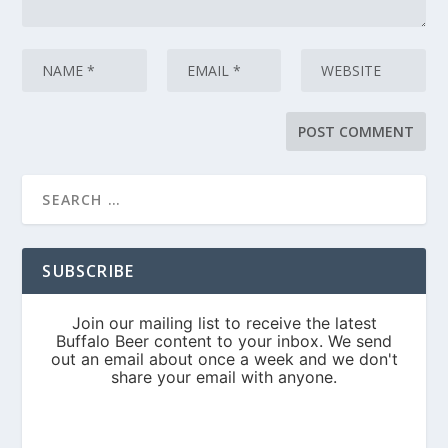
SUBSCRIBE