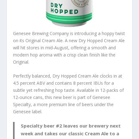
Genesee Brewing Company is introducing a hoppy twist
on its Original Cream Ale. A new Dry Hopped Cream Ale
will hit stores in mid-August, offering a smooth and
modern hop aroma with a crisp clean finish like the
Original.
Perfectly balanced, Dry Hopped Cream Ale clocks in at
4.5 percent ABV and contains 8 percent IBUs for a
subtle yet refreshing hop taste. Available in 12-packs of
12-ounce cans, this new beer is part of Genesee
Specialty, a more premium line of beers under the
Genesee label.
Specialty beer #2 leaves our brewery next
week and takes our classic Cream Ale to a