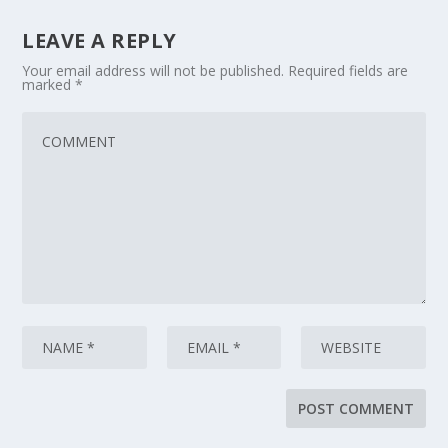
LEAVE A REPLY
Your email address will not be published.
Required fields are
marked
*