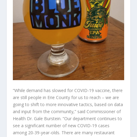
“While demand has slowed for COVID-19 vaccine, there
are still people in Erie County for us to reach – we are
going to shift to more innovative tactics, based on data
and input from the community,” said Commissioner of
Health Dr. Gale Burstein. “Our department continues to
see a significant number of new COVID-19 cases
among 20-39-year-olds. There are many restaurant