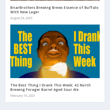
BriarBrothers Brewing Brews Essence of Buffalo
With New Lager
August 29, 2023
The Best Thing I Drank This Week: 42 North
Brewing Forager Barrel Aged Sour Ale
February 16, 2021