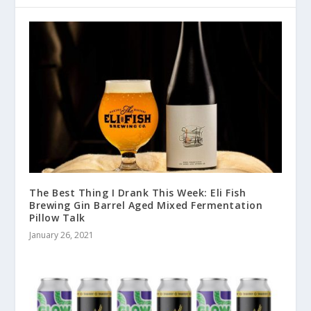
The Best Thing I Drank This Week: Eli Fish
Brewing Gin Barrel Aged Mixed Fermentation
Pillow Talk
January 26, 2021