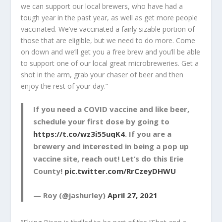
we can support our local brewers, who have had a
tough year in the past year, as well as get more people
vaccinated. We’ve vaccinated a fairly sizable portion of
those that are eligible, but we need to do more. Come
on down and we’ll get you a free brew and you’ll be able
to support one of our local great microbreweries. Get a
shot in the arm, grab your chaser of beer and then
enjoy the rest of your day.”
If you need a COVID vaccine and like beer,
schedule your first dose by going to
https://t.co/wz3i55uqK4
. If you are a
brewery and interested in being a pop up
vaccine site, reach out! Let’s do this Erie
County!
pic.twitter.com/RrCzeyDHWU
— Roy (@jashurley)
April 27, 2021