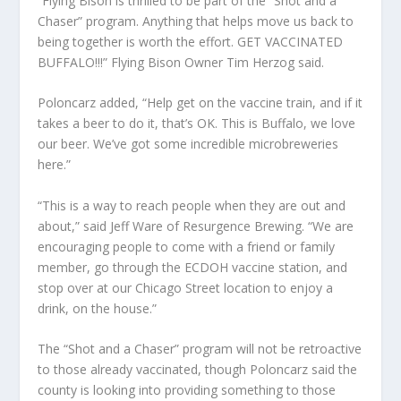
“Flying Bison is thrilled to be part of the “Shot and a
Chaser” program. Anything that helps move us back to
being together is worth the effort. GET VACCINATED
BUFFALO!!!” Flying Bison Owner Tim Herzog said.
Poloncarz added, “Help get on the vaccine train, and if it
takes a beer to do it, that’s OK. This is Buffalo, we love
our beer. We’ve got some incredible microbreweries
here.”
“This is a way to reach people when they are out and
about,” said Jeff Ware of Resurgence Brewing. “We are
encouraging people to come with a friend or family
member, go through the ECDOH vaccine station, and
stop over at our Chicago Street location to enjoy a
drink, on the house.”
The “Shot and a Chaser” program will not be retroactive
to those already vaccinated, though Poloncarz said the
county is looking into providing something to those