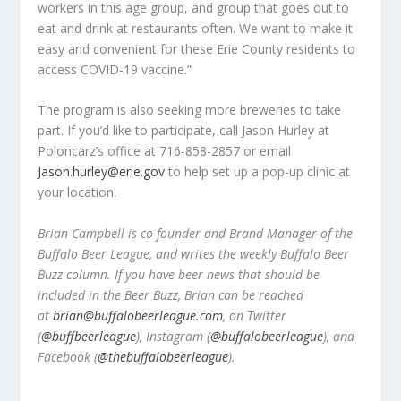
workers in this age group, and group that goes out to
eat and drink at restaurants often. We want to make it
easy and convenient for these Erie County residents to
access COVID-19 vaccine.”
The program is also seeking more breweries to take
part. If you’d like to participate, call Jason Hurley at
Poloncarz’s office at 716-858-2857 or email
Jason.hurley@erie.gov
to help set up a pop-up clinic at
your location.
Brian Campbell is co-founder and Brand Manager of the
Buffalo Beer League, and writes the weekly Buffalo Beer
Buzz column. If you have beer news that should be
included in the Beer Buzz, Brian can be reached
at
brian@buffalobeerleague.com
,
on Twitter
(
@buffbeerleague
), Instagram (
@buffalobeerleague
), and
Facebook (
@thebuffalobeerleague
).