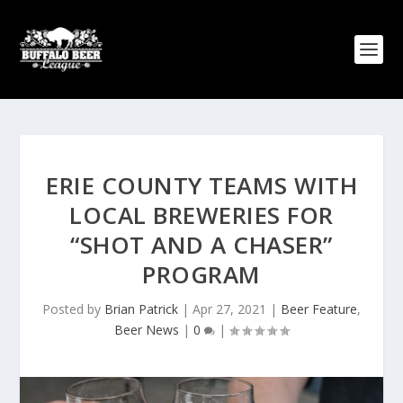
ERIE COUNTY TEAMS WITH
LOCAL BREWERIES FOR
“SHOT AND A CHASER”
PROGRAM
Posted by
Brian Patrick
|
Apr 27, 2021
|
Beer Feature
,
Beer News
|
0
|