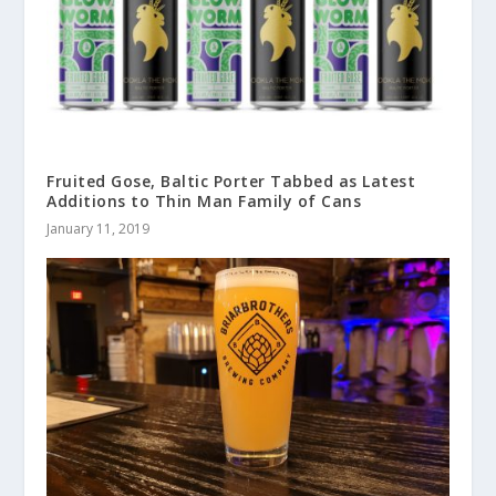
Fruited Gose, Baltic Porter Tabbed as Latest
Additions to Thin Man Family of Cans
January 11, 2019