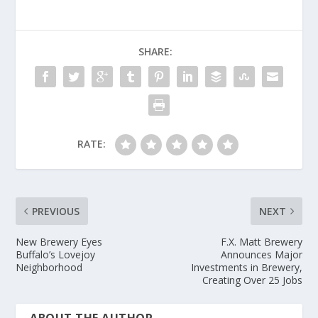
SHARE:
RATE:
PREVIOUS
NEXT
New Brewery Eyes
F.X. Matt Brewery
Buffalo’s Lovejoy
Announces Major
Neighborhood
Investments in Brewery,
Creating Over 25 Jobs
ABOUT THE AUTHOR