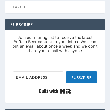
SUBSCRIBE
SUBSCRIBE
Built with Kit