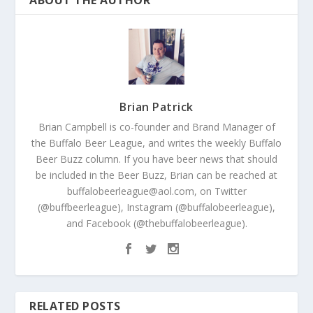
Brian Patrick
Brian Campbell is co-founder and Brand Manager of
the Buffalo Beer League, and writes the weekly Buffalo
Beer Buzz column. If you have beer news that should
be included in the Beer Buzz, Brian can be reached at
buffalobeerleague@aol.com, on Twitter
(@buffbeerleague), Instagram (@buffalobeerleague),
and Facebook (@thebuffalobeerleague).
RELATED POSTS