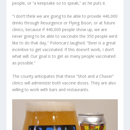
people, or “a keepsake so to speak,” as he puts it.
“I don’t think we are going to be able to provide 440,000
drinks through Resurgence or Flying Bison, or at future
clinics, because if 440,000 people show up, we are
never going to be able to vaccinate the 350 people we’d
like to do that day,” Poloncarz laughed. “Beer is a great
incentive to get vaccinated. If this doesn’t work, I don’t
what will. Our goal is to get as many people vaccinated
as possible.”
The county anticipates that these “Shot and a Chaser”
clinics will administer both vaccine doses. They are also
willing to work with bars and restaurants.