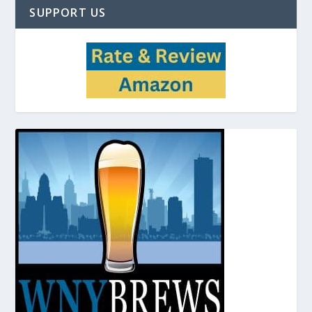
SUPPORT US