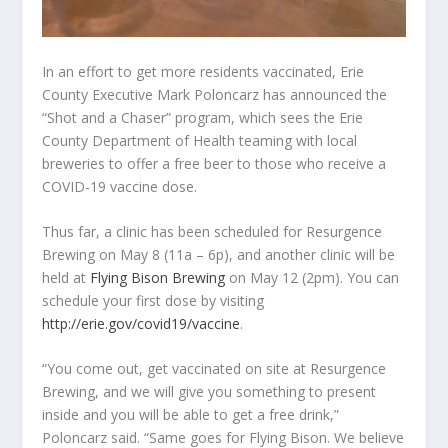
In an effort to get more residents vaccinated, Erie
County Executive Mark Poloncarz has announced the
“Shot and a Chaser” program, which sees the Erie
County Department of Health teaming with local
breweries to offer a free beer to those who receive a
COVID-19 vaccine dose.
Thus far, a clinic has been scheduled for Resurgence
Brewing on May 8 (11a – 6p), and another clinic will be
held at
Flying Bison Brewing
on May 12 (2pm). You can
schedule your first dose by visiting
http://erie.gov/covid19/vaccine
.
“You come out, get vaccinated on site at Resurgence
Brewing, and we will give you something to present
inside and you will be able to get a free drink,”
Poloncarz said. “Same goes for Flying Bison. We believe