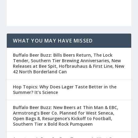
WHAT YOU MAY HAVE MISSED
Buffalo Beer Buzz: Bills Beers Return, The Lock
Tender, Southern Tier Brewing Anniversaries, New
Releases at Bee Spit, Hofbrauhaus & First Line, New
42 North Borderland Can
Hop Topics: Why Does Lager Taste Better in the
Summer? It’s Science
Buffalo Beer Buzz: New Beers at Thin Man & EBC,
Armstrong’s Beer Co. Planned for West Seneca,
Open Bags 8, Resurgence’s Kickoff to Football,
Southern Tier x Bold Rock Pumqueen