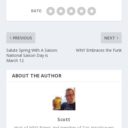
RATE:
PREVIOUS
NEXT
Salute Spring With A Saison:
WNY Embraces the Funk
National Saison Day is
March 12
ABOUT THE AUTHOR
Scott
Host of WNY Brews and member of Das Hausbrauers