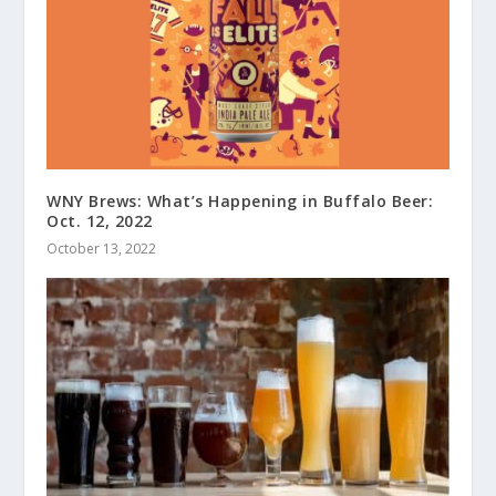
WNY Brews: What’s Happening in Buffalo Beer:
Oct. 12, 2022
October 13, 2022