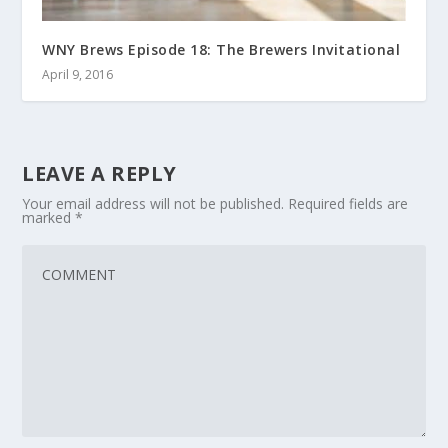
WNY Brews Episode 18: The Brewers Invitational
April 9, 2016
LEAVE A REPLY
Your email address will not be published.
Required fields are
marked
*