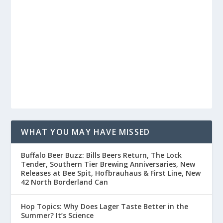
WHAT YOU MAY HAVE MISSED
Buffalo Beer Buzz: Bills Beers Return, The Lock
Tender, Southern Tier Brewing Anniversaries, New
Releases at Bee Spit, Hofbrauhaus & First Line, New
42 North Borderland Can
Hop Topics: Why Does Lager Taste Better in the
Summer? It’s Science