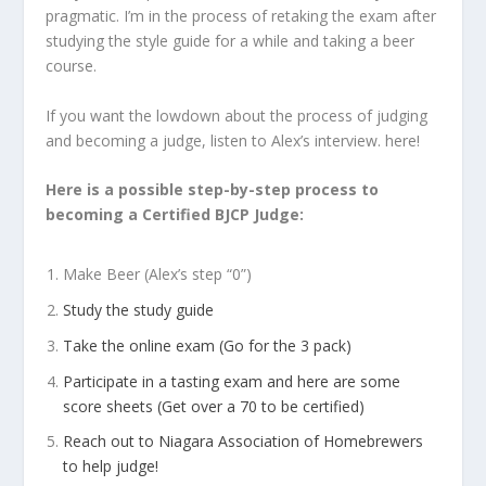
pragmatic. I’m in the process of retaking the exam after
studying the style guide for a while and taking a beer
course.
If you want the lowdown about the process of judging
and becoming a judge, listen to Alex’s interview. here!
Here is a possible step-by-step process to
becoming a Certified BJCP Judge:
Make Beer (Alex’s step “0”)
Study the study guide
Take the online exam (Go for the 3 pack)
Participate in a tasting exam and here are some
score sheets (Get over a 70 to be certified)
Reach out to Niagara Association of Homebrewers
to help judge!