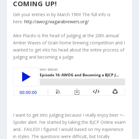
COMING UP!
Get your entries in by March 19th! The full info is
here:
http://awog.niagarabrewers.org/
Alex Placito is the head of judging at the 20th annual
Amber Waves of Grain home brewing competition and I
wanted to get into his head about the entire process of
judging and becoming a judge.
I want to get into judging because I really enjoy beer <–
Spoiler alert. I’ve started by taking the BJCP Online exam
and…FAILED! I figured I would based on my experience
in styles. The questions were difficult, but totally