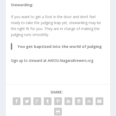
Stewarding:
If you want to get a foot in the door and don’t feel
ready to take the judging leap yet, stewarding may be
the right fit for you. They are in charge of making the
judging runs smoothly.
You get baptized into the world of judging
Sign up to steward at AWOG.NiagaraBrewers.org
SHARE: