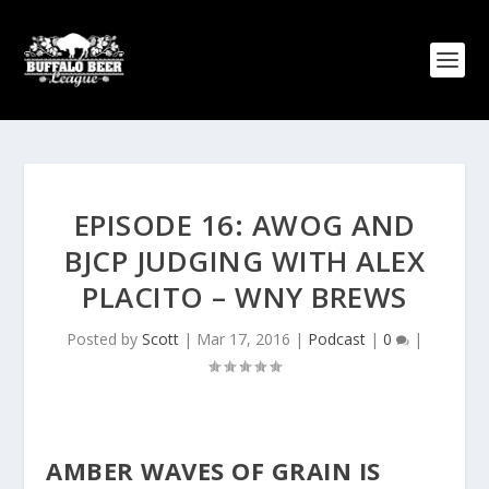
EPISODE 16: AWOG AND
BJCP JUDGING WITH ALEX
PLACITO – WNY BREWS
Posted by
Scott
|
Mar 17, 2016
|
Podcast
|
0
|
AMBER WAVES OF GRAIN IS