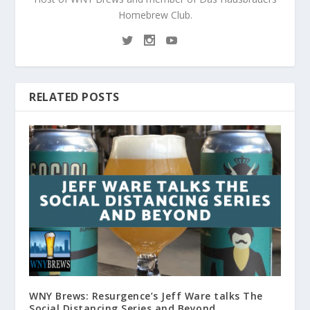
Homebrew Club.
RELATED POSTS
WNY Brews: Resurgence’s Jeff Ware talks The
Social Distancing Series and Beyond