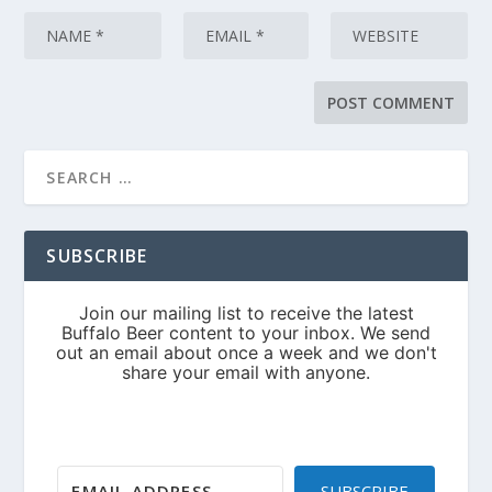
SUBSCRIBE
SUBSCRIBE