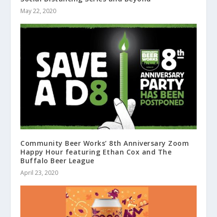
May 22, 2020
Community Beer Works’ 8th Anniversary Zoom
Happy Hour featuring Ethan Cox and The
Buffalo Beer League
April 23, 2020