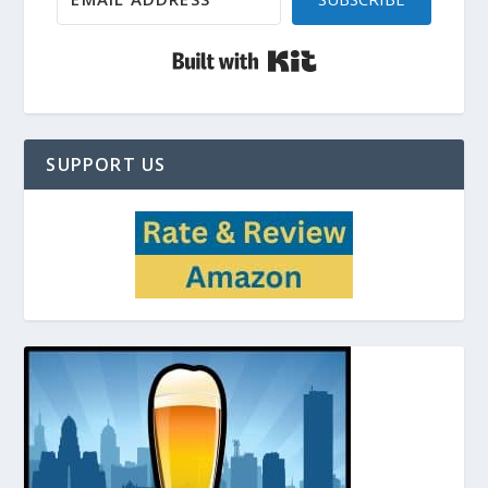
Built with Kit
SUPPORT US