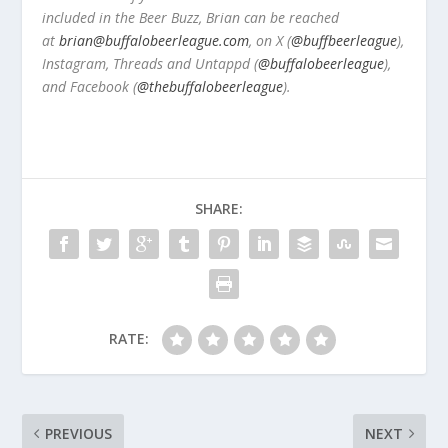
included in the Beer Buzz, Brian can be reached
at
brian@buffalobeerleague.com
,
on X (
@buffbeerleague
),
Instagram, Threads and Untappd (
@buffalobeerleague
),
and Facebook (
@thebuffalobeerleague
).
SHARE:
RATE:
PREVIOUS
NEXT