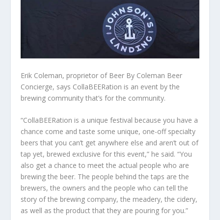
Erik Coleman, proprietor of Beer By Coleman Beer
Concierge, says CollaBEERation is an event by the
brewing community that’s for the community.
“CollaBEERation is a unique festival because you have a
chance come and taste some unique, one-off specialty
beers that you can’t get anywhere else and aren’t out of
tap yet, brewed exclusive for this event,” he said. “You
also get a chance to meet the actual people who are
brewing the beer. The people behind the taps are the
brewers, the owners and the people who can tell the
story of the brewing company, the meadery, the cidery,
as well as the product that they are pouring for you.”