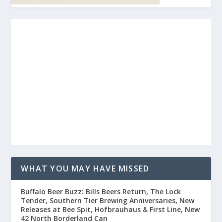
WHAT YOU MAY HAVE MISSED
Buffalo Beer Buzz: Bills Beers Return, The Lock
Tender, Southern Tier Brewing Anniversaries, New
Releases at Bee Spit, Hofbrauhaus & First Line, New
42 North Borderland Can