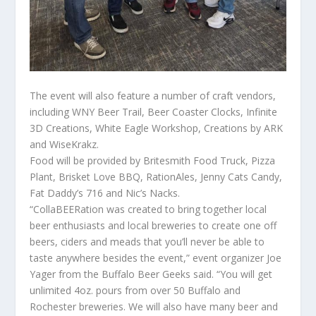
The event will also feature a number of craft vendors,
including WNY Beer Trail, Beer Coaster Clocks, Infinite
3D Creations, White Eagle Workshop, Creations by ARK
and WiseKrakz.
Food will be provided by Britesmith Food Truck, Pizza
Plant, Brisket Love BBQ, RationAles, Jenny Cats Candy,
Fat Daddy’s 716 and Nic’s Nacks.
“CollaBEERation was created to bring together local
beer enthusiasts and local breweries to create one off
beers, ciders and meads that you’ll never be able to
taste anywhere besides the event,” event organizer Joe
Yager from the Buffalo Beer Geeks said. “You will get
unlimited 4oz. pours from over 50 Buffalo and
Rochester breweries. We will also have many beer and