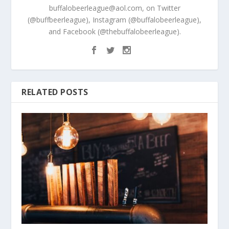
buffalobeerleague@aol.com, on Twitter
(@buffbeerleague), Instagram (@buffalobeerleague),
and Facebook (@thebuffalobeerleague).
RELATED POSTS