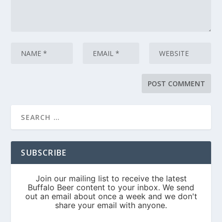
SUBSCRIBE