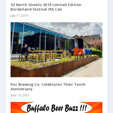
42 North Unveils 2019 Limited Edition
Borderland Festival IPA Can
July 17, 2019
Roc Brewing Co. Celebrates Their Tenth
Anniversary
June 10, 2021