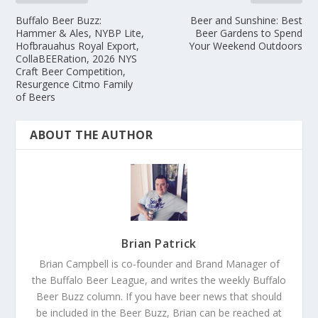
Buffalo Beer Buzz:
Beer and Sunshine: Best
Hammer & Ales, NYBP Lite,
Beer Gardens to Spend
Hofbrauahus Royal Export,
Your Weekend Outdoors
CollaBEERation, 2026 NYS
Craft Beer Competition,
Resurgence Citmo Family
of Beers
ABOUT THE AUTHOR
Brian Patrick
Brian Campbell is co-founder and Brand Manager of
the Buffalo Beer League, and writes the weekly Buffalo
Beer Buzz column. If you have beer news that should
be included in the Beer Buzz, Brian can be reached at