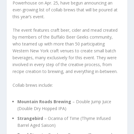
Powerhouse on Apr. 25, have begun announcing an
ever-growing list of collab brews that will be poured at
this year’s event.
The event features craft beer, cider and mead created
by members of the Buffalo Beer Geeks community,
who teamed up with more than 50 participating
Western New York craft venues to create small batch
beverages, many exclusively for this event. They were
involved in every step of the creative process, from
recipe creation to brewing, and everything in-between.
Collab brews include:
Mountain Roads Brewing
– Double Jump Juice
(Double Dry Hopped IPA)
Strangebird
– Ocarina of Time (Thyme Infused
Barrel Aged Saison)