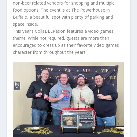
non-beer related vendors for shopping and multiple
food options. The event is at The Powerhouse in
Buffalo, a beautiful spot with plenty of parking and
space inside.”
This year’s CollaBEERation features a video games
theme. While not required, guests are more than
encouraged to dress up as their favorite video games
character from throughout the years.