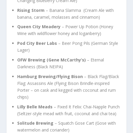
Changing Blueberry Cream Ale)
Rising Storm
– Banana Slamma (Cream Ale with
banana, caramel, molasses and cinnamon)
Queen City Meadery
– Power Up Potion (Honey
Wine with wildflower honey and loganberry)
Pod City Beer Labs
– Beer Pong Pils (German Style
Lager)
OFW Brewing (Gene McCarthy’s)
– Eternal
Darkness (Black NEIPA)
Hamburg Brewing/Flying Bison
– Black Flag/Black
Flag: Assassins Ale (Flying Bison Brindle-inspired
Porter – on cask and kegged with coconut and rum
chips)
Lilly Belle Meads
– Fixed It Felix: Chai-Napple Punch
(Seltzer-style mead with fruit, coconut and chai tea)
Solitude Brewing
– Squatch Gose Cart (Gose with
watermelon and coriander)