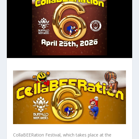
CollaBEERation Festival, which takes place at the