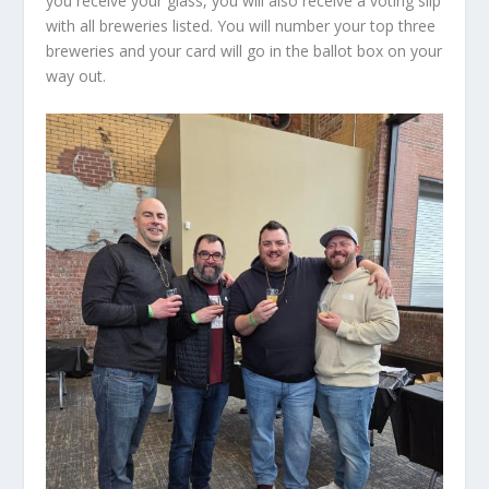
you receive your glass, you will also receive a voting slip
with all breweries listed. You will number your top three
breweries and your card will go in the ballot box on your
way out.