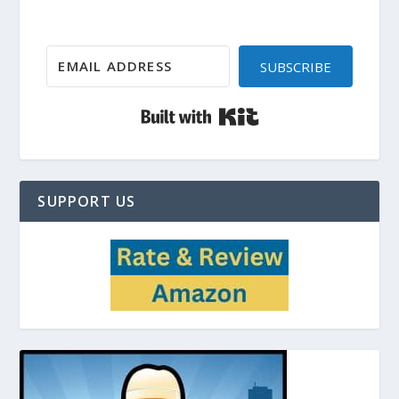
SUBSCRIBE
Built with Kit
SUPPORT US