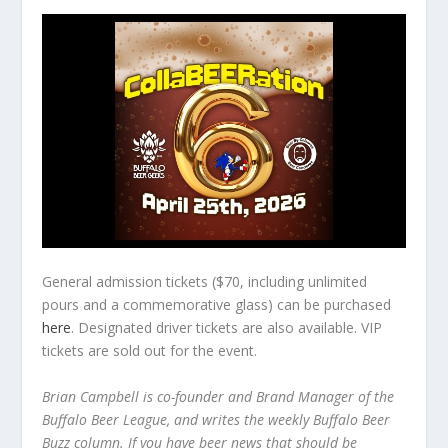
General admission tickets ($70, including unlimited
pours and a commemorative glass) can be purchased
here
. Designated driver tickets are also available. VIP
tickets are sold out for the event.
Brian Campbell is co-founder and Brand Manager of the
Buffalo Beer League, and writes the weekly Buffalo Beer
Buzz column. If you have beer news that should be