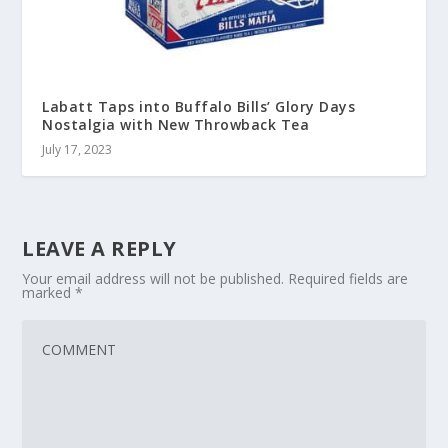
Labatt Taps into Buffalo Bills’ Glory Days
Nostalgia with New Throwback Tea
July 17, 2023
LEAVE A REPLY
Your email address will not be published.
Required fields are
marked
*