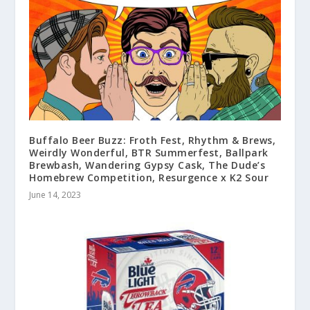
Buffalo Beer Buzz: Froth Fest, Rhythm & Brews,
Weirdly Wonderful, BTR Summerfest, Ballpark
Brewbash, Wandering Gypsy Cask, The Dude’s
Homebrew Competition, Resurgence x K2 Sour
June 14, 2023