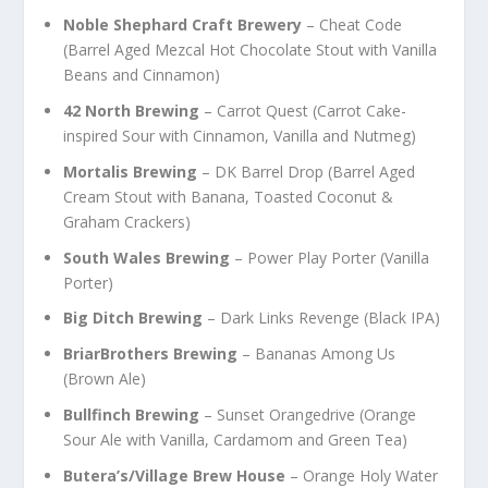
Noble Shephard Craft Brewery
– Cheat Code
(Barrel Aged Mezcal Hot Chocolate Stout with Vanilla
Beans and Cinnamon)
42 North Brewing
– Carrot Quest (Carrot Cake-
inspired Sour with Cinnamon, Vanilla and Nutmeg)
Mortalis Brewing
– DK Barrel Drop (Barrel Aged
Cream Stout with Banana, Toasted Coconut &
Graham Crackers)
South Wales Brewing
– Power Play Porter (Vanilla
Porter)
Big Ditch Brewing
– Dark Links Revenge (Black IPA)
BriarBrothers Brewing
– Bananas Among Us
(Brown Ale)
Bullfinch Brewing
– Sunset Orangedrive (Orange
Sour Ale with Vanilla, Cardamom and Green Tea)
Butera’s/Village Brew House
– Orange Holy Water