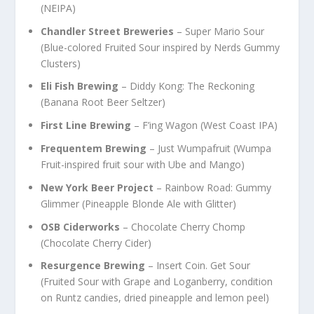
(NEIPA)
Chandler Street Breweries
– Super Mario Sour
(Blue-colored Fruited Sour inspired by Nerds Gummy
Clusters)
Eli Fish Brewing
– Diddy Kong: The Reckoning
(Banana Root Beer Seltzer)
First Line Brewing
– F’ing Wagon (West Coast IPA)
Frequentem Brewing
– Just Wumpafruit (Wumpa
Fruit-inspired fruit sour with Ube and Mango)
New York Beer Project
– Rainbow Road: Gummy
Glimmer (Pineapple Blonde Ale with Glitter)
OSB Ciderworks
– Chocolate Cherry Chomp
(Chocolate Cherry Cider)
Resurgence Brewing
– Insert Coin. Get Sour
(Fruited Sour with Grape and Loganberry, condition
on Runtz candies, dried pineapple and lemon peel)