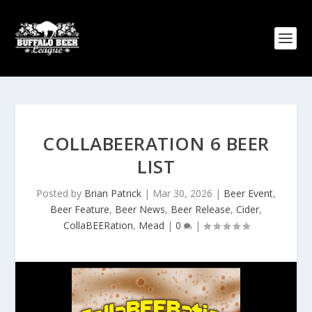
COLLABEERATION 6 BEER
LIST
Posted by
Brian Patrick
|
Mar 30, 2026
|
Beer Event
,
Beer Feature
,
Beer News
,
Beer Release
,
Cider
,
CollaBEERation
,
Mead
|
0
|