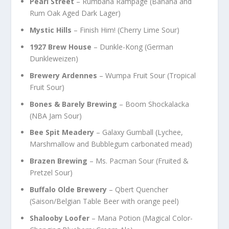
Pearl Street
– Rumbana Rampage (Banana and
Rum Oak Aged Dark Lager)
Mystic Hills
– Finish Him! (Cherry Lime Sour)
1927 Brew House
– Dunkle-Kong (German
Dunkleweizen)
Brewery Ardennes
– Wumpa Fruit Sour (Tropical
Fruit Sour)
Bones & Barely Brewing
– Boom Shockalacka
(NBA Jam Sour)
Bee Spit Meadery
– Galaxy Gumball (Lychee,
Marshmallow and Bubblegum carbonated mead)
Brazen Brewing
– Ms. Pacman Sour (Fruited &
Pretzel Sour)
Buffalo Olde
Brewery
– Qbert Quencher
(Saison/Belgian Table Beer with orange peel)
Shalooby Loofer
– Mana Potion (Magical Color-