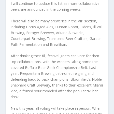
I will continue to update this list as more collaborative
beers are announced in the coming weeks.
There will also be many breweries in the VIP section,
including Horus Aged Ales, Human Robot, Fidens, Ill Will
Brewing, Forager Brewery, Arkane Aleworks,
Counterpart Brewing, Transcend Beer Crafters, Garden
Path Fermentation and Brewlihan.
After drinking their fill, festival goers can vote for their
top collaborations, with the winners taking home the
coveted Buffalo Beer Geek Championship Belt. Last
year, Frequentem Brewing dethroned reigning and
defending back-to-back champions, Bloomfield’s Noble
Shepherd Craft Brewery, thanks to their excellent Miami
Vice, a fruited sour modeled after the popular tiki bar
drink.
New this year, all voting will take place in person. When