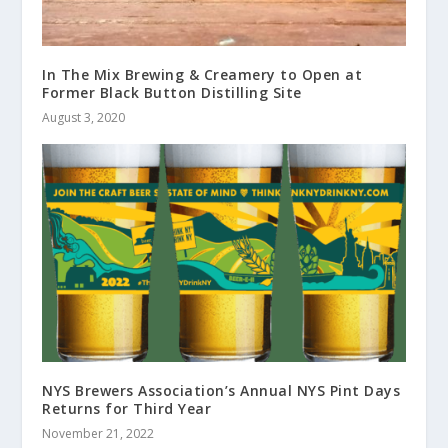
In The Mix Brewing & Creamery to Open at
Former Black Button Distilling Site
August 3, 2020
NYS Brewers Association’s Annual NYS Pint Days
Returns for Third Year
November 21, 2022