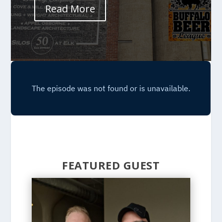
Read More
FEATURED GUEST