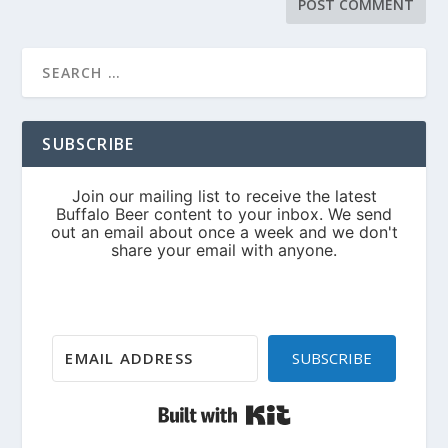
SUBSCRIBE
SUBSCRIBE
Built with Kit