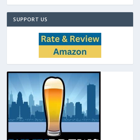
SUPPORT US