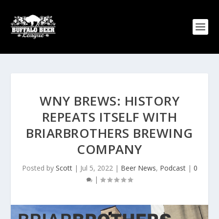
WNY BREWS: HISTORY
REPEATS ITSELF WITH
BRIARBROTHERS BREWING
COMPANY
Posted by
Scott
|
Jul 5, 2022
|
Beer News
,
Podcast
|
0
|