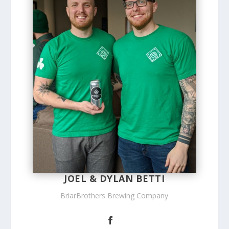
JOEL & DYLAN BETTI
BriarBrothers Brewing Company