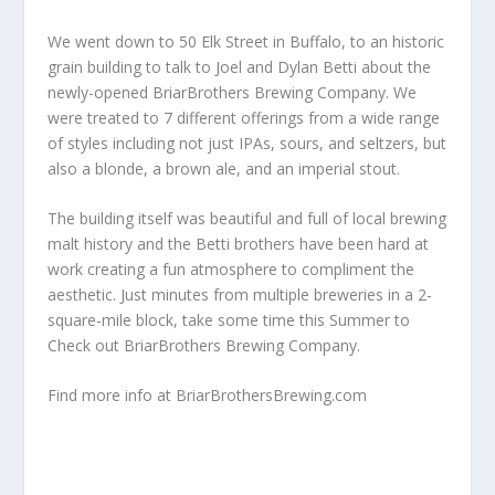
We went down to 50 Elk Street in Buffalo, to an historic
grain building to talk to Joel and Dylan Betti about the
newly-opened BriarBrothers Brewing Company. We
were treated to 7 different offerings from a wide range
of styles including not just IPAs, sours, and seltzers, but
also a blonde, a brown ale, and an imperial stout.
The building itself was beautiful and full of local brewing
malt history and the Betti brothers have been hard at
work creating a fun atmosphere to compliment the
aesthetic. Just minutes from multiple breweries in a 2-
square-mile block, take some time this Summer to
Check out BriarBrothers Brewing Company.
Find more info at
BriarBrothersBrewing.com