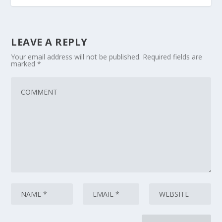
LEAVE A REPLY
Your email address will not be published.
Required fields are
marked
*