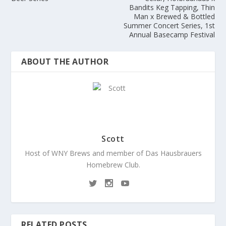
Bandits Keg Tapping, Thin
Man x Brewed & Bottled
Summer Concert Series, 1st
Annual Basecamp Festival
ABOUT THE AUTHOR
Scott
Host of WNY Brews and member of Das Hausbrauers
Homebrew Club.
RELATED POSTS