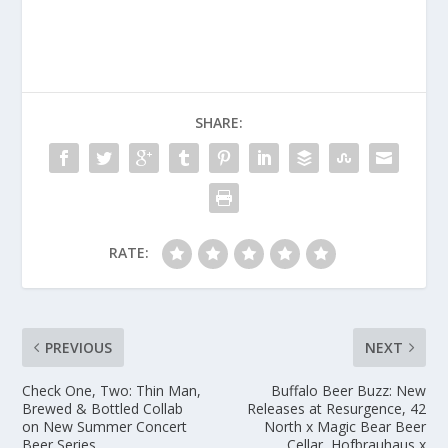
SHARE:
RATE:
PREVIOUS
NEXT
Check One, Two: Thin Man,
Buffalo Beer Buzz: New
Brewed & Bottled Collab
Releases at Resurgence, 42
on New Summer Concert
North x Magic Bear Beer
Beer Series
Cellar, Hofbrauhaus x