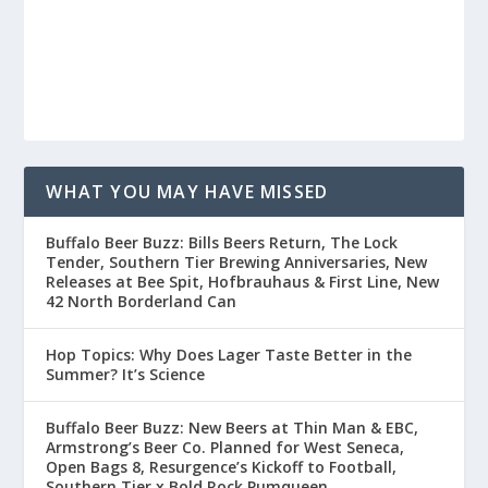
WHAT YOU MAY HAVE MISSED
Buffalo Beer Buzz: Bills Beers Return, The Lock
Tender, Southern Tier Brewing Anniversaries, New
Releases at Bee Spit, Hofbrauhaus & First Line, New
42 North Borderland Can
Hop Topics: Why Does Lager Taste Better in the
Summer? It’s Science
Buffalo Beer Buzz: New Beers at Thin Man & EBC,
Armstrong’s Beer Co. Planned for West Seneca,
Open Bags 8, Resurgence’s Kickoff to Football,
Southern Tier x Bold Rock Pumqueen