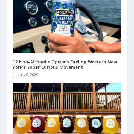
12 Non-Alcoholic Options Fueling Western New
York’s Sober Curious Movement
January 6, 2026