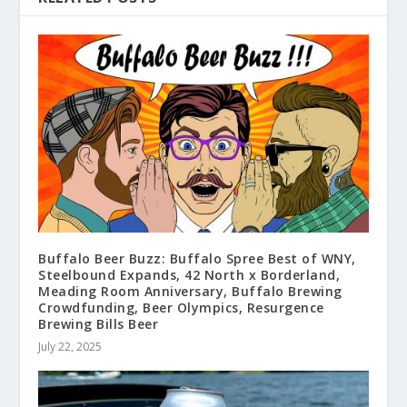
Buffalo Beer Buzz: Buffalo Spree Best of WNY,
Steelbound Expands, 42 North x Borderland,
Meading Room Anniversary, Buffalo Brewing
Crowdfunding, Beer Olympics, Resurgence
Brewing Bills Beer
July 22, 2025