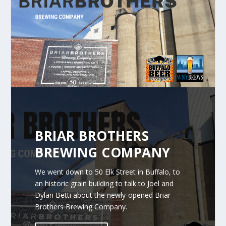
BRIAR BROTHERS
BREWING COMPANY
We went down to 50 Elk Street in Buffalo, to
an historic grain building to talk to Joel and
Dylan Betti about the newly-opened Briar
Brothers Brewing Company.