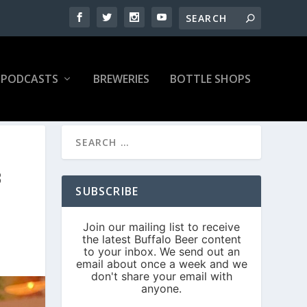
PODCASTS
BREWERIES
BOTTLE SHOPS
B
SUBSCRIBE