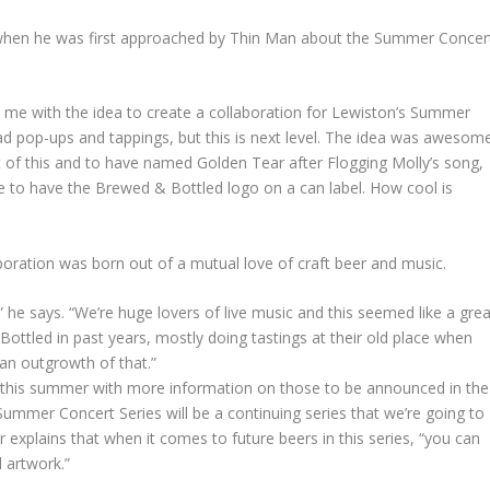
when he was first approached by Thin Man about the Summer Concer
me with the idea to create a collaboration for Lewiston’s Summer
 had pop-ups and tappings, but this is next level. The idea was awesom
art of this and to have named Golden Tear after Flogging Molly’s song,
le to have the Brewed & Bottled logo on a can label. How cool is
boration was born out of a mutual love of craft beer and music.
 he says. “We’re huge lovers of live music and this seemed like a grea
ottled in past years, mostly doing tastings at their old place when
 an outgrowth of that.”
ses this summer with more information on those to be announced in the
mmer Concert Series will be a continuing series that we’re going to
explains that when it comes to future beers in this series, “you can
l artwork.”