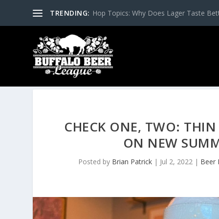
TRENDING:
Hop Topics: Why Does Lager Taste Bette
CHECK ONE, TWO: THIN
ON NEW SUMME
Posted by
Brian Patrick
|
Jul 2, 2022
|
Beer 