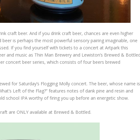
rink craft beer. And if you drink craft beer, chances are even higher
nd beer is perhaps the most powerful sensory pairing imaginable, one
d. If you find yourself with tickets to a concert at Artpark this
eer and music as Thin Man Brewery and Lewiston’s Brewed & Bottle
 concert beer series, which consists of four beers brewed
brewed for Saturday’s Flogging Molly concert. The beer, whose name i
What’s Left of the Flag?” features notes of dank pine and resin and
 old school IPA worthy of firing you up before an energetic show.
raft are ONLY available at Brewed & Bottled.