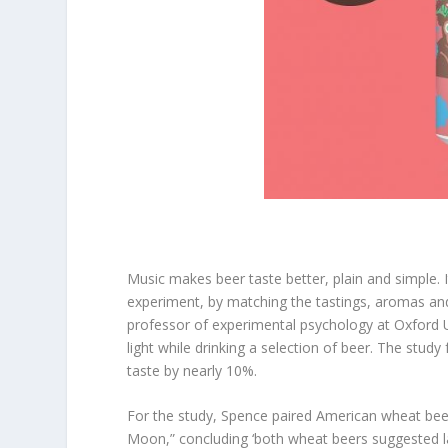
Music makes beer taste better, plain and simple. It’
experiment, by matching the tastings, aromas an
professor of experimental psychology at Oxford U
light while drinking a selection of beer. The stu
taste by nearly 10%.
For the study, Spence paired American wheat bee
Moon,” concluding ‘both wheat beers suggested la