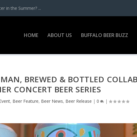
r in the Summer? ...
HOME
ABOUT US
BUFFALO BEER BUZZ
 MAN, BREWED & BOTTLED COLLA
R CONCERT BEER SERIES
Event
,
Beer Feature
,
Beer News
,
Beer Release
|
0
|