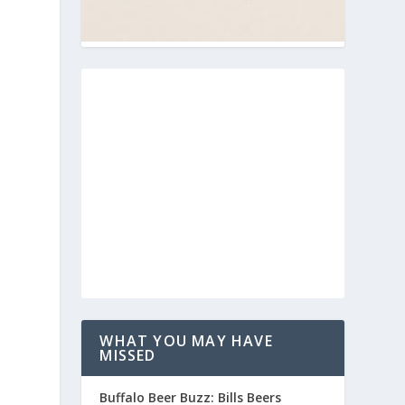
WHAT YOU MAY HAVE
MISSED
Buffalo Beer Buzz: Bills Beers