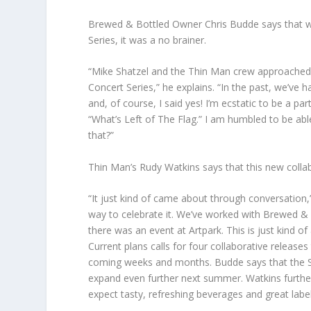
Brewed & Bottled Owner Chris Budde says that 
Series, it was a no brainer.
“Mike Shatzel and the Thin Man crew approached 
Concert Series,” he explains. “In the past, we’ve
and, of course, I said yes! I’m ecstatic to be a p
“What’s Left of The Flag.” I am humbled to be ab
that?”
Thin Man’s Rudy Watkins says that this new colla
“It just kind of came about through conversation,”
way to celebrate it. We’ve worked with Brewed & B
there was an event at Artpark. This is just kind of
Current plans calls for four collaborative relea
coming weeks and months. Budde says that the Su
expand even further next summer. Watkins further 
expect tasty, refreshing beverages and great labe