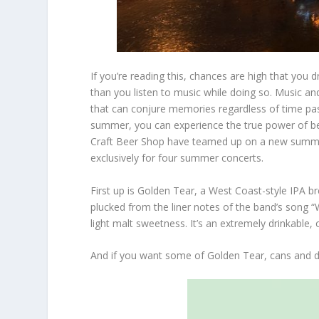
If you’re reading this, chances are high that you d
than you listen to music while doing so. Music a
that can conjure memories regardless of time passe
summer, you can experience the true power of b
Craft Beer Shop have teamed up on a new summer
exclusively for four summer concerts.
First up is Golden Tear, a West Coast-style IPA 
plucked from the liner notes of the band’s song “
light malt sweetness. It’s an extremely drinkable,
And if you want some of Golden Tear, cans and d