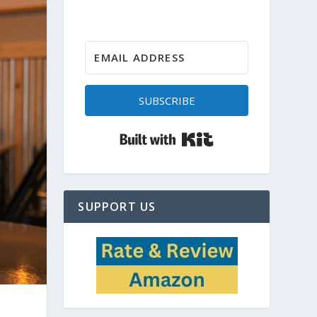
SUBSCRIBE
Built with Kit
SUPPORT US