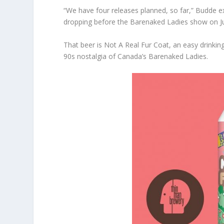
“We have four releases planned, so far,” Budde expl
dropping before the Barenaked Ladies show on Ju
That beer is Not A Real Fur Coat, an easy drinki
90s nostalgia of Canada’s Barenaked Ladies.