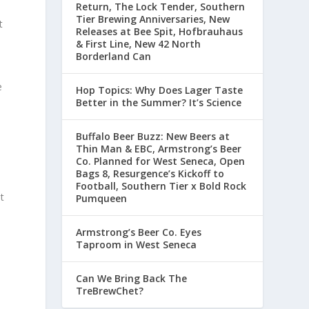
Return, The Lock Tender, Southern
Tier Brewing Anniversaries, New
t
Releases at Bee Spit, Hofbrauhaus
& First Line, New 42 North
Borderland Can
e
Hop Topics: Why Does Lager Taste
Better in the Summer? It’s Science
Buffalo Beer Buzz: New Beers at
Thin Man & EBC, Armstrong’s Beer
Co. Planned for West Seneca, Open
Bags 8, Resurgence’s Kickoff to
Football, Southern Tier x Bold Rock
t
Pumqueen
Armstrong’s Beer Co. Eyes
Taproom in West Seneca
Can We Bring Back The
TreBrewChet?