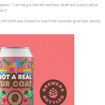
ains. “I can tell you that the next beer (draft and 4-pack) will be
ly 5.”
ng 7% NEIPA was brewed to match the incessant good-vibe, kitschy,