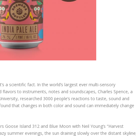
s a scientific fact. In the world’s largest ever multi-sensory
d flavors to instruments, notes and soundscapes, Charles Spence, a
niversity, researched 3000 people’s reactions to taste, sound and
dy found that changes in both color and sound can immediately change
rs Goose Island 312 and Blue Moon with Neil Young’s “Harvest
zy summer evenings, the sun draining slowly over the distant skyline