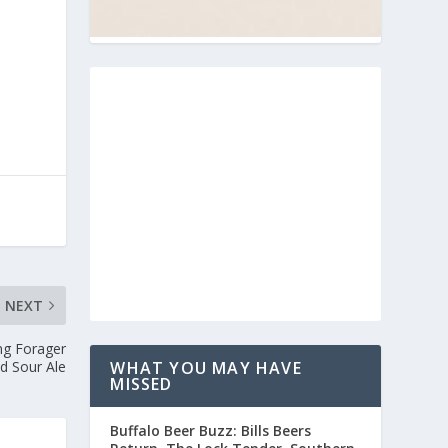
NEXT
ng Forager
d Sour Ale
WHAT YOU MAY HAVE
MISSED
Buffalo Beer Buzz: Bills Beers