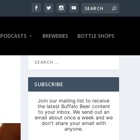
PODCASTS
BREWERIES
BOTTLE SHOPS
SUBSCRIBE