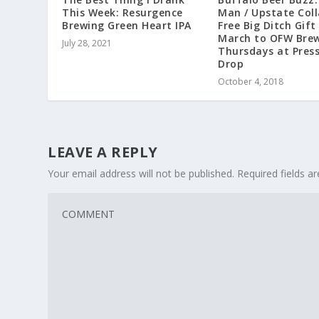
This Week: Resurgence
Man / Upstate Coll
Brewing Green Heart IPA
Free Big Ditch Gift
March to OFW Brew
July 28, 2021
Thursdays at Pres
Drop
October 4, 2018
LEAVE A REPLY
Your email address will not be published.
Required fields 