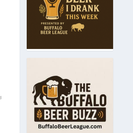
m
d
l