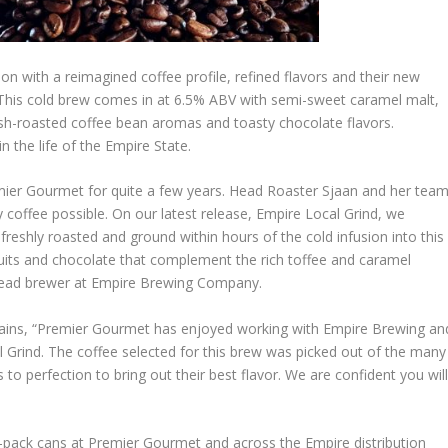
on with a reimagined coffee profile, refined flavors and their new
 This cold brew comes in at 6.5% ABV with semi-sweet caramel malt,
esh-roasted coffee bean aromas and toasty chocolate flavors.
 the life of the Empire State.
emier Gourmet for quite a few years. Head Roaster Sjaan and her tea
 coffee possible. On our latest release, Empire Local Grind, we
freshly roasted and ground within hours of the cold infusion into this
ruits and chocolate that complement the rich toffee and caramel
 head brewer at Empire Brewing Company.
plains, “Premier Gourmet has enjoyed working with Empire Brewing an
l Grind. The coffee selected for this brew was picked out of the many
o perfection to bring out their best flavor. We are confident you wil
4-pack cans at Premier Gourmet and across the Empire distribution