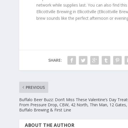
network while supplies last. You can also find thi
Ellicottville Brewing in Ellicottville (Ellicottvil
brew sounds like the perfect afternoon or evening 
SHARE:
PREVIOUS
Buffalo Beer Buzz: Don’t Miss These Valentine’s Day Treat
From Pressure Drop, CBW, 42 North, Thin Man, 12 Gates,
Buffalo Brewing & First Line
ABOUT THE AUTHOR