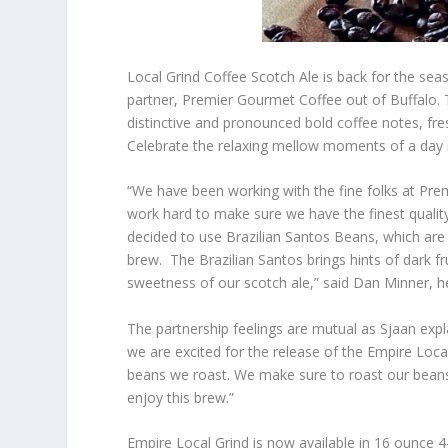
Local Grind Coffee Scotch Ale is back for the seas
partner, Premier Gourmet Coffee out of Buffalo.
distinctive and pronounced bold coffee notes, fr
Celebrate the relaxing mellow moments of a day in
“We have been working with the fine folks at Pr
work hard to make sure we have the finest quality
decided to use Brazilian Santos Beans, which are 
brew. The Brazilian Santos brings hints of dark f
sweetness of our scotch ale,” said Dan Minner,
The partnership feelings are mutual as Sjaan ex
we are excited for the release of the Empire Loca
beans we roast. We make sure to roast our beans t
enjoy this brew.”
Empire Local Grind is now available in 16 ounce 