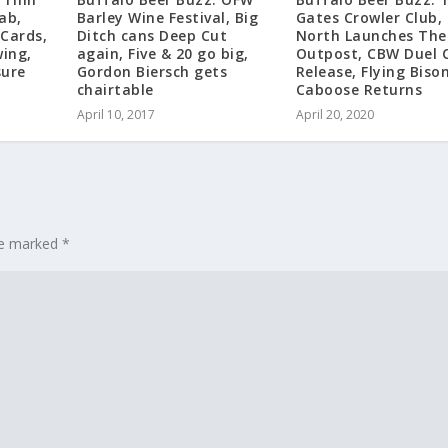
ab,
Barley Wine Festival, Big
Gates Crowler Club,
 Cards,
Ditch cans Deep Cut
North Launches The
ing,
again, Five & 20 go big,
Outpost, CBW Duel 
sure
Gordon Biersch gets
Release, Flying Bison
chairtable
Caboose Returns
April 10, 2017
April 20, 2020
are marked
*