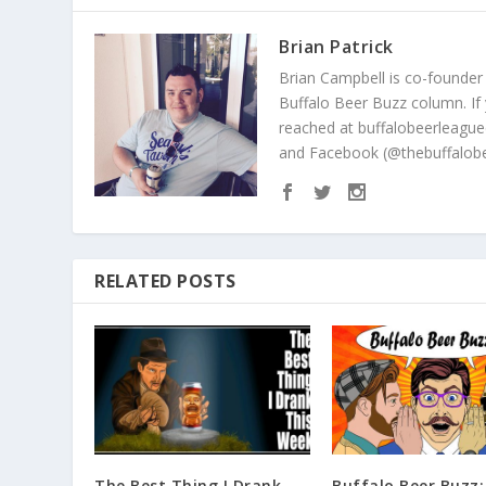
Brian Patrick
Brian Campbell is co-founder
Buffalo Beer Buzz column. If
reached at buffalobeerleague
and Facebook (@thebuffalobe
RELATED POSTS
The Best Thing I Drank
Buffalo Beer Buzz: