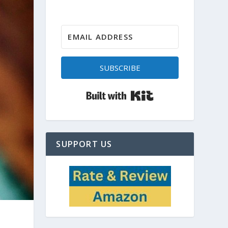
SUBSCRIBE
Built with Kit
SUPPORT US