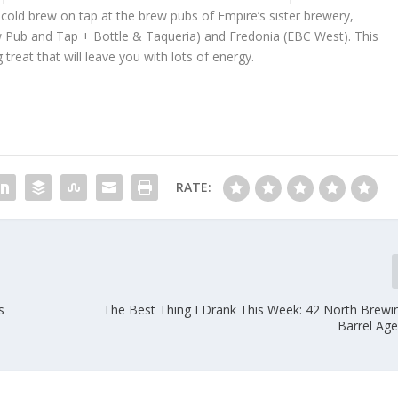
s cold brew on tap at the brew pubs of Empire’s sister brewery,
le Brew Pub and Tap + Bottle & Taqueria) and Fredonia (EBC West). This
treat that will leave you with lots of energy.
RATE:
s
The Best Thing I Drank This Week: 42 North Brewi
Barrel Age