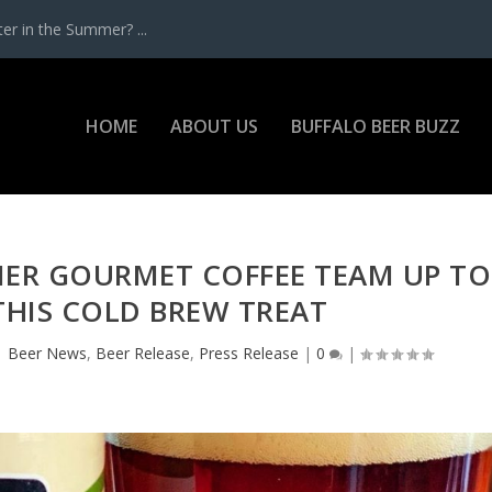
r in the Summer? ...
HOME
ABOUT US
BUFFALO BEER BUZZ
IER GOURMET COFFEE TEAM UP TO
THIS COLD BREW TREAT
|
Beer News
,
Beer Release
,
Press Release
|
0
|