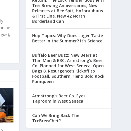
Return, The Lock Tender, Southern
Tier Brewing Anniversaries, New
Releases at Bee Spit, Hofbrauhaus
& First Line, New 42 North
ly
Borderland Can
can be
ague),
Hop Topics: Why Does Lager Taste
Better in the Summer? It’s Science
Buffalo Beer Buzz: New Beers at
Thin Man & EBC, Armstrong’s Beer
Co. Planned for West Seneca, Open
Bags 8, Resurgence’s Kickoff to
Football, Southern Tier x Bold Rock
Pumqueen
Armstrong’s Beer Co. Eyes
Taproom in West Seneca
Can We Bring Back The
TreBrewChet?
12