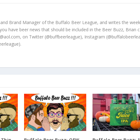
 and Brand Manager of the Buffalo Beer League, and writes the week
 you have beer news that should be included in the Beer Buzz, Brian 
@aol.com, on Twitter (@buffbeerleague), Instagram (@buffalobeerle
erleague).
 Thin
Buffalo Beer Buzz: OFW
Buffalo Beer Buzz: 