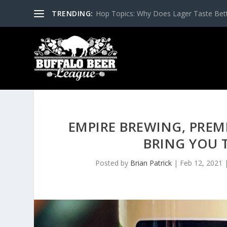
TRENDING:
Hop Topics: Why Does Lager Taste Bette
EMPIRE BREWING, PREM
BRING YOU 
Posted by
Brian Patrick
|
Feb 12, 2021