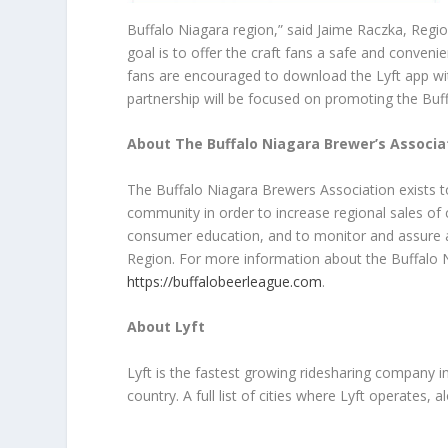
Buffalo Niagara region,” said Jaime Raczka, Regi
goal is to offer the craft fans a safe and convenie
fans are encouraged to download the Lyft app wi
partnership will be focused on promoting the Buff
About The Buffalo Niagara Brewer’s Associa
The Buffalo Niagara Brewers Association exists to
community in order to increase regional sales of
consumer education, and to monitor and assure a 
Region. For more information about the Buffalo N
https://buffalobeerleague.com
.
About Lyft
Lyft is the fastest growing ridesharing company 
country. A full list of cities where Lyft operates