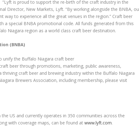
“Lyft is proud to support the re-birth of the craft industry in the
onal Director, New Markets, Lyft. “By working alongside the BNBA, ou
nt way to experience all the great venues in the region.” Craft beer
th a special BNBA promotional code. All funds generated from this
alo Niagara region as a world class craft beer destination.
tion (BNBA)
 unify the Buffalo Niagara craft beer
 craft beer through promotions, marketing, public awareness,
thriving craft beer and brewing industry within the Buffalo Niagara
iagara Brewers Association, including membership, please visit
in the US and currently operates in 350 communities across the
, along with coverage maps, can be found at
www.lyft.com
.