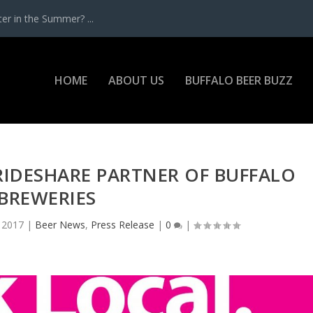
r in the Summer? ...
HOME
ABOUT US
BUFFALO BEER BUZZ
L RIDESHARE PARTNER OF BUFFALO
BREWERIES
 2017
|
Beer News
,
Press Release
|
0
|