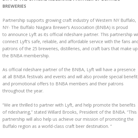
BREWERIES
Partnership supports growing craft industry of Western NY Buffalo,
NY- The Buffalo Niagara Brewer’s Association (BNBA) is proud
to announce Lyft as its official rideshare partner. This partnership wi
connect Lyft’s safe, reliable, and affordable service with the fans an
patrons of the 25 breweries, distilleries, and craft bars that make up
the BNBA membership.
As official rideshare partner of the BNBA, Lyft will have a presence
at all BNBA festivals and events and will also provide special benefit
and promotional offers to BNBA members and their patrons
throughout the year.
“We are thrilled to partner with Lyft, and help promote the benefits
of ridesharing,” stated Willard Brooks, President of the BNBA. “This
partnership will also help us achieve our mission of promoting the
Buffalo region as a world-class craft beer destination. “