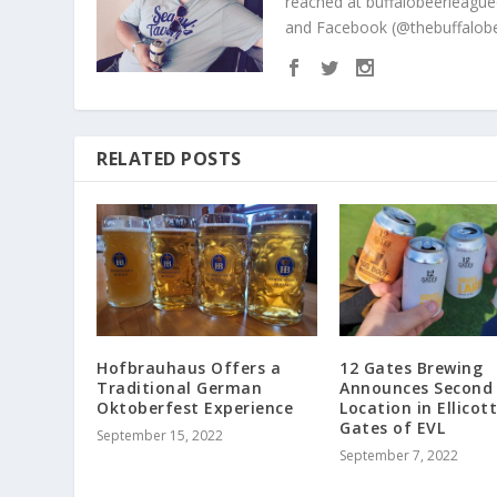
reached at buffalobeerleague
and Facebook (@thebuffalobe
RELATED POSTS
Hofbrauhaus Offers a
12 Gates Brewing
Traditional German
Announces Second
Oktoberfest Experience
Location in Ellicott
Gates of EVL
September 15, 2022
September 7, 2022