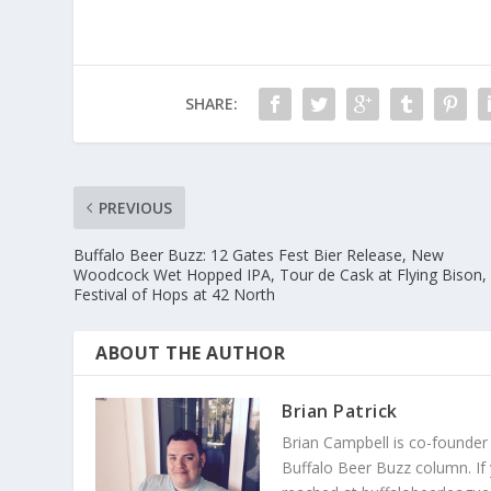
SHARE:
PREVIOUS
Buffalo Beer Buzz: 12 Gates Fest Bier Release, New
Woodcock Wet Hopped IPA, Tour de Cask at Flying Bison,
Festival of Hops at 42 North
ABOUT THE AUTHOR
Brian Patrick
Brian Campbell is co-founder
Buffalo Beer Buzz column. If