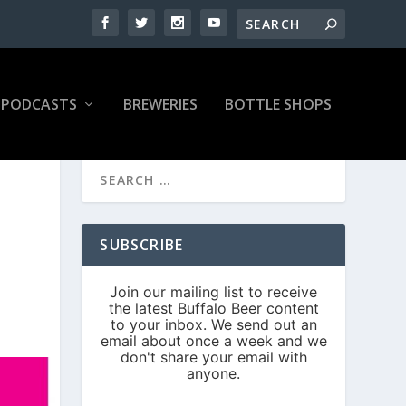
PODCASTS
BREWERIES
BOTTLE SHOPS
SUBSCRIBE