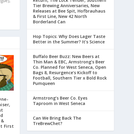
Return, The Lock Tender, Southern
ague),
Tier Brewing Anniversaries, New
Releases at Bee Spit, Hofbrauhaus
& First Line, New 42 North
Borderland Can
Hop Topics: Why Does Lager Taste
Better in the Summer? It’s Science
Buffalo Beer Buzz: New Beers at
Thin Man & EBC, Armstrong’s Beer
Co. Planned for West Seneca, Open
Bags 8, Resurgence’s Kickoff to
Football, Southern Tier x Bold Rock
Pumqueen
Armstrong’s Beer Co. Eyes
One-
Taproom in West Seneca
iser,
st
rd
Can We Bring Back The
 &
TreBrewChet?
t First