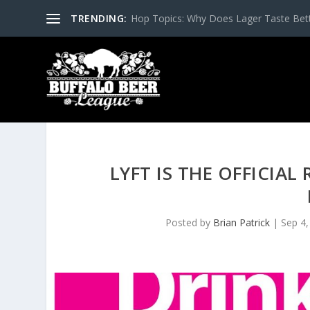
TRENDING:
Hop Topics: Why Does Lager Taste Bette
LYFT IS THE OFFICIA
Posted by
Brian Patrick
|
Sep 4,