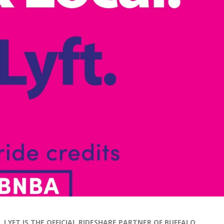
L
YFT IS THE OFFICIAL RIDESHARE PARTNER OF BUFFALO