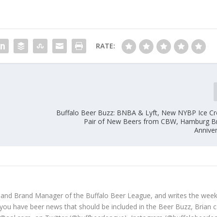
RATE:
Buffalo Beer Buzz: BNBA & Lyft, New NYBP Ice C
Pair of New Beers from CBW, Hamburg B
Anniver
 and Brand Manager of the Buffalo Beer League, and writes the week
 you have beer news that should be included in the Beer Buzz, Brian 