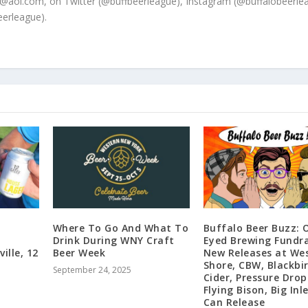
@aol.com, on Twitter (@buffbeerleague), Instagram (@buffalobeerle
erleague).
Where To Go And What To
Buffalo Beer Buzz: 
Drink During WNY Craft
Eyed Brewing Fundra
ville, 12
Beer Week
New Releases at We
Shore, CBW, Blackbi
September 24, 2025
Cider, Pressure Drop
Flying Bison, Big Inle
Can Release