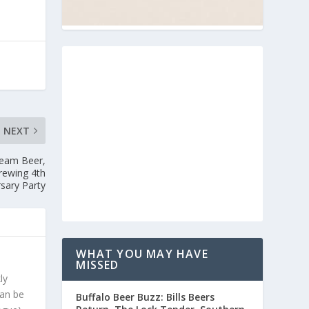
NEXT
ream Beer,
rewing 4th
sary Party
WHAT YOU MAY HAVE
MISSED
ly
can be
Buffalo Beer Buzz: Bills Beers