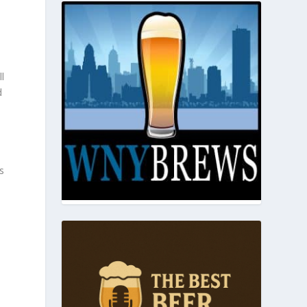
ll
d
s