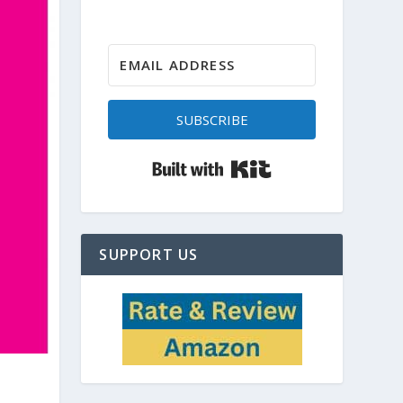
SUBSCRIBE
Built with Kit
SUPPORT US