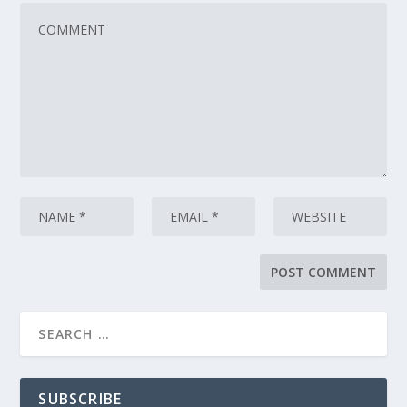
SUBSCRIBE