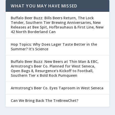
WHAT YOU MAY HAVE MISSED
Buffalo Beer Buzz: Bills Beers Return, The Lock
Tender, Southern Tier Brewing Anniversaries, New
Releases at Bee Spit, Hofbrauhaus & First Line, New
42 North Borderland Can
Hop Topics: Why Does Lager Taste Better in the
Summer? It’s Science
Buffalo Beer Buzz: New Beers at Thin Man & EBC,
Armstrong’s Beer Co. Planned for West Seneca,
Open Bags 8, Resurgence’s Kickoff to Football,
Southern Tier x Bold Rock Pumqueen
Armstrong’s Beer Co. Eyes Taproom in West Seneca
Can We Bring Back The TreBrewChet?