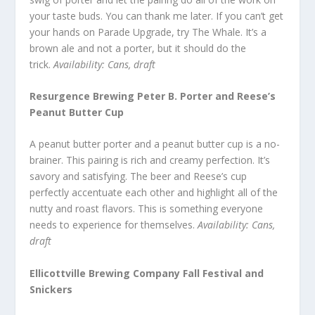
your taste buds. You can thank me later. If you can’t get
your hands on Parade Upgrade, try The Whale. It’s a
brown ale and not a porter, but it should do the
trick.
Availability: Cans, draft
Resurgence Brewing Peter B. Porter and Reese’s
Peanut Butter Cup
A peanut butter porter and a peanut butter cup is a no-
brainer. This pairing is rich and creamy perfection. It’s
savory and satisfying. The beer and Reese’s cup
perfectly accentuate each other and highlight all of the
nutty and roast flavors. This is something everyone
needs to experience for themselves.
Availability: Cans,
draft
Ellicottville Brewing Company Fall Festival and
Snickers