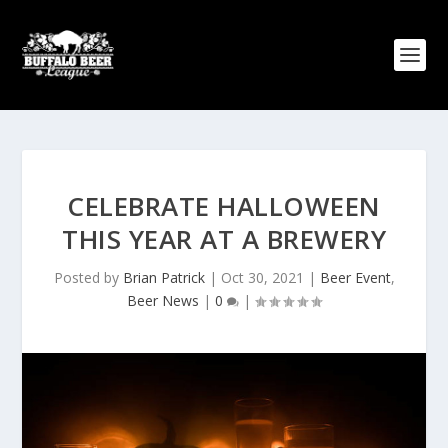
CELEBRATE HALLOWEEN
THIS YEAR AT A BREWERY
Posted by
Brian Patrick
|
Oct 30, 2021
|
Beer Event
,
Beer News
|
0
|