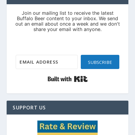
SUBSCRIBE
Built with Kit
SUPPORT US