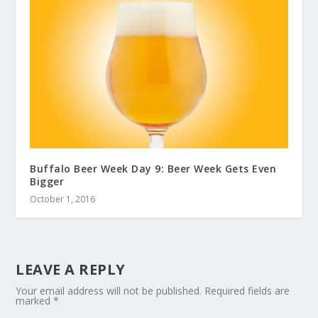
Buffalo Beer Week Day 9: Beer Week Gets Even
Bigger
October 1, 2016
LEAVE A REPLY
Your email address will not be published.
Required fields are
marked
*