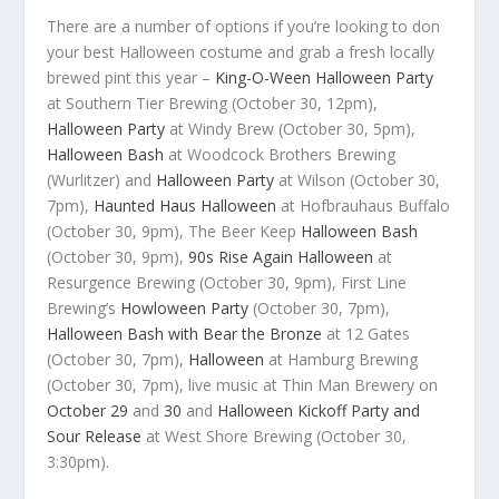
There are a number of options if you’re looking to don
your best Halloween costume and grab a fresh locally
brewed pint this year –
King-O-Ween Halloween Party
at Southern Tier Brewing (October 30, 12pm),
Halloween Party
at Windy Brew (October 30, 5pm),
Halloween Bash
at Woodcock Brothers Brewing
(Wurlitzer) and
Halloween Party
at Wilson (October 30,
7pm),
Haunted Haus Halloween
at Hofbrauhaus Buffalo
(October 30, 9pm), The Beer Keep
Halloween Bash
(October 30, 9pm),
90s Rise Again Halloween
at
Resurgence Brewing (October 30, 9pm), First Line
Brewing’s
Howloween Party
(October 30, 7pm),
Halloween Bash with Bear the Bronze
at 12 Gates
(October 30, 7pm),
Halloween
at Hamburg Brewing
(October 30, 7pm), live music at Thin Man Brewery on
October 29
and
30
and
Halloween Kickoff Party and
Sour Release
at West Shore Brewing (October 30,
3:30pm).