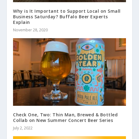
Why is It Important to Support Local on Small
Business Saturday? Buffalo Beer Experts
Explain
November 28, 2020
Check One, Two: Thin Man, Brewed & Bottled
Collab on New Summer Concert Beer Series
July 2, 2022