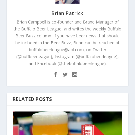
Brian Patrick
Brian Campbell is co-founder and Brand Manager of
the Buffalo Beer League, and writes the weekly Buffalo
Beer Buzz column. If you have beer news that should
be included in the Beer Buzz, Brian can be reached at
buffalobeerleague@aol.com, on Twitter
(@buffbeerleague), Instagram (@buffalobeerleague),
and Facebook (@thebuffalobeerleague).
RELATED POSTS