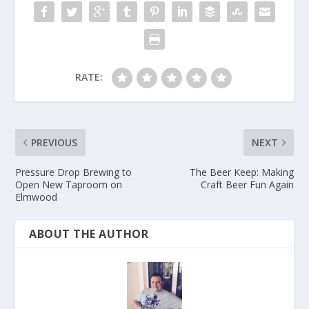
RATE:
PREVIOUS
NEXT
Pressure Drop Brewing to
The Beer Keep: Making
Open New Taproom on
Craft Beer Fun Again
Elmwood
ABOUT THE AUTHOR