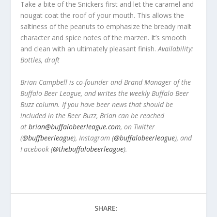
Take a bite of the Snickers first and let the caramel and
nougat coat the roof of your mouth. This allows the
saltiness of the peanuts to emphasize the bready malt
character and spice notes of the marzen. It’s smooth
and clean with an ultimately pleasant finish.
Availability:
Bottles, draft
Brian Campbell is co-founder and Brand Manager of the
Buffalo Beer League, and writes the weekly Buffalo Beer
Buzz column. If you have beer news that should be
included in the Beer Buzz, Brian can be reached
at
brian@buffalobeerleague.com
,
on Twitter
(
@buffbeerleague
), Instagram (
@buffalobeerleague
), and
Facebook (
@thebuffalobeerleague
).
SHARE: