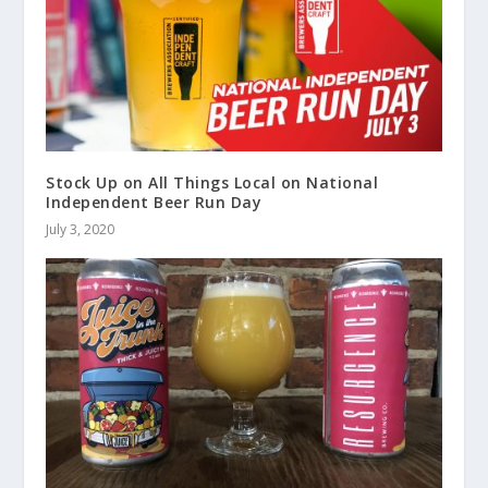
Stock Up on All Things Local on National
Independent Beer Run Day
July 3, 2020