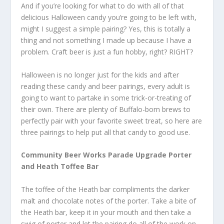
And if you’re looking for what to do with all of that
delicious Halloween candy you’re going to be left with,
might I suggest a simple pairing? Yes, this is totally a
thing and not something I made up because I have a
problem. Craft beer is just a fun hobby, right? RIGHT?
Halloween is no longer just for the kids and after
reading these candy and beer pairings, every adult is
going to want to partake in some trick-or-treating of
their own. There are plenty of Buffalo-born brews to
perfectly pair with your favorite sweet treat, so here are
three pairings to help put all that candy to good use.
Community Beer Works Parade Upgrade Porter
and Heath Toffee Bar
The toffee of the Heath bar compliments the darker
malt and chocolate notes of the porter. Take a bite of
the Heath bar, keep it in your mouth and then take a
swig of porter and let the pairing do all of the work on