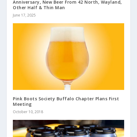
Anniversary, New Beer From 42 North, Wayland,
Other Half & Thin Man
June 17, 2025
Pink Boots Society Buffalo Chapter Plans First
Meeting
October 10, 2018