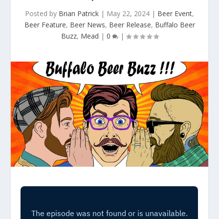
Posted by
Brian Patrick
|
May 22, 2024
|
Beer Event
,
Beer Feature
,
Beer News
,
Beer Release
,
Buffalo Beer
Buzz
,
Mead
|
0
|