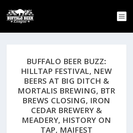
BUFFALO BEER BUZZ:
HILLTAP FESTIVAL, NEW
BEERS AT BIG DITCH &
MORTALIS BREWING, BTR
BREWS CLOSING, IRON
CEDAR BREWERY &
MEADERY, HISTORY ON
TAP, MAIFEST