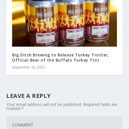
Big Ditch Brewing to Release Turkey Trotter,
Official Beer of the Buffalo Turkey Trot
September 30, 2022
LEAVE A REPLY
Your email address will not be published.
Required fields are
marked
*