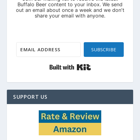
SUBSCRIBE
Built with Kit
SUPPORT US