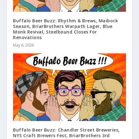
Buffalo Beer Buzz: Rhythm & Brews, Maibock
Season, BriarBrothers Warpath Lager, Blue
Monk Revival, Steelbound Closes For
Renovations
May 6, 2026
Buffalo Beer Buzz: Chandler Street Breweries,
NYS Craft Brewers Fest, BriarBrothers 3rd