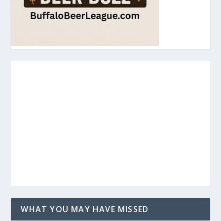
WHAT YOU MAY HAVE MISSED