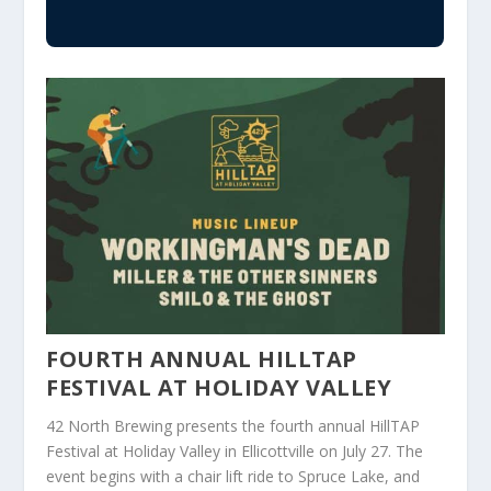
FOURTH ANNUAL HILLTAP
FESTIVAL AT HOLIDAY VALLEY
42 North Brewing presents the fourth annual HillTAP
Festival at Holiday Valley in Ellicottville on July 27. The
event begins with a chair lift ride to Spruce Lake, and