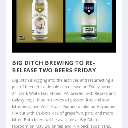
BIG DITCH BREWING TO RE-
RELEASE TWO BEERS FRIDAY
Big Ditch is digging into the archives and resurrecting a
pair of beers for a double can release on Friday, May
24. Stark White Dad Shoes IPA, brewed with Riwaka and
Galaxy hops, features notes of passion fruit and low
bitterness, and West Coast Burner, a take on Hayburner
IPA but with an extra kick of grapefruit, pine, and more
bitter. Both beers will be available at Big Ditch’s
taproom on May 24, on tap and in 4-pack 16oz. cans,