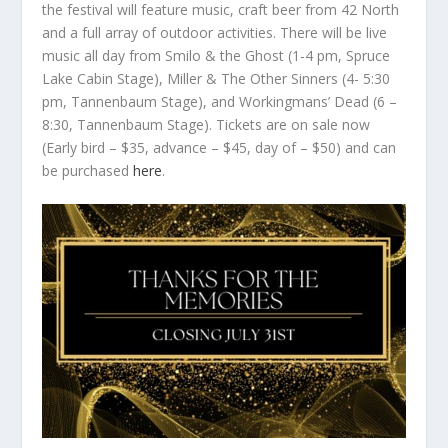
the festival will feature music, craft beer from 42 North
and a full array of outdoor activities. There will be live
music all day from Smilo & the Ghost (1-4 pm, Spruce
Lake Cabin Stage), Miller & The Other Sinners (4- 5:30
pm, Tannenbaum Stage), and Workingmans’ Dead (6 –
8:30, Tannenbaum Stage). Tickets are on sale now
(Early bird – $35, advance – $45, day of – $50) and can
be purchased
here
.