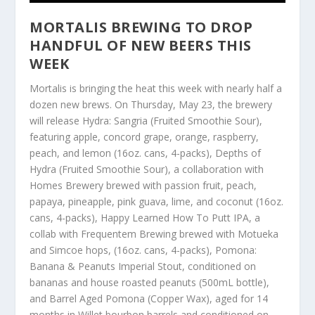
MORTALIS BREWING TO DROP
HANDFUL OF NEW BEERS THIS
WEEK
Mortalis is bringing the heat this week with nearly half a
dozen new brews. On Thursday, May 23, the brewery
will release Hydra: Sangria (Fruited Smoothie Sour),
featuring apple, concord grape, orange, raspberry,
peach, and lemon (16oz. cans, 4-packs), Depths of
Hydra (Fruited Smoothie Sour), a collaboration with
Homes Brewery brewed with passion fruit, peach,
papaya, pineapple, pink guava, lime, and coconut (16oz.
cans, 4-packs), Happy Learned How To Putt IPA, a
collab with Frequentem Brewing brewed with Motueka
and Simcoe hops, (16oz. cans, 4-packs), Pomona:
Banana & Peanuts Imperial Stout, conditioned on
bananas and house roasted peanuts (500mL bottle),
and Barrel Aged Pomona (Copper Wax), aged for 14
months in Willet bourbon barrels and conditioned on