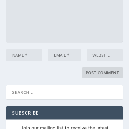
SUBSCRIBE