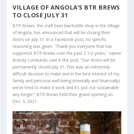
VILLAGE OF ANGOLA’S BTR BREWS
TO CLOSE JULY 31
BTR Brews, the craft beer bar/bottle shop in the Village
of Angola, has announced that will be closing their
doors on July 31. In a Facebook post, no specific
reasoning was given. “Thank you everyone that has
supported BTR Brews over the past 2 1/2 years,” owner
Brandy Lombardo said in the post. “Our doors will be
permanently closed July 31. This was an extremely
difficult decision to make and in the best interest of my
family and personal well-being (mentally and financially)
we’ve tried to make it work and it’s just not sustainable
any longer.” BTR Brews held their grand opening on
Dec. 3, 2021.