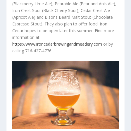
(Blackberry Lime Ale), Pearable Ale (Pear and Anis Ale),
Iron Crest Sour (Black Cherry Sour), Cedar Crest Ale
(Apricot Ale) and Bisons Beard Malt Stout (Chocolate
Espresso Stout). They also plan to offer food. Iron
Cedar hopes to be open later this summer. Find more
information at
https://www.ironcedarbrewingandmeadery.com
or by
calling 716-427-4776.