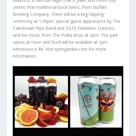
Maibock, a German lager that is paler and more hop-
centric than traditional bock beers, from Buffalo
Brewing Company. There will be a keg tapping
ceremony at 1:30pm, special guest appearance by The
Caledonian Pipe Band and SGTV Edelweiss Dancers,
and live music from The Polka Boys at 2pm. The park
opens at noon and food will be available at 1pm.
Admission is $6. Visit springarden.com for more
information.