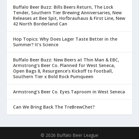
Buffalo Beer Buzz: Bills Beers Return, The Lock
Tender, Southern Tier Brewing Anniversaries, New
Releases at Bee Spit, Hofbrauhaus & First Line, New
42 North Borderland Can
Hop Topics: Why Does Lager Taste Better in the
Summer? It’s Science
Buffalo Beer Buzz: New Beers at Thin Man & EBC,
Armstrong’s Beer Co. Planned for West Seneca,
Open Bags 8, Resurgence’s Kickoff to Football,
Southern Tier x Bold Rock Pumqueen
Armstrong’s Beer Co. Eyes Taproom in West Seneca
Can We Bring Back The TreBrewChet?
© 2026 Buffalo Beer League