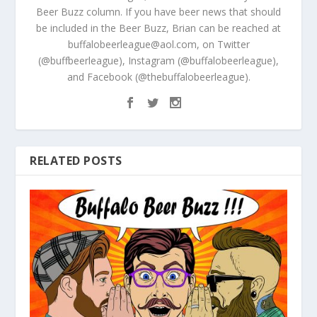
Beer Buzz column. If you have beer news that should
be included in the Beer Buzz, Brian can be reached at
buffalobeerleague@aol.com, on Twitter
(@buffbeerleague), Instagram (@buffalobeerleague),
and Facebook (@thebuffalobeerleague).
RELATED POSTS