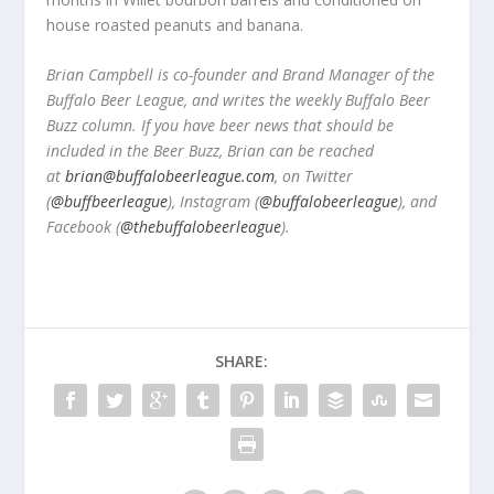
house roasted peanuts and banana.
Brian Campbell is co-founder and Brand Manager of the
Buffalo Beer League, and writes the weekly Buffalo Beer
Buzz column. If you have beer news that should be
included in the Beer Buzz, Brian can be reached
at
brian@buffalobeerleague.com
,
on Twitter
(
@buffbeerleague
), Instagram (
@buffalobeerleague
), and
Facebook (
@thebuffalobeerleague
).
SHARE: