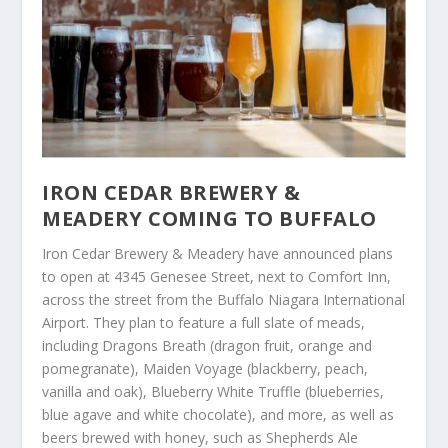
IRON CEDAR BREWERY &
MEADERY COMING TO BUFFALO
Iron Cedar Brewery & Meadery have announced plans
to open at 4345 Genesee Street, next to Comfort Inn,
across the street from the Buffalo Niagara International
Airport. They plan to feature a full slate of meads,
including Dragons Breath (dragon fruit, orange and
pomegranate), Maiden Voyage (blackberry, peach,
vanilla and oak), Blueberry White Truffle (blueberries,
blue agave and white chocolate), and more, as well as
beers brewed with honey, such as Shepherds Ale