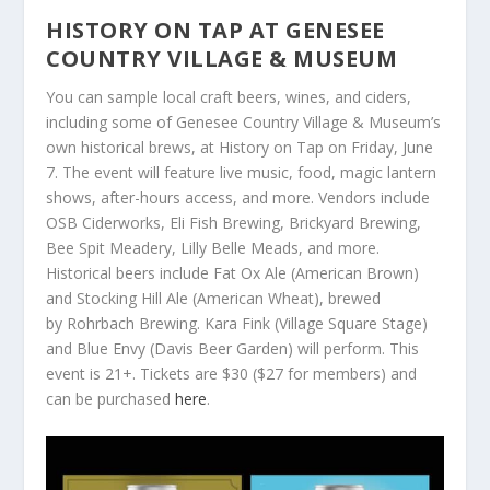
HISTORY ON TAP AT GENESEE
COUNTRY VILLAGE & MUSEUM
You can sample local craft beers, wines, and ciders,
including some of Genesee Country Village & Museum’s
own historical brews, at History on Tap on Friday, June
7. The event will feature live music, food, magic lantern
shows, after-hours access, and more. Vendors include
OSB Ciderworks, Eli Fish Brewing, Brickyard Brewing,
Bee Spit Meadery, Lilly Belle Meads, and more.
Historical beers include Fat Ox Ale (American Brown)
and Stocking Hill Ale (American Wheat), brewed
by Rohrbach Brewing. Kara Fink (Village Square Stage)
and Blue Envy (Davis Beer Garden) will perform. This
event is 21+. Tickets are $30 ($27 for members) and
can be purchased
here
.