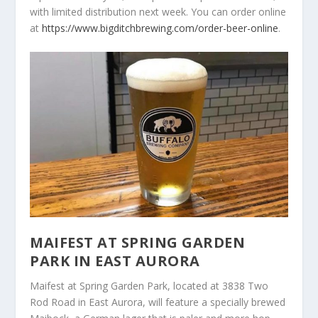
with limited distribution next week. You can order online
at
https://www.bigditchbrewing.com/order-beer-online
.
MAIFEST AT SPRING GARDEN
PARK IN EAST AURORA
Maifest at Spring Garden Park, located at 3838 Two
Rod Road in East Aurora, will feature a specially brewed