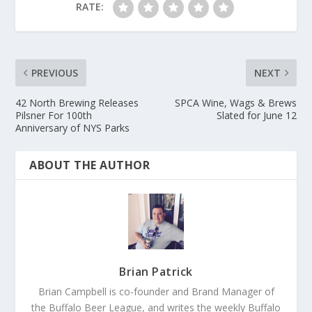
RATE:
PREVIOUS
NEXT
42 North Brewing Releases
SPCA Wine, Wags & Brews
Pilsner For 100th
Slated for June 12
Anniversary of NYS Parks
ABOUT THE AUTHOR
Brian Patrick
Brian Campbell is co-founder and Brand Manager of
the Buffalo Beer League, and writes the weekly Buffalo