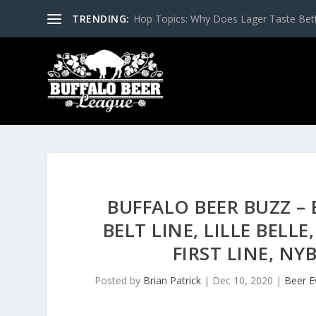
TRENDING:
Hop Topics: Why Does Lager Taste Bette
BUFFALO BEER BUZZ –
BELT LINE, LILLE BELL
FIRST LINE, NY
Posted by
Brian Patrick
|
Dec 10, 2020
|
Beer E