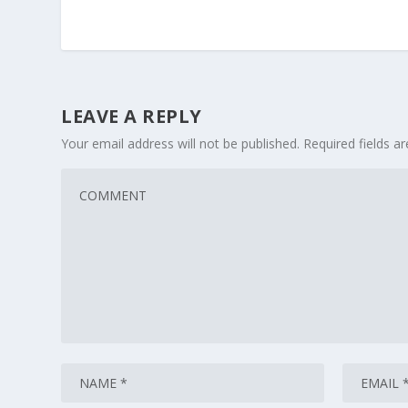
LEAVE A REPLY
Your email address will not be published.
Required fields 