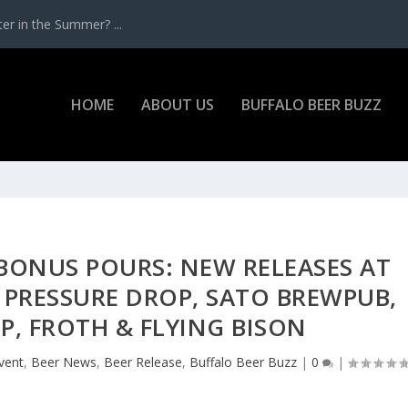
r in the Summer? ...
HOME
ABOUT US
BUFFALO BEER BUZZ
 BONUS POURS: NEW RELEASES AT
E, PRESSURE DROP, SATO BREWPUB,
BP, FROTH & FLYING BISON
vent
,
Beer News
,
Beer Release
,
Buffalo Beer Buzz
|
0
|