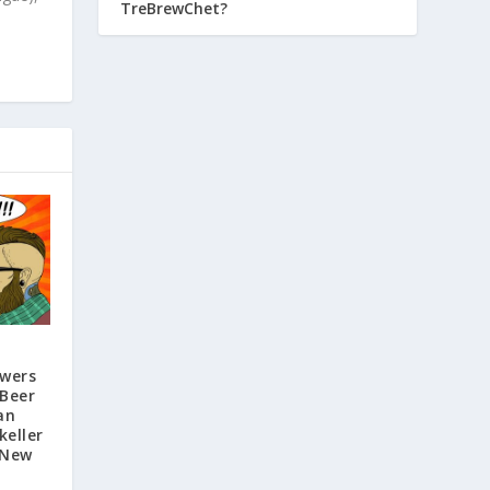
TreBrewChet?
ewers
 Beer
an
keller
 New