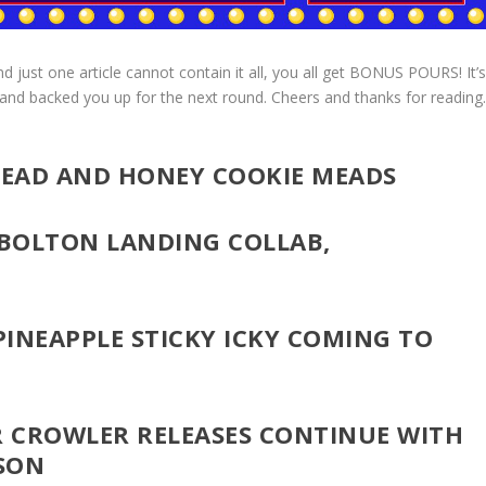
just one article cannot contain it all, you all get BONUS POURS! It’
 and backed you up for the next round. Cheers and thanks for reading
BREAD AND HONEY COOKIE MEADS
 BOLTON LANDING COLLAB,
 PINEAPPLE STICKY ICKY COMING TO
 CROWLER RELEASES CONTINUE WITH
SON