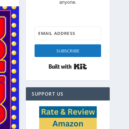
SUBSCRIBE
Built with Kit
SUPPORT US