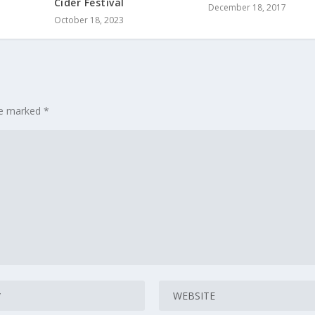
Cider Festival
December 18, 2017
October 18, 2023
are marked
*