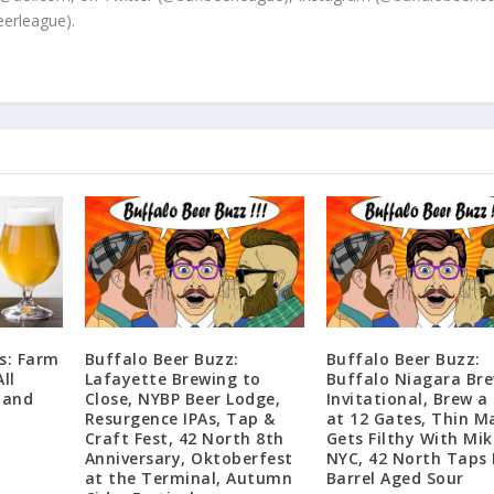
erleague).
s: Farm
Buffalo Beer Buzz:
Buffalo Beer Buzz:
ll
Lafayette Brewing to
Buffalo Niagara Br
 and
Close, NYBP Beer Lodge,
Invitational, Brew a
Resurgence IPAs, Tap &
at 12 Gates, Thin M
Craft Fest, 42 North 8th
Gets Filthy With Mik
Anniversary, Oktoberfest
NYC, 42 North Taps
at the Terminal, Autumn
Barrel Aged Sour