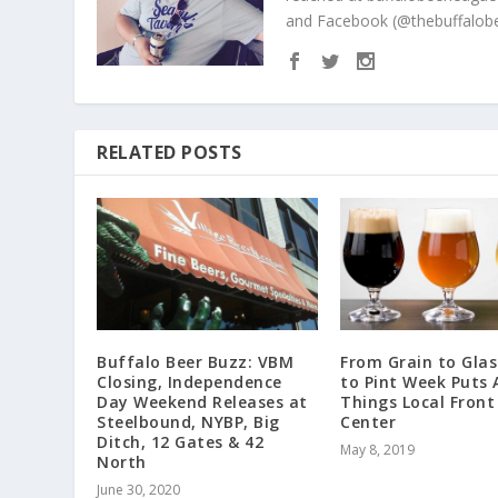
and Facebook (@thebuffalobe
RELATED POSTS
Buffalo Beer Buzz: VBM
From Grain to Glas
Closing, Independence
to Pint Week Puts A
Day Weekend Releases at
Things Local Front
Steelbound, NYBP, Big
Center
Ditch, 12 Gates & 42
May 8, 2019
North
June 30, 2020