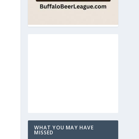
WHAT YOU MAY HAVE
MISSED