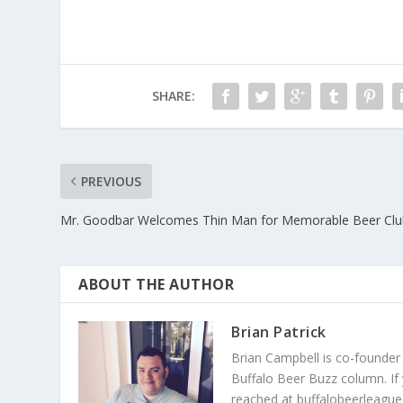
SHARE:
PREVIOUS
Mr. Goodbar Welcomes Thin Man for Memorable Beer Clu
ABOUT THE AUTHOR
Brian Patrick
Brian Campbell is co-founder
Buffalo Beer Buzz column. If
reached at buffalobeerleague