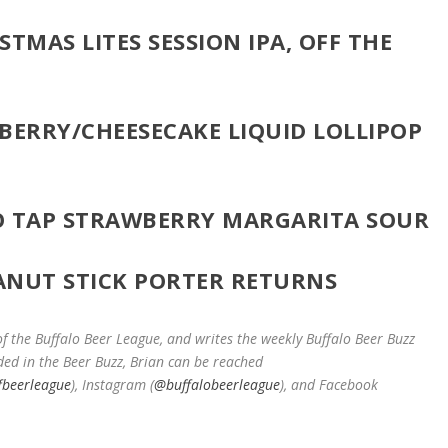
STMAS LITES SESSION IPA, OFF THE
ERRY/CHEESECAKE LIQUID LOLLIPOP
O TAP STRAWBERRY MARGARITA SOUR
EANUT STICK PORTER RETURNS
 the Buffalo Beer League, and writes the weekly Buffalo Beer Buzz
ded in the Beer Buzz, Brian can be reached
fbeerleague
), Instagram (
@buffalobeerleague
), and Facebook