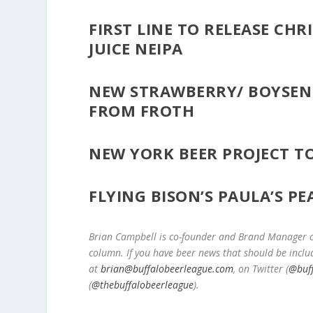
FIRST LINE TO RELEASE CHRI
JUICE NEIPA
NEW STRAWBERRY/ BOYSENB
FROM FROTH
NEW YORK BEER PROJECT T
FLYING BISON’S PAULA’S P
Brian Campbell is co-founder and Brand Manager of
column. If you have beer news that should be inclu
at
brian@buffalobeerleague.com
,
on Twitter (
@buf
(
@thebuffalobeerleague
).