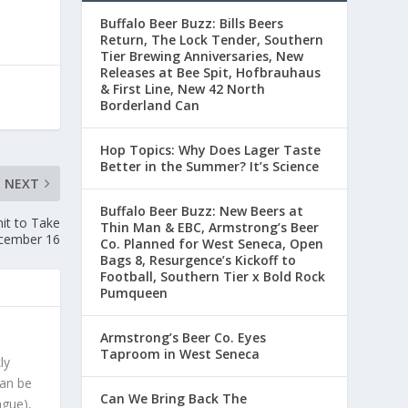
Buffalo Beer Buzz: Bills Beers
Return, The Lock Tender, Southern
Tier Brewing Anniversaries, New
Releases at Bee Spit, Hofbrauhaus
& First Line, New 42 North
Borderland Can
Hop Topics: Why Does Lager Taste
Better in the Summer? It’s Science
NEXT
Buffalo Beer Buzz: New Beers at
it to Take
Thin Man & EBC, Armstrong’s Beer
cember 16
Co. Planned for West Seneca, Open
Bags 8, Resurgence’s Kickoff to
Football, Southern Tier x Bold Rock
Pumqueen
Armstrong’s Beer Co. Eyes
Taproom in West Seneca
ly
can be
Can We Bring Back The
ague),