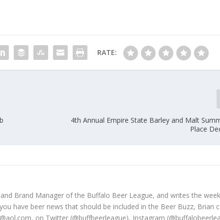
RATE:
b
4th Annual Empire State Barley and Malt Summ
Place De
 and Brand Manager of the Buffalo Beer League, and writes the week
 you have beer news that should be included in the Beer Buzz, Brian 
@aol.com, on Twitter (@buffbeerleague), Instagram (@buffalobeerle