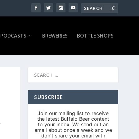
PODCASTS
BREWERIES
BOTTLE SHOPS
SUBSCRIBE