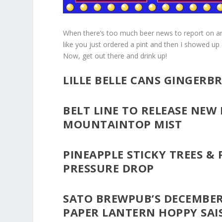
When there’s too much beer news to report on and 
like you just ordered a pint and then I showed up
Now, get out there and drink up!
LILLE BELLE CANS GINGER
BELT LINE TO RELEASE NEW
MOUNTAINTOP MIST
PINEAPPLE STICKY TREES &
PRESSURE DROP
SATO BREWPUB’S DECEMBER
PAPER LANTERN HOPPY SAI