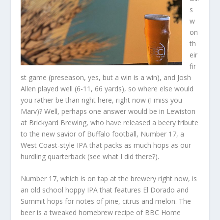
s
w
on
th
eir
fir
st game (preseason, yes, but a win is a win), and Josh
Allen played well (6-11, 66 yards), so where else would
you rather be than right here, right now (I miss you
Marv)? Well, perhaps one answer would be in Lewiston
at Brickyard Brewing, who have released a beery tribute
to the new savior of Buffalo football, Number 17, a
West Coast-style IPA that packs as much hops as our
hurdling quarterback (see what I did there?).
Number 17, which is on tap at the brewery right now, is
an old school hoppy IPA that features El Dorado and
Summit hops for notes of pine, citrus and melon. The
beer is a tweaked
homebrew
recipe of BBC Home