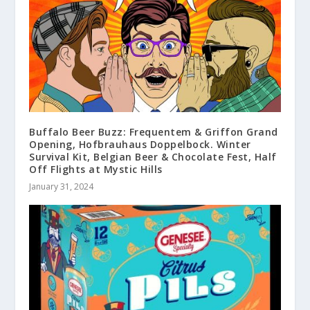
Buffalo Beer Buzz: Frequentem & Griffon Grand
Opening, Hofbrauhaus Doppelbock. Winter
Survival Kit, Belgian Beer & Chocolate Fest, Half
Off Flights at Mystic Hills
January 31, 2024