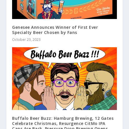
Genesee Announces Winner of First Ever
Specialty Beer Chosen by Fans
October 23, 2023
Buffalo Beer Buzz: Hamburg Brewing, 12 Gates
Celebrate Christmas, Resurgence CitMo IPA
Cans Are Back, Pressure Drop Brewing Opens