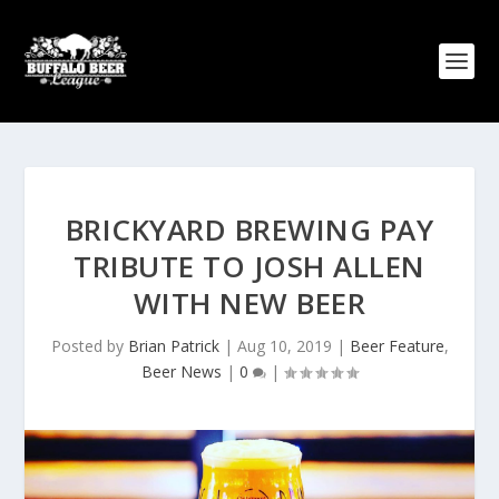
BRICKYARD BREWING PAY
TRIBUTE TO JOSH ALLEN
WITH NEW BEER
Posted by
Brian Patrick
|
Aug 10, 2019
|
Beer Feature
,
Beer News
|
0
|