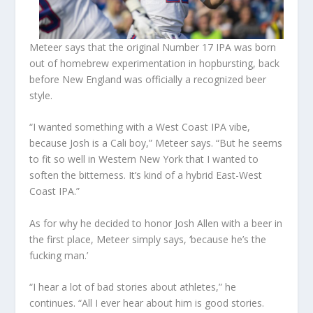
Meteer says that the original Number 17 IPA was born
out of
homebrew
experimentation in hopbursting, back
before New England was officially a recognized beer
style.
“I wanted something with a West Coast IPA vibe,
because Josh is a Cali boy,” Meteer says. “But he seems
to fit so well in Western New York that I wanted to
soften the bitterness. It’s kind of a hybrid East-West
Coast IPA.”
As for why he decided to honor Josh Allen with a beer in
the first place, Meteer simply says, ‘because he’s the
fucking man.’
“I hear a lot of bad stories about athletes,” he
continues. “All I ever hear about him is good stories.