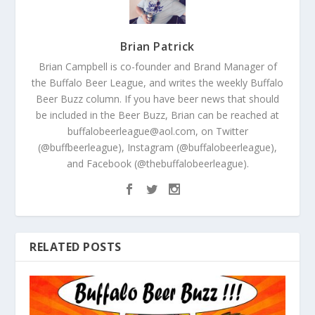
Brian Patrick
Brian Campbell is co-founder and Brand Manager of
the Buffalo Beer League, and writes the weekly Buffalo
Beer Buzz column. If you have beer news that should
be included in the Beer Buzz, Brian can be reached at
buffalobeerleague@aol.com, on Twitter
(@buffbeerleague), Instagram (@buffalobeerleague),
and Facebook (@thebuffalobeerleague).
RELATED POSTS