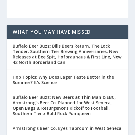
WHAT YOU MAY HAVE MISSED
Buffalo Beer Buzz: Bills Beers Return, The Lock
Tender, Southern Tier Brewing Anniversaries, New
Releases at Bee Spit, Hofbrauhaus & First Line, New
42 North Borderland Can
Hop Topics: Why Does Lager Taste Better in the
Summer? It’s Science
Buffalo Beer Buzz: New Beers at Thin Man & EBC,
Armstrong’s Beer Co. Planned for West Seneca,
Open Bags 8, Resurgence’s Kickoff to Football,
Southern Tier x Bold Rock Pumqueen
Armstrong’s Beer Co. Eyes Taproom in West Seneca