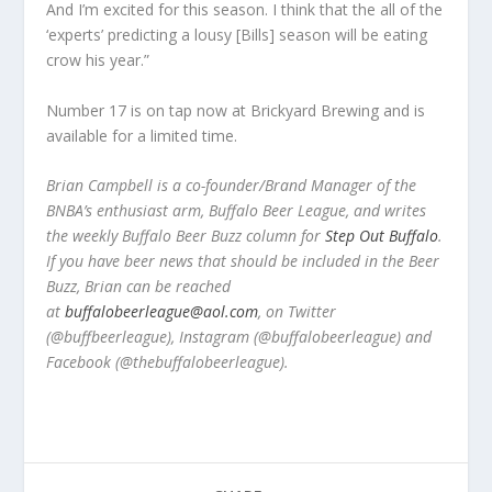
And I’m excited for this season. I think that the all of the
‘experts’ predicting a lousy [Bills] season will be eating
crow his year.”
Number 17 is on tap now at Brickyard Brewing and is
available for a limited time.
Brian Campbell is a co-founder/Brand Manager of the
BNBA’s enthusiast arm, Buffalo Beer League, and writes
the weekly Buffalo Beer Buzz column for
Step Out Buffalo
.
If you have beer news that should be included in the Beer
Buzz, Brian can be reached
at
buffalobeerleague@aol.com
, on Twitter
(@buffbeerleague), Instagram (@buffalobeerleague) and
Facebook (@thebuffalobeerleague).