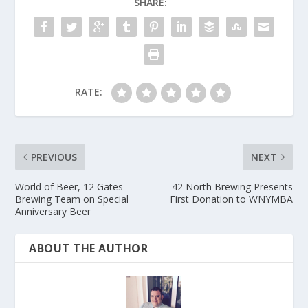
SHARE:
RATE:
PREVIOUS
NEXT
World of Beer, 12 Gates
42 North Brewing Presents
Brewing Team on Special
First Donation to WNYMBA
Anniversary Beer
ABOUT THE AUTHOR