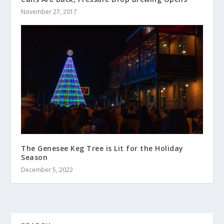
November 27, 2017
The Genesee Keg Tree is Lit for the Holiday
Season
December 5, 2022