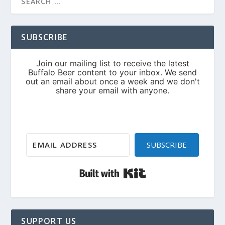
SUBSCRIBE
SUBSCRIBE
Built with Kit
SUPPORT US