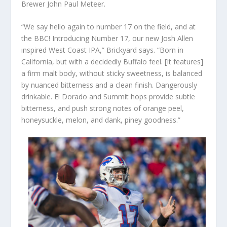
Brewer John Paul Meteer.
“We say hello again to number 17 on the field, and at
the BBC! Introducing Number 17, our new Josh Allen
inspired West Coast IPA,” Brickyard says. “Born in
California, but with a decidedly Buffalo feel. [It features]
a firm malt body, without sticky sweetness, is balanced
by nuanced bitterness and a clean finish. Dangerously
drinkable. El Dorado and Summit hops provide subtle
bitterness, and push strong notes of orange peel,
honeysuckle, melon, and dank, piney goodness.”