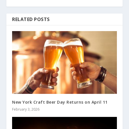
RELATED POSTS
New York Craft Beer Day Returns on April 11
February 3, 2026