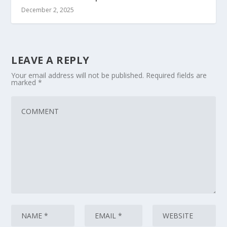
December 2, 2025
LEAVE A REPLY
Your email address will not be published.
Required fields are
marked
*