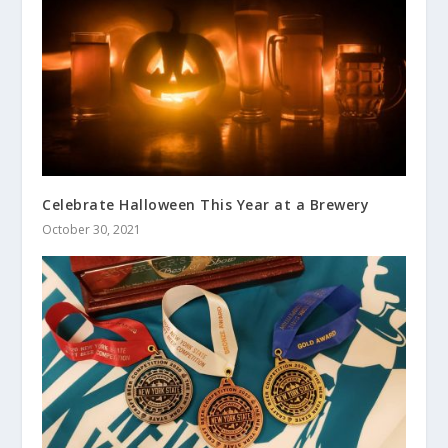
Celebrate Halloween This Year at a Brewery
October 30, 2021