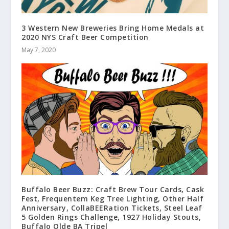
3 Western New Breweries Bring Home Medals at
2020 NYS Craft Beer Competition
May 7, 2020
Buffalo Beer Buzz: Craft Brew Tour Cards, Cask
Fest, Frequentem Keg Tree Lighting, Other Half
Anniversary, CollaBEERation Tickets, Steel Leaf
5 Golden Rings Challenge, 1927 Holiday Stouts,
Buffalo Olde BA Tripel