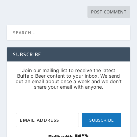
SUBSCRIBE
SUBSCRIBE
Built with Kit