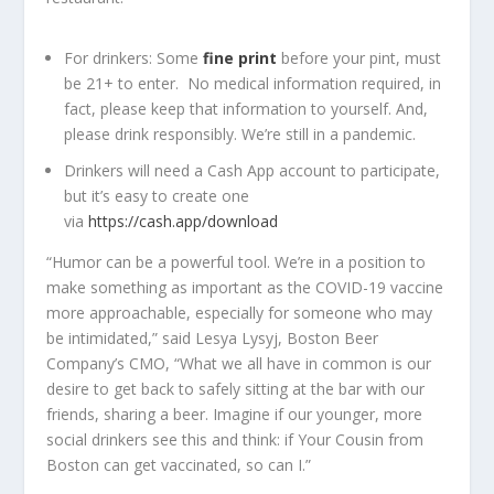
For drinkers: Some
fine print
before your pint, must
be 21+ to enter. No medical information required, in
fact, please keep that information to yourself. And,
please drink responsibly. We’re still in a pandemic.
Drinkers will need a Cash App account to participate,
but it’s easy to create one
via
https://cash.app/download
“Humor can be a powerful tool. We’re in a position to
make something as important as the COVID-19 vaccine
more approachable, especially for someone who may
be intimidated,” said Lesya Lysyj, Boston Beer
Company’s CMO, “What we all have in common is our
desire to get back to safely sitting at the bar with our
friends, sharing a beer. Imagine if our younger, more
social drinkers see this and think: if Your Cousin from
Boston can get vaccinated, so can I.”