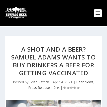
A SHOT AND A BEER?
SAMUEL ADAMS WANTS TO
BUY DRINKERS A BEER FOR
GETTING VACCINATED
Posted by
Brian Patrick
|
Apr 14, 2021
|
Beer News
,
Press Release
|
0
|