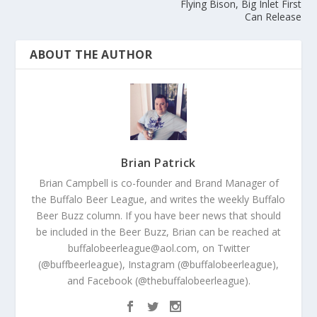
Flying Bison, Big Inlet First
Can Release
ABOUT THE AUTHOR
Brian Patrick
Brian Campbell is co-founder and Brand Manager of
the Buffalo Beer League, and writes the weekly Buffalo
Beer Buzz column. If you have beer news that should
be included in the Beer Buzz, Brian can be reached at
buffalobeerleague@aol.com, on Twitter
(@buffbeerleague), Instagram (@buffalobeerleague),
and Facebook (@thebuffalobeerleague).