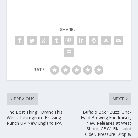
SHARE:
RATE:
PREVIOUS
NEXT
The Best Thing I Drank This
Buffalo Beer Buzz: One-
Week: Resurgence Brewing
Eyed Brewing Fundraiser,
Punch UP New England IPA
New Releases at West
Shore, CBW, Blackbird
Cider, Pressure Drop &