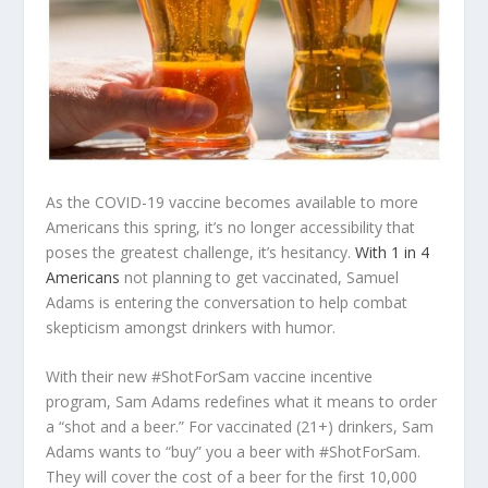
As the COVID-19 vaccine becomes available to more
Americans this spring, it’s no longer accessibility that
poses the greatest challenge, it’s hesitancy.
With 1 in 4
Americans
not planning to get vaccinated, Samuel
Adams is entering the conversation to help combat
skepticism amongst drinkers with humor.
With their new #ShotForSam vaccine incentive
program, Sam Adams redefines what it means to order
a “shot and a beer.” For vaccinated (21+) drinkers, Sam
Adams wants to “buy” you a beer with #ShotForSam.
They will cover the cost of a beer for the first 10,000