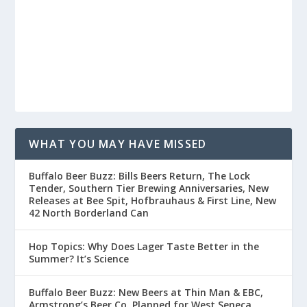
WHAT YOU MAY HAVE MISSED
Buffalo Beer Buzz: Bills Beers Return, The Lock
Tender, Southern Tier Brewing Anniversaries, New
Releases at Bee Spit, Hofbrauhaus & First Line, New
42 North Borderland Can
Hop Topics: Why Does Lager Taste Better in the
Summer? It’s Science
Buffalo Beer Buzz: New Beers at Thin Man & EBC,
Armstrong’s Beer Co. Planned for West Seneca,