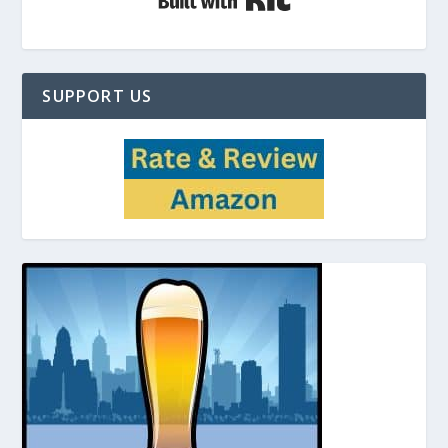
SUPPORT US