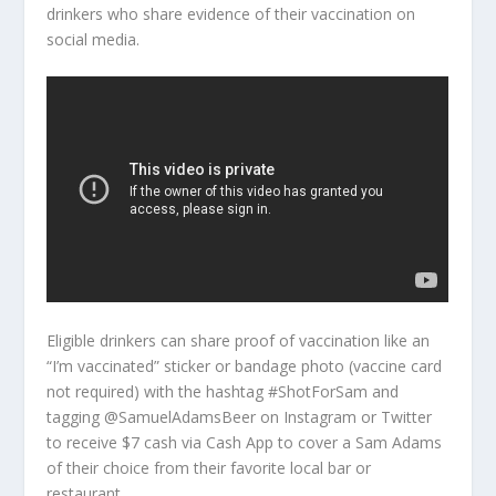
drinkers who share evidence of their vaccination on
social media.
Eligible drinkers can share proof of vaccination like an
“I’m vaccinated” sticker or bandage photo (vaccine card
not required) with the hashtag #ShotForSam and
tagging @SamuelAdamsBeer on Instagram or Twitter
to receive $7 cash via Cash App to cover a Sam Adams
of their choice from their favorite local bar or
restaurant.