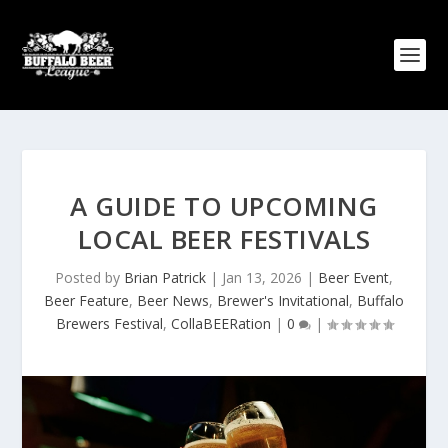
A GUIDE TO UPCOMING
LOCAL BEER FESTIVALS
Posted by
Brian Patrick
|
Jan 13, 2026
|
Beer Event
,
Beer Feature
,
Beer News
,
Brewer's Invitational
,
Buffalo
Brewers Festival
,
CollaBEERation
|
0
|