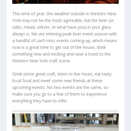
This time of year, the weather outside in Western New
York may not be the most agreeable, but the beer (or
cider, mead, seltzer, or what have you) in your glass
always is. We are entering peak beer event season with
a handful of can’t-miss events coming up, which means
now is a great time to get out of the house, drink
something new and exciting and raise a toast to the
Western New York craft scene.
Drink some great craft, listen to live music, eat tasty
local food and meet some new friends at these
upcoming events. No two events are the same, so
make sure you go to a few of them to experience
everything they have to offer.