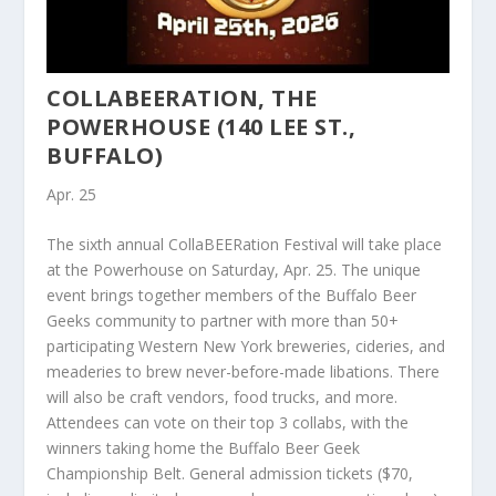
COLLABEERATION, THE
POWERHOUSE (140 LEE ST.,
BUFFALO)
Apr. 25
The sixth annual CollaBEERation Festival will take place
at the Powerhouse on Saturday, Apr. 25. The unique
event brings together members of the Buffalo Beer
Geeks community to partner with more than 50+
participating Western New York breweries, cideries, and
meaderies to brew never-before-made libations. There
will also be craft vendors, food trucks, and more.
Attendees can vote on their top 3 collabs, with the
winners taking home the Buffalo Beer Geek
Championship Belt. General admission tickets ($70,