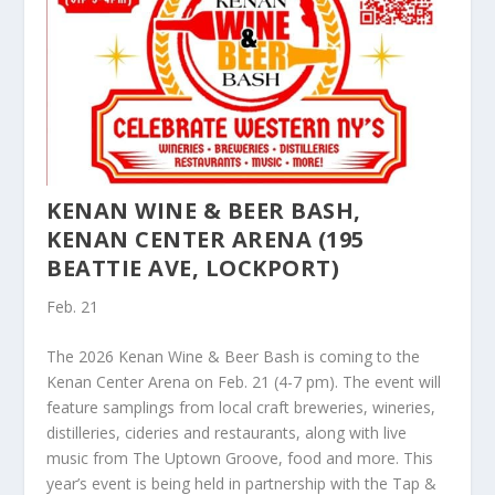
KENAN WINE & BEER BASH,
KENAN CENTER ARENA (195
BEATTIE AVE, LOCKPORT)
Feb. 21
The 2026 Kenan Wine & Beer Bash is coming to the
Kenan Center Arena on Feb. 21 (4-7 pm). The event will
feature samplings from local craft breweries, wineries,
distilleries, cideries and restaurants, along with live
music from The Uptown Groove, food and more. This
year’s event is being held in partnership with the Tap &