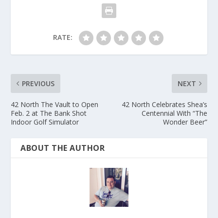
RATE:
PREVIOUS
NEXT
42 North The Vault to Open
42 North Celebrates Shea’s
Feb. 2 at The Bank Shot
Centennial With “The
Indoor Golf Simulator
Wonder Beer”
ABOUT THE AUTHOR