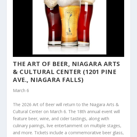
THE ART OF BEER, NIAGARA ARTS
& CULTURAL CENTER (1201 PINE
AVE., NIAGARA FALLS)
March 6
The 2026 Art of Beer will return to the Niagara Arts &
Cultural Center on March 6. The 18th annual event will
feature beer, wine, and cider tastings, along with
culinary pairings, live entertainment on multiple stages,
and more. Tickets include a commemorative beer glass,