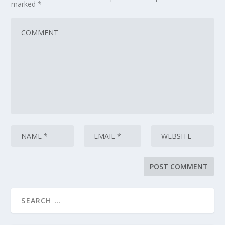
marked
*