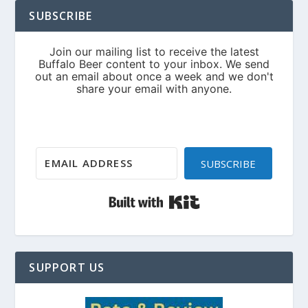
SUBSCRIBE
SUBSCRIBE
Built with Kit
SUPPORT US