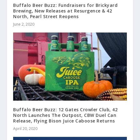
Buffalo Beer Buzz: Fundraisers for Brickyard
Brewing, New Releases at Resurgence & 42
North, Pearl Street Reopens
June 2, 2020
Buffalo Beer Buzz: 12 Gates Crowler Club, 42
North Launches The Outpost, CBW Duel Can
Release, Flying Bison Juice Caboose Returns
April 20, 2020