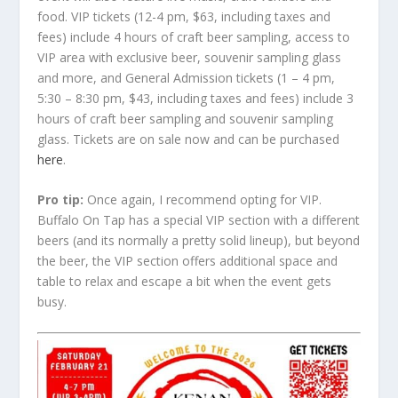
food. VIP tickets (12-4 pm, $63, including taxes and
fees) include 4 hours of craft beer sampling, access to
VIP area with exclusive beer, souvenir sampling glass
and more, and General Admission tickets (1 – 4 pm,
5:30 – 8:30 pm, $43, including taxes and fees) include 3
hours of craft beer sampling and souvenir sampling
glass. Tickets are on sale now and can be purchased
here
.
Pro tip:
Once again, I recommend opting for VIP.
Buffalo On Tap has a special VIP section with a different
beers (and its normally a pretty solid lineup), but beyond
the beer, the VIP section offers additional space and
table to relax and escape a bit when the event gets
busy.