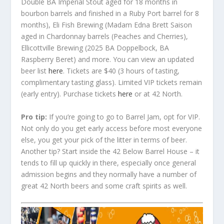
Double BA Imperial Stout aged for 18 months in
bourbon barrels and finished in a Ruby Port barrel for 8
months), Eli Fish Brewing (Madam Edna Brett Saison
aged in Chardonnay barrels (Peaches and Cherries),
Ellicottville Brewing (2025 BA Doppelbock, BA
Raspberry Beret) and more. You can view an updated
beer list
here
. Tickets are $40 (3 hours of tasting,
complimentary tasting glass). Limited VIP tickets remain
(early entry). Purchase tickets
here
or at 42 North.
Pro tip:
If you’re going to go to Barrel Jam, opt for VIP.
Not only do you get early access before most everyone
else, you get your pick of the litter in terms of beer.
Another tip? Start inside the 42 Below Barrel House – it
tends to fill up quickly in there, especially once general
admission begins and they normally have a number of
great 42 North beers and some craft spirits as well.