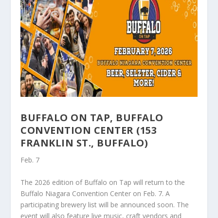
BUFFALO ON TAP, BUFFALO
CONVENTION CENTER (153
FRANKLIN ST., BUFFALO)
Feb. 7
The 2026 edition of Buffalo on Tap will return to the
Buffalo Niagara Convention Center on Feb. 7. A
participating brewery list will be announced soon. The
event will also feature live music, craft vendors and