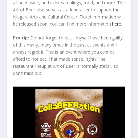
all beer, wine, and cider samplings, food, and more. The
Art of Beer also serves as a fundraiser to support the
Niagara Arts and Cultural Center. Ticket information will
be released soon. You can find more information
here
.
Pro tip:
Do not forget to eat. I myself have been guilty
of this many, many times in the past at events and I
always regret it. This is an event where you cannot
afford to not eat. That made sense, right? The
restaurant lineup at Art of Beer is normally stellar, so
don’t miss out.