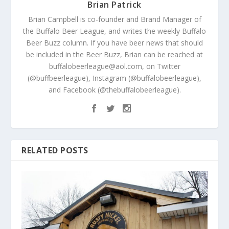
Brian Patrick
Brian Campbell is co-founder and Brand Manager of
the Buffalo Beer League, and writes the weekly Buffalo
Beer Buzz column. If you have beer news that should
be included in the Beer Buzz, Brian can be reached at
buffalobeerleague@aol.com, on Twitter
(@buffbeerleague), Instagram (@buffalobeerleague),
and Facebook (@thebuffalobeerleague).
RELATED POSTS