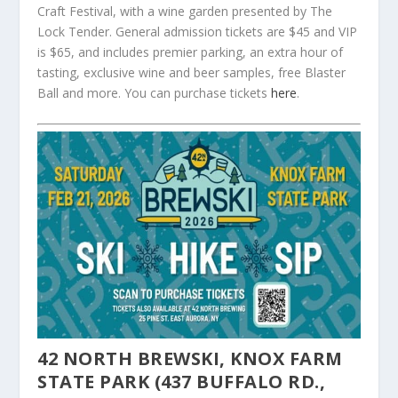
Craft Festival, with a wine garden presented by The
Lock Tender. General admission tickets are $45 and VIP
is $65, and includes premier parking, an extra hour of
tasting, exclusive wine and beer samples, free Blaster
Ball and more. You can purchase tickets
here
.
42 NORTH BREWSKI, KNOX FARM
STATE PARK (437 BUFFALO RD.,