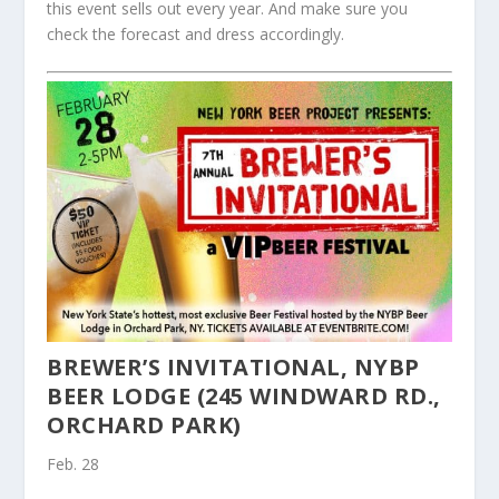
this event sells out every year. And make sure you
check the forecast and dress accordingly.
BREWER’S INVITATIONAL, NYBP
BEER LODGE (245 WINDWARD RD.,
ORCHARD PARK)
Feb. 28