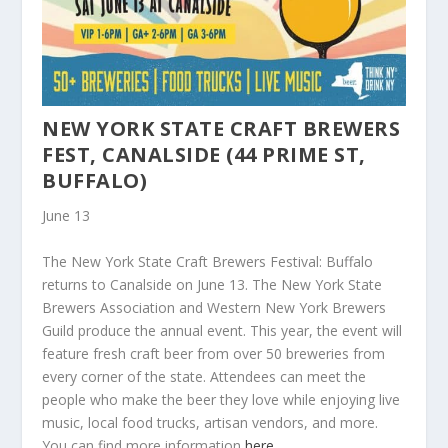
NEW YORK STATE CRAFT BREWERS
FEST, CANALSIDE (44 PRIME ST,
BUFFALO)
June 13
The New York State Craft Brewers Festival: Buffalo
returns to Canalside on June 13. The New York State
Brewers Association and Western New York Brewers
Guild produce the annual event. This year, the event will
feature fresh craft beer from over 50 breweries from
every corner of the state. Attendees can meet the
people who make the beer they love while enjoying live
music, local food trucks, artisan vendors, and more.
You can find more information
here
.