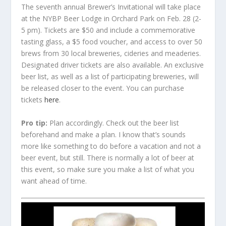
The seventh annual Brewer’s Invitational will take place
at the NYBP Beer Lodge in Orchard Park on Feb. 28 (2-
5 pm). Tickets are $50 and include a commemorative
tasting glass, a $5 food voucher, and access to over 50
brews from 30 local breweries, cideries and meaderies.
Designated driver tickets are also available. An exclusive
beer list, as well as a list of participating breweries, will
be released closer to the event. You can purchase
tickets
here
.
Pro tip:
Plan accordingly. Check out the beer list
beforehand and make a plan. I know that’s sounds
more like something to do before a vacation and not a
beer event, but still. There is normally a lot of beer at
this event, so make sure you make a list of what you
want ahead of time.