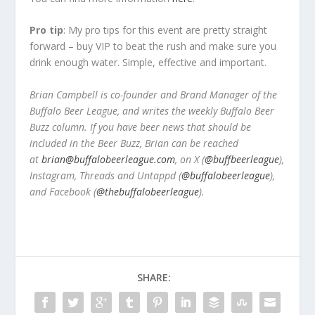
Pro tip
: My pro tips for this event are pretty straight
forward – buy VIP to beat the rush and make sure you
drink enough water. Simple, effective and important.
Brian Campbell is co-founder and Brand Manager of the
Buffalo Beer League, and writes the weekly Buffalo Beer
Buzz column. If you have beer news that should be
included in the Beer Buzz, Brian can be reached
at
brian@buffalobeerleague.com
,
on X (
@buffbeerleague
),
Instagram, Threads and Untappd (
@buffalobeerleague
),
and Facebook (
@thebuffalobeerleague
).
SHARE: