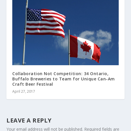
Collaboration Not Competition: 34 Ontario,
Buffalo Breweries to Team for Unique Can-Am
Craft Beer Festival
April 27, 2017
LEAVE A REPLY
Your email address will not be published.
Required fields are