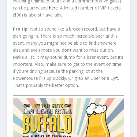
including unlimited pours and a commemorative glass)
can be purchased
here
. A limited number of VIP tickets
($90) is also still available.
Pro tip:
Not to sound like a broken record, but have a
plan going in. There is so much incredible beer at this
event, many you might not be able to find anywhere
else and even more you don’t want to miss out on.
Make a list. It may sound dumb for a beer event, but it’s
important. Also, make sure to get to the event on time
if you’re driving because the parking lot at the
Powerhouse fills up quickly. Or grab an Uber or a Lyft.
That’s probably the better option.