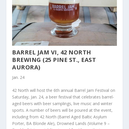
BARREL JAM VI, 42 NORTH
BREWING (25 PINE ST., EAST
AURORA)
Jan. 24
42 North will host the 6th annual Barrel Jam Festival on
Saturday, Jan. 24, a beer festival that celebrates barrel-
aged beers with beer samplings, live music and winter
sports. A number of beers will be poured at the event,
including from 42 North (Barrel Aged Baltic Asylum
Porter, BA Blonde Ale), Drowned Lands (Volume 9 –