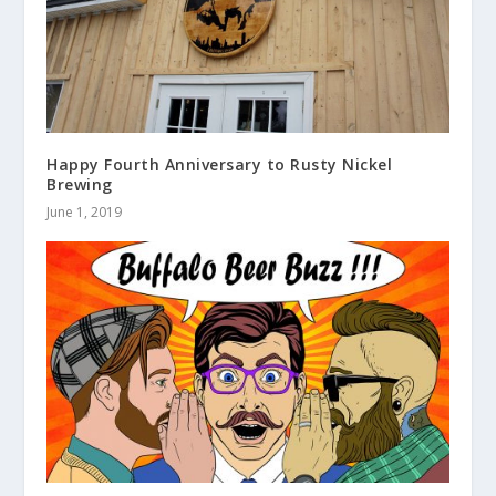
Happy Fourth Anniversary to Rusty Nickel
Brewing
June 1, 2019