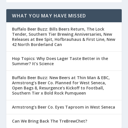
WHAT YOU MAY HAVE MISSED
Buffalo Beer Buzz: Bills Beers Return, The Lock
Tender, Southern Tier Brewing Anniversaries, New
Releases at Bee Spit, Hofbrauhaus & First Line, New
42 North Borderland Can
Hop Topics: Why Does Lager Taste Better in the
Summer? It’s Science
Buffalo Beer Buzz: New Beers at Thin Man & EBC,
Armstrong’s Beer Co. Planned for West Seneca,
Open Bags 8, Resurgence’s Kickoff to Football,
Southern Tier x Bold Rock Pumqueen
Armstrong’s Beer Co. Eyes Taproom in West Seneca
Can We Bring Back The TreBrewChet?