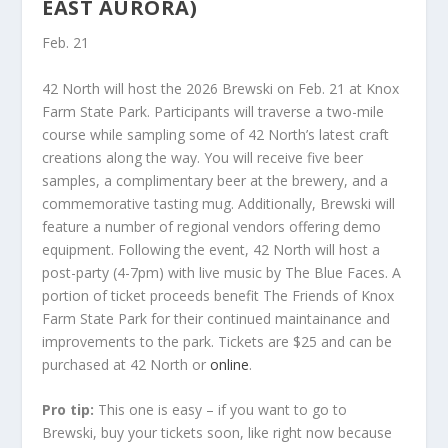
EAST AURORA)
Feb. 21
42 North will host the 2026 Brewski on Feb. 21 at Knox
Farm State Park. Participants will traverse a two-mile
course while sampling some of 42 North’s latest craft
creations along the way. You will receive five beer
samples, a complimentary beer at the brewery, and a
commemorative tasting mug. Additionally, Brewski will
feature a number of regional vendors offering demo
equipment. Following the event, 42 North will host a
post-party (4-7pm) with live music by The Blue Faces. A
portion of ticket proceeds benefit The Friends of Knox
Farm State Park for their continued maintainance and
improvements to the park. Tickets are $25 and can be
purchased at 42 North or
online
.
Pro tip:
This one is easy – if you want to go to
Brewski, buy your tickets soon, like right now because