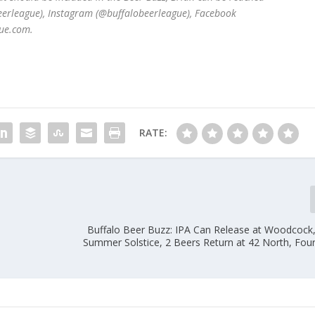
beerleague), Instagram (@buffalobeerleague), Facebook
ue.com.
RATE:
Buffalo Beer Buzz: IPA Can Release at Woodcock
Summer Solstice, 2 Beers Return at 42 North, Four