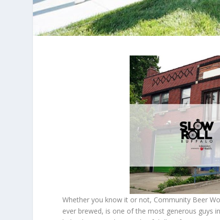
Whether you know it or not, Community Beer Works
ever brewed, is one of the most generous guys in