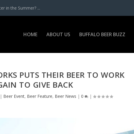
r in the Summer? ...
HOME
ABOUT US
BUFFALO BEER BUZZ
RKS PUTS THEIR BEER TO WORK
AIN TO GIVE BACK
|
Beer Event
,
Beer Feature
,
Beer News
|
0
|