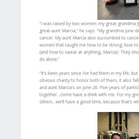
“I was raised by two women: my great-grandma Ju
great-aunt Marcia,” he says. “My grandma June dev
cancer. My aunt Marcia also succumbed to cancer
women that taught me how to be strong; how to s
(and how to swear at anything, Marcia). They sho
do alone.”
“It’s been years since I’ve had them in my life, bu
obvious charity to honor both of them, it also fal
and aunt Marcia’s on June 26. Five years of part
together…come have a drink with me. For my gre
others…we’ll have a good time, because that’s wh