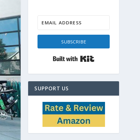
SUBSCRIBE
Built with Kit
SUPPORT US