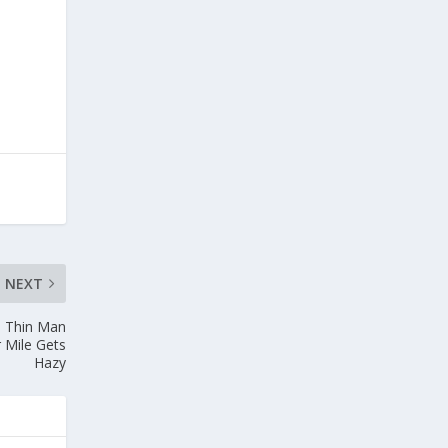
NEXT
, Thin Man
 Mile Gets
Hazy