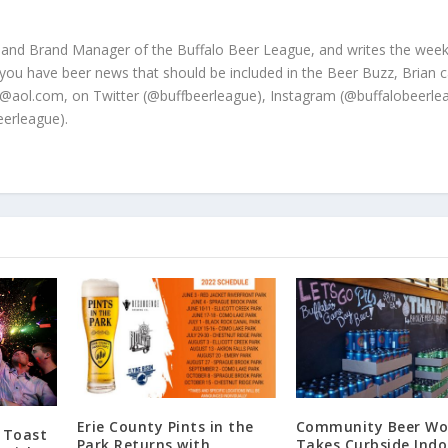
 and Brand Manager of the Buffalo Beer League, and writes the week
 you have beer news that should be included in the Beer Buzz, Brian 
@aol.com, on Twitter (@buffbeerleague), Instagram (@buffalobeerle
erleague).
Erie County Pints in the
Community Beer Wo
 Toast
Park Returns with
Takes Curbside Indo