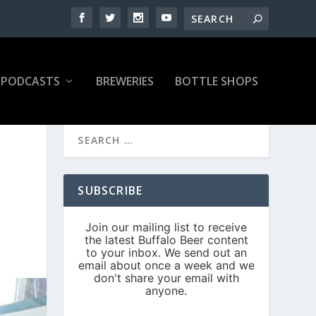
PODCASTS
BREWERIES
BOTTLE SHOPS
SUBSCRIBE