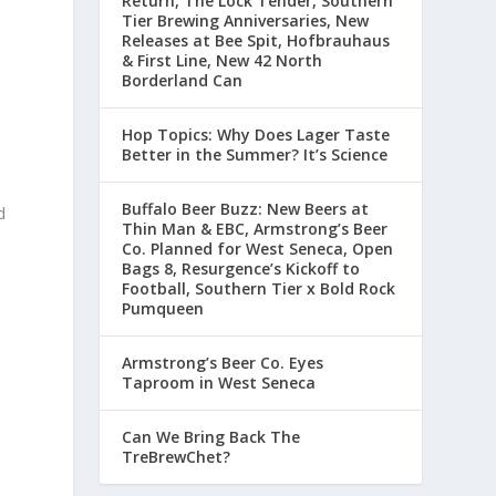
Return, The Lock Tender, Southern
Tier Brewing Anniversaries, New
Releases at Bee Spit, Hofbrauhaus
& First Line, New 42 North
Borderland Can
Hop Topics: Why Does Lager Taste
Better in the Summer? It’s Science
Buffalo Beer Buzz: New Beers at
d
Thin Man & EBC, Armstrong’s Beer
Co. Planned for West Seneca, Open
Bags 8, Resurgence’s Kickoff to
Football, Southern Tier x Bold Rock
Pumqueen
d
Armstrong’s Beer Co. Eyes
Taproom in West Seneca
Can We Bring Back The
TreBrewChet?