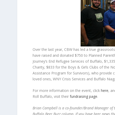
Over the last year, CBW has led a true grassroot
have raised and donated $750 to Planned Parent
Journey’s End Refugee Services of Buffalo, $1,33
Charity, $833 for the Boys & Girls Clubs of the
Assistance Program for Survivors), who provide c
loved ones, WNY Crisis Services and Buffalo Nia
For more information on the event, click
here
, a
Roll Buffalo, visit their
fundraising page
.
Brian Campbell is a co-founder/Brand Manager of t
Buffalo Beer Buzz column. If you have beer news th