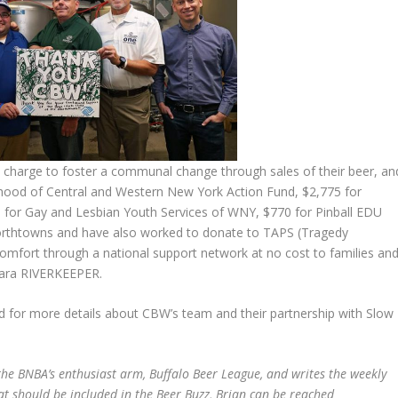
s charge to foster a communal change through sales of their beer, an
hood of Central and Western New York Action Fund, $2,775 for
5 for Gay and Lesbian Youth Services of WNY, $770 for Pinball EDU
 Northtowns and have also worked to donate to TAPS (Tragedy
omfort through a national support network at no cost to families an
gara RIVERKEEPER.
nd for more details about CBW’s team and their partnership with Slow
he BNBA’s enthusiast arm, Buffalo Beer League, and writes the weekly
at should be included in the Beer Buzz, Brian can be reached