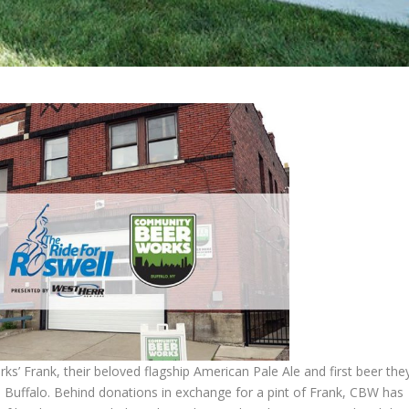
’ Frank, their beloved flagship American Pale Ale and first beer the
 Buffalo. Behind donations in exchange for a pint of Frank, CBW has