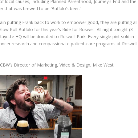
y of local causes, including Planned Parenthood, Journey’s End and the
er that was brewed to be ‘Buffalo’s beer.’
n putting Frank back to work to empower good, they are putting all
low Roll Buffalo for this year’s Ride for Roswell. All night tonight (3-
ette HQ will be donated to Roswell Park. Every single pint sold in
e cancer research and compassionate patient-care programs at Roswell
o CBW’s Director of Marketing, Video & Design, Mike West.