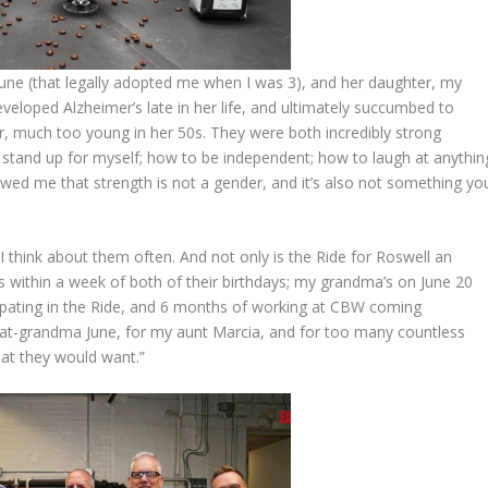
ne (that legally adopted me when I was 3), and her daughter, my
eloped Alzheimer’s late in her life, and ultimately succumbed to
, much too young in her 50s. They were both incredibly strong
tand up for myself; how to be independent; how to laugh at anythin
wed me that strength is not a gender, and it’s also not something yo
t I think about them often. And not only is the Ride for Roswell an
ls within a week of both of their birthdays; my grandma’s on June 20
icipating in the Ride, and 6 months of working at CBW coming
at-grandma June, for my aunt Marcia, and for too many countless
at they would want.”