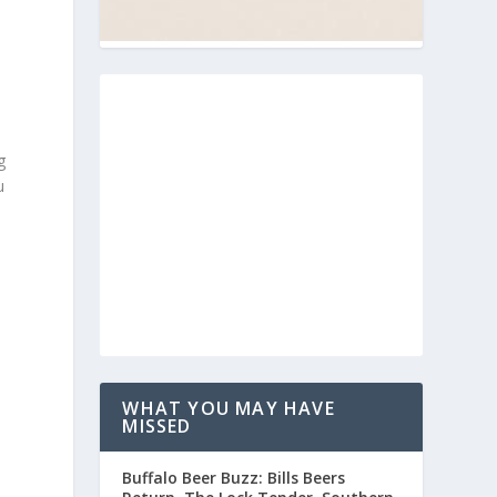
g
u
WHAT YOU MAY HAVE
MISSED
Buffalo Beer Buzz: Bills Beers