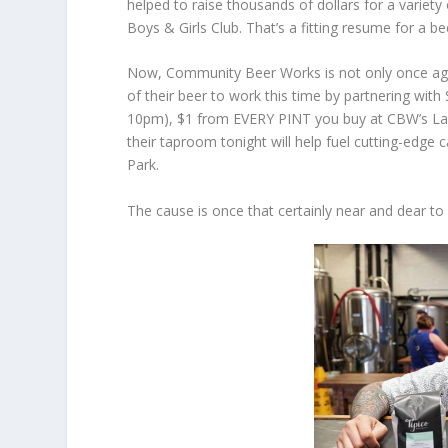
helped to raise thousands of dollars for a variet
Boys & Girls Club. That’s a fitting resume for a be
Now, Community Beer Works is not only once agai
of their beer to work this time by partnering with S
10pm), $1 from EVERY PINT you buy at CBW’s Lafay
their taproom tonight will help fuel cutting-edg
Park.
The cause is once that certainly near and dear t