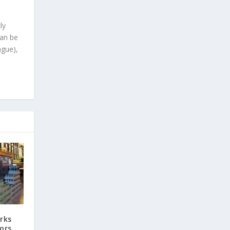
ly
can be
ague),
rks
ors