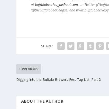
at
buffalobeerleague@aol.com
, on Twitter (@buff
(@thebuffalobeerleague) and www.buffalobeerleag
SHARE:
PREVIOUS
Digging Into the Buffalo Brewers Fest Tap List: Part 2
ABOUT THE AUTHOR