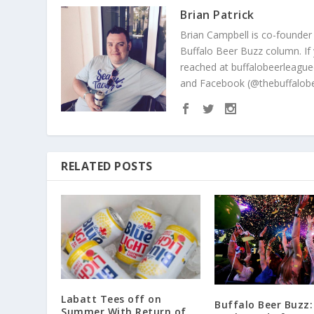
Brian Patrick
Brian Campbell is co-founder
Buffalo Beer Buzz column. If
reached at buffalobeerleague
and Facebook (@thebuffalobe
RELATED POSTS
Labatt Tees off on
Buffalo Beer Buzz:
Summer With Return of