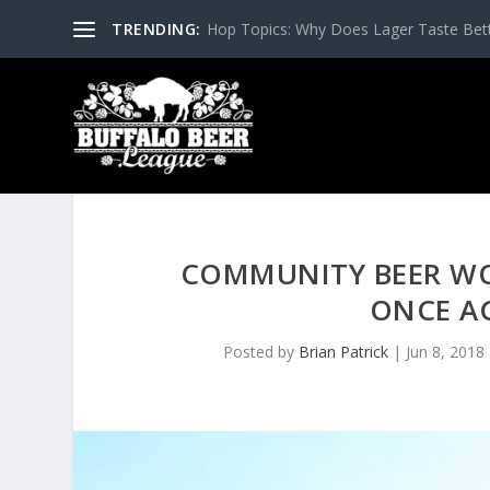
TRENDING:
Hop Topics: Why Does Lager Taste Bette
COMMUNITY BEER WO
ONCE AG
Posted by
Brian Patrick
|
Jun 8, 2018