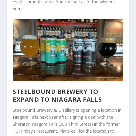
establishments soon.
You can see all of the winners
here
.
STEELBOUND BREWERY TO
EXPAND TO NIAGARA FALLS
Steelbound Brewery & Distillery is opening a location in
Niagara Falls next year after signing a deal with the
Sheraton Niagara Falls (300 Third Street) in the former
TGI Friday’s restaurant. Plans call for the location to