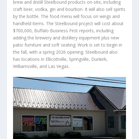
brew and distill Steelbound products on-site, including
craft beer, vodka, gin and bourbon. It will also sell spirits
by the bottle. The food menu will focus on wings and
handheld items. The Steelbound project will cost about
$700,000, Buffalo Business First reports, including
adding the brewery and distillery equipment plus new
patio furniture and soft seating. Work is set to begin in
the fall, with a spring 2026 opening. Steelbound also
has locations in Ellicottville, Springville, Dunkirk,
Williamsville, and Las Vegas.