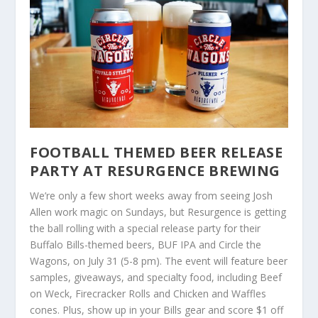
FOOTBALL THEMED BEER RELEASE
PARTY AT RESURGENCE BREWING
We’re only a few short weeks away from seeing Josh
Allen work magic on Sundays, but Resurgence is getting
the ball rolling with a special release party for their
Buffalo Bills-themed beers, BUF IPA and Circle the
Wagons, on July 31 (5-8 pm). The event will feature beer
samples, giveaways, and specialty food, including Beef
on Weck, Firecracker Rolls and Chicken and Waffles
cones. Plus, show up in your Bills gear and score $1 off