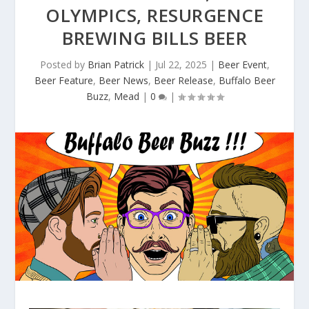
OLYMPICS, RESURGENCE
BREWING BILLS BEER
Posted by
Brian Patrick
|
Jul 22, 2025
|
Beer Event
,
Beer Feature
,
Beer News
,
Beer Release
,
Buffalo Beer
Buzz
,
Mead
|
0
|