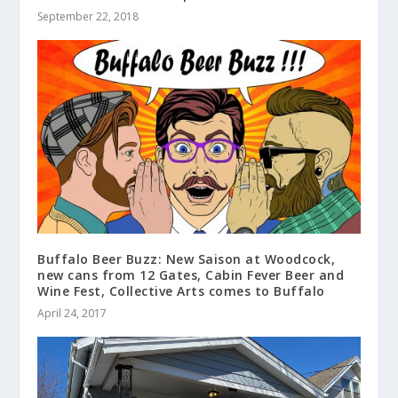
September 22, 2018
Buffalo Beer Buzz: New Saison at Woodcock,
new cans from 12 Gates, Cabin Fever Beer and
Wine Fest, Collective Arts comes to Buffalo
April 24, 2017