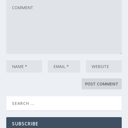
SUBSCRIBE