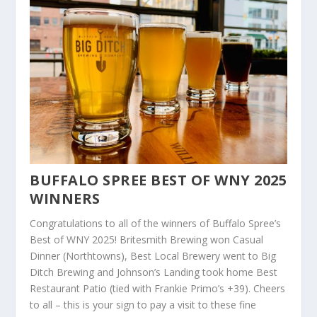
BUFFALO SPREE BEST OF WNY 2025
WINNERS
Congratulations to all of the winners of Buffalo Spree’s
Best of WNY 2025! Britesmith Brewing won Casual
Dinner (Northtowns), Best Local Brewery went to Big
Ditch Brewing and Johnson’s Landing took home Best
Restaurant Patio (tied with Frankie Primo’s +39).
Cheers
to all – this is your sign to
pay a
visit
to
these fine