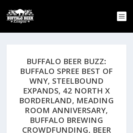
BUFFALO BEER BUZZ:
BUFFALO SPREE BEST OF
WNY, STEELBOUND
EXPANDS, 42 NORTH X
BORDERLAND, MEADING
ROOM ANNIVERSARY,
BUFFALO BREWING
CROWDFUNDING, BEER