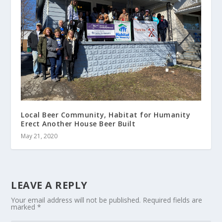
Local Beer Community, Habitat for Humanity
Erect Another House Beer Built
May 21, 2020
LEAVE A REPLY
Your email address will not be published.
Required fields are
marked
*