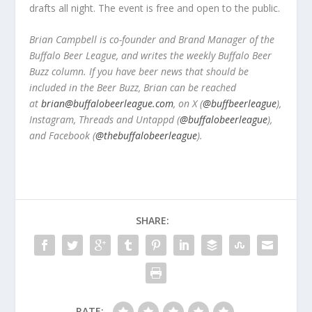
drafts all night. The event is free and open to the public.
Brian Campbell is co-founder and Brand Manager of the
Buffalo Beer League, and writes the weekly Buffalo Beer
Buzz column. If you have beer news that should be
included in the Beer Buzz, Brian can be reached
at
brian@buffalobeerleague.com
,
on X (
@buffbeerleague
),
Instagram, Threads and Untappd (
@buffalobeerleague
),
and Facebook (
@thebuffalobeerleague
).
SHARE:
RATE: