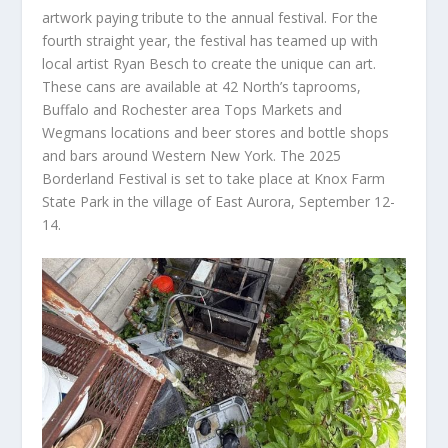
artwork paying tribute to the annual festival. For the
fourth straight year, the festival has teamed up with
local artist Ryan Besch to create the unique can art.
These cans are available at 42 North’s taprooms,
Buffalo and Rochester area Tops Markets and
Wegmans locations and beer stores and bottle shops
and bars around Western New York. The 2025
Borderland Festival is set to take place at Knox Farm
State Park in the village of East Aurora, September 12-
14.