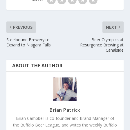
PREVIOUS
NEXT
Steelbound Brewery to
Beer Olympics at
Expand to Niagara Falls
Resurgence Brewing at
Canalside
ABOUT THE AUTHOR
Brian Patrick
Brian Campbell is co-founder and Brand Manager of
the Buffalo Beer League, and writes the weekly Buffalo