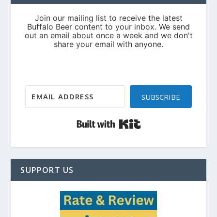
SUBSCRIBE
Built with Kit
SUPPORT US