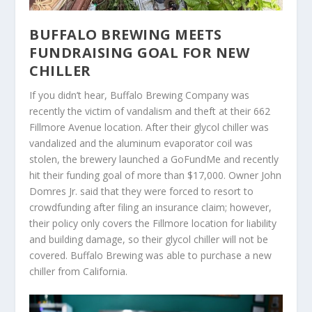
BUFFALO BREWING MEETS
FUNDRAISING GOAL FOR NEW
CHILLER
If you didn’t hear, Buffalo Brewing Company was
recently the victim of vandalism and theft at their 662
Fillmore Avenue location. After their glycol chiller was
vandalized and the aluminum evaporator coil was
stolen, the brewery launched a GoFundMe and recently
hit their funding goal of more than $17,000. Owner John
Domres Jr. said that they were forced to resort to
crowdfunding after filing an insurance claim; however,
their policy only covers the Fillmore location for liability
and building damage, so their glycol chiller will not be
covered. Buffalo Brewing was able to purchase a new
chiller from California.