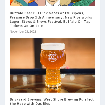
Buffalo Beer Buzz: 12 Gates of EVL Opens,
Pressure Drop 5th Anniversary, New Riverworks
Lager, Stews & Brews Festival, Buffalo On Tap
Tickets Go On Sale
November 23, 2022
Brickyard Brewing, West Shore Brewing Purrfect
the Haze with Das Blep