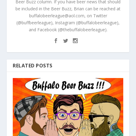
Beer Buzz column. If you have beer news that should
be included in the Beer Buzz, Brian can be reached at
buffalobeerleague@aol.com, on Twitter
(@buffbeerleague), Instagram (@buffalobeerleague),
and Facebook (@thebuffalobeerleague).
RELATED POSTS