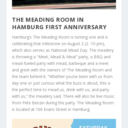
THE MEADING ROOM IN
HAMBURG FIRST ANNIVERSARY
Hamburg’s The Meading Room is turning one and is
celebrating that milestone on August 2 (2 -10 pm),
which also serves as National Mead Day. The meadery
is throwing a “Meet, Mead & Meat” party, a BBQ and
mead-fueled party with mead, barbeque and a meet
and greet with the owners of The Meading Room and
the team behind it. “Whether you’ve been with us from
day one or just curious what the buzz is about, this is
the perfect time to mead us, drink with us, and party
with us,” the meadery said. There will also be live music
from Pete Benzin during the party. The Meading Room
is located at 106 Evans Street in Hamburg.