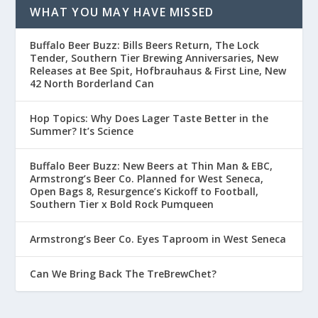
WHAT YOU MAY HAVE MISSED
Buffalo Beer Buzz: Bills Beers Return, The Lock
Tender, Southern Tier Brewing Anniversaries, New
Releases at Bee Spit, Hofbrauhaus & First Line, New
42 North Borderland Can
Hop Topics: Why Does Lager Taste Better in the
Summer? It’s Science
Buffalo Beer Buzz: New Beers at Thin Man & EBC,
Armstrong’s Beer Co. Planned for West Seneca,
Open Bags 8, Resurgence’s Kickoff to Football,
Southern Tier x Bold Rock Pumqueen
Armstrong’s Beer Co. Eyes Taproom in West Seneca
Can We Bring Back The TreBrewChet?