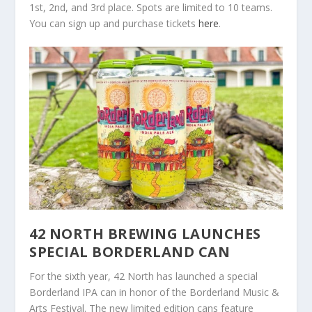
1st, 2nd, and 3rd place. Spots are limited to 10 teams.
You can sign up and purchase tickets
here
.
42 NORTH BREWING LAUNCHES
SPECIAL BORDERLAND CAN
For the sixth year, 42 North has launched a special
Borderland IPA can in honor of the Borderland Music &
Arts Festival. The new limited edition cans feature