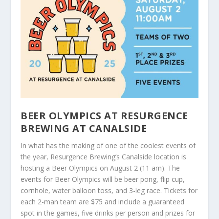
BEER OLYMPICS AT RESURGENCE
BREWING AT CANALSIDE
In what has the making of one of the coolest events of
the year, Resurgence Brewing’s Canalside location is
hosting a Beer Olympics on August 2 (11 am). The
events for Beer Olympics will be beer pong, flip cup,
cornhole, water balloon toss, and 3-leg race. Tickets for
each 2-man team are $75 and include a guaranteed
spot in the games, five drinks per person and prizes for