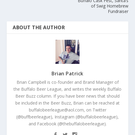
Buffalo Cask Fest, Santa’s
of Swig Homebrew
Fundraiser
ABOUT THE AUTHOR
Brian Patrick
Brian Campbell is co-founder and Brand Manager of
the Buffalo Beer League, and writes the weekly Buffalo
Beer Buzz column. If you have beer news that should
be included in the Beer Buzz, Brian can be reached at
buffalobeerleague@aol.com, on Twitter
(@buffbeerleague), Instagram (@buffalobeerleague),
and Facebook (@thebuffalobeerleague).