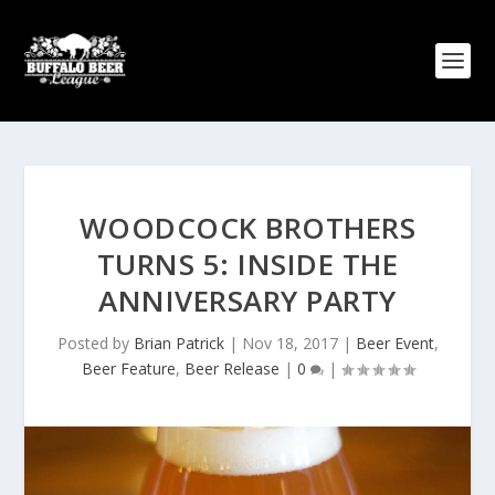
WOODCOCK BROTHERS
TURNS 5: INSIDE THE
ANNIVERSARY PARTY
Posted by
Brian Patrick
|
Nov 18, 2017
|
Beer Event
,
Beer Feature
,
Beer Release
|
0
|