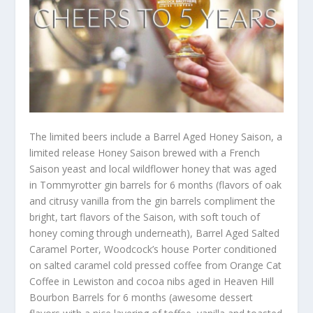
The limited beers include a Barrel Aged Honey Saison, a
limited release Honey Saison brewed with a French
Saison yeast and local wildflower honey that was aged
in Tommyrotter gin barrels for 6 months (flavors of oak
and citrusy vanilla from the gin barrels compliment the
bright, tart flavors of the Saison, with soft touch of
honey coming through underneath), Barrel Aged Salted
Caramel Porter, Woodcock’s house Porter conditioned
on salted caramel cold pressed coffee from Orange Cat
Coffee in Lewiston and cocoa nibs aged in Heaven Hill
Bourbon Barrels for 6 months (awesome dessert