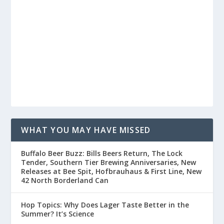
WHAT YOU MAY HAVE MISSED
Buffalo Beer Buzz: Bills Beers Return, The Lock
Tender, Southern Tier Brewing Anniversaries, New
Releases at Bee Spit, Hofbrauhaus & First Line, New
42 North Borderland Can
Hop Topics: Why Does Lager Taste Better in the
Summer? It’s Science