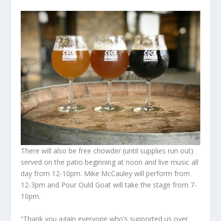
There will also be free chowder (until supplies run out)
served on the patio beginning at noon and live music all
day from 12-10pm. Mike McCauley will perform from
12-3pm and Pour Ould Goat will take the stage from 7-
10pm.
“Thank you again everyone who’s supported us over