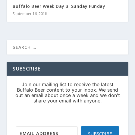
Buffalo Beer Week Day 3: Sunday Funday
September 16, 2018
SUBSCRIBE
SUBSCRIBE