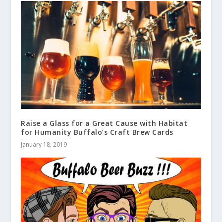
Raise a Glass for a Great Cause with Habitat
for Humanity Buffalo’s Craft Brew Cards
January 18, 2019