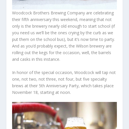
Woodcock Brothers Brewing Company are celebrating
their fifth anniversary this weekend, meaning that not
only is the brewery nearly old enough to start school (if
you need us we’ll be the ones crying by the curb as we
put them on the school bus), but it’s now time to party.
And as you’d probably expect, the Wilson brewery are
rolling out the kegs for the occasion, well, the barrels
and casks in this instance.
In honor of the special occasion, Woodcock will tap not
one, not two, not three, not four, but five specialty
brews at their 5th Anniversary Party, which takes place
November 18, starting at noon.