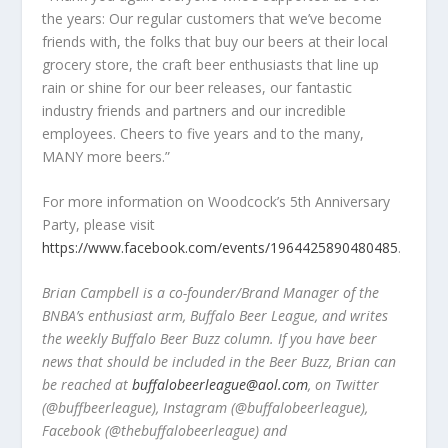
the years: Our regular customers that we’ve become
friends with, the folks that buy our beers at their local
grocery store, the craft beer enthusiasts that line up
rain or shine for our beer releases, our fantastic
industry friends and partners and our incredible
employees. Cheers to five years and to the many,
MANY more beers.”
For more information on Woodcock’s 5
th
Anniversary
Party, please visit
https://www.facebook.com/events/1964425890480485
.
Brian Campbell is a co-founder/Brand Manager of the
BNBA’s enthusiast arm, Buffalo Beer League, and writes
the weekly Buffalo Beer Buzz column. If you have beer
news that should be included in the Beer Buzz, Brian can
be reached at
buffalobeerleague@aol.com
, on Twitter
(@buffbeerleague), Instagram (@buffalobeerleague),
Facebook (@thebuffalobeerleague) and