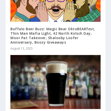
Buffalo Beer Buzz: Magic Bear OktoBEARfest,
Thin Man Mafia Light, 42 North Kolsch Day,
Moor Pat Takeover, Shalooby Loofer
Anniversary, Boozy Giveaways
August 13, 2025