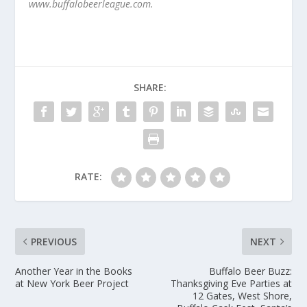
www.buffalobeerleague.com.
SHARE:
RATE:
PREVIOUS
NEXT
Another Year in the Books
Buffalo Beer Buzz:
at New York Beer Project
Thanksgiving Eve Parties at
12 Gates, West Shore,