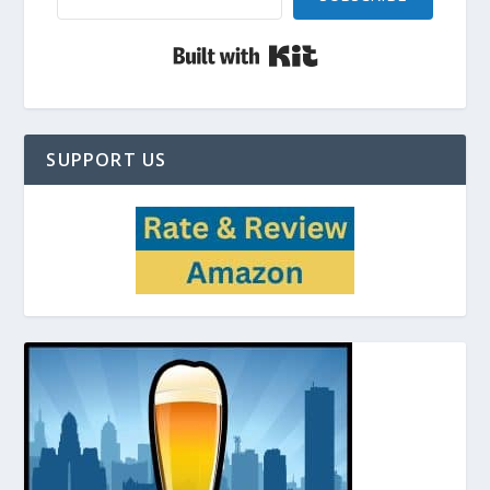
Built with Kit
SUPPORT US