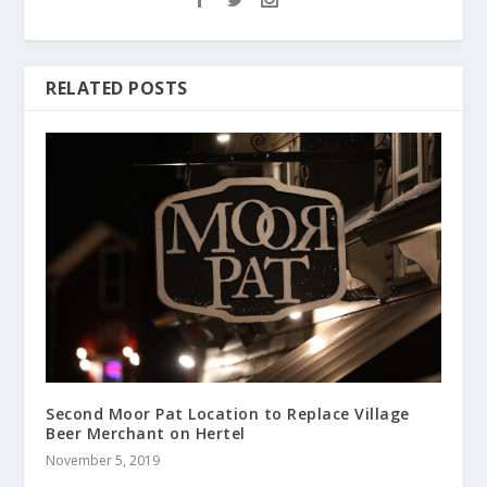
RELATED POSTS
Second Moor Pat Location to Replace Village
Beer Merchant on Hertel
November 5, 2019