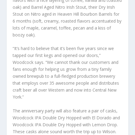
flavors with a nice layering of toffee, vanilla and toasted
oak) and Barrel Aged Nitro Irish Stout, their Dry Irish
Stout on Nitro aged in Heaven Hill Bourbon Barrels for
6 months (soft, creamy, roasted flavors accentuated by
lots of maple, caramel, toffee, pecan and a kiss of
boozy oak).
“It’s hard to believe that it’s been five years since we
tapped our first kegs and opened our doors,”
Woodcock says. “We cannot thank our customers and
fans enough for helping us grow from a tiny family
owned brewpub to a full-fledged production brewery
that employs over 35 awesome people and distributes
craft beer all over Western and now into Central New
York.”
The anniversary party will also feature a pair of casks,
Woodcock IPA Double Dry Hopped with El Dorado and
Woodcock IPA Double Dry Hopped with Lemon Drop.
These casks alone sound worth the trip up to Wilson.