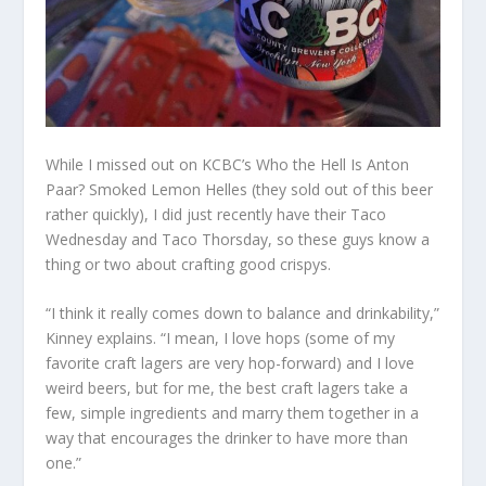
While I missed out on KCBC’s Who the Hell Is Anton
Paar? Smoked Lemon Helles (they sold out of this beer
rather quickly), I did just recently have their Taco
Wednesday and Taco Thorsday, so these guys know a
thing or two about crafting good crispys.
“I think it really comes down to balance and drinkability,”
Kinney explains. “I mean, I love hops (some of my
favorite craft lagers are very hop-forward) and I love
weird beers, but for me, the best craft lagers take a
few, simple ingredients and marry them together in a
way that encourages the drinker to have more than
one.”