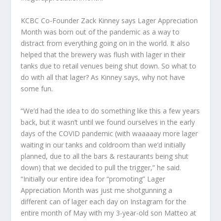
KCBC Co-Founder Zack Kinney says Lager Appreciation
Month was born out of the pandemic as a way to
distract from everything going on in the world. It also
helped that the brewery was flush with lager in their
tanks due to retail venues being shut down. So what to
do with all that lager? As Kinney says, why not have
some fun.
“We’d had the idea to do something like this a few years
back, but it wasn’t until we found ourselves in the early
days of the COVID pandemic (with waaaaay more lager
waiting in our tanks and coldroom than we’d initially
planned, due to all the bars & restaurants being shut
down) that we decided to pull the trigger,” he said.
“Initially our entire idea for “promoting” Lager
Appreciation Month was just me shotgunning a
different can of lager each day on Instagram for the
entire month of May with my 3-year-old son Matteo at