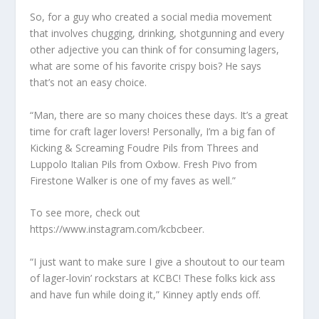
So, for a guy who created a social media movement
that involves chugging, drinking, shotgunning and every
other adjective you can think of for consuming lagers,
what are some of his favorite crispy bois? He says
that’s not an easy choice.
“Man, there are so many choices these days. It’s a great
time for craft lager lovers! Personally, I’m a big fan of
Kicking & Screaming Foudre Pils from Threes and
Luppolo Italian Pils from Oxbow. Fresh Pivo from
Firestone Walker is one of my faves as well.”
To see more, check out
https://www.instagram.com/kcbcbeer.
“I just want to make sure I give a shoutout to our team
of lager-lovin’ rockstars at KCBC! These folks kick ass
and have fun while doing it,” Kinney aptly ends off.