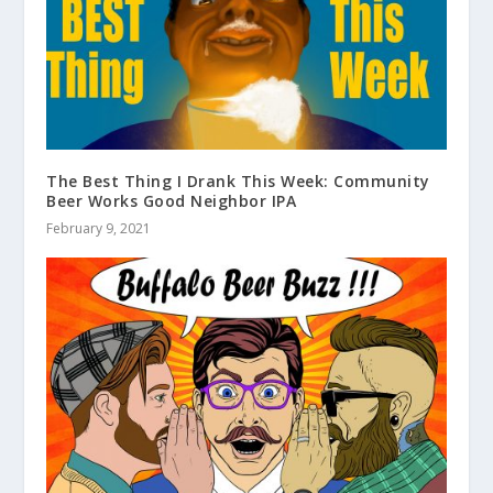
The Best Thing I Drank This Week: Community
Beer Works Good Neighbor IPA
February 9, 2021