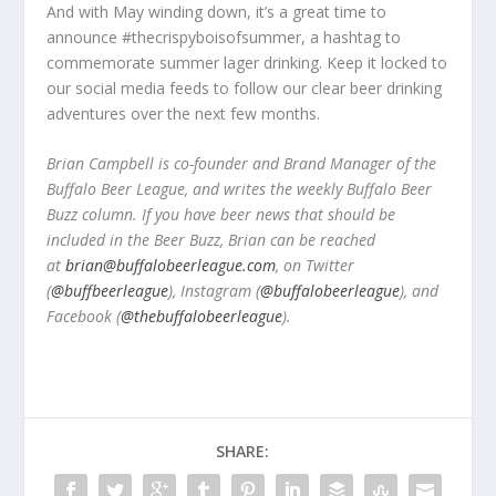
And with May winding down, it’s a great time to
announce #thecrispyboisofsummer, a hashtag to
commemorate summer lager drinking. Keep it locked to
our social media feeds to follow our clear beer drinking
adventures over the next few months.
Brian Campbell is co-founder and Brand Manager of the
Buffalo Beer League, and writes the weekly Buffalo Beer
Buzz column. If you have beer news that should be
included in the Beer Buzz, Brian can be reached
at
brian@buffalobeerleague.com
,
on Twitter
(
@buffbeerleague
), Instagram (
@buffalobeerleague
), and
Facebook (
@thebuffalobeerleague
).
SHARE: