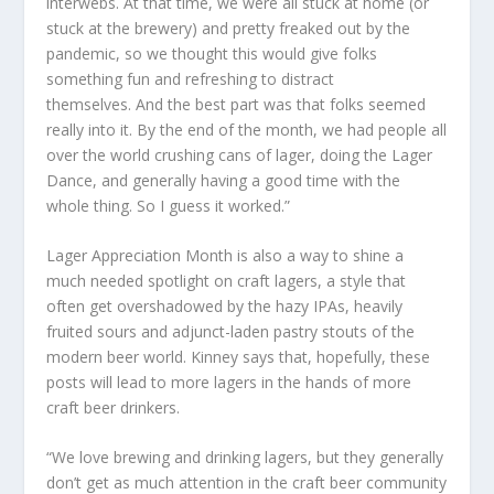
interwebs. At that time, we were all stuck at home (or
stuck at the brewery) and pretty freaked out by the
pandemic, so we thought this would give folks
something fun and refreshing to distract
themselves. And the best part was that folks seemed
really into it. By the end of the month, we had people all
over the world crushing cans of lager, doing the Lager
Dance, and generally having a good time with the
whole thing. So I guess it worked.”
Lager Appreciation Month is also a way to shine a
much needed spotlight on craft lagers, a style that
often get overshadowed by the hazy IPAs, heavily
fruited sours and adjunct-laden pastry stouts of the
modern beer world. Kinney says that, hopefully, these
posts will lead to more lagers in the hands of more
craft beer drinkers.
“We love brewing and drinking lagers, but they generally
don’t get as much attention in the craft beer community