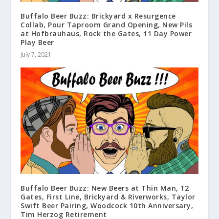
Buffalo Beer Buzz: Brickyard x Resurgence
Collab, Pour Taproom Grand Opening, New Pils
at Hofbrauhaus, Rock the Gates, 11 Day Power
Play Beer
July 7, 2021
Buffalo Beer Buzz: New Beers at Thin Man, 12
Gates, First Line, Brickyard & Riverworks, Taylor
Swift Beer Pairing, Woodcock 10th Anniversary,
Tim Herzog Retirement