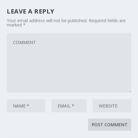
LEAVE A REPLY
Your email address will not be published.
Required fields are
marked
*