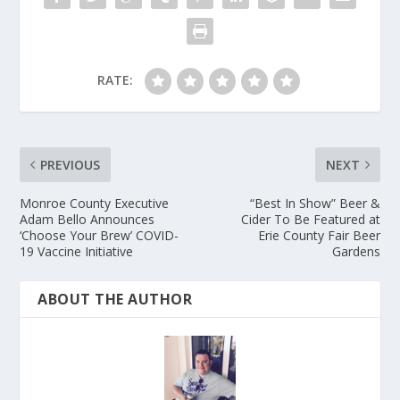
RATE:
PREVIOUS
NEXT
Monroe County Executive
“Best In Show” Beer &
Adam Bello Announces
Cider To Be Featured at
‘Choose Your Brew’ COVID-
Erie County Fair Beer
19 Vaccine Initiative
Gardens
ABOUT THE AUTHOR