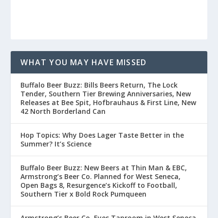
WHAT YOU MAY HAVE MISSED
Buffalo Beer Buzz: Bills Beers Return, The Lock
Tender, Southern Tier Brewing Anniversaries, New
Releases at Bee Spit, Hofbrauhaus & First Line, New
42 North Borderland Can
Hop Topics: Why Does Lager Taste Better in the
Summer? It’s Science
Buffalo Beer Buzz: New Beers at Thin Man & EBC,
Armstrong’s Beer Co. Planned for West Seneca,
Open Bags 8, Resurgence’s Kickoff to Football,
Southern Tier x Bold Rock Pumqueen
Armstrong’s Beer Co. Eyes Taproom in West Seneca