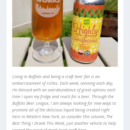
Living in Buffalo and being a craft beer fan is an
embarrassment of riches. Each week, seeming each day,
I’m blessed with an overabundance of great options each
time I open my fridge and reach for a beer. Through the
Buffalo Beer League, I am always looking for new ways to
promote all of the delicious liquid being created right
here in Western New York, so consider this column, The
Best Thing I Drank This Week, just another vehicle to help
spread the word of great local craft beer.