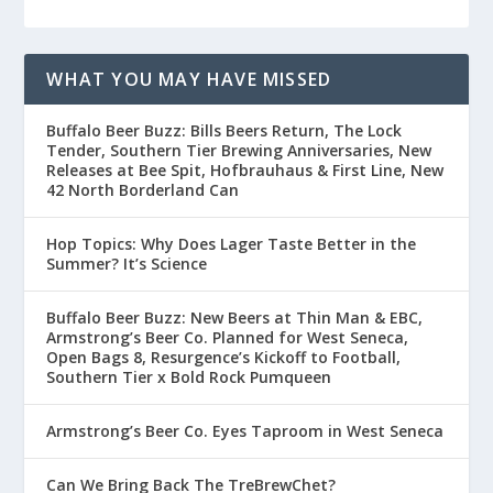
WHAT YOU MAY HAVE MISSED
Buffalo Beer Buzz: Bills Beers Return, The Lock
Tender, Southern Tier Brewing Anniversaries, New
Releases at Bee Spit, Hofbrauhaus & First Line, New
42 North Borderland Can
Hop Topics: Why Does Lager Taste Better in the
Summer? It’s Science
Buffalo Beer Buzz: New Beers at Thin Man & EBC,
Armstrong’s Beer Co. Planned for West Seneca,
Open Bags 8, Resurgence’s Kickoff to Football,
Southern Tier x Bold Rock Pumqueen
Armstrong’s Beer Co. Eyes Taproom in West Seneca
Can We Bring Back The TreBrewChet?