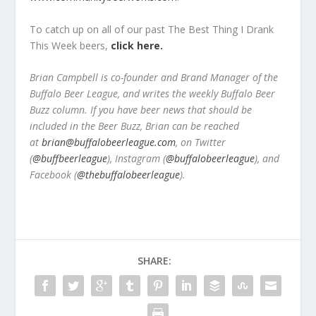
To catch up on all of our past The Best Thing I Drank
This Week beers,
click here.
Brian Campbell is co-founder and Brand Manager of the
Buffalo Beer League, and writes the weekly Buffalo Beer
Buzz column. If you have beer news that should be
included in the Beer Buzz, Brian can be reached
at
brian@buffalobeerleague.com
,
on Twitter
(
@buffbeerleague
), Instagram (
@buffalobeerleague
), and
Facebook (
@thebuffalobeerleague
).
SHARE: