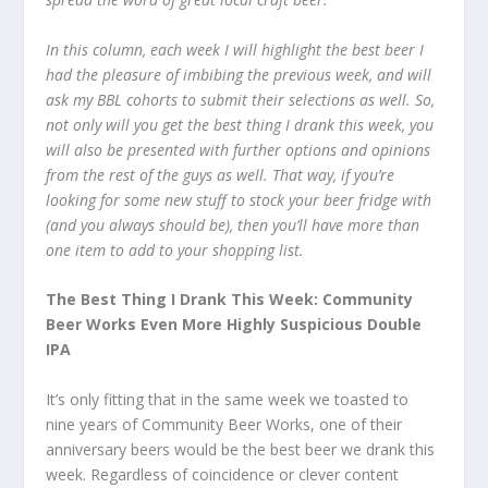
In this column, each week I will highlight the best beer I
had the pleasure of imbibing the previous week, and will
ask my BBL cohorts to submit their selections as well. So,
not only will you get the best thing I drank this week, you
will also be presented with further options and opinions
from the rest of the guys as well. That way, if you’re
looking for some new stuff to stock your beer fridge with
(and you always should be), then you’ll have more than
one item to add to your shopping list.
The Best Thing I Drank This Week: Community
Beer Works Even More Highly Suspicious Double
IPA
It’s only fitting that in the same week we toasted to
nine years of Community Beer Works, one of their
anniversary beers would be the best beer we drank this
week. Regardless of coincidence or clever content