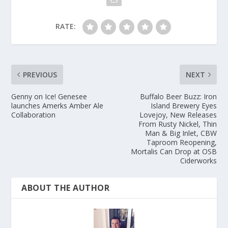
RATE:
PREVIOUS
NEXT
Genny on Ice! Genesee
Buffalo Beer Buzz: Iron
launches Amerks Amber Ale
Island Brewery Eyes
Collaboration
Lovejoy, New Releases
From Rusty Nickel, Thin
Man & Big Inlet, CBW
Taproom Reopening,
Mortalis Can Drop at OSB
Ciderworks
ABOUT THE AUTHOR