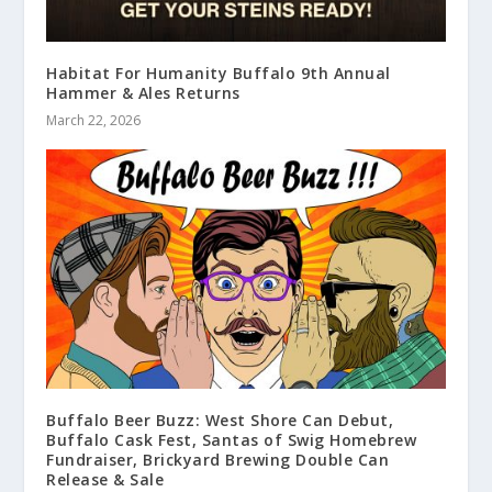
Habitat For Humanity Buffalo 9th Annual
Hammer & Ales Returns
March 22, 2026
Buffalo Beer Buzz: West Shore Can Debut,
Buffalo Cask Fest, Santas of Swig Homebrew
Fundraiser, Brickyard Brewing Double Can
Release & Sale