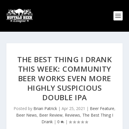
THE BEST THING I DRANK
THIS WEEK: COMMUNITY
BEER WORKS EVEN MORE
HIGHLY SUSPICIOUS
DOUBLE IPA
Posted by
Brian Patrick
|
Apr 25, 2021
|
Beer Feature
,
Beer News
,
Beer Review
,
Reviews
,
The Best Thing I
Drank
|
0
|