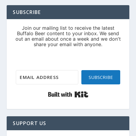
SUBSCRIBE
SUBSCRIBE
Built with Kit
SUPPORT US