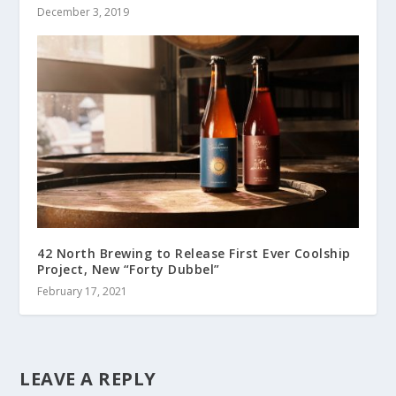
December 3, 2019
42 North Brewing to Release First Ever Coolship
Project, New “Forty Dubbel”
February 17, 2021
LEAVE A REPLY