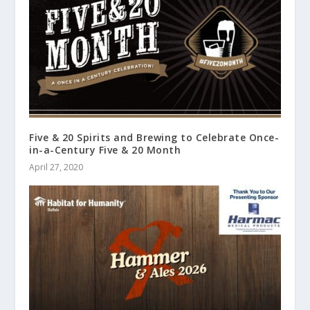
Five & 20 Spirits and Brewing to Celebrate Once-
in-a-Century Five & 20 Month
April 27, 2020