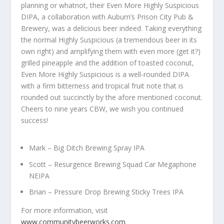
planning or whatnot, their Even More Highly Suspicious
DIPA, a collaboration with Auburn’s Prison City Pub &
Brewery, was a delicious beer indeed. Taking everything
the normal Highly Suspicious (a tremendous beer in its
own right) and amplifying them with even more (get it?)
grilled pineapple and the addition of toasted coconut,
Even More Highly Suspicious is a well-rounded DIPA
with a firm bitterness and tropical fruit note that is
rounded out succinctly by the afore mentioned coconut.
Cheers to nine years CBW, we wish you continued
success!
Mark – Big Ditch Brewing Spray IPA
Scott – Resurgence Brewing Squad Car Megaphone
NEIPA
Brian – Pressure Drop Brewing Sticky Trees IPA
For more information, visit
www.communitybeerworks.com
.