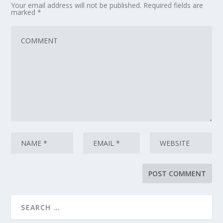
Your email address will not be published.
Required fields are
marked
*