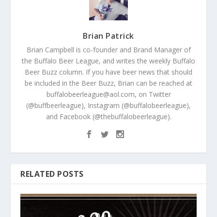
Brian Patrick
Brian Campbell is co-founder and Brand Manager of
the Buffalo Beer League, and writes the weekly Buffalo
Beer Buzz column. If you have beer news that should
be included in the Beer Buzz, Brian can be reached at
buffalobeerleague@aol.com, on Twitter
(@buffbeerleague), Instagram (@buffalobeerleague),
and Facebook (@thebuffalobeerleague).
RELATED POSTS