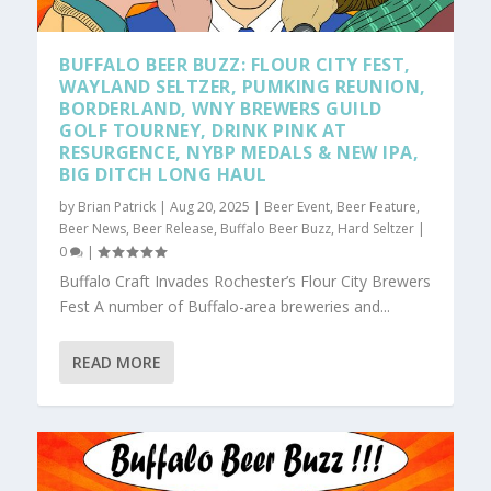
BUFFALO BEER BUZZ: FLOUR CITY FEST,
WAYLAND SELTZER, PUMKING REUNION,
BORDERLAND, WNY BREWERS GUILD
GOLF TOURNEY, DRINK PINK AT
RESURGENCE, NYBP MEDALS & NEW IPA,
BIG DITCH LONG HAUL
by
Brian Patrick
|
Aug 20, 2025
|
Beer Event
,
Beer Feature
,
Beer News
,
Beer Release
,
Buffalo Beer Buzz
,
Hard Seltzer
|
0
|
Buffalo Craft Invades Rochester’s Flour City Brewers
Fest A number of Buffalo-area breweries and...
READ MORE