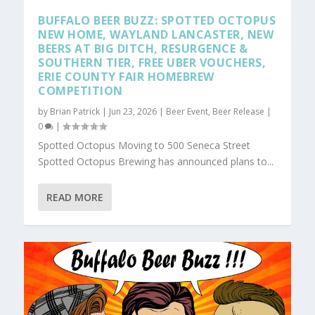
BUFFALO BEER BUZZ: SPOTTED OCTOPUS
NEW HOME, WAYLAND LANCASTER, NEW
BEERS AT BIG DITCH, RESURGENCE &
SOUTHERN TIER, FREE UBER VOUCHERS,
ERIE COUNTY FAIR HOMEBREW
COMPETITION
by
Brian Patrick
|
Jun 23, 2026
|
Beer Event
,
Beer Release
|
0
|
Spotted Octopus Moving to 500 Seneca Street
Spotted Octopus Brewing has announced plans to...
READ MORE