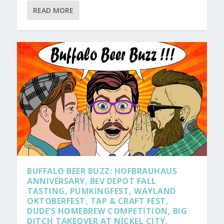
READ MORE
BUFFALO BEER BUZZ: HOFBRAUHAUS
ANNIVERSARY, BEV DEPOT FALL
TASTING, PUMKINGFEST, WAYLAND
OKTOBERFEST, TAP & CRAFT FEST,
DUDE’S HOMEBREW COMPETITION, BIG
DITCH TAKEOVER AT NICKEL CITY,