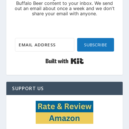
SUBSCRIBE
Built with Kit
SUPPORT US