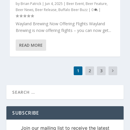
by
Brian Patrick
|
Jun 4, 2025
|
Beer Event
,
Beer Feature
,
Beer News
,
Beer Release
,
Buffalo Beer Buzz
|
0
|
Wayland Brewing Now Offering Flights Wayland
Brewing is now offering flights – you can now get...
READ MORE
1
2
3
SUBSCRIBE