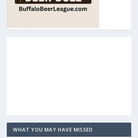
WHAT YOU MAY HAVE MISSED