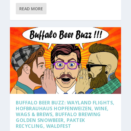
READ MORE
BUFFALO BEER BUZZ: WAYLAND FLIGHTS,
HOFBRAUHAUS HOPFENWEIZEN, WINE,
WAGS & BREWS, BUFFALO BREWING
GOLDEN SNOWBEER, PAKTEK
RECYCLING, WALDFEST