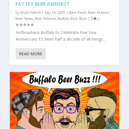
FATTEY BEER AMHERST
by
Brian Patrick
|
Sep 16, 2025
|
Beer Event
,
Beer Feature
,
Beer News
,
Beer Release
,
Buffalo Beer Buzz
|
0
|
Hofbrauhaus Buffalo to Celebrate Five Year
Anniversary It’s been half a decade of all-things...
READ MORE