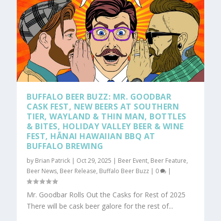
BUFFALO BEER BUZZ: MR. GOODBAR
CASK FEST, NEW BEERS AT SOUTHERN
TIER, WAYLAND & THIN MAN, BOTTLES
& BITES, HOLIDAY VALLEY BEER & WINE
FEST, HĀNAI HAWAIIAN BBQ AT
BUFFALO BREWING
by
Brian Patrick
|
Oct 29, 2025
|
Beer Event
,
Beer Feature
,
Beer News
,
Beer Release
,
Buffalo Beer Buzz
|
0
|
Mr. Goodbar Rolls Out the Casks for Rest of 2025
There will be cask beer galore for the rest of...