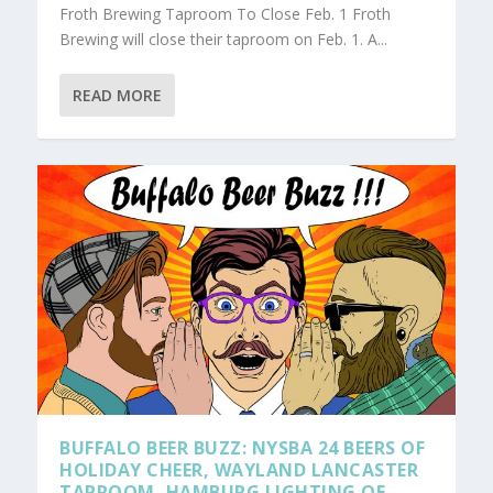
Froth Brewing Taproom To Close Feb. 1 Froth
Brewing will close their taproom on Feb. 1. A...
READ MORE
BUFFALO BEER BUZZ: NYSBA 24 BEERS OF
HOLIDAY CHEER, WAYLAND LANCASTER
TAPROOM, HAMBURG LIGHTING OF