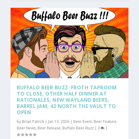
BUFFALO BEER BUZZ: FROTH TAPROOM
TO CLOSE, OTHER HALF DINNER AT
RATIONALES, NEW WAYLAND BEERS,
BARREL JAM, 42 NORTH THE VAULT TO
OPEN
by
Brian Patrick
|
Jan 13, 2026
|
Beer Event
,
Beer Feature
,
Beer News
,
Beer Release
,
Buffalo Beer Buzz
|
0
|