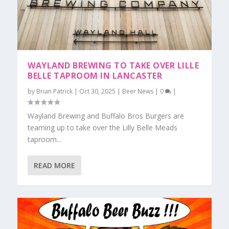
WAYLAND BREWING TO TAKE OVER LILLE
BELLE TAPROOM IN LANCASTER
by
Brian Patrick
|
Oct 30, 2025
|
Beer News
|
0
|
Wayland Brewing and Buffalo Bros Burgers are
teaming up to take over the Lilly Belle Meads
taproom...
READ MORE