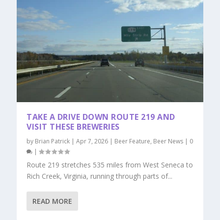
TAKE A DRIVE DOWN ROUTE 219 AND
VISIT THESE BREWERIES
by
Brian Patrick
|
Apr 7, 2026
|
Beer Feature
,
Beer News
|
0
|
Route 219 stretches 535 miles from West Seneca to
Rich Creek, Virginia, running through parts of...
READ MORE