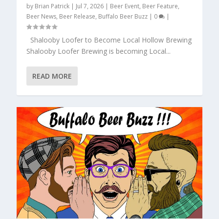
by
Brian Patrick
|
Jul 7, 2026
|
Beer Event
,
Beer Feature
,
Beer News
,
Beer Release
,
Buffalo Beer Buzz
|
0
|
Shalooby Loofer to Become Local Hollow Brewing
Shalooby Loofer Brewing is becoming Local...
READ MORE