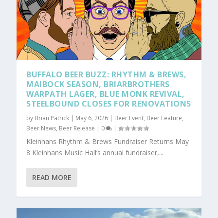
BUFFALO BEER BUZZ: RHYTHM & BREWS,
MAIBOCK SEASON, BRIARBROTHERS
WARPATH LAGER, BLUE MONK REVIVAL,
STEELBOUND CLOSES FOR RENOVATIONS
by
Brian Patrick
|
May 6, 2026
|
Beer Event
,
Beer Feature
,
Beer News
,
Beer Release
|
0
|
Kleinhans Rhythm & Brews Fundraiser Returns May
8 Kleinhans Music Hall’s annual fundraiser,...
READ MORE