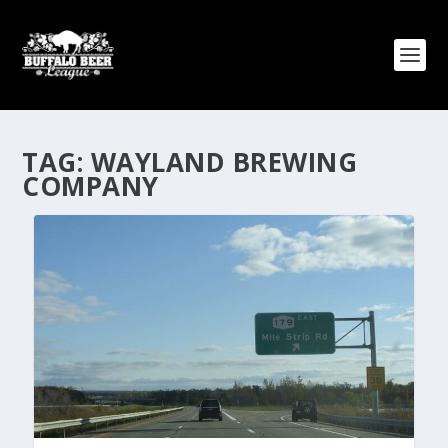
TAG:
WAYLAND BREWING
COMPANY