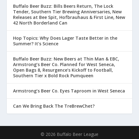
Buffalo Beer Buzz: Bills Beers Return, The Lock
Tender, Southern Tier Brewing Anniversaries, New
Releases at Bee Spit, Hofbrauhaus & First Line, New
42 North Borderland Can
Hop Topics: Why Does Lager Taste Better in the
Summer? It’s Science
Buffalo Beer Buzz: New Beers at Thin Man & EBC,
Armstrong’s Beer Co. Planned for West Seneca,
Open Bags 8, Resurgence’s Kickoff to Football,
Southern Tier x Bold Rock Pumqueen
Armstrong’s Beer Co. Eyes Taproom in West Seneca
Can We Bring Back The TreBrewChet?
© 2026 Buffalo Beer League