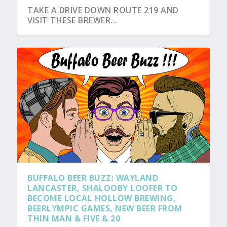
TAKE A DRIVE DOWN ROUTE 219 AND
VISIT THESE BREWER...
BUFFALO BEER BUZZ: WAYLAND
LANCASTER, SHALOOBY LOOFER TO
BECOME LOCAL HOLLOW BREWING,
BEERLYMPIC GAMES, NEW BEER FROM
THIN MAN & FIVE & 20