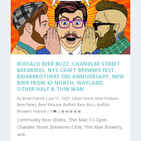
BUFFALO BEER BUZZ: CHANDLER STREET
BREWERIES, NYS CRAFT BREWERS FEST,
BRIARBROTHERS 3RD ANNIVERSARY, NEW
BEER FROM 42 NORTH, WAYLAND,
OTHER HALF & THIN MAN
by
Brian Patrick
|
Jun 17, 2025
|
Beer Event
,
Beer Feature
,
Beer News
,
Beer Release
,
Buffalo Beer Buzz
,
Buffalo
Brewers Festival
|
0
|
Community Beer Works, Thin Man To Open
Chandler Street Breweries CBW, Thin Man Brewery,
and...