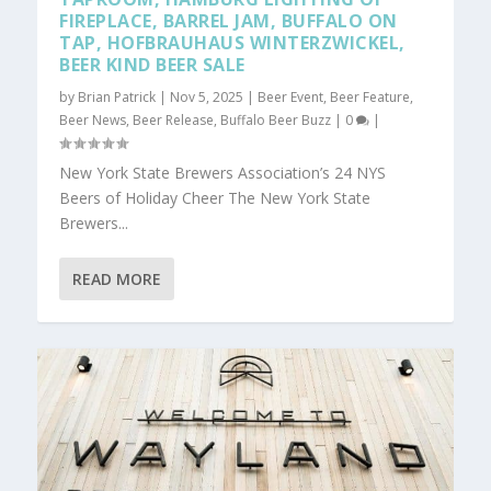
FIREPLACE, BARREL JAM, BUFFALO ON
TAP, HOFBRAUHAUS WINTERZWICKEL,
BEER KIND BEER SALE
by
Brian Patrick
|
Nov 5, 2025
|
Beer Event
,
Beer Feature
,
Beer News
,
Beer Release
,
Buffalo Beer Buzz
|
0
|
New York State Brewers Association’s 24 NYS
Beers of Holiday Cheer The New York State
Brewers...
READ MORE