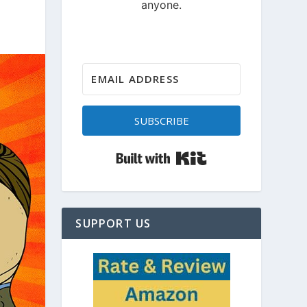
SUBSCRIBE
Built with Kit
SUPPORT US