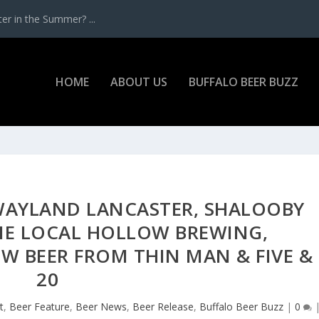
r in the Summer? ...
HOME
ABOUT US
BUFFALO BEER BUZZ
 WAYLAND LANCASTER, SHALOOBY
ME LOCAL HOLLOW BREWING,
W BEER FROM THIN MAN & FIVE &
20
t
,
Beer Feature
,
Beer News
,
Beer Release
,
Buffalo Beer Buzz
|
0