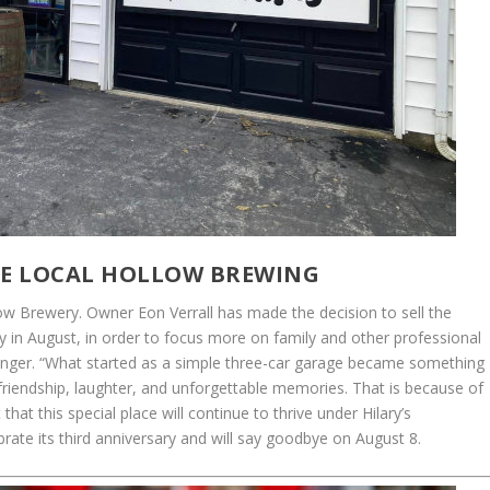
E LOCAL HOLLOW BREWING
w Brewery. Owner Eon Verrall has made the decision to sell the
ry in August, in order to focus more on family and other professional
ollinger. “What started as a simple three-car garage became something
 friendship, laughter, and unforgettable memories. That is because of
that this special place will continue to thrive under Hilary’s
ebrate its third anniversary and will say goodbye on August 8.