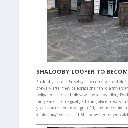
SHALOOBY LOOFER TO BECOM
Shalooby Loofer Brewing is becoming Local Hollo
brewery after they celebrate their third anniversa
obligations. Local Hollow will be led by Hilary D
far greater—a magical gathering place filled with
you. I couldn’t be more grateful, and I’m confident 
leadership,” Verrall said. Shalooby Loofer will cel