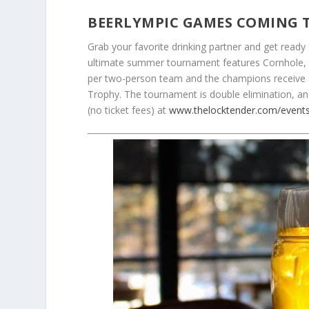
BEERLYMPIC GAMES COMING 
Grab your favorite drinking partner and get ready
ultimate summer tournament features Cornhole, 
per two-person team and the champions receive 
Trophy. The tournament is double elimination, an
(no ticket fees) at
www.thelocktender.com/event