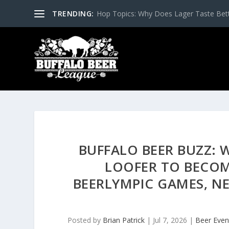
TRENDING:
Hop Topics: Why Does Lager Taste Bette
BUFFALO BEER BUZZ:
LOOFER TO BECO
BEERLYMPIC GAMES, NE
Posted by
Brian Patrick
|
Jul 7, 2026
|
Beer Even