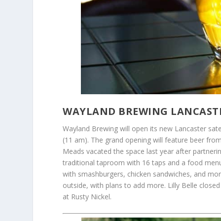
WAYLAND BREWING LANCASTE
Wayland Brewing will open its new Lancaster satel
(11 am). The grand opening will feature beer fro
Meads vacated the space last year after partnerin
traditional taproom with 16 taps and a food menu 
with smashburgers, chicken sandwiches, and more.
outside, with plans to add more. Lilly Belle clo
at Rusty Nickel.