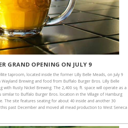
R GRAND OPENING ON JULY 9
lite taproom, located inside the former Lilly Belle Meads, on July 9
m Wayland Brewing and food from Buffalo Burger Bros. Lilly Belle
g with Rusty Nickel Brewing. The 2,400 sq. ft. space will operate as a
similar to Buffalo Burger Bros. location in the Village of Hamburg
 The site features seating for about 40 inside and another 30
sed this past December and moved all mead production to West Seneca