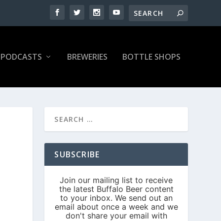
PODCASTS
BREWERIES
BOTTLE SHOPS
SUBSCRIBE
|