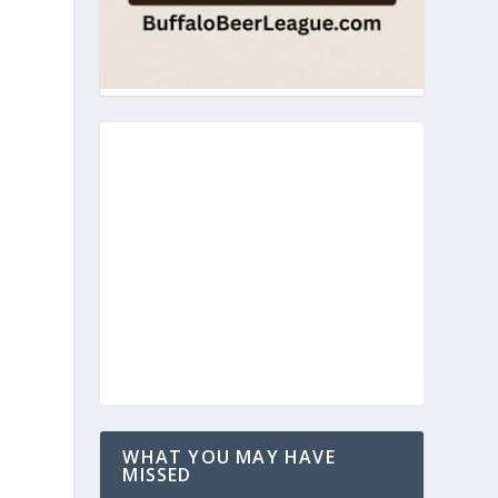
WHAT YOU MAY HAVE
MISSED