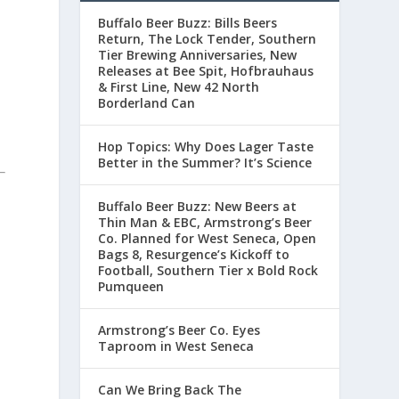
Buffalo Beer Buzz: Bills Beers
Return, The Lock Tender, Southern
Tier Brewing Anniversaries, New
Releases at Bee Spit, Hofbrauhaus
& First Line, New 42 North
Borderland Can
Hop Topics: Why Does Lager Taste
Better in the Summer? It’s Science
Buffalo Beer Buzz: New Beers at
Thin Man & EBC, Armstrong’s Beer
Co. Planned for West Seneca, Open
Bags 8, Resurgence’s Kickoff to
Football, Southern Tier x Bold Rock
Pumqueen
Armstrong’s Beer Co. Eyes
Taproom in West Seneca
Can We Bring Back The