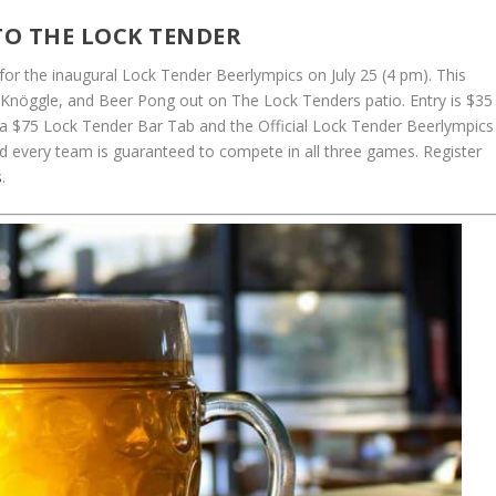
TO THE LOCK TENDER
 for the inaugural Lock Tender Beerlympics on July 25 (4 pm). This
Knöggle, and Beer Pong out on The Lock Tenders patio. Entry is $35
a $75 Lock Tender Bar Tab and the Official Lock Tender Beerlympics
d every team is guaranteed to compete in all three games. Register
s
.