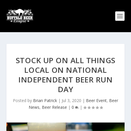
STOCK UP ON ALL THINGS
LOCAL ON NATIONAL
INDEPENDENT BEER RUN
DAY
Posted by
Brian Patrick
|
Jul 3, 2020
|
Beer Event
,
Beer
News
,
Beer Release
|
0
|