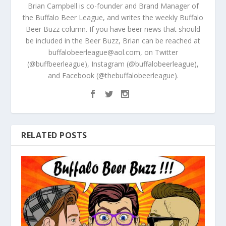
Brian Campbell is co-founder and Brand Manager of
the Buffalo Beer League, and writes the weekly Buffalo
Beer Buzz column. If you have beer news that should
be included in the Beer Buzz, Brian can be reached at
buffalobeerleague@aol.com, on Twitter
(@buffbeerleague), Instagram (@buffalobeerleague),
and Facebook (@thebuffalobeerleague).
RELATED POSTS