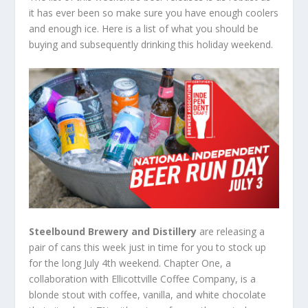
it has ever been so make sure you have enough coolers
and enough ice. Here is a list of what you should be
buying and subsequently drinking this holiday weekend.
Steelbound Brewery and Distillery
are releasing a
pair of cans this week just in time for you to stock up
for the long July 4
th
weekend. Chapter One, a
collaboration with Ellicottville Coffee Company, is a
blonde stout with coffee, vanilla, and white chocolate