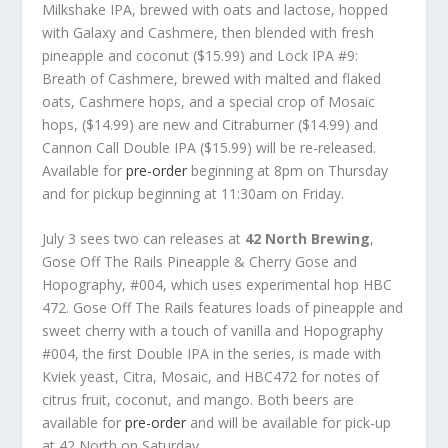
Milkshake IPA, brewed with oats and lactose, hopped
with Galaxy and Cashmere, then blended with fresh
pineapple and coconut ($15.99) and Lock IPA #9:
Breath of Cashmere, brewed with malted and flaked
oats, Cashmere hops, and a special crop of Mosaic
hops, ($14.99) are new and Citraburner ($14.99) and
Cannon Call Double IPA ($15.99) will be re-released.
Available for
pre-order
beginning at 8pm on Thursday
and for pickup beginning at 11:30am on Friday.
July 3 sees two can releases at
42 North Brewing
,
Gose Off The Rails Pineapple & Cherry Gose and
Hopography, #004, which uses experimental hop HBC
472. Gose Off The Rails features loads of pineapple and
sweet cherry with a touch of vanilla and Hopography
#004, the ﬁrst Double IPA in the series, is made with
Kviek yeast, Citra, Mosaic, and HBC472 for notes of
citrus fruit, coconut, and mango. Both beers are
available for
pre-order
and will be available for pick-up
at 42 North on Saturday.