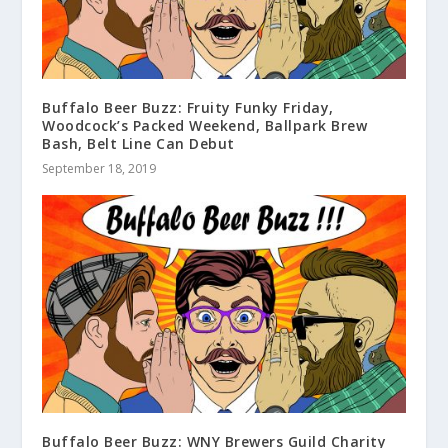
Buffalo Beer Buzz: Fruity Funky Friday,
Woodcock’s Packed Weekend, Ballpark Brew
Bash, Belt Line Can Debut
September 18, 2019
Buffalo Beer Buzz: WNY Brewers Guild Charity