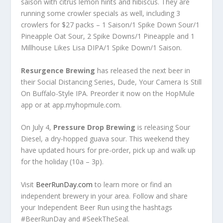
saison with citrus lemon hints and hibiscus. They are
running some crowler specials as well, including 3
crowlers for $27 packs – 1 Saison/1 Spike Down Sour/1
Pineapple Oat Sour, 2 Spike Downs/1 Pineapple and 1
Millhouse Likes Lisa DIPA/1 Spike Down/1 Saison.
Resurgence Brewing
has released the next beer in
their Social Distancing Series, Dude, Your Camera Is Still
On Buffalo-Style IPA. Preorder it now on the HopMule
app or at app.myhopmule.com.
On July 4,
Pressure Drop Brewing
is releasing Sour
Diesel, a dry-hopped guava sour. This weekend they
have updated hours for pre-order, pick up and walk up
for the holiday (10a – 3p).
Visit
BeerRunDay.com
to learn more or find an
independent brewery in your area. Follow and share
your Independent Beer Run using the hashtags
#BeerRunDay and #SeekTheSeal.