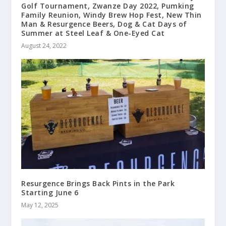
Golf Tournament, Zwanze Day 2022, Pumking
Family Reunion, Windy Brew Hop Fest, New Thin
Man & Resurgence Beers, Dog & Cat Days of
Summer at Steel Leaf & One-Eyed Cat
August 24, 2022
Resurgence Brings Back Pints in the Park
Starting June 6
May 12, 2025