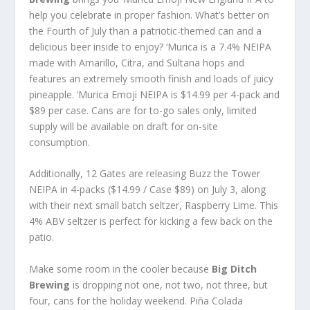
help you celebrate in proper fashion. What’s better on
the Fourth of July than a patriotic-themed can and a
delicious beer inside to enjoy? ‘Murica is a 7.4% NEIPA
made with Amarillo, Citra, and Sultana hops and
features an extremely smooth finish and loads of juicy
pineapple. ‘Murica Emoji NEIPA is $14.99 per 4-pack and
$89 per case. Cans are for to-go sales only, limited
supply will be available on draft for on-site
consumption.
Additionally, 12 Gates are releasing Buzz the Tower
NEIPA in 4-packs ($14.99 / Case $89) on July 3, along
with their next small batch seltzer, Raspberry Lime. This
4% ABV seltzer is perfect for kicking a few back on the
patio.
Make some room in the cooler because
Big Ditch
Brewing
is dropping not one, not two, not three, but
four, cans for the holiday weekend. Piña Colada