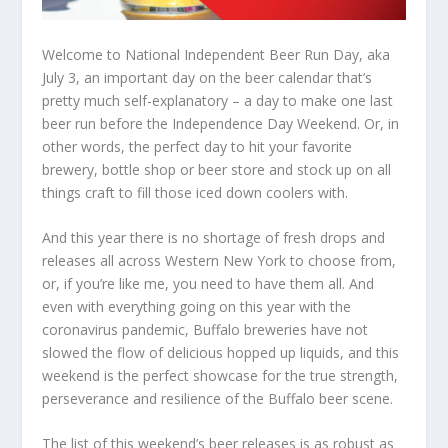
Welcome to National Independent Beer Run Day, aka
July 3, an important day on the beer calendar that’s
pretty much self-explanatory – a day to make one last
beer run before the Independence Day Weekend. Or, in
other words, the perfect day to hit your favorite
brewery, bottle shop or beer store and stock up on all
things craft to fill those iced down coolers with.
And this year there is no shortage of fresh drops and
releases all across Western New York to choose from,
or, if you’re like me, you need to have them all. And
even with everything going on this year with the
coronavirus pandemic, Buffalo breweries have not
slowed the flow of delicious hopped up liquids, and this
weekend is the perfect showcase for the true strength,
perseverance and resilience of the Buffalo beer scene.
The list of this weekend’s beer releases is as robust as