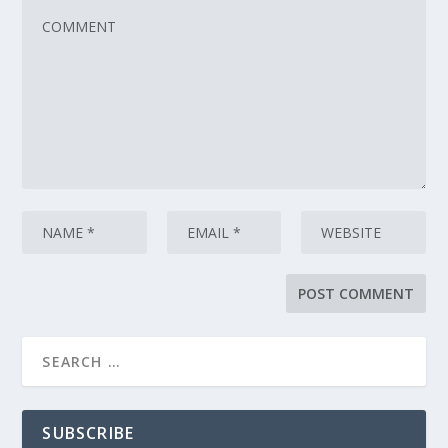
SUBSCRIBE