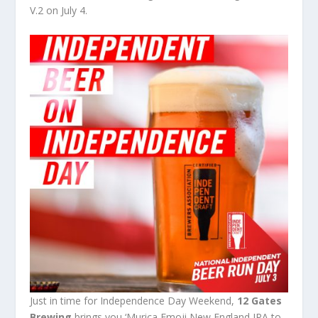
V.2 on July 4.
Just in time for Independence Day Weekend,
12 Gates
Brewing
brings you ‘Murica Emoji New England IPA to