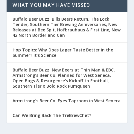
WHAT YOU MAY HAVE MISSED
Buffalo Beer Buzz: Bills Beers Return, The Lock
Tender, Southern Tier Brewing Anniversaries, New
Releases at Bee Spit, Hofbrauhaus & First Line, New
42 North Borderland Can
Hop Topics: Why Does Lager Taste Better in the
Summer? It’s Science
Buffalo Beer Buzz: New Beers at Thin Man & EBC,
Armstrong’s Beer Co. Planned for West Seneca,
Open Bags 8, Resurgence’s Kickoff to Football,
Southern Tier x Bold Rock Pumqueen
Armstrong’s Beer Co. Eyes Taproom in West Seneca
Can We Bring Back The TreBrewChet?