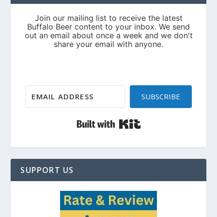
SUBSCRIBE
Built with Kit
SUPPORT US