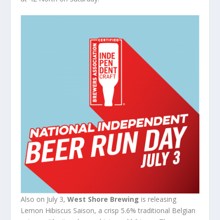
Also on July 3,
West Shore Brewing
is releasing
Lemon Hibiscus Saison, a crisp 5.6% traditional Belgian