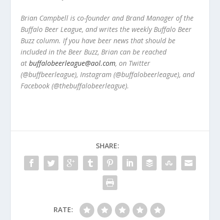
Brian Campbell is co-founder and Brand Manager of the
Buffalo Beer League, and writes the weekly Buffalo Beer
Buzz column. If you have beer news that should be
included in the Beer Buzz, Brian can be reached
at
buffalobeerleague@aol.com
, on Twitter
(@buffbeerleague), Instagram (@buffalobeerleague), and
Facebook (@thebuffalobeerleague).
SHARE:
RATE: