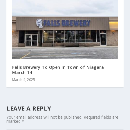
Falls Brewery To Open In Town of Niagara
March 14
March 4, 2025
LEAVE A REPLY
Your email address will not be published.
Required fields are
marked
*