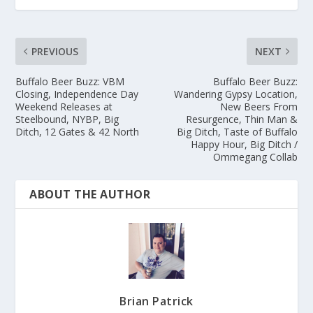
PREVIOUS
NEXT
Buffalo Beer Buzz: VBM
Buffalo Beer Buzz:
Closing, Independence Day
Wandering Gypsy Location,
Weekend Releases at
New Beers From
Steelbound, NYBP, Big
Resurgence, Thin Man &
Ditch, 12 Gates & 42 North
Big Ditch, Taste of Buffalo
Happy Hour, Big Ditch /
Ommegang Collab
ABOUT THE AUTHOR
Brian Patrick