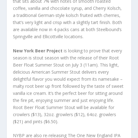
that sits about 7% with notes of smooth roasted
coffee, vanilla and chocolate syrup, and Cherry Kolsch,
a traditional German-style kolsch fruited with cherries,
that’s very light and crisp with a slightly tart finish. Both
are available now in 4-packs cans at both Steelbound’s
Springville and Ellicottville locations.
New York Beer Project
is looking to prove that every
season is stout season with the release of their Root
Beer Float Summer Stout on July 3 (11am). This light,
delicious American Summer Stout delivers every
delightful flavor you would expect from its namesake –
malty root beer up front followed by the taste of sweet
vanilla ice cream. It’s the perfect beer for sitting around
the fire pit, enjoying summer and just enjoying life.
Root Beer Float Summer Stout will be available for
crowlers ($13), 32oz. growlers ($12), 64oz. growlers
($21) and pints ($6.50).
NYBP are also re-releasing The One New England IPA