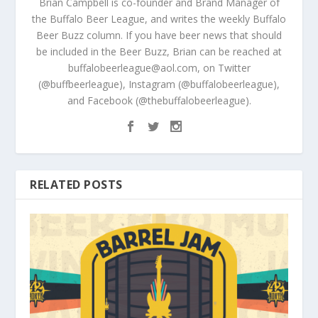
Brian Campbell is co-founder and Brand Manager of
the Buffalo Beer League, and writes the weekly Buffalo
Beer Buzz column. If you have beer news that should
be included in the Beer Buzz, Brian can be reached at
buffalobeerleague@aol.com, on Twitter
(@buffbeerleague), Instagram (@buffalobeerleague),
and Facebook (@thebuffalobeerleague).
RELATED POSTS