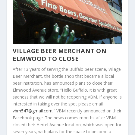
VILLAGE BEER MERCHANT ON
ELMWOOD TO CLOSE
After 13 years of serving the Buffalo beer scene, Village
Beer Merchant, the bottle shop that became a local
beer institution, has announced plans to close their
Elmwood Avenue store. “Hello Buffalo, it is with great
sadness that we will not be reopening VBM. If anyone is
interested in taking over the spot please email
vbm547@gmail.com
,” VBM recently announced on their
Facebook page. The news comes months after VBM
closed their Hertel Avenue location, which was open for
seven years, with plans for the space to become a