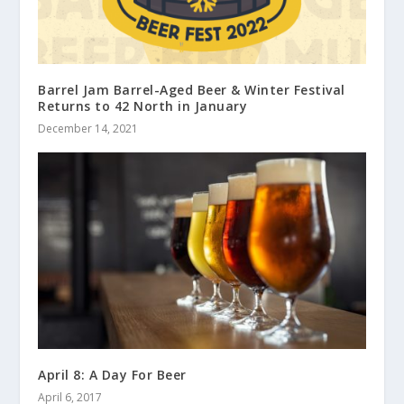
Barrel Jam Barrel-Aged Beer & Winter Festival
Returns to 42 North in January
December 14, 2021
April 8: A Day For Beer
April 6, 2017