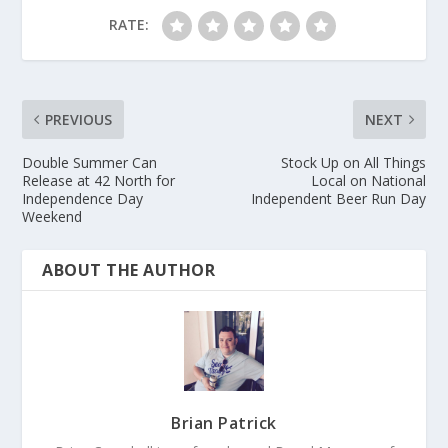
RATE:
PREVIOUS
NEXT
Double Summer Can
Stock Up on All Things
Release at 42 North for
Local on National
Independence Day
Independent Beer Run Day
Weekend
ABOUT THE AUTHOR
Brian Patrick