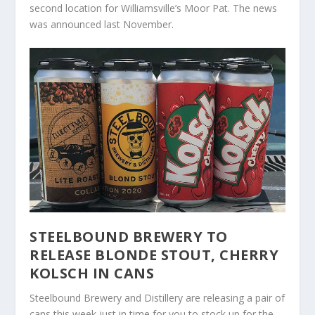
second location for Williamsville’s Moor Pat. The news
was announced last November.
STEELBOUND BREWERY TO
RELEASE BLONDE STOUT, CHERRY
KOLSCH IN CANS
Steelbound Brewery and Distillery are releasing a pair of
cans this week just in time for you to stock up for the