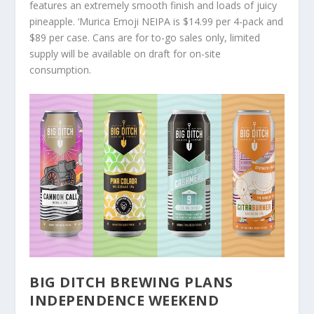
features an extremely smooth finish and loads of juicy
pineapple. ‘Murica Emoji NEIPA is $14.99 per 4-pack and
$89 per case. Cans are for to-go sales only, limited
supply will be available on draft for on-site
consumption.
BIG DITCH BREWING PLANS
INDEPENDENCE WEEKEND