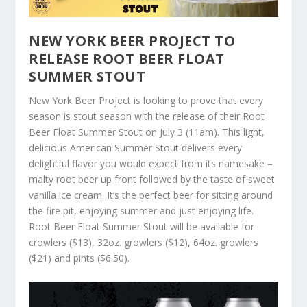
NEW YORK BEER PROJECT TO
RELEASE ROOT BEER FLOAT
SUMMER STOUT
New York Beer Project is looking to prove that every
season is stout season with the release of their Root
Beer Float Summer Stout on July 3 (11am). This light,
delicious American Summer Stout delivers every
delightful flavor you would expect from its namesake –
malty root beer up front followed by the taste of sweet
vanilla ice cream. It’s the perfect beer for sitting around
the fire pit, enjoying summer and just enjoying life.
Root Beer Float Summer Stout will be available for
crowlers ($13), 32oz. growlers ($12), 64oz. growlers
($21) and pints ($6.50).