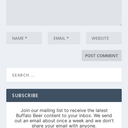
SUBSCRIBE