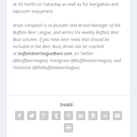
at 42 North on Saturday as well as for biergarten and
taproom enjoyment.
Brian Campbell is co-founder and Brand Manager of the
Buffalo Beer League, and writes the weekly Buffalo Beer
Buzz column. If you have beer news that should be
included in the Beer Buzz, Brian can be reached
at
buffalobeerleague@aol.com
, on Twitter
(@buffbeerleague), Instagram (@buffalobeerleague), and
Facebook (@thebuffalobeerleague).
SHARE: