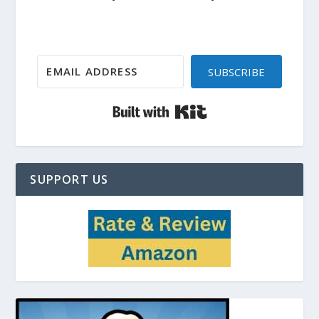
SUBSCRIBE
Built with Kit
SUPPORT US