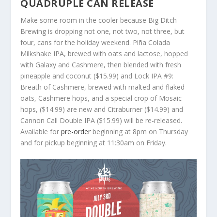
QUADRUPLE CAN RELEASE
Make some room in the cooler because Big Ditch
Brewing is dropping not one, not two, not three, but
four, cans for the holiday weekend. Piña Colada
Milkshake IPA, brewed with oats and lactose, hopped
with Galaxy and Cashmere, then blended with fresh
pineapple and coconut ($15.99) and Lock IPA #9:
Breath of Cashmere, brewed with malted and flaked
oats, Cashmere hops, and a special crop of Mosaic
hops, ($14.99) are new and Citraburner ($14.99) and
Cannon Call Double IPA ($15.99) will be re-released.
Available for
pre-order
beginning at 8pm on Thursday
and for pickup beginning at 11:30am on Friday.