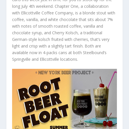
long July 4
th
weekend. Chapter One, a collaboration
with Ellicottville Coffee Company, is a blonde stout with
coffee, vanilla, and white chocolate that sits about 7%
with notes of smooth roasted coffee, vanilla and
chocolate syrup, and Cherry Kolsch, a traditional
German-style kolsch fruited with cherries, that’s very
light and crisp with a slightly tart finish. Both are
available now in 4-packs cans at both Steelbound’s
Springville and Ellicottville locations.