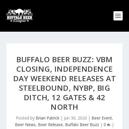
BUFFALO BEER BUZZ: VBM
CLOSING, INDEPENDENCE
DAY WEEKEND RELEASES AT
STEELBOUND, NYBP, BIG
DITCH, 12 GATES & 42
NORTH
Posted by
Brian Patrick
|
Jun 30, 2020
|
Beer Event
,
Beer News
,
Beer Release
,
Buffalo Beer Buzz
|
0
|