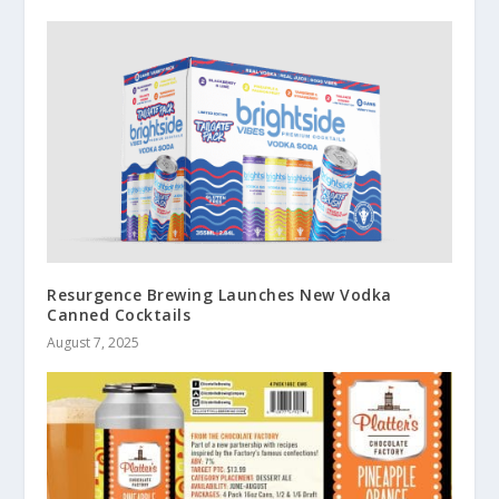
Resurgence Brewing Launches New Vodka
Canned Cocktails
August 7, 2025