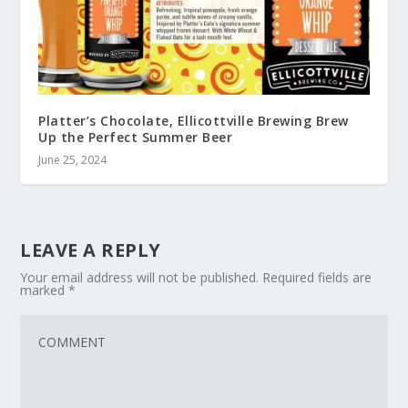
Platter’s Chocolate, Ellicottville Brewing Brew
Up the Perfect Summer Beer
June 25, 2024
LEAVE A REPLY
Your email address will not be published.
Required fields are
marked
*