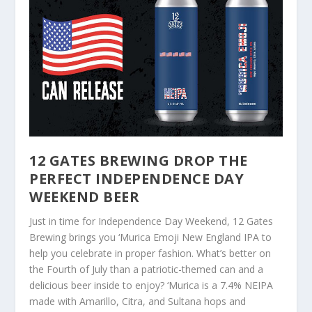
12 GATES BREWING DROP THE
PERFECT INDEPENDENCE DAY
WEEKEND BEER
Just in time for Independence Day Weekend, 12 Gates
Brewing brings you ‘Murica Emoji New England IPA to
help you celebrate in proper fashion. What’s better on
the Fourth of July than a patriotic-themed can and a
delicious beer inside to enjoy? ‘Murica is a 7.4% NEIPA
made with Amarillo, Citra, and Sultana hops and