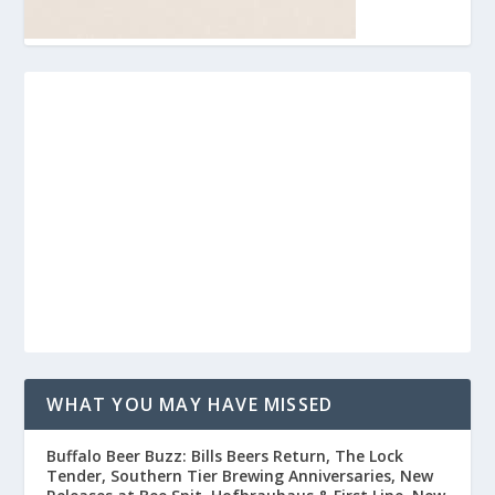
WHAT YOU MAY HAVE MISSED
Buffalo Beer Buzz: Bills Beers Return, The Lock
Tender, Southern Tier Brewing Anniversaries, New