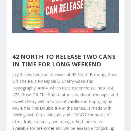
42 NORTH TO RELEASE TWO CANS
IN TIME FOR LONG WEEKEND
July 3 sees two can releases at 42 North Brewing, Gose
Off The Rails Pineapple & Cherry Gose and
Hopography, #004, which uses experimental hop HBC
472. Gose Off The Rails features loads of pineapple and
sweet cherry with a touch of vanilla and Hopography
#004, the ﬁrst Double IPA in the series, is made with
Kviek yeast, Citra, Mosaic, and HBC472 for notes of
citrus fruit, coconut, and mango. Both beers are
available for
pre-order
and will be available for pick-up